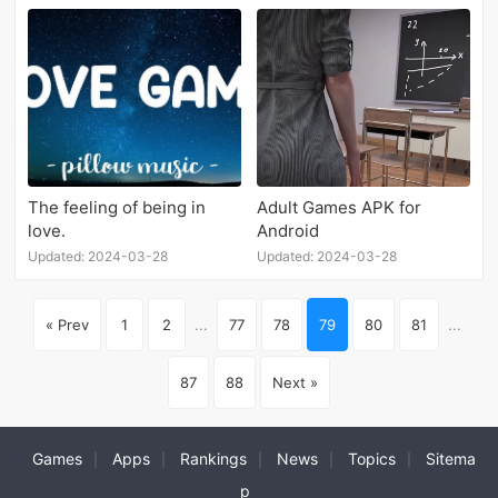
The feeling of being in
Adult Games APK for
love.
Android
Updated: 2024-03-28
Updated: 2024-03-28
« Prev
1
2
...
77
78
79
80
81
...
87
88
Next »
Games
Apps
Rankings
News
Topics
Sitema
|
|
|
|
|
p