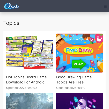
Topics
Hot Topics Board Game
Good Drawing Game
Download For Android
Topics Are Free
Updated: 2024-04-02
Updated: 2024-04-01