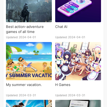
Best action-adventure
Chat AI
games of all time
Updated: 2024-04-01
Updated: 2024-04-01
My summer vacation.
H Games
Updated: 2024-03-31
Updated: 2024-03-31