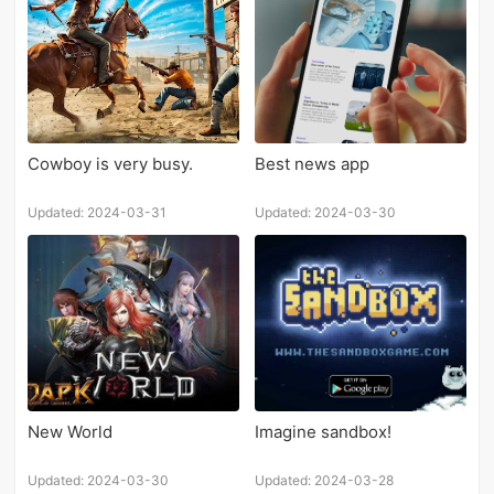
Cowboy is very busy.
Best news app
Updated: 2024-03-31
Updated: 2024-03-30
New World
Imagine sandbox!
Updated: 2024-03-30
Updated: 2024-03-28