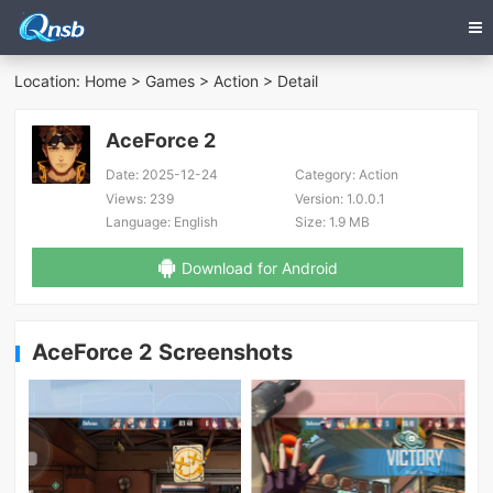
Location:
Home
>
Games
>
Action
> Detail
AceForce 2
Date:
2025-12-24
Category:
Action
Views:
239
Version:
1.0.0.1
Language:
English
Size:
1.9 MB
Download for Android
AceForce 2 Screenshots