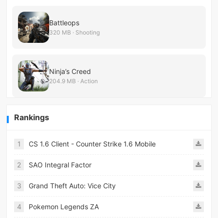
Battleops
320 MB · Shooting
Ninja’s Creed
204.9 MB · Action
Rankings
1
CS 1.6 Client - Counter Strike 1.6 Mobile
2
SAO Integral Factor
3
Grand Theft Auto: Vice City
4
Pokemon Legends ZA