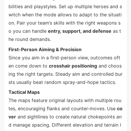
bilities and playstyles. Set up multiple heroes and s
witch when the mode allows to adapt to the situati
on. Pair your team’s skills with the right weapons s
o you can handle
entry, support, and defense
as t
he round demands.
First-Person Aiming & Precision
Since you aim in a first-person view, outcomes oft
en come down to
crosshair positioning
and choos
ing the right targets. Steady aim and controlled bur
sts usually beat random spray-and-hope tactics.
Tactical Maps
The maps feature original layouts with multiple rou
tes, encouraging flanks and counter-moves. Use
co
ver
and sightlines to create natural chokepoints an
d manage spacing. Different elevation and terrain l