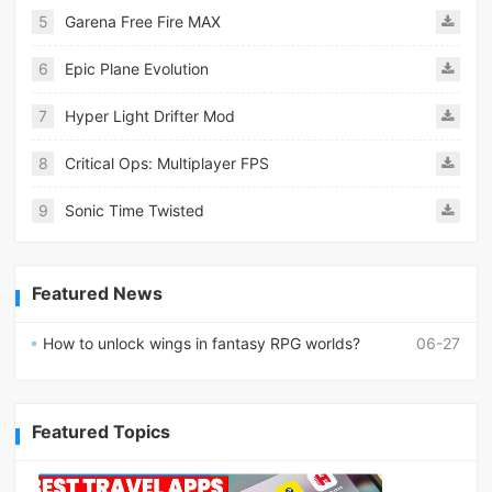
5
Garena Free Fire MAX
6
Epic Plane Evolution
7
Hyper Light Drifter Mod
8
Critical Ops: Multiplayer FPS
9
Sonic Time Twisted
Featured News
How to unlock wings in fantasy RPG worlds?
06-27
Featured Topics