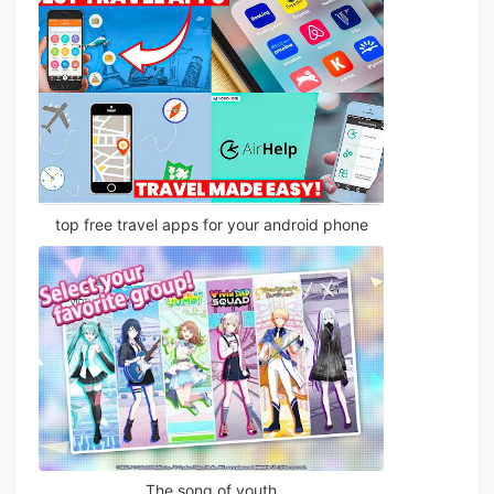
top free travel apps for your android phone
The song of youth