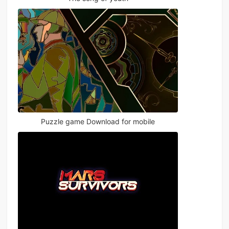
Puzzle game Download for mobile