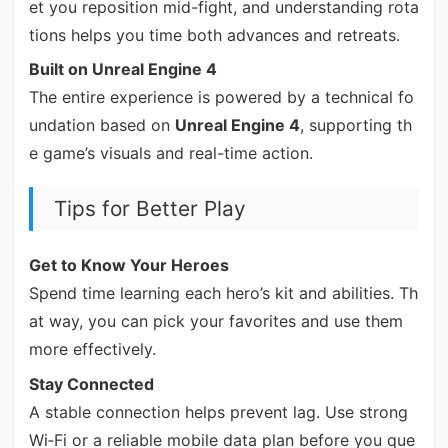
et you reposition mid-fight, and understanding rota
tions helps you time both advances and retreats.
Built on Unreal Engine 4
The entire experience is powered by a technical fo
undation based on
Unreal Engine 4
, supporting th
e game’s visuals and real-time action.
Tips for Better Play
Get to Know Your Heroes
Spend time learning each hero’s kit and abilities. Th
at way, you can pick your favorites and use them
more effectively.
Stay Connected
A stable connection helps prevent lag. Use strong
Wi‑Fi or a reliable mobile data plan before you que