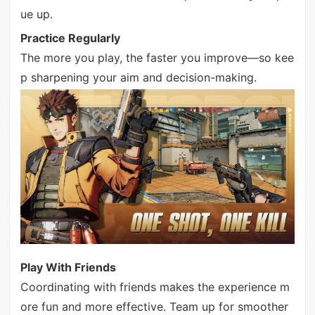
ue up.
Practice Regularly
The more you play, the faster you improve—so kee
p sharpening your aim and decision-making.
Play With Friends
Coordinating with friends makes the experience m
ore fun and more effective. Team up for smoother