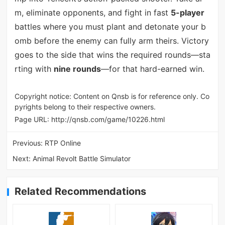
m, eliminate opponents, and fight in fast
5-player
battles where you must plant and detonate your b
omb before the enemy can fully arm theirs. Victory
goes to the side that wins the required rounds—sta
rting with
nine rounds
—for that hard-earned win.
Copyright notice: Content on Qnsb is for reference only. Co
pyrights belong to their respective owners.
Page URL:
http://qnsb.com/game/10226.html
Previous:
RTP Online
Next:
Animal Revolt Battle Simulator
Related Recommendations