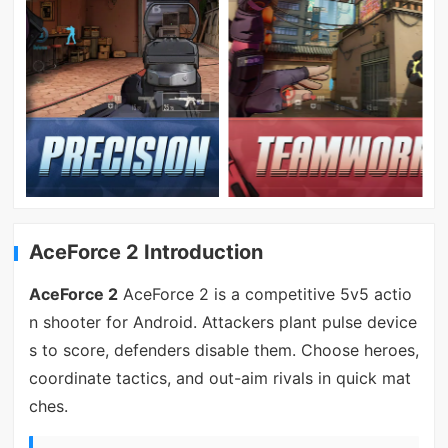
AceForce 2 Introduction
AceForce 2
AceForce 2 is a competitive 5v5 actio
n shooter for Android. Attackers plant pulse device
s to score, defenders disable them. Choose heroes,
coordinate tactics, and out-aim rivals in quick mat
ches.