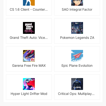
CS 1.6 Client - Counter Strike 1.6 Mobile
SAO Integral Factor
Grand Theft Auto: Vice City
Pokemon Legends ZA
Garena Free Fire MAX
Epic Plane Evolution
Hyper Light Drifter Mod
Critical Ops: Multiplayer FPS