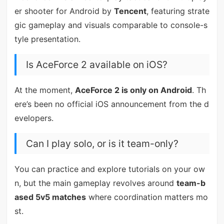
er shooter for Android by
Tencent
, featuring strate
gic gameplay and visuals comparable to console-s
tyle presentation.
Is AceForce 2 available on iOS?
At the moment,
AceForce 2 is only on Android
. Th
ere’s been no official iOS announcement from the d
evelopers.
Can I play solo, or is it team-only?
You can practice and explore tutorials on your ow
n, but the main gameplay revolves around
team-b
ased 5v5 matches
where coordination matters mo
st.