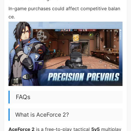
In-game purchases could affect competitive balan
ce.
FAQs
What is AceForce 2?
AceForce 2
is a free-to-play tactical
5v5
multiplay