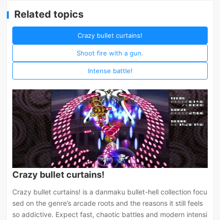
Related topics
Crazy bullet curtains!
Shoot fire with a gun.
Intense battle!
Crazy bullet curtains!
Crazy bullet curtains! is a danmaku bullet-hell collection focu
sed on the genre’s arcade roots and the reasons it still feels
so addictive. Expect fast, chaotic battles and modern intensi