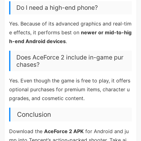
Do I need a high-end phone?
Yes. Because of its advanced graphics and real-tim
e effects, it performs best on
newer or mid-to-hig
h-end Android devices
.
Does AceForce 2 include in-game pur
chases?
Yes. Even though the game is free to play, it offers
optional purchases for premium items, character u
pgrades, and cosmetic content.
Conclusion
Download the
AceForce 2 APK
for Android and ju
mp into Tencent’s action-packed shooter. Take ai