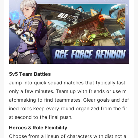
5v5 Team Battles
Jump into quick squad matches that typically last
only a few minutes. Team up with friends or use m
atchmaking to find teammates. Clear goals and def
ined roles keep every round organized from the fir
st second to the final push.
Heroes & Role Flexibility
Choose from a lineup of characters with distinct a