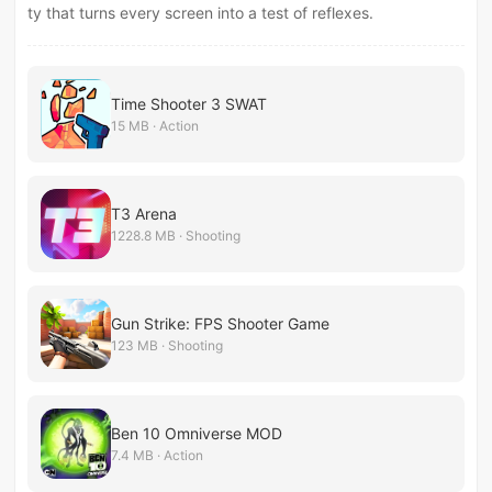
ty that turns every screen into a test of reflexes.
Time Shooter 3 SWAT
15 MB · Action
T3 Arena
1228.8 MB · Shooting
Gun Strike: FPS Shooter Game
123 MB · Shooting
Ben 10 Omniverse MOD
7.4 MB · Action