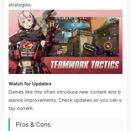
strategies.
Watch for Updates
Games like this often introduce new content and b
alance improvements. Check updates so you can s
tay current.
Pros & Cons