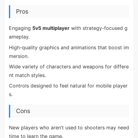
Pros
Engaging
5v5 multiplayer
with strategy-focused g
ameplay.
High-quality graphics and animations that boost im
mersion.
Wide variety of characters and weapons for differe
nt match styles.
Controls designed to feel natural for mobile player
s.
Cons
New players who aren’t used to shooters may need
time to learn the game.