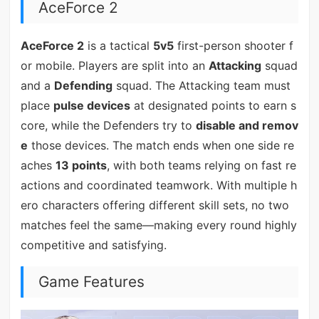
AceForce 2
AceForce 2
is a tactical
5v5
first-person shooter f
or mobile. Players are split into an
Attacking
squad
and a
Defending
squad. The Attacking team must
place
pulse devices
at designated points to earn s
core, while the Defenders try to
disable and remov
e
those devices. The match ends when one side re
aches
13 points
, with both teams relying on fast re
actions and coordinated teamwork. With multiple h
ero characters offering different skill sets, no two
matches feel the same—making every round highly
competitive and satisfying.
Game Features