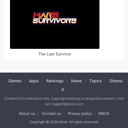
The Last Survivor
Games
Apps
Rankings
News
Topics
Sitema
|
|
|
|
|
p
Content is for reference only. Copyright belongs to respective owners. Cont
act: support@qnsb.com
About us
Contact us
Privacy policy
DMCA
|
|
|
Copyright © 2026 Qnsb. All rights reserved.