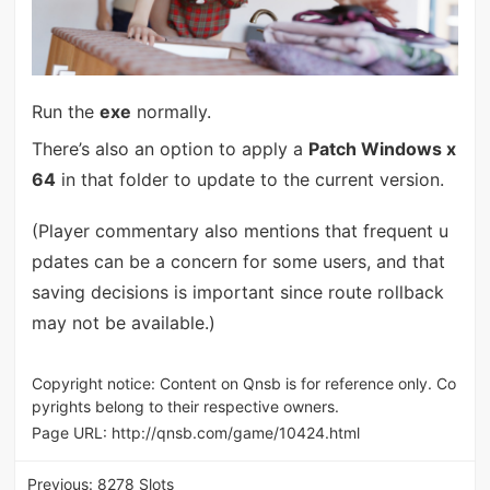
Run the
exe
normally.
There’s also an option to apply a
Patch Windows x
64
in that folder to update to the current version.
(Player commentary also mentions that frequent u
pdates can be a concern for some users, and that
saving decisions is important since route rollback
may not be available.)
Copyright notice: Content on Qnsb is for reference only. Co
pyrights belong to their respective owners.
Page URL:
http://qnsb.com/game/10424.html
Previous:
8278 Slots