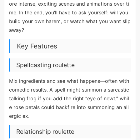
ore intense, exciting scenes and animations over ti
me. In the end, you’ll have to ask yourself: will you
build your own harem, or watch what you want slip
away?
Key Features
Spellcasting roulette
Mix ingredients and see what happens—often with
comedic results. A spell might summon a sarcastic
talking frog if you add the right “eye of newt,” whil
e rose petals could backfire into summoning an all
ergic ex.
Relationship roulette