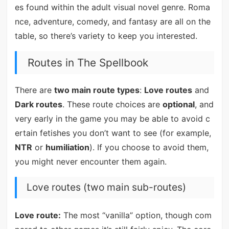
es found within the adult visual novel genre. Roma
nce, adventure, comedy, and fantasy are all on the
table, so there’s variety to keep you interested.
Routes in The Spellbook
There are
two main route types
:
Love routes
and
Dark routes
. These route choices are
optional
, and
very early in the game you may be able to avoid c
ertain fetishes you don’t want to see (for example,
NTR
or
humiliation
). If you choose to avoid them,
you might never encounter them again.
Love routes (two main sub-routes)
Love route:
The most “vanilla” option, though com