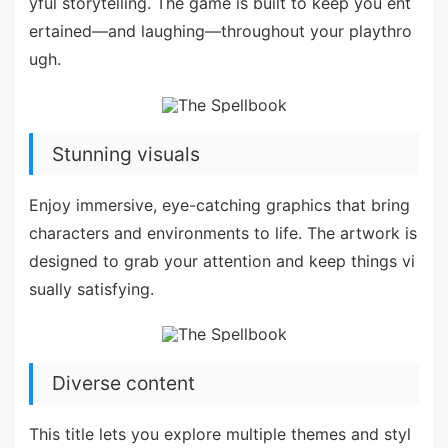
yful storytelling. The game is built to keep you ent
ertained—and laughing—throughout your playthro
ugh.
Stunning visuals
Enjoy immersive, eye-catching graphics that bring
characters and environments to life. The artwork is
designed to grab your attention and keep things vi
sually satisfying.
Diverse content
This title lets you explore multiple themes and styl