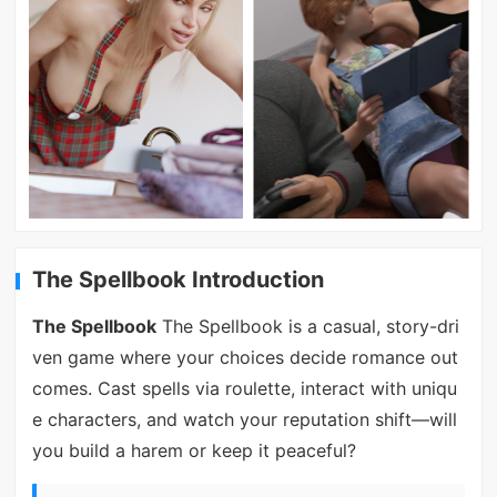
The Spellbook Introduction
The Spellbook
The Spellbook is a casual, story-dri
ven game where your choices decide romance out
comes. Cast spells via roulette, interact with uniqu
e characters, and watch your reputation shift—will
you build a harem or keep it peaceful?