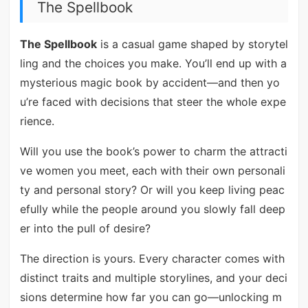
The Spellbook
The Spellbook
is a casual game shaped by storytel
ling and the choices you make. You’ll end up with a
mysterious magic book by accident—and then yo
u’re faced with decisions that steer the whole expe
rience.
Will you use the book’s power to charm the attracti
ve women you meet, each with their own personali
ty and personal story? Or will you keep living peac
efully while the people around you slowly fall deep
er into the pull of desire?
The direction is yours. Every character comes with
distinct traits and multiple storylines, and your deci
sions determine how far you can go—unlocking m