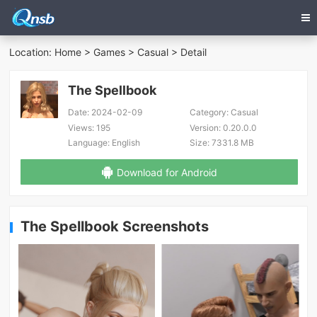
Location:
Home
>
Games
>
Casual
> Detail
The Spellbook
Date:
2024-02-09
Category:
Casual
Views:
195
Version:
0.20.0.0
Language:
English
Size:
7331.8 MB
Download for Android
The Spellbook Screenshots