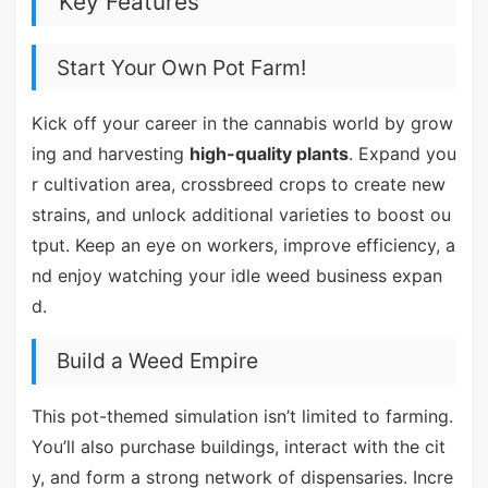
Key Features
Start Your Own Pot Farm!
Kick off your career in the cannabis world by grow
ing and harvesting
high-quality plants
. Expand you
r cultivation area, crossbreed crops to create new
strains, and unlock additional varieties to boost ou
tput. Keep an eye on workers, improve efficiency, a
nd enjoy watching your idle weed business expan
d.
Build a Weed Empire
This pot-themed simulation isn’t limited to farming.
You’ll also purchase buildings, interact with the cit
y, and form a strong network of dispensaries. Incre