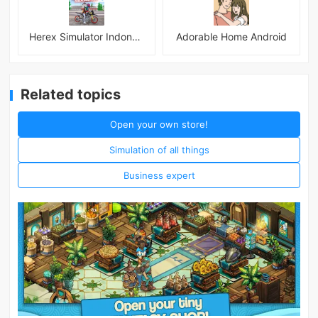
Herex Simulator Indonesia
Adorable Home Android
Related topics
Open your own store!
Simulation of all things
Business expert