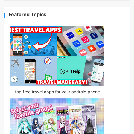
Featured Topics
top free travel apps for your android phone