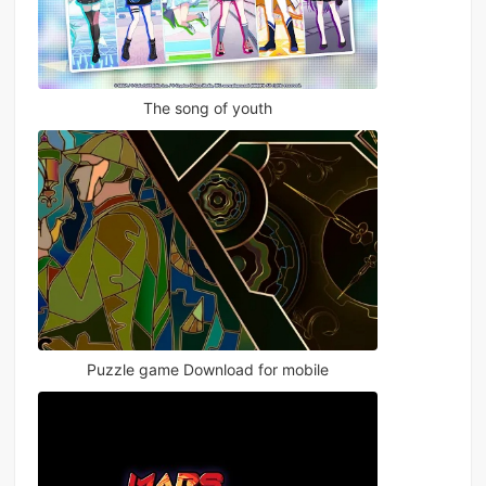
The song of youth
Puzzle game Download for mobile