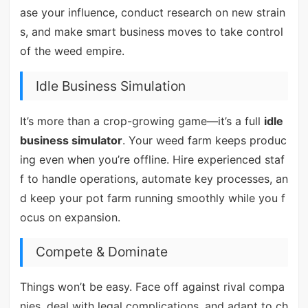
ase your influence, conduct research on new strain
s, and make smart business moves to take control
of the weed empire.
Idle Business Simulation
It’s more than a crop-growing game—it’s a full
idle
business simulator
. Your weed farm keeps produc
ing even when you’re offline. Hire experienced staf
f to handle operations, automate key processes, an
d keep your pot farm running smoothly while you f
ocus on expansion.
Compete & Dominate
Things won’t be easy. Face off against rival compa
nies, deal with legal complications, and adapt to ch