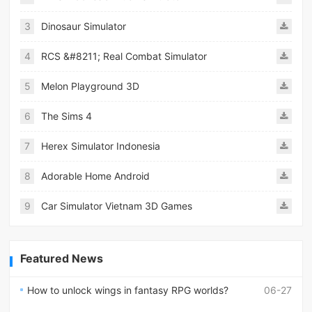
3
Dinosaur Simulator
4
RCS &#8211; Real Combat Simulator
5
Melon Playground 3D
6
The Sims 4
7
Herex Simulator Indonesia
8
Adorable Home Android
9
Car Simulator Vietnam 3D Games
Featured News
How to unlock wings in fantasy RPG worlds?
06-27