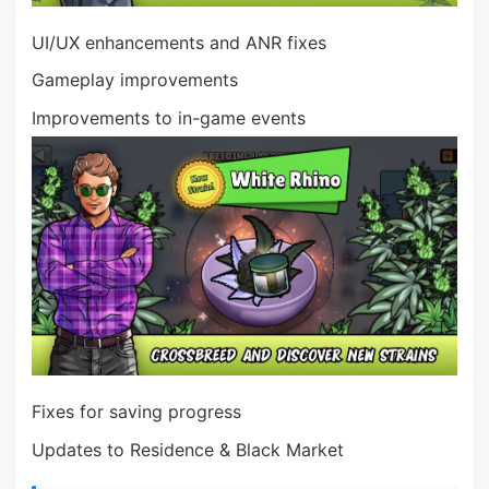
UI/UX enhancements and ANR fixes
Gameplay improvements
Improvements to in-game events
Fixes for saving progress
Updates to Residence & Black Market