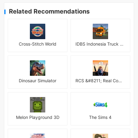
Related Recommendations
Cross-Stitch World
IDBS Indonesia Truck Simulator
Dinosaur Simulator
RCS &#8211; Real Combat Simulator
Melon Playground 3D
The Sims 4