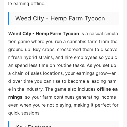
le earning offline.
Weed City - Hemp Farm Tycoon
Weed City - Hemp Farm Tycoon
is a casual simula
tion game where you run a cannabis farm from the
ground up. Buy crops, crossbreed them to discove
r fresh hybrid strains, and hire employees so you c
an spend less time on routine tasks. As you set up
a chain of sales locations, your earnings grow—an
d over time you can rise to become a leading nam
e in the industry. The game also includes
offline ea
rnings
, so your farm continues generating income
even when you’re not playing, making it perfect for
quick sessions.