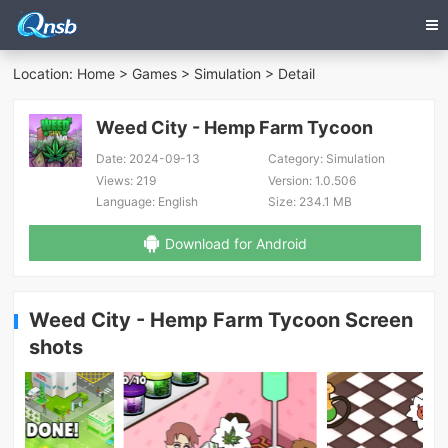
Location:
Home
>
Games
>
Simulation
> Detail
Weed City - Hemp Farm Tycoon
Date:
2024-09-13
Category:
Simulation
Views:
219
Version:
1.0.506
Language:
English
Size:
234.1 MB
Download for Android
Weed City - Hemp Farm Tycoon Screen
shots