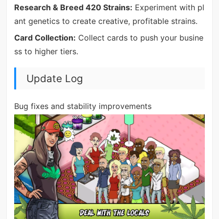
Research & Breed 420 Strains:
Experiment with pl
ant genetics to create creative, profitable strains.
Card Collection:
Collect cards to push your busine
ss to higher tiers.
Update Log
Bug fixes and stability improvements