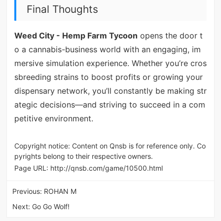
Final Thoughts
Weed City - Hemp Farm Tycoon
opens the door t
o a cannabis-business world with an engaging, im
mersive simulation experience. Whether you’re cros
sbreeding strains to boost profits or growing your
dispensary network, you’ll constantly be making str
ategic decisions—and striving to succeed in a com
petitive environment.
Copyright notice: Content on Qnsb is for reference only. Co
pyrights belong to their respective owners.
Page URL:
http://qnsb.com/game/10500.html
Previous:
ROHAN M
Next:
Go Go Wolf!