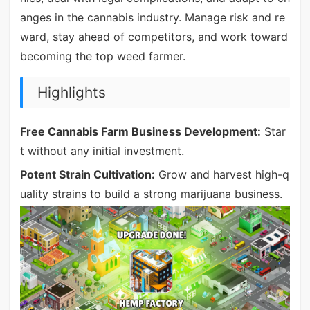
anges in the cannabis industry. Manage risk and re
ward, stay ahead of competitors, and work toward
becoming the top weed farmer.
Highlights
Free Cannabis Farm Business Development:
Star
t without any initial investment.
Potent Strain Cultivation:
Grow and harvest high-q
uality strains to build a strong marijuana business.