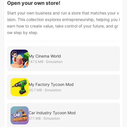
Open your own store!
Start your own business and run a store that matches your v
ision. This collection explores entrepreneurship, helping you l
earn how to create value, take control of your future, and gr
ow step by step.
My Cinema World
147.5 MB · Simulation
My Factory Tycoon Mod
35.7 MB · Simulation
Car Industry Tycoon Mod
57.1 MB · Simulation