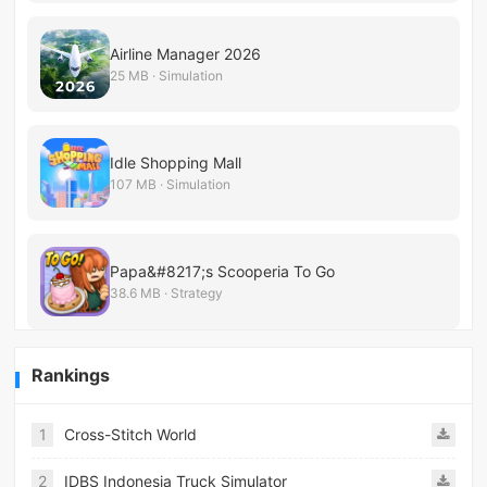
Airline Manager 2026
25 MB · Simulation
Idle Shopping Mall
107 MB · Simulation
Papa&#8217;s Scooperia To Go
38.6 MB · Strategy
Rankings
1
Cross-Stitch World
2
IDBS Indonesia Truck Simulator