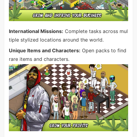
International Missions:
Complete tasks across mul
tiple stylized locations around the world.
Unique Items and Characters:
Open packs to find
rare items and characters.