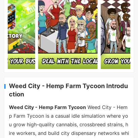
Weed City - Hemp Farm Tycoon Introdu
ction
Weed City - Hemp Farm Tycoon
Weed City - Hem
p Farm Tycoon is a casual idle simulation where yo
u grow high-quality cannabis, crossbreed strains, h
ire workers, and build city dispensary networks whi