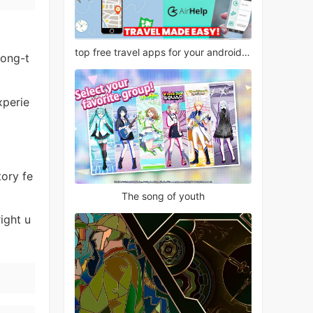
top free travel apps for your android phone
long-t
xperie
tory fe
The song of youth
ight u