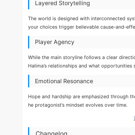
Layered Storytelling
The world is designed with interconnected s
your choices trigger believable cause-and-eff
Player Agency
While the main storyline follows a clear direct
Halima’s relationships and what opportunities 
Emotional Resonance
Hope and hardship are emphasized through the
he protagonist’s mindset evolves over time.
Changelog