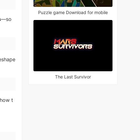
Puzzle game Download for mobile
s
—so
reshape
The Last Survivor
 how t