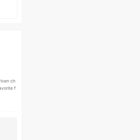
riven ch
vorite f