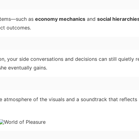
ystems—such as
economy mechanics
and
social hierarchie
ect outcomes.
ion, your side conversations and decisions can still quietly 
she eventually gains.
 atmosphere of the visuals and a soundtrack that reflects