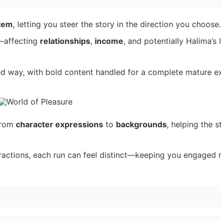
stem
, letting you steer the story in the direction you choose.
—affecting
relationships
,
income
, and potentially Halima’s 
ed way, with bold content handled for a complete mature e
 from
character expressions
to
backgrounds
, helping the s
ractions, each run can feel distinct—keeping you engaged r