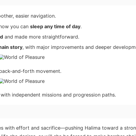
other, easier navigation.
now you can
sleep any time of day
.
ed
and made more straightforward.
ain story
, with major improvements and deeper developm
e back-and-forth movement.
, with independent missions and progression paths.
es with effort and sacrifice—pushing Halima toward a stro