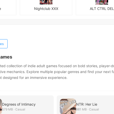
e
Nightclub XXX
ALT CTRL DEL
es
Games
ted collection of indie adult games focused on bold stories, player-d
tive mechanics. Explore multiple popular genres and find your next fa
nt designed for an immersive experience.
Degrees of Intimacy
NTR: Her Lie
579 MB · Casual
981 MB · Casual