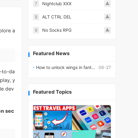
7
Nightclub XXX
8
ALT CTRL DEL
plore a
9
No Socks RPG
Featured News
How to unlock wings in fantasy RPG worlds?
06-27
y-to-da
play, y
le dev
Featured Topics
en sec