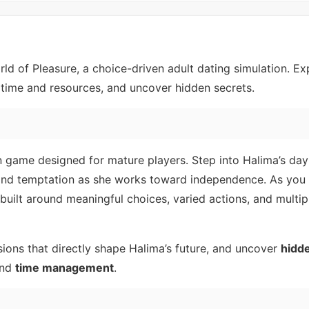
orld of Pleasure, a choice-driven adult dating simulation. Ex
time and resources, and uncover hidden secrets.
on game designed for mature players. Step into Halima’s da
and temptation as she works toward independence. As you 
built around meaningful choices, varied actions, and multip
ions that directly shape Halima’s future, and uncover
hidd
nd
time management
.