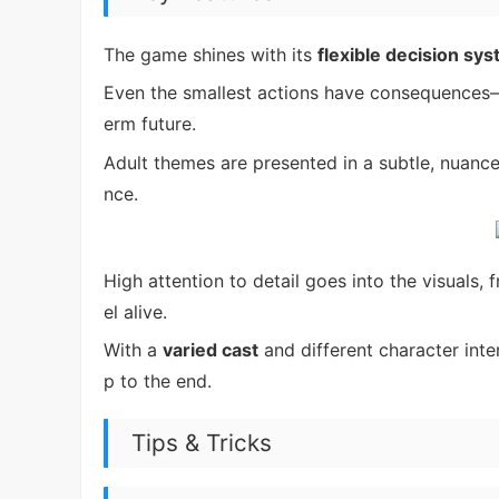
The game shines with its
flexible decision sy
Even the smallest actions have consequences
erm future.
Adult themes are presented in a subtle, nuanc
nce.
High attention to detail goes into the visuals,
el alive.
With a
varied cast
and different character inte
p to the end.
Tips & Tricks