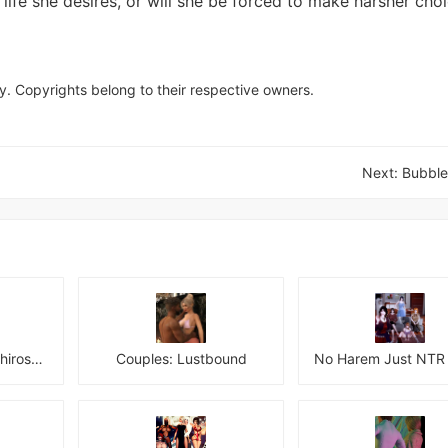
 life she desires, or will she be forced to make harsher choi
y. Copyrights belong to their respective owners.
Next:
Bubble
Netoraseki Roku: Shirosaki Junkoi Latest
Couples: Lustbound