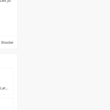
ces ju
 Shooter
No Harem Just NTR Latest