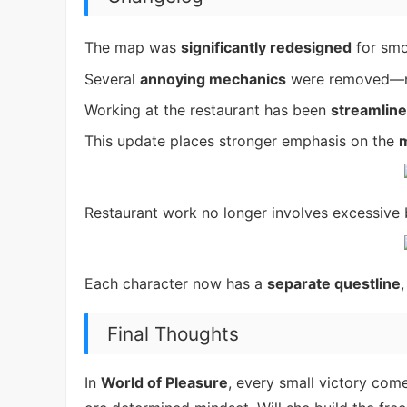
The map was
significantly redesigned
for smo
Several
annoying mechanics
were removed—
Working at the restaurant has been
streamlin
This update places stronger emphasis on the
m
Restaurant work no longer involves excessiv
Each character now has a
separate questline
Final Thoughts
In
World of Pleasure
, every small victory com