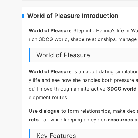
World of Pleasure Introduction
World of Pleasure
Step into Halima’s life in W
rich 3DCG world, shape relationships, manage 
World of Pleasure
World of Pleasure
is an adult dating simulati
y life and see how she handles both pressure 
ou’ll move through an interactive
3DCG world
elopment routes.
Use
dialogue
to form relationships, make decis
rets
—all while keeping an eye on
resources
a
Key Features