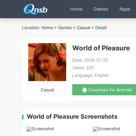
Home
Games
Apps
Location:
Home
>
Games
>
Casual
> Detail
World of Pleasure
Date:
2026-01-25
Views:
225
Language:
English
Casual
Download for Android
World of Pleasure Screenshots