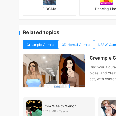
DOGMA
Dancing Lin
Related topics
Creampie Games
3D Hentai Games
NSFW Gam
Creampie 
Discover a cura
oices, and crea
ast, with conte
From Wife to Wench
757.3 MB · Casual