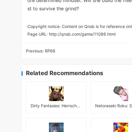
ore determined mindset. Will she build the free
st to survive the grind?
Copyright notice: Content on Qnsb is for reference onl
Page URL:
http://qnsb.com/game/11086.html
Previous:
RP66
Related Recommendations
Dirty Fantasies: Herrscherin Of Hell