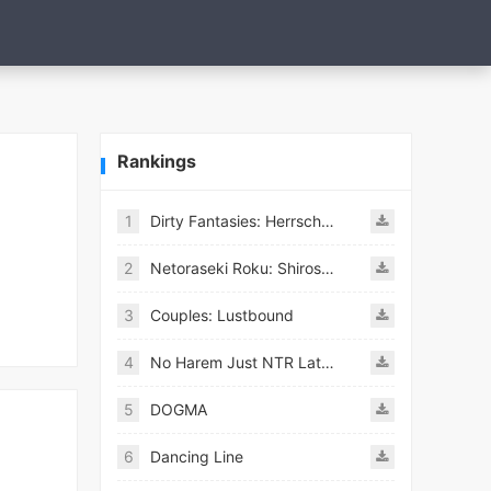
Rankings
1
Dirty Fantasies: Herrscherin Of Hell
2
Netoraseki Roku: Shirosaki Junkoi Latest
3
Couples: Lustbound
4
No Harem Just NTR Latest
5
DOGMA
6
Dancing Line