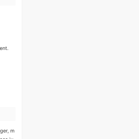
ent.
nger, m