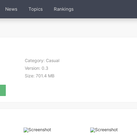
News
Topics
Rankings
Category:
Casual
Version:
0.3
Size:
701.4 MB