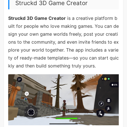
Struckd 3D Game Creator
Struckd 3D Game Creator
is a creative platform b
uilt for people who love making games. You can de
sign your own game worlds freely, post your creati
ons to the community, and even invite friends to ex
plore your world together. The app includes a varie
ty of ready-made templates—so you can start quic
kly and then build something truly yours.