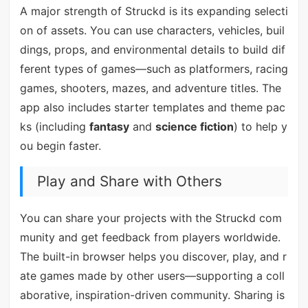
A major strength of Struckd is its expanding selecti
on of assets. You can use characters, vehicles, buil
dings, props, and environmental details to build dif
ferent types of games—such as platformers, racing
games, shooters, mazes, and adventure titles. The
app also includes starter templates and theme pac
ks (including
fantasy
and
science fiction
) to help y
ou begin faster.
Play and Share with Others
You can share your projects with the Struckd com
munity and get feedback from players worldwide.
The built-in browser helps you discover, play, and r
ate games made by other users—supporting a coll
aborative, inspiration-driven community. Sharing is