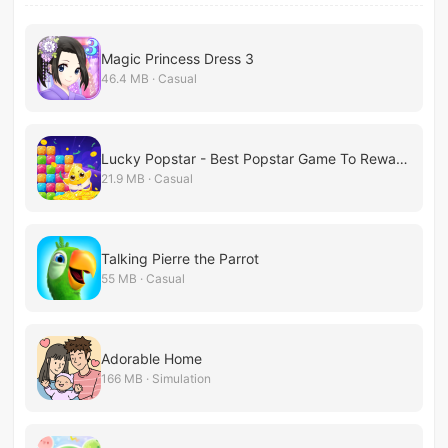
Magic Princess Dress 3
46.4 MB · Casual
Lucky Popstar - Best Popstar Game To Reward!
21.9 MB · Casual
Talking Pierre the Parrot
55 MB · Casual
Adorable Home
166 MB · Simulation