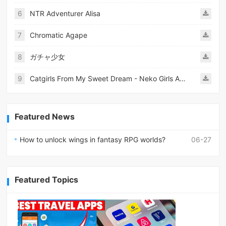
6
NTR Adventurer Alisa
7
Chromatic Agape
8
ガチャ少女
9
Catgirls From My Sweet Dream - Neko Girls Android
Featured News
How to unlock wings in fantasy RPG worlds?
06-27
Featured Topics