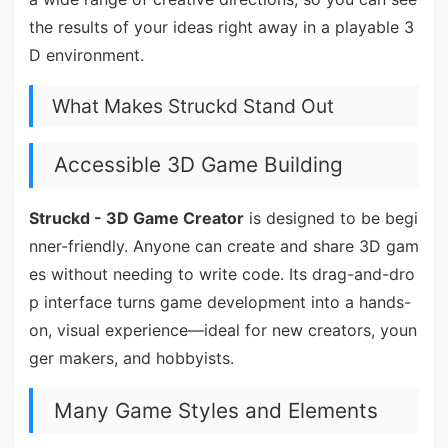
the results of your ideas right away in a playable 3
D environment.
What Makes Struckd Stand Out
Accessible 3D Game Building
Struckd - 3D Game Creator
is designed to be begi
nner-friendly. Anyone can create and share 3D gam
es without needing to write code. Its drag-and-dro
p interface turns game development into a hands-
on, visual experience—ideal for new creators, youn
ger makers, and hobbyists.
Many Game Styles and Elements