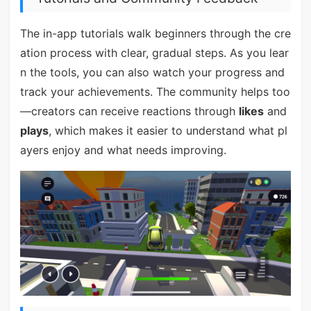
The in-app tutorials walk beginners through the cre
ation process with clear, gradual steps. As you lear
n the tools, you can also watch your progress and
track your achievements. The community helps too
—creators can receive reactions through
likes
and
plays
, which makes it easier to understand what pl
ayers enjoy and what needs improving.