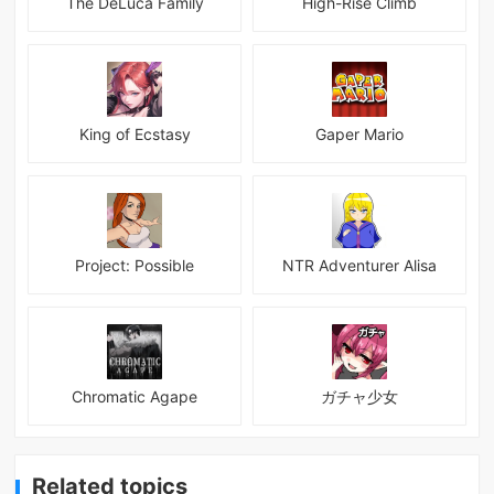
The DeLuca Family
High-Rise Climb
King of Ecstasy
Gaper Mario
Project: Possible
NTR Adventurer Alisa
Chromatic Agape
ガチャ少女
Related topics