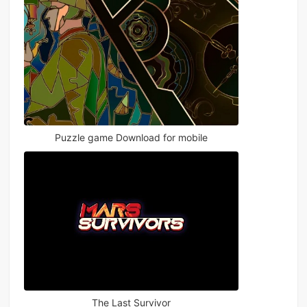
Puzzle game Download for mobile
The Last Survivor