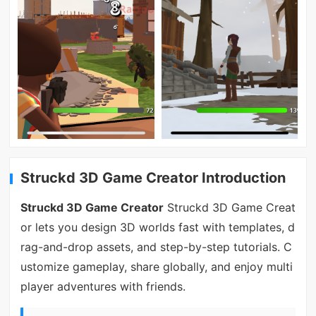
Struckd 3D Game Creator Introduction
Struckd 3D Game Creator
Struckd 3D Game Creat
or lets you design 3D worlds fast with templates, d
rag-and-drop assets, and step-by-step tutorials. C
ustomize gameplay, share globally, and enjoy multi
player adventures with friends.