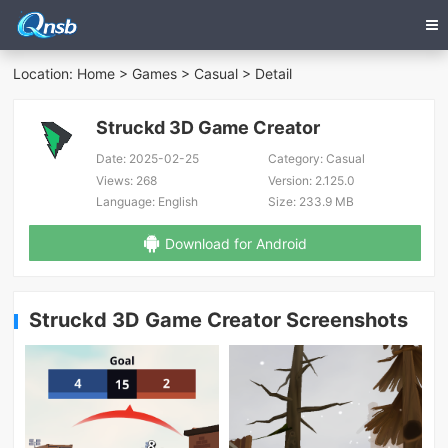
Location:
Home
>
Games
>
Casual
> Detail
Struckd 3D Game Creator
Date:
2025-02-25
Category:
Casual
Views:
268
Version:
2.125.0
Language:
English
Size:
233.9 MB
Download for Android
Struckd 3D Game Creator Screenshots