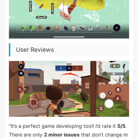
User Reviews
“It’s a perfect game developing tool! I’d rate it
5/5
.
There are only
2 minor issues
that don’t change m