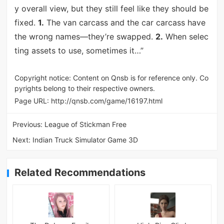
y overall view, but they still feel like they should be
fixed.
1.
The van carcass and the car carcass have
the wrong names—they’re swapped.
2.
When selec
ting assets to use, sometimes it…”
Copyright notice: Content on Qnsb is for reference only. Co
pyrights belong to their respective owners.
Page URL:
http://qnsb.com/game/16197.html
Previous:
League of Stickman Free
Next:
Indian Truck Simulator Game 3D
Related Recommendations