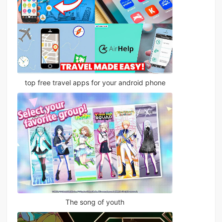
top free travel apps for your android phone
The song of youth