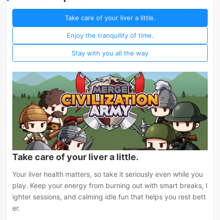
Take care of your liver a little.
Enjoy the tranquility of time.
Stay with you all the way
Take care of your liver a little.
Your liver health matters, so take it seriously even while you
play. Keep your energy from burning out with smart breaks, l
ighter sessions, and calming idle fun that helps you rest bett
er.