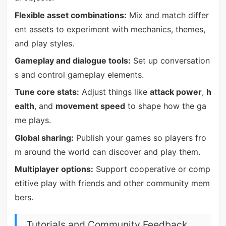
Flexible asset combinations:
Mix and match differ
ent assets to experiment with mechanics, themes,
and play styles.
Gameplay and dialogue tools:
Set up conversation
s and control gameplay elements.
Tune core stats:
Adjust things like
attack power
,
h
ealth
, and
movement speed
to shape how the ga
me plays.
Global sharing:
Publish your games so players fro
m around the world can discover and play them.
Multiplayer options:
Support cooperative or comp
etitive play with friends and other community mem
bers.
Tutorials and Community Feedback