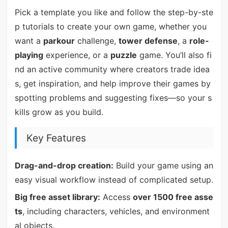
Pick a template you like and follow the step-by-ste
p tutorials to create your own game, whether you
want a
parkour
challenge,
tower defense
, a
role-
playing
experience, or a
puzzle
game. You’ll also fi
nd an active community where creators trade idea
s, get inspiration, and help improve their games by
spotting problems and suggesting fixes—so your s
kills grow as you build.
Key Features
Drag-and-drop creation:
Build your game using an
easy visual workflow instead of complicated setup.
Big free asset library:
Access
over 1500 free asse
ts
, including characters, vehicles, and environment
al objects.