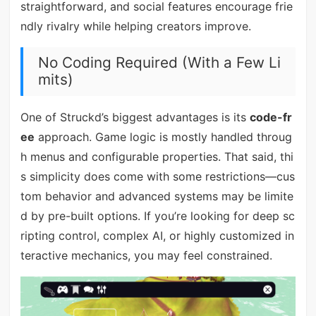
straightforward, and social features encourage frie
ndly rivalry while helping creators improve.
No Coding Required (With a Few Li
mits)
One of Struckd’s biggest advantages is its
code-fr
ee
approach. Game logic is mostly handled throug
h menus and configurable properties. That said, thi
s simplicity does come with some restrictions—cus
tom behavior and advanced systems may be limite
d by pre-built options. If you’re looking for deep sc
ripting control, complex AI, or highly customized in
teractive mechanics, you may feel constrained.