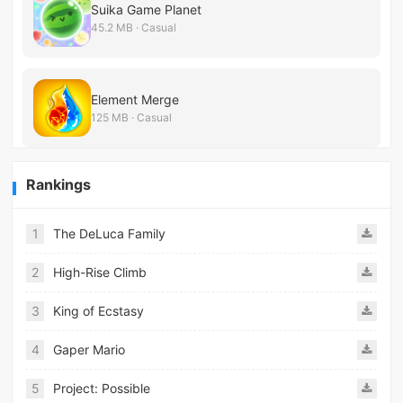
Suika Game Planet
45.2 MB · Casual
Element Merge
125 MB · Casual
Rankings
1
The DeLuca Family
2
High-Rise Climb
3
King of Ecstasy
4
Gaper Mario
5
Project: Possible