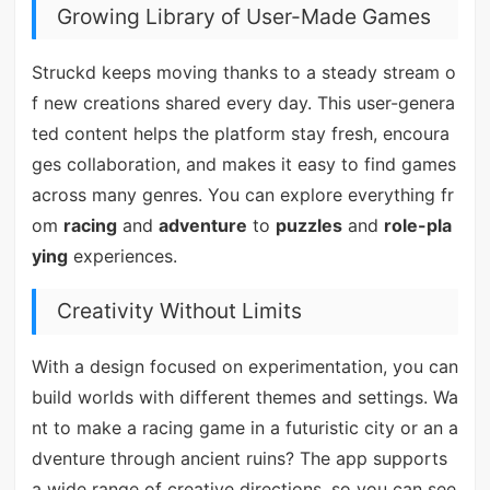
Growing Library of User-Made Games
Struckd keeps moving thanks to a steady stream o
f new creations shared every day. This user-genera
ted content helps the platform stay fresh, encoura
ges collaboration, and makes it easy to find games
across many genres. You can explore everything fr
om
racing
and
adventure
to
puzzles
and
role-pla
ying
experiences.
Creativity Without Limits
With a design focused on experimentation, you can
build worlds with different themes and settings. Wa
nt to make a racing game in a futuristic city or an a
dventure through ancient ruins? The app supports
a wide range of creative directions, so you can see