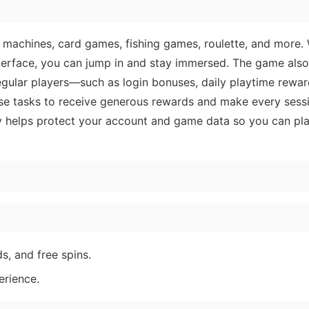
 machines, card games, fishing games, roulette, and more. 
nterface, you can jump in and stay immersed. The game also
gular players—such as login bonuses, daily playtime rewar
ese tasks to receive generous rewards and make every ses
gy helps protect your account and game data so you can pl
s, and free spins.
erience.