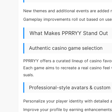
New themes and additional events are added re
Gameplay improvements roll out based on user
What Makes PPRRYY Stand Out
Authentic casino game selection
PPRRYY offers a curated lineup of casino favorit
Each game aims to recreate a real casino feel w
suals.
Professional-style avatars & custom 
Personalize your player identity with detailed 
Improve your profile by earning enhancements