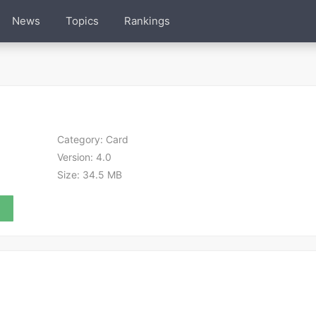
News
Topics
Rankings
Category:
Card
Version:
4.0
Size:
34.5 MB