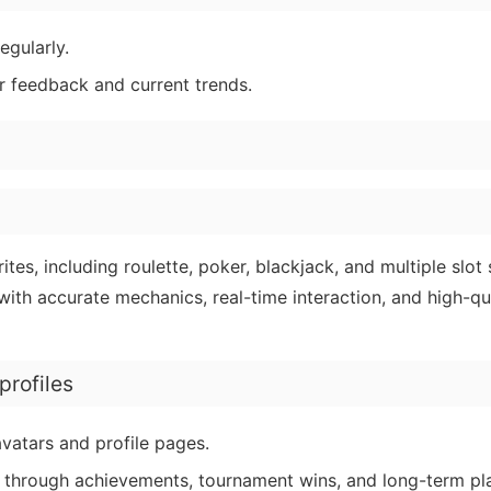
gularly.
 feedback and current trends.
es, including roulette, poker, blackjack, and multiple slot 
ith accurate mechanics, real-time interaction, and high-qua
profiles
avatars and profile pages.
 through achievements, tournament wins, and long-term pl