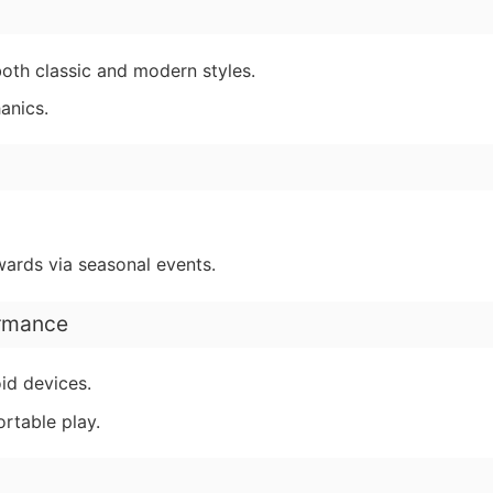
oth classic and modern styles.
anics.
wards via seasonal events.
ormance
id devices.
rtable play.