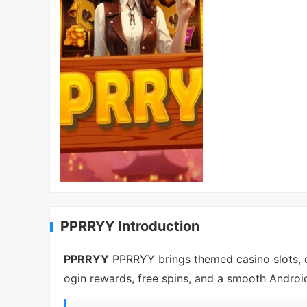
PPRRYY Introduction
PPRRYY
PPRRYY brings themed casino slots, ca
ogin rewards, free spins, and a smooth Androi