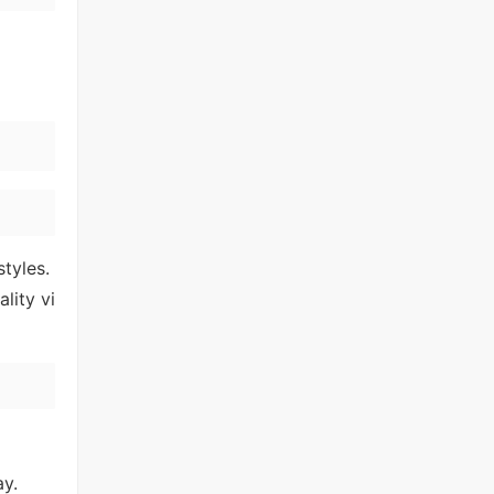
styles.
lity vi
ay.