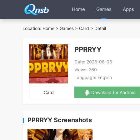
Home
Games
Apps
Location:
Home
>
Games
>
Card
> Detail
PPRRYY
Date:
2026-08-06
Views:
260
Language:
English
Card
Download for Android
PPRRYY Screenshots