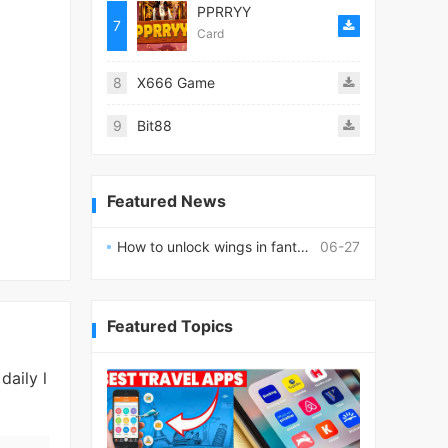
PPRRYY
7
Card
8
X666 Game
9
Bit88
Featured News
How to unlock wings in fantasy RPG worlds?
06-27
Featured Topics
daily l