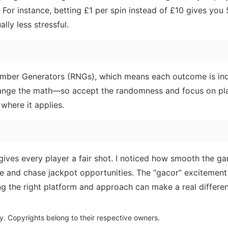
 For instance, betting £1 per spin instead of £10 gives you 
lly less stressful.
Number Generators (RNGs), which means each outcome is i
hange the math—so accept the randomness and focus on pl
where it applies.
gives every player a fair shot. I noticed how smooth the g
ime and chase jackpot opportunities. The “gacor” excitemen
ng the right platform and approach can make a real differe
y. Copyrights belong to their respective owners.