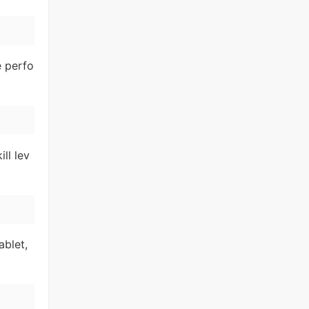
e perfo
ll lev
ablet,