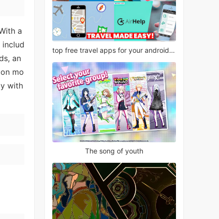
With a
 includ
top free travel apps for your android phone
ds, an
sion mo
ay with
The song of youth