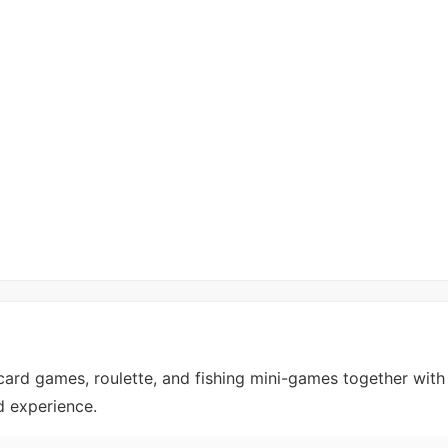
rd games, roulette, and fishing mini-games together with 
d experience.