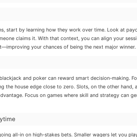
ins, start by learning how they work over time. Look at payo
eone claims it. With that context, you can align your sess
hit—improving your chances of being the next major winner.
e blackjack and poker can reward smart decision-making. Fo
ng the house edge close to zero. Slots, on the other hand, 
advantage. Focus on games where skill and strategy can ge
aytime
going all-in on high-stakes bets. Smaller wagers let you pla