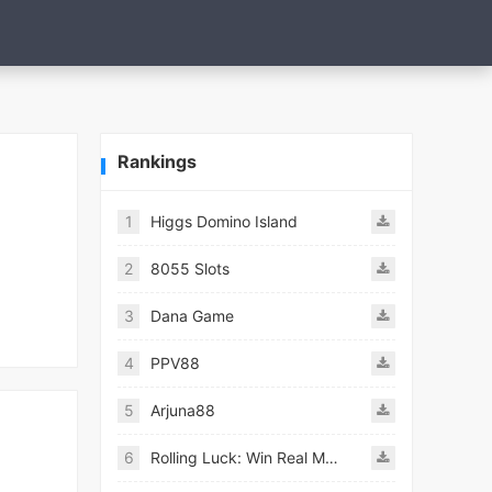
Rankings
1
Higgs Domino Island
2
8055 Slots
3
Dana Game
4
PPV88
5
Arjuna88
6
Rolling Luck: Win Real Money