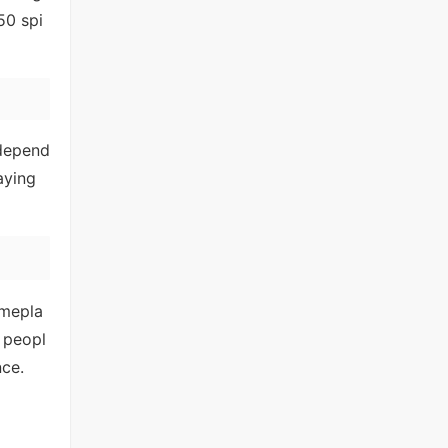
50 spi
ndepend
aying
amepla
t peopl
nce.