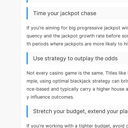
Time your jackpot chase
If you’re aiming for big progressive jackpot w
quency and the jackpot growth rate before som
th periods where jackpots are more likely to 
Use strategy to outplay the odds
Not every casino game is the same. Titles lik
mple, using optimal blackjack strategy can bri
nce-based and typically carry a higher house 
y influence outcomes.
Stretch your budget, extend your pl
If you’re working with a tighter budget, avoid 