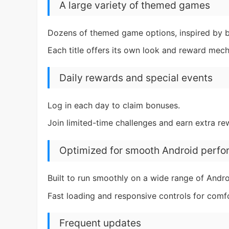
A large variety of themed games
Dozens of themed game options, inspired by b
Each title offers its own look and reward mech
Daily rewards and special events
Log in each day to claim bonuses.
Join limited-time challenges and earn extra re
Optimized for smooth Android perf
Built to run smoothly on a wide range of Andro
Fast loading and responsive controls for comfo
Frequent updates