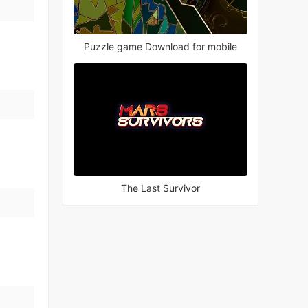
Puzzle game Download for mobile
The Last Survivor