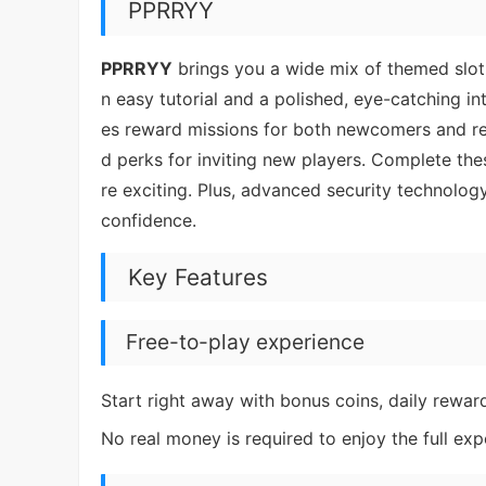
PPRRYY
PPRRYY
brings you a wide mix of themed slot
n easy tutorial and a polished, eye-catching i
es reward missions for both newcomers and re
d perks for inviting new players. Complete th
re exciting. Plus, advanced security technolo
confidence.
Key Features
Free-to-play experience
Start right away with bonus coins, daily reward
No real money is required to enjoy the full exp