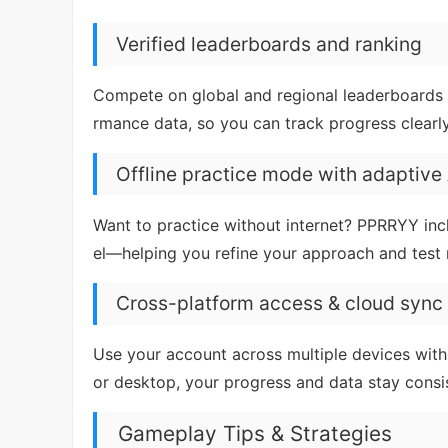
Verified leaderboards and ranking
Compete on global and regional leaderboards t
rmance data, so you can track progress clearl
Offline practice mode with adaptive 
Want to practice without internet? PPRRYY incl
el—helping you refine your approach and test 
Cross-platform access & cloud sync
Use your account across multiple devices with 
or desktop, your progress and data stay consis
Gameplay Tips & Strategies