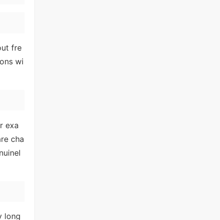
ut fre
ions wi
r exa
are cha
nuinel
y long