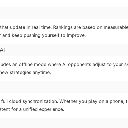
hat update in real time. Rankings are based on measurabl
y and keep pushing yourself to improve.
AI
udes an offline mode where AI opponents adjust to your ski
new strategies anytime.
full cloud synchronization. Whether you play on a phone, t
tent for a unified experience.