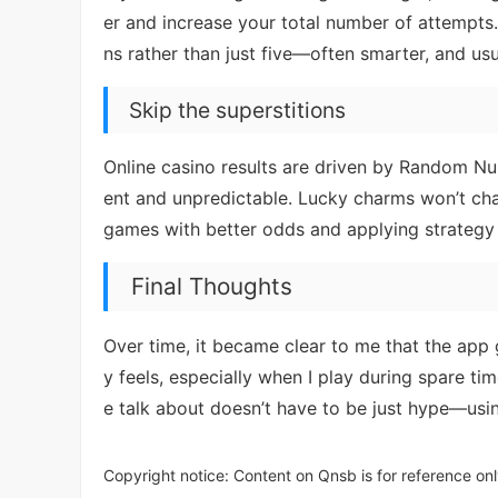
er and increase your total number of attempts.
ns rather than just five—often smarter, and usua
Skip the superstitions
Online casino results are driven by Random 
ent and unpredictable. Lucky charms won’t c
games with better odds and applying strategy 
Final Thoughts
Over time, it became clear to me that the app 
y feels, especially when I play during spare t
e talk about doesn’t have to be just hype—usi
Copyright notice: Content on Qnsb is for reference onl