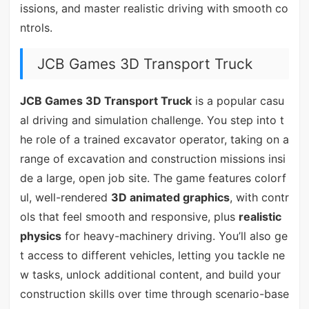
issions, and master realistic driving with smooth co
ntrols.
JCB Games 3D Transport Truck
JCB Games 3D Transport Truck
is a popular casu
al driving and simulation challenge. You step into t
he role of a trained excavator operator, taking on a
range of excavation and construction missions insi
de a large, open job site. The game features colorf
ul, well-rendered
3D animated graphics
, with contr
ols that feel smooth and responsive, plus
realistic
physics
for heavy-machinery driving. You’ll also ge
t access to different vehicles, letting you tackle ne
w tasks, unlock additional content, and build your
construction skills over time through scenario-base