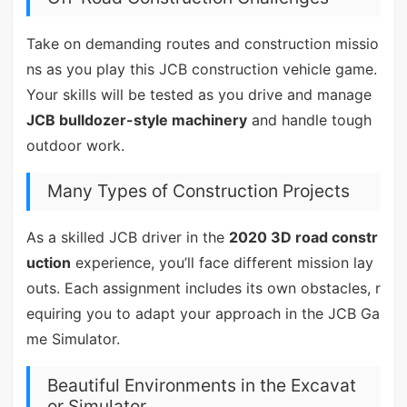
Take on demanding routes and construction missio
ns as you play this JCB construction vehicle game.
Your skills will be tested as you drive and manage
JCB bulldozer-style machinery
and handle tough
outdoor work.
Many Types of Construction Projects
As a skilled JCB driver in the
2020 3D road constr
uction
experience, you’ll face different mission lay
outs. Each assignment includes its own obstacles, r
equiring you to adapt your approach in the JCB Ga
me Simulator.
Beautiful Environments in the Excavat
or Simulator