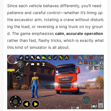
Since each vehicle behaves differently, you’ll need
patience and careful control—whether it’s lining up
the excavator arm, rotating a crane without disturb
ing the load, or reversing a long truck on icy groun
d. The game emphasizes
calm, accurate operation
rather than fast, flashy tricks, which is exactly what
this kind of simulator is all about.