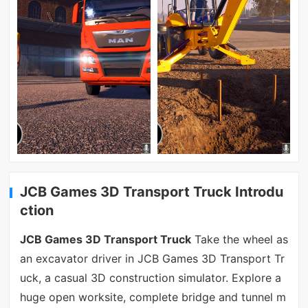
JCB Games 3D Transport Truck Introdu
ction
JCB Games 3D Transport Truck
Take the wheel as
an excavator driver in JCB Games 3D Transport Tr
uck, a casual 3D construction simulator. Explore a
huge open worksite, complete bridge and tunnel m