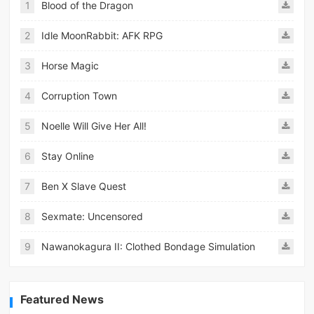
1
Blood of the Dragon
2
Idle MoonRabbit: AFK RPG
3
Horse Magic
4
Corruption Town
5
Noelle Will Give Her All!
6
Stay Online
7
Ben X Slave Quest
8
Sexmate: Uncensored
9
Nawanokagura II: Clothed Bondage Simulation
Featured News