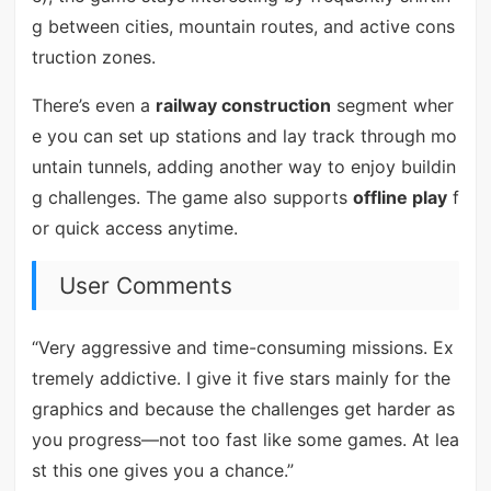
g between cities, mountain routes, and active cons
truction zones.
There’s even a
railway construction
segment wher
e you can set up stations and lay track through mo
untain tunnels, adding another way to enjoy buildin
g challenges. The game also supports
offline play
f
or quick access anytime.
User Comments
“Very aggressive and time-consuming missions. Ex
tremely addictive. I give it five stars mainly for the
graphics and because the challenges get harder as
you progress—not too fast like some games. At lea
st this one gives you a chance.”