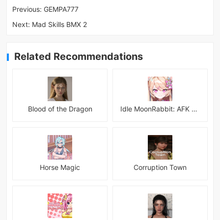
Previous:
GEMPA777
Next:
Mad Skills BMX 2
Related Recommendations
Blood of the Dragon
Idle MoonRabbit: AFK RPG
Horse Magic
Corruption Town