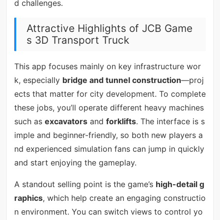
d challenges.
Attractive Highlights of JCB Game
s 3D Transport Truck
This app focuses mainly on key infrastructure wor
k, especially
bridge and tunnel construction
—proj
ects that matter for city development. To complete
these jobs, you’ll operate different heavy machines
such as
excavators
and
forklifts
. The interface is s
imple and beginner-friendly, so both new players a
nd experienced simulation fans can jump in quickly
and start enjoying the gameplay.
A standout selling point is the game’s
high-detail g
raphics
, which help create an engaging constructio
n environment. You can switch views to control yo