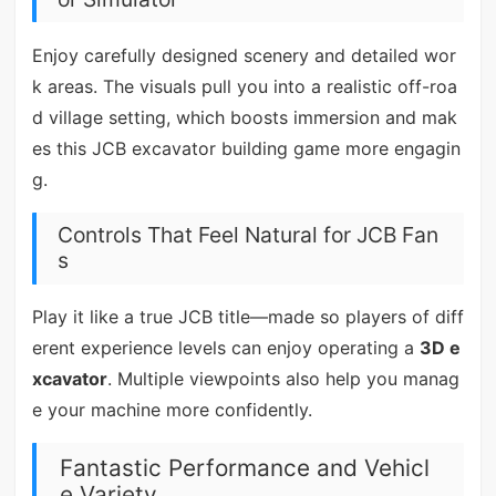
Enjoy carefully designed scenery and detailed wor
k areas. The visuals pull you into a realistic off-roa
d village setting, which boosts immersion and mak
es this JCB excavator building game more engagin
g.
Controls That Feel Natural for JCB Fan
s
Play it like a true JCB title—made so players of diff
erent experience levels can enjoy operating a
3D e
xcavator
. Multiple viewpoints also help you manag
e your machine more confidently.
Fantastic Performance and Vehicl
e Variety