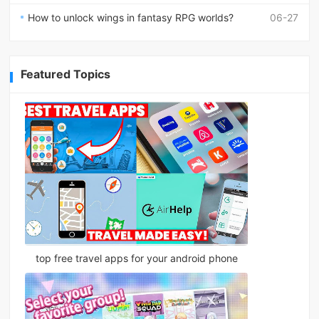
How to unlock wings in fantasy RPG worlds?
06-27
Featured Topics
top free travel apps for your android phone