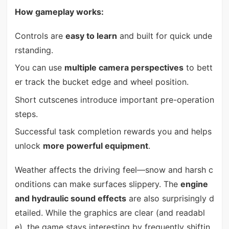
How gameplay works:
Controls are
easy to learn
and built for quick unde
rstanding.
You can use
multiple camera perspectives
to bett
er track the bucket edge and wheel position.
Short cutscenes introduce important pre-operation
steps.
Successful task completion rewards you and helps
unlock
more powerful equipment
.
Weather affects the driving feel—snow and harsh c
onditions can make surfaces slippery. The
engine
and hydraulic sound effects
are also surprisingly d
etailed. While the graphics are clear (and readabl
e), the game stays interesting by frequently shiftin