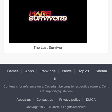
The Last Survivor
Games
Apps
Rankings
News
Topics
Sitema
|
|
|
|
|
p
Content is for reference only. Copyright belongs to respective owners. Cont
act: support@qnsb.com
About us
Contact us
Privacy policy
DMCA
|
|
|
Copyright © 2026 Qnsb. All rights reserved.