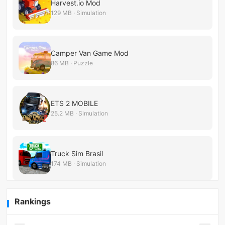
Harvest.io Mod
129 MB · Simulation
Camper Van Game Mod
86 MB · Puzzle
ETS 2 MOBILE
25.2 MB · Simulation
Truck Sim Brasil
174 MB · Simulation
Rankings