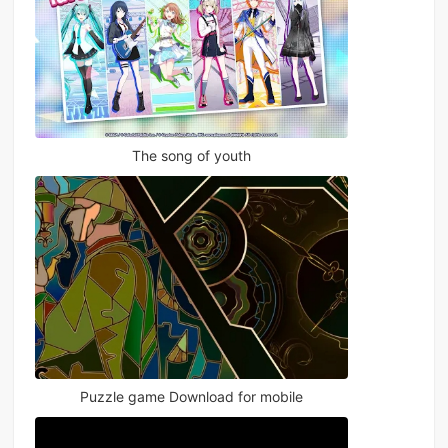
The song of youth
Puzzle game Download for mobile