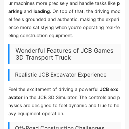
ur machines more precisely and handle tasks like
p
arking
and
loading
. On top of that, the driving mod
el feels grounded and authentic, making the experi
ence more satisfying when you’re operating real-fe
eling construction equipment.
Wonderful Features of JCB Games
3D Transport Truck
Realistic JCB Excavator Experience
Feel the excitement of driving a powerful
JCB exc
avator
in the JCB 3D Simulator. The controls and p
hysics are designed to feel dynamic and true to he
avy equipment operation.
Off-Road Construction Challenges