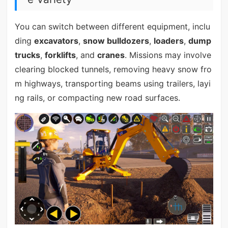
You can switch between different equipment, inclu
ding
excavators
,
snow bulldozers
,
loaders
,
dump
trucks
,
forklifts
, and
cranes
. Missions may involve
clearing blocked tunnels, removing heavy snow fro
m highways, transporting beams using trailers, layi
ng rails, or compacting new road surfaces.