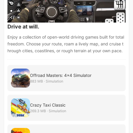
Drive at will.
Enjoy a collection of open-world driving games built for total
freedom. Choose your route, roam a lively map, and cruise t
hrough cities, coastlines, or rough terrain at your own pace.
Offroad Masters: 4x4 Simulator
883 MB · Simulation
Crazy Taxi Classic
269.3 MB · Simulation