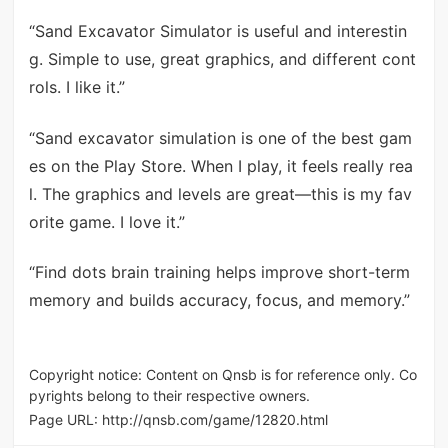
“Sand Excavator Simulator is useful and interestin
g. Simple to use, great graphics, and different cont
rols. I like it.”
“Sand excavator simulation is one of the best gam
es on the Play Store. When I play, it feels really rea
l. The graphics and levels are great—this is my fav
orite game. I love it.”
“Find dots brain training helps improve short-term
memory and builds accuracy, focus, and memory.”
Copyright notice: Content on Qnsb is for reference only. Co
pyrights belong to their respective owners.
Page URL:
http://qnsb.com/game/12820.html