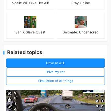
Noelle Will Give Her All!
Stay Online
Ben X Slave Quest
Sexmate: Uncensored
Related topics
Drive at will.
Drive my car.
Simulation of all things