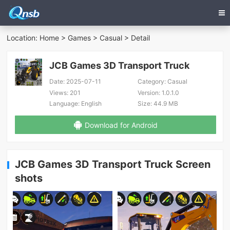
Location:
Home
>
Games
>
Casual
> Detail
JCB Games 3D Transport Truck
Date:
2025-07-11
Category:
Casual
Views:
201
Version:
1.0.1.0
Language:
English
Size:
44.9 MB
Download for Android
JCB Games 3D Transport Truck Screen
shots