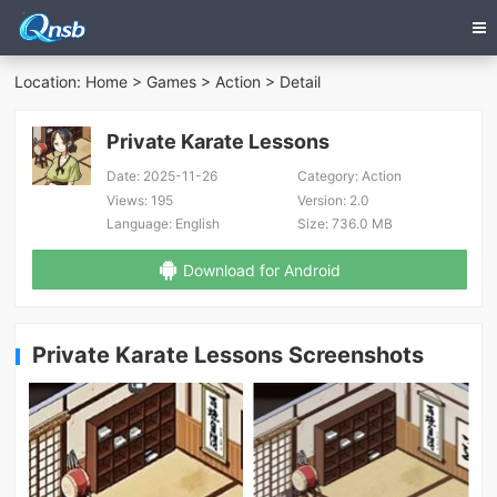
Location:
Home
>
Games
>
Action
> Detail
Private Karate Lessons
Date:
2025-11-26
Category:
Action
Views:
195
Version:
2.0
Language:
English
Size:
736.0 MB
Download for Android
Private Karate Lessons Screenshots