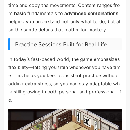
time and copy the movements. Content ranges fro
m
basic
fundamentals to
advanced combinations
,
helping you understand not only what to do, but al
so the subtle details that matter for mastery.
Practice Sessions Built for Real Life
In today’s fast-paced world, the game emphasizes
flexibility—letting you train whenever you have tim
e. This helps you keep consistent practice without
adding extra stress, so you can stay adaptable whi
le still growing in both personal and professional lif
e.