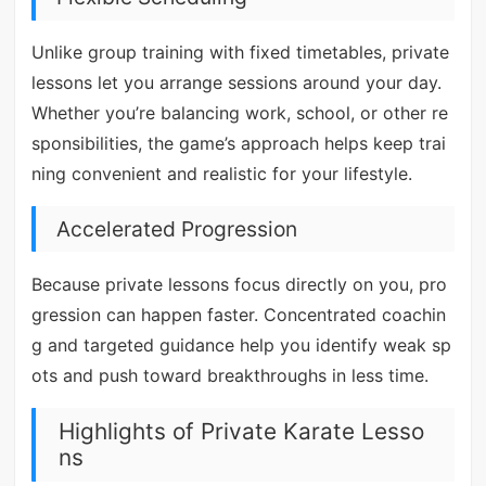
Unlike group training with fixed timetables, private
lessons let you arrange sessions around your day.
Whether you’re balancing work, school, or other re
sponsibilities, the game’s approach helps keep trai
ning convenient and realistic for your lifestyle.
Accelerated Progression
Because private lessons focus directly on you, pro
gression can happen faster. Concentrated coachin
g and targeted guidance help you identify weak sp
ots and push toward breakthroughs in less time.
Highlights of Private Karate Lesso
ns