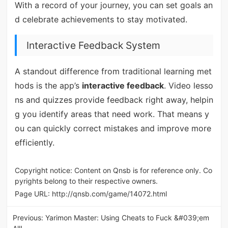
With a record of your journey, you can set goals an
d celebrate achievements to stay motivated.
Interactive Feedback System
A standout difference from traditional learning met
hods is the app’s
interactive feedback
. Video lesso
ns and quizzes provide feedback right away, helpin
g you identify areas that need work. That means y
ou can quickly correct mistakes and improve more
efficiently.
Copyright notice: Content on Qnsb is for reference only. Co
pyrights belong to their respective owners.
Page URL:
http://qnsb.com/game/14072.html
Previous:
Yarimon Master: Using Cheats to Fuck &#039;em