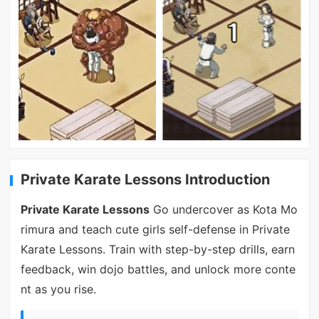
Private Karate Lessons Introduction
Private Karate Lessons
Go undercover as Kota Mo
rimura and teach cute girls self-defense in Private
Karate Lessons. Train with step-by-step drills, earn
feedback, win dojo battles, and unlock more conte
nt as you rise.