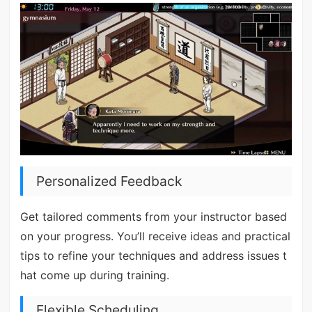
Personalized Feedback
Get tailored comments from your instructor based
on your progress. You’ll receive ideas and practical
tips to refine your techniques and address issues t
hat come up during training.
Flexible Scheduling