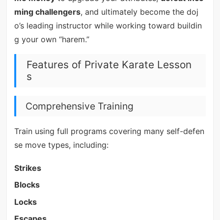
ming challengers
, and ultimately become the doj
o’s leading instructor while working toward buildin
g your own “harem.”
Features of Private Karate Lesson
s
Comprehensive Training
Train using full programs covering many self-defen
se move types, including:
Strikes
Blocks
Locks
Escapes