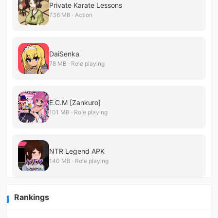
Private Karate Lessons
736 MB · Action
DaiSenka
78 MB · Role playing
E.C.M [Zankuro]
101 MB · Role playing
NTR Legend APK
140 MB · Role playing
Rankings