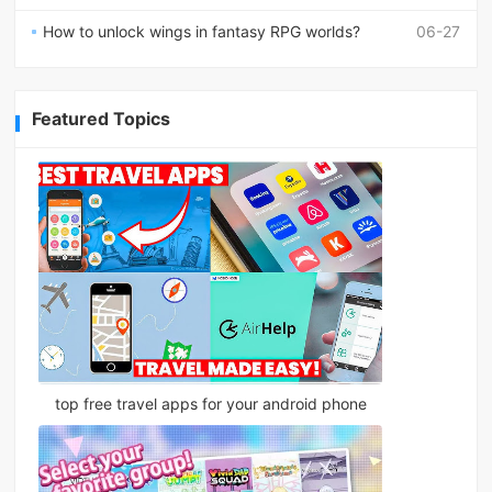
How to unlock wings in fantasy RPG worlds?
06-27
Featured Topics
top free travel apps for your android phone