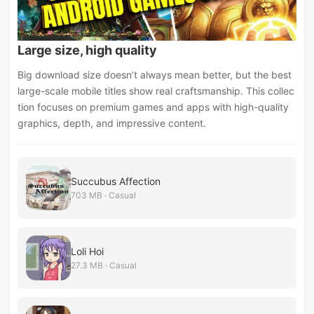
Large size, high quality
Big download size doesn’t always mean better, but the best
large-scale mobile titles show real craftsmanship. This collec
tion focuses on premium games and apps with high-quality
graphics, depth, and impressive content.
Succubus Affection
703 MB · Casual
Loli Hoi
27.3 MB · Casual