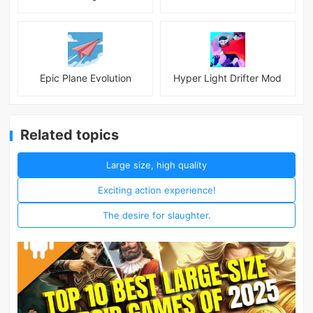
Epic Plane Evolution
Hyper Light Drifter Mod
Related topics
Large size, high quality
Exciting action experience!
The desire for slaughter.