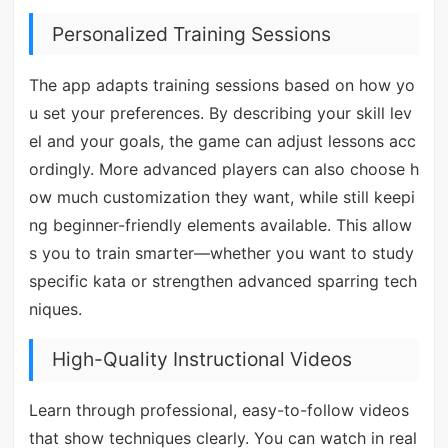
Personalized Training Sessions
The app adapts training sessions based on how yo
u set your preferences. By describing your skill lev
el and your goals, the game can adjust lessons acc
ordingly. More advanced players can also choose h
ow much customization they want, while still keepi
ng beginner-friendly elements available. This allow
s you to train smarter—whether you want to study
specific kata or strengthen advanced sparring tech
niques.
High-Quality Instructional Videos
Learn through professional, easy-to-follow videos
that show techniques clearly. You can watch in real