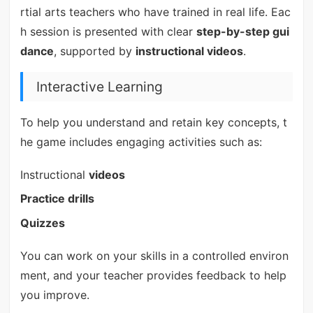
rtial arts teachers who have trained in real life. Eac
h session is presented with clear
step-by-step gui
dance
, supported by
instructional videos
.
Interactive Learning
To help you understand and retain key concepts, t
he game includes engaging activities such as:
Instructional
videos
Practice drills
Quizzes
You can work on your skills in a controlled environ
ment, and your teacher provides feedback to help
you improve.