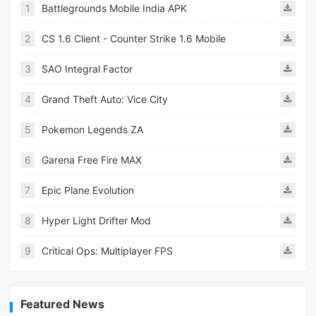
1
Battlegrounds Mobile India APK
2
CS 1.6 Client - Counter Strike 1.6 Mobile
3
SAO Integral Factor
4
Grand Theft Auto: Vice City
5
Pokemon Legends ZA
6
Garena Free Fire MAX
7
Epic Plane Evolution
8
Hyper Light Drifter Mod
9
Critical Ops: Multiplayer FPS
Featured News