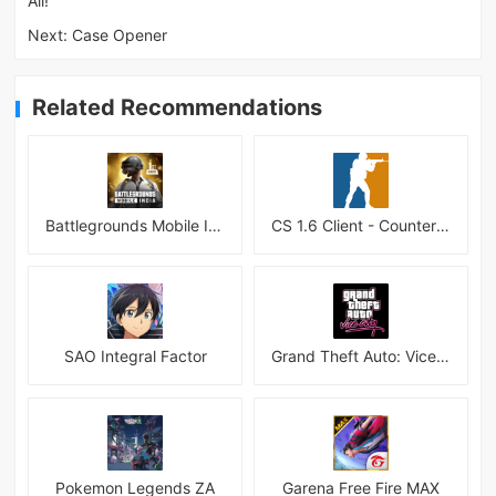
All!
Next:
Case Opener
Related Recommendations
Battlegrounds Mobile India APK
CS 1.6 Client - Counter Strike 1.6 Mobile
SAO Integral Factor
Grand Theft Auto: Vice City
Pokemon Legends ZA
Garena Free Fire MAX