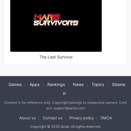
The Last Survivor
Games
Apps
Rankings
News
Topics
Sitema
|
|
|
|
|
p
Content is for reference only. Copyright belongs to respective owners. Cont
act: support@qnsb.com
About us
Contact us
Privacy policy
DMCA
|
|
|
Copyright © 2026 Qnsb. All rights reserved.