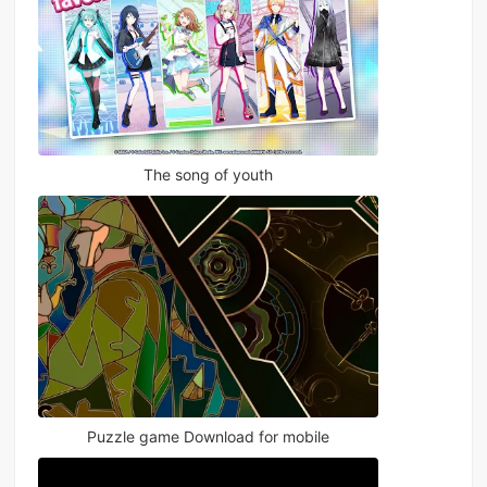
The song of youth
Puzzle game Download for mobile