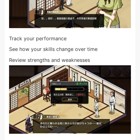
Track your performance
See how your skills change over time
Review strengths and weaknesses