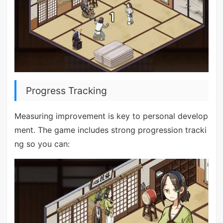
Progress Tracking
Measuring improvement is key to personal develop
ment. The game includes strong progression tracki
ng so you can: