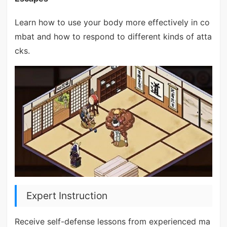
Learn how to use your body more effectively in co
mbat and how to respond to different kinds of atta
cks.
Expert Instruction
Receive self-defense lessons from experienced ma