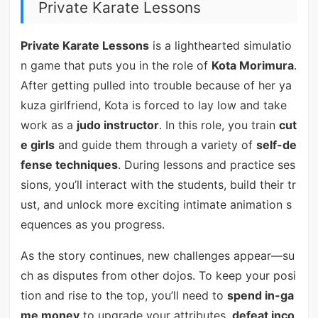
Private Karate Lessons
Private Karate Lessons
is a lighthearted simulatio
n game that puts you in the role of
Kota Morimura
.
After getting pulled into trouble because of her ya
kuza girlfriend, Kota is forced to lay low and take
work as a
judo instructor
. In this role, you train
cut
e girls
and guide them through a variety of
self-de
fense techniques
. During lessons and practice ses
sions, you’ll interact with the students, build their tr
ust, and unlock more exciting intimate animation s
equences as you progress.
As the story continues, new challenges appear—su
ch as disputes from other dojos. To keep your posi
tion and rise to the top, you’ll need to
spend in-ga
me money
to upgrade your attributes,
defeat inco