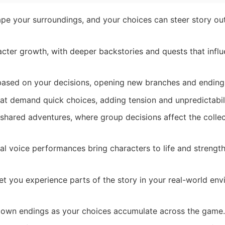
e your surroundings, and your choices can steer story o
cter growth, with deeper backstories and quests that influ
based on your decisions, opening new branches and ending
t demand quick choices, adding tension and unpredictabili
shared adventures, where group decisions affect the collec
l voice performances bring characters to life and strengt
t you experience parts of the story in your real-world en
 own endings as your choices accumulate across the game.