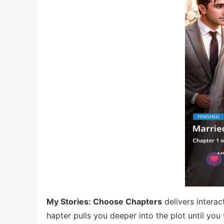
My Stories: Choose Chapters
delivers intera
hapter pulls you deeper into the plot until you