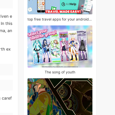
riven e
top free travel apps for your android phone
In this
ma, an
rth ex
The song of youth
g caref