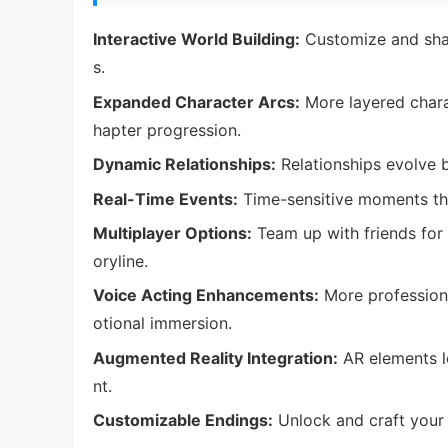
Interactive World Building:
Customize and shap
s.
Expanded Character Arcs:
More layered chara
hapter progression.
Dynamic Relationships:
Relationships evolve 
Real-Time Events:
Time-sensitive moments tha
Multiplayer Options:
Team up with friends for 
oryline.
Voice Acting Enhancements:
More professiona
otional immersion.
Augmented Reality Integration:
AR elements le
nt.
Customizable Endings:
Unlock and craft your