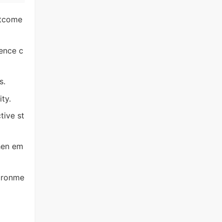
utcome
ence c
s.
ty.
tive st
hen em
vironme