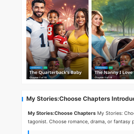
My Stories:Choose Chapters Introdu
My Stories:Choose Chapters
My Stories: Choo
tagonist. Choose romance, drama, or fantasy pa