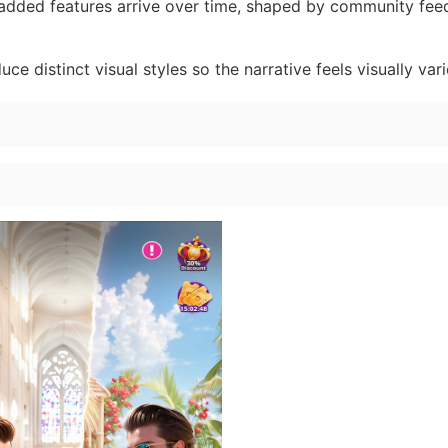
dded features arrive over time, shaped by community fe
ce distinct visual styles so the narrative feels visually vari