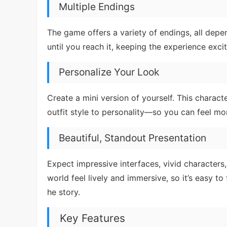
Multiple Endings
The game offers a variety of endings, all de
until you reach it, keeping the experience exc
Personalize Your Look
Create a mini version of yourself. This charac
outfit style to personality—so you can feel mo
Beautiful, Standout Presentation
Expect impressive interfaces, vivid characters,
world feel lively and immersive, so it’s easy to
he story.
Key Features