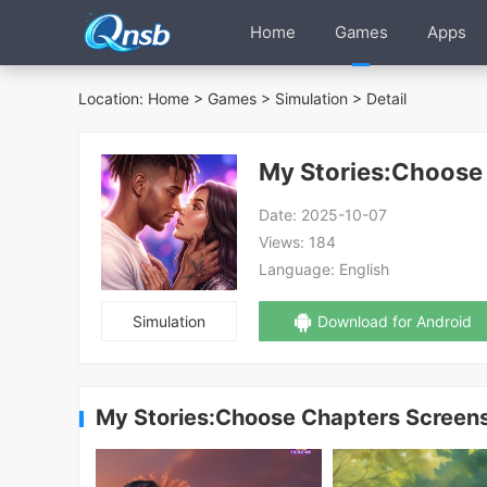
Home
Games
Apps
Location:
Home
>
Games
>
Simulation
> Detail
My Stories:Choose
Date:
2025-10-07
Views:
184
Language:
English
Simulation
Download for Android
My Stories:Choose Chapters Screen