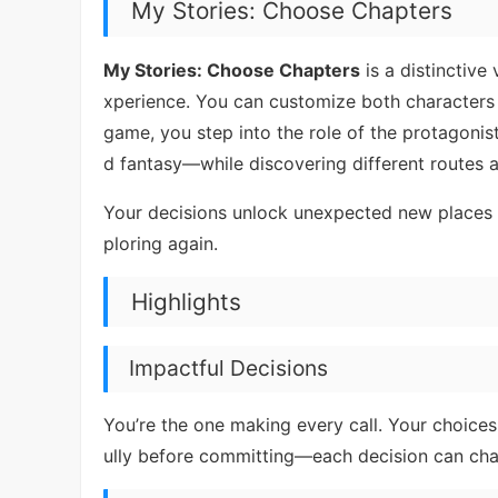
My Stories: Choose Chapters
My Stories: Choose Chapters
is a distinctive
xperience. You can customize both characters a
game, you step into the role of the protagon
d fantasy—while discovering different routes
Your decisions unlock unexpected new places 
ploring again.
Highlights
Impactful Decisions
You’re the one making every call. Your choices 
ully before committing—each decision can chang