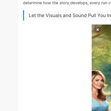
determine how the story develops, every run 
Let the Visuals and Sound Pull You I