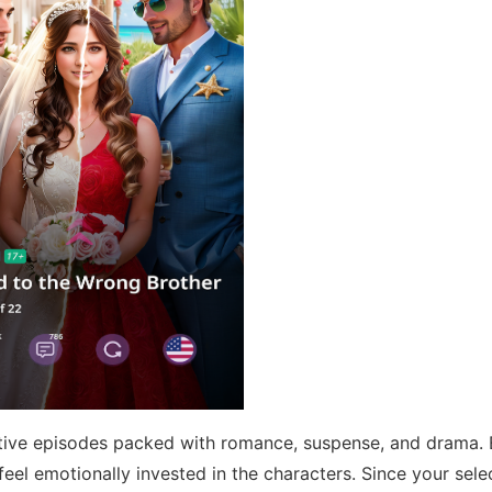
ctive episodes packed with romance, suspense, and drama.
 feel emotionally invested in the characters. Since your sele