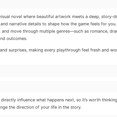
 visual novel where beautiful artwork meets a deep, story-d
nd narrative details to shape how the game feels for you. 
ist and move through multiple genres—such as romance, dra
 and outcomes.
and surprises, making every playthrough feel fresh and wo
directly influence what happens next, so it’s worth thinkin
e the direction of your life in the story.