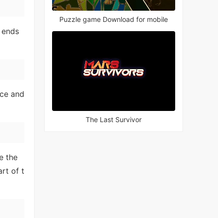
Puzzle game Download for mobile
 ends
nce and
The Last Survivor
e the
rt of t