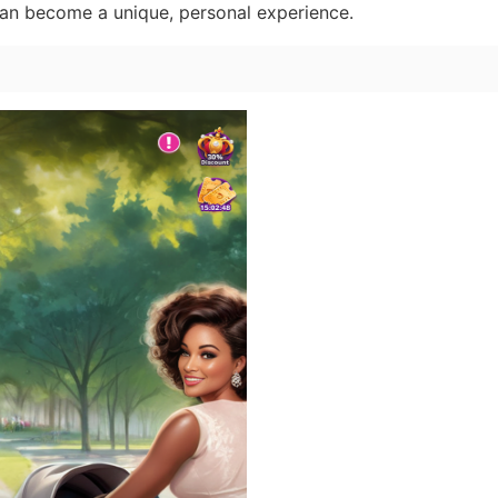
can become a unique, personal experience.
n