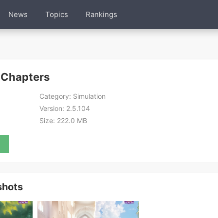
News
Topics
Rankings
 Chapters
Category:
Simulation
Version:
2.5.104
Size:
222.0 MB
shots