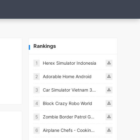
Rankings
1
Herex Simulator Indonesia
2
Adorable Home Android
3
Car Simulator Vietnam 3D Games
4
Block Crazy Robo World
5
Zombie Border Patrol Game
6
Airplane Chefs - Cooking Game Mod