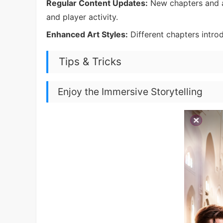
Regular Content Updates:
New chapters and a
and player activity.
Enhanced Art Styles:
Different chapters introdu
Tips & Tricks
Enjoy the Immersive Storytelling