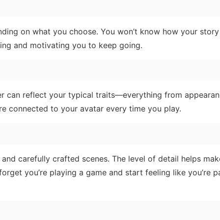
pending on what you choose. You won’t know how your story
iting and motivating you to keep going.
ter can reflect your typical traits—everything from appeara
re connected to your avatar every time you play.
 and carefully crafted scenes. The level of detail helps mak
 forget you’re playing a game and start feeling like you’re pa