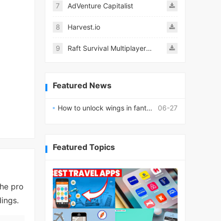
7
AdVenture Capitalist
8
Harvest.io
9
Raft Survival Multiplayer Mod
Featured News
How to unlock wings in fantasy RPG worlds?
06-27
Featured Topics
the pro
ings.