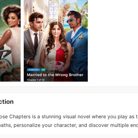
ction
se Chapters is a stunning visual novel where you play as 
ths, personalize your character, and discover multiple end