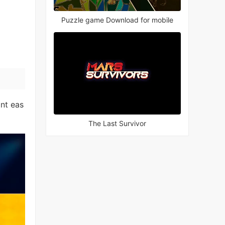
Puzzle game Download for mobile
nt eas
The Last Survivor