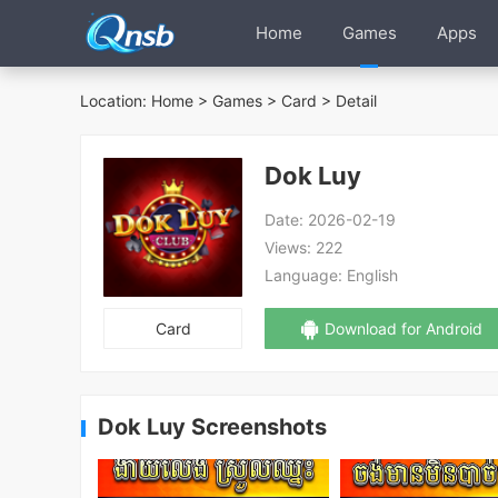
Home
Games
Apps
Location:
Home
>
Games
>
Card
> Detail
Dok Luy
Date:
2026-02-19
Views:
222
Language:
English
Card
Download for Android
Dok Luy Screenshots