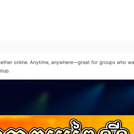
ogether online. Anytime, anywhere—great for groups who wa
etup.