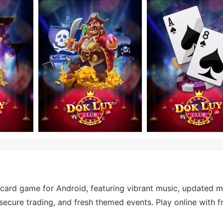
 card game for Android, featuring vibrant music, updated m
, secure trading, and fresh themed events. Play online with f