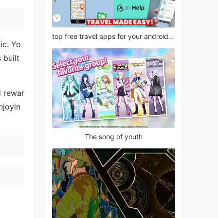
top free travel apps for your android phone
ic. Yo
 built
d rewar
njoyin
The song of youth