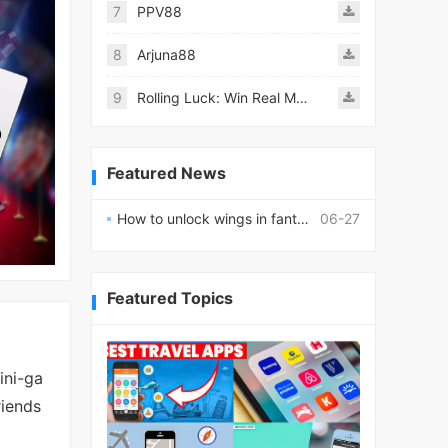
7
PPV88
8
Arjuna88
9
Rolling Luck: Win Real Money
Featured News
How to unlock wings in fantasy RPG worlds?
06-27
Featured Topics
ini-ga
riends