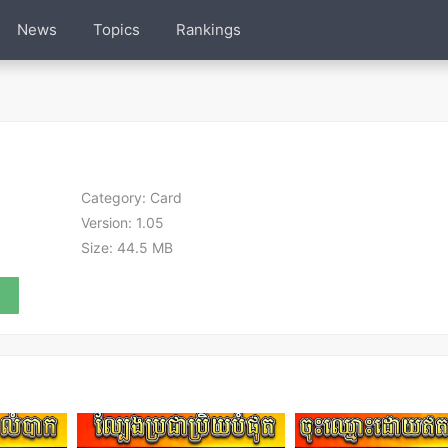
News
Topics
Rankings
Category:
Card
Version:
1.05
Size:
44.5 MB