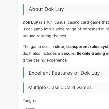
About Dok Luy
Dok Luy
is a fun, casual casino card game that
u can jump into a wide range of refreshed mini
around rotating themes.
The game uses a
clear, transparent rules sys
ds. It also includes a
secure, flexible trading 
g the casino experience.
Excellent Features of Dok Luy
Multiple Classic Card Games
Tangren
Carter