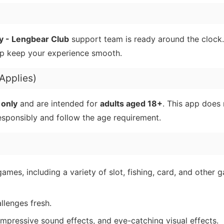
y - Lengbear Club
support team is ready around the clock
lp keep your experience smooth.
Applies)
 only
and are intended for
adults aged 18+
. This app does 
esponsibly and follow the age requirement.
ames, including a variety of slot, fishing, card, and other 
llenges fresh.
 impressive sound effects, and eye-catching visual effects.