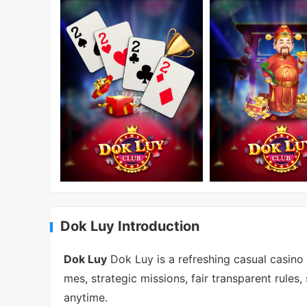
Dok Luy Introduction
Dok Luy
Dok Luy is a refreshing casual casino
mes, strategic missions, fair transparent rules
anytime.