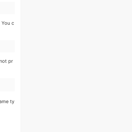
. You c
not pr
game ty