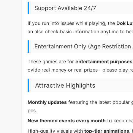
Support Available 24/7
If you run into issues while playing, the
Dok Lu
an also check basic information anytime to he
Entertainment Only (Age Restriction 
These games are for
entertainment purposes
ovide real money or real prizes—please play r
Attractive Highlights
Monthly updates
featuring the latest popular g
pes.
New themed events every month
to keep cha
High-quality visuals with
top-tier animations
,