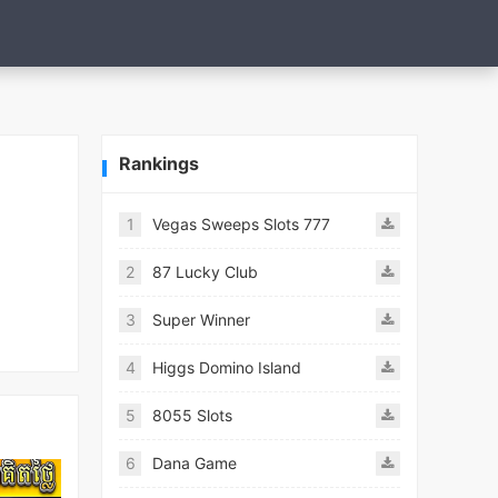
Rankings
1
Vegas Sweeps Slots 777
2
87 Lucky Club
3
Super Winner
4
Higgs Domino Island
5
8055 Slots
6
Dana Game