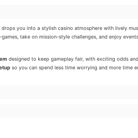
 drops you into a stylish casino atmosphere with lively mus
-games, take on mission-style challenges, and enjoy events
tem
designed to keep gameplay fair, with exciting odds an
setup
so you can spend less time worrying and more time e