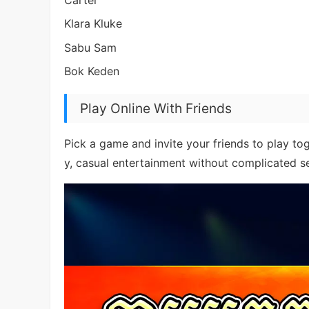
Klara Kluke
Sabu Sam
Bok Keden
Play Online With Friends
Pick a game and invite your friends to play t
y, casual entertainment without complicated s