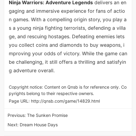
Ninja Warriors: Adventure Legends
delivers an en
gaging and immersive experience for fans of actio
n games. With a compelling origin story, you play a
s a young ninja fighting terrorists, defending a villa
ge, and rescuing hostages. Defeating enemies lets
you collect coins and diamonds to buy weapons, i
mproving your odds of victory. While the game can
be challenging, it still offers a thrilling and satisfyin
g adventure overall.
Copyright notice: Content on Qnsb is for reference only. Co
pyrights belong to their respective owners.
Page URL:
http://qnsb.com/game/14829.html
Previous:
The Sunken Promise
Next:
Dream House Days