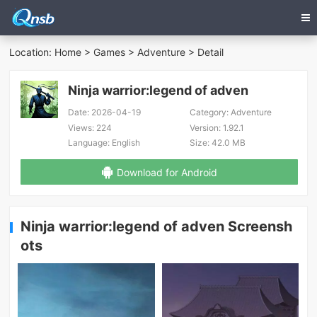
Location:
Home
>
Games
>
Adventure
> Detail
Ninja warrior:legend of adven
Date:
2026-04-19
Category:
Adventure
Views:
224
Version:
1.92.1
Language:
English
Size:
42.0 MB
Download for Android
Ninja warrior:legend of adven Screensh
ots