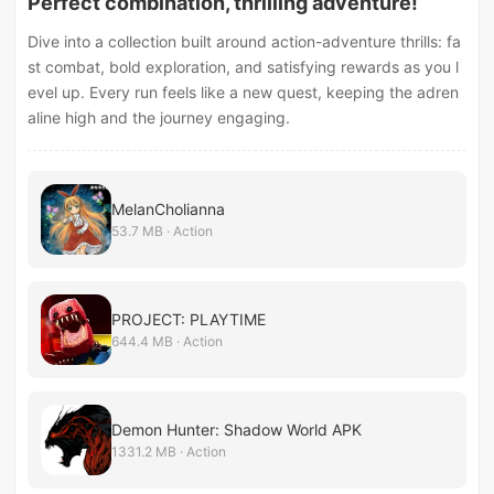
Perfect combination, thrilling adventure!
Dive into a collection built around action-adventure thrills: fa
st combat, bold exploration, and satisfying rewards as you l
evel up. Every run feels like a new quest, keeping the adren
aline high and the journey engaging.
MelanCholianna
53.7 MB · Action
PROJECT: PLAYTIME
644.4 MB · Action
Demon Hunter: Shadow World APK
1331.2 MB · Action