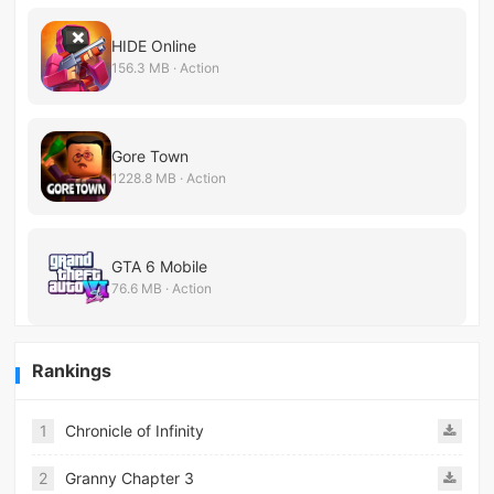
HIDE Online
156.3 MB · Action
Gore Town
1228.8 MB · Action
GTA 6 Mobile
76.6 MB · Action
Rankings
1
Chronicle of Infinity
2
Granny Chapter 3