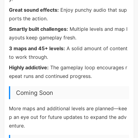
Great sound effects:
Enjoy punchy audio that sup
ports the action.
Smartly built challenges:
Multiple levels and map l
ayouts keep gameplay fresh.
3 maps and 45+ levels:
A solid amount of content
to work through.
Highly addictive:
The gameplay loop encourages r
epeat runs and continued progress.
Coming Soon
More maps and additional levels are planned—kee
p an eye out for future updates to expand the adv
enture.