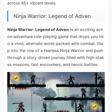
across 45+ vibrant levels.
Ninja Warrior: Legend of Adven
Ninja Warrior: Legend of Adven
is an exciting acti
on-adventure role-playing game that drops you int
o a vivid, alternate world packed with combat. Ste
p into the role of a fearless Ninja Warrior and push
through a story-driven journey filled with high-stak
es missions, fast encounters, and heroic battles.