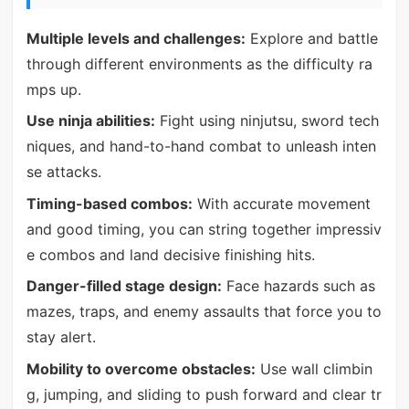
Multiple levels and challenges:
Explore and battle
through different environments as the difficulty ra
mps up.
Use ninja abilities:
Fight using ninjutsu, sword tech
niques, and hand-to-hand combat to unleash inten
se attacks.
Timing-based combos:
With accurate movement
and good timing, you can string together impressiv
e combos and land decisive finishing hits.
Danger-filled stage design:
Face hazards such as
mazes, traps, and enemy assaults that force you to
stay alert.
Mobility to overcome obstacles:
Use wall climbin
g, jumping, and sliding to push forward and clear tr