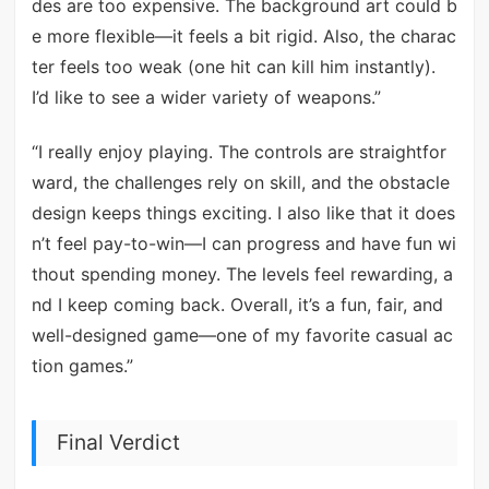
des are too expensive. The background art could b
e more flexible—it feels a bit rigid. Also, the charac
ter feels too weak (one hit can kill him instantly).
I’d like to see a wider variety of weapons.”
“I really enjoy playing. The controls are straightfor
ward, the challenges rely on skill, and the obstacle
design keeps things exciting. I also like that it does
n’t feel pay-to-win—I can progress and have fun wi
thout spending money. The levels feel rewarding, a
nd I keep coming back. Overall, it’s a fun, fair, and
well-designed game—one of my favorite casual ac
tion games.”
Final Verdict