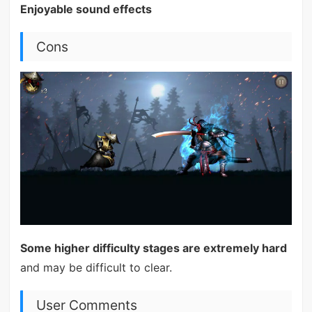
Enjoyable sound effects
Cons
Some higher difficulty stages are extremely hard
and may be difficult to clear.
User Comments