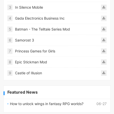
3
In Silence Mobile
4
Gada Electronics Business Inc
5
Batman - The Telltale Series Mod
6
Samorost 3
7
Princess Games for Girls
8
Epic Stickman Mod
9
Castle of Illusion
Featured News
How to unlock wings in fantasy RPG worlds?
06-27