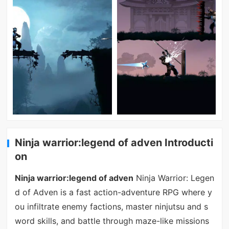
Ninja warrior:legend of adven Introducti
on
Ninja warrior:legend of adven
Ninja Warrior: Legen
d of Adven is a fast action-adventure RPG where y
ou infiltrate enemy factions, master ninjutsu and s
word skills, and battle through maze-like missions