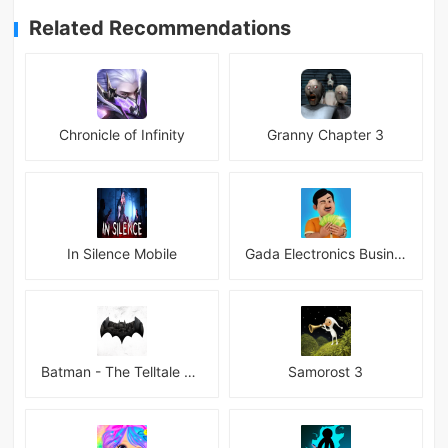
Related Recommendations
Chronicle of Infinity
Granny Chapter 3
In Silence Mobile
Gada Electronics Business Inc
Batman - The Telltale Series Mod
Samorost 3