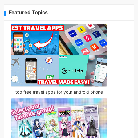
Featured Topics
top free travel apps for your android phone