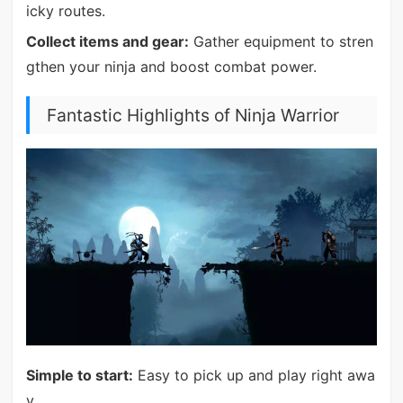
icky routes.
Collect items and gear:
Gather equipment to stren
gthen your ninja and boost combat power.
Fantastic Highlights of Ninja Warrior
Simple to start:
Easy to pick up and play right awa
y.