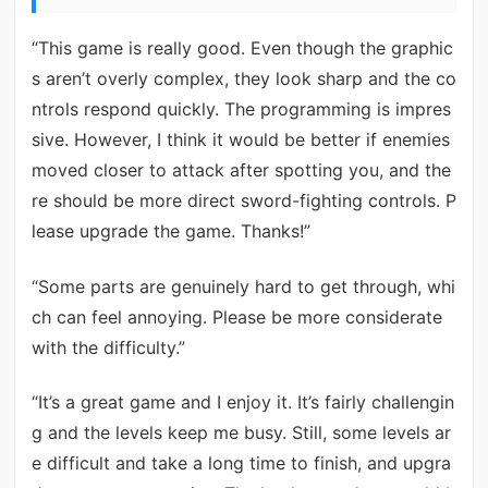
“This game is really good. Even though the graphic
s aren’t overly complex, they look sharp and the co
ntrols respond quickly. The programming is impres
sive. However, I think it would be better if enemies
moved closer to attack after spotting you, and the
re should be more direct sword-fighting controls. P
lease upgrade the game. Thanks!”
“Some parts are genuinely hard to get through, whi
ch can feel annoying. Please be more considerate
with the difficulty.”
“It’s a great game and I enjoy it. It’s fairly challengin
g and the levels keep me busy. Still, some levels ar
e difficult and take a long time to finish, and upgra