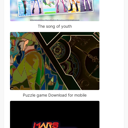
The song of youth
Puzzle game Download for mobile