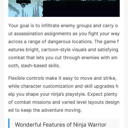
Your goal is to infiltrate enemy groups and carry o
ut assassination assignments as you fight your way
across a range of dangerous locations. The game f
eatures bright, cartoon-style visuals and satisfying
combat that lets you cut through enemies with sm
ooth, slash-based skills.
Flexible controls make it easy to move and strike,
while character customization and skill upgrades h
elp you shape your ninja’s playstyle. Expect plenty
of combat missions and varied level layouts design
ed to keep the adventure moving.
Wonderful Features of Ninja Warrior