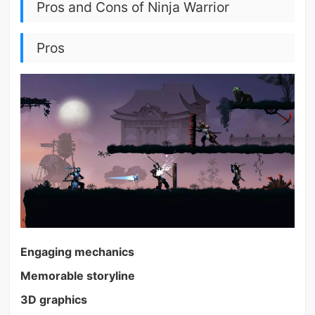
Pros and Cons of Ninja Warrior
Pros
Engaging mechanics
Memorable storyline
3D graphics