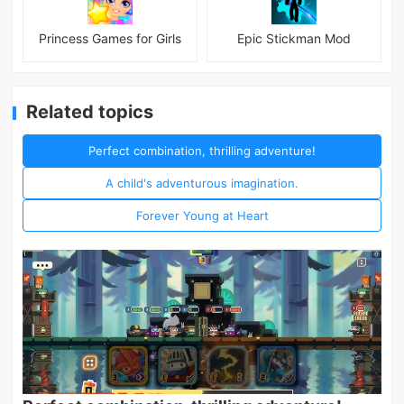
Princess Games for Girls
Epic Stickman Mod
Related topics
Perfect combination, thrilling adventure!
A child's adventurous imagination.
Forever Young at Heart