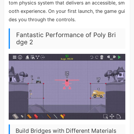
tom physics system that delivers an accessible, sm
ooth experience. On your first launch, the game gui
des you through the controls.
Fantastic Performance of Poly Bri
dge 2
Build Bridges with Different Materials