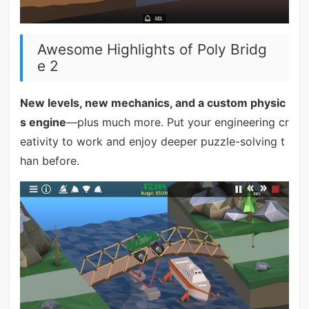
Awesome Highlights of Poly Bridg
e 2
New levels, new mechanics, and a custom physic
s engine
—plus much more. Put your engineering cr
eativity to work and enjoy deeper puzzle-solving t
han before.