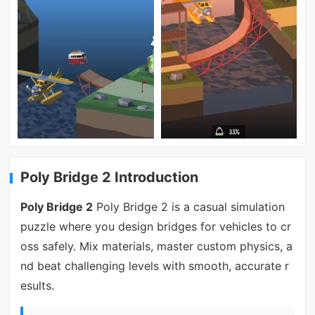
Poly Bridge 2 Introduction
Poly Bridge 2
Poly Bridge 2 is a casual simulation
puzzle where you design bridges for vehicles to cr
oss safely. Mix materials, master custom physics, a
nd beat challenging levels with smooth, accurate r
esults.