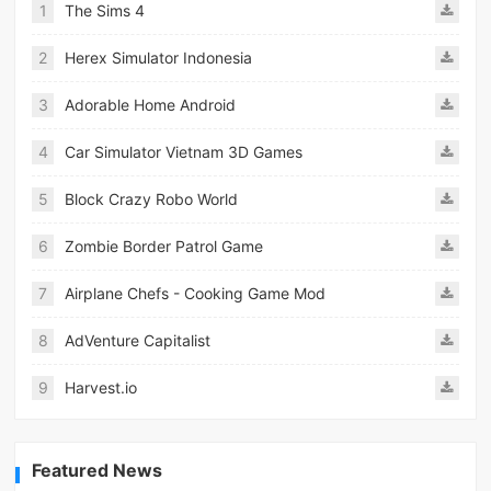
1
The Sims 4
2
Herex Simulator Indonesia
3
Adorable Home Android
4
Car Simulator Vietnam 3D Games
5
Block Crazy Robo World
6
Zombie Border Patrol Game
7
Airplane Chefs - Cooking Game Mod
8
AdVenture Capitalist
9
Harvest.io
Featured News