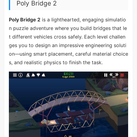
Poly Bridge 2
Poly Bridge 2
is a lighthearted, engaging simulatio
n puzzle adventure where you build bridges that le
t different vehicles cross safely. Each level challen
ges you to design an impressive engineering soluti
on—using smart placement, careful material choice
s, and realistic physics to finish the task.