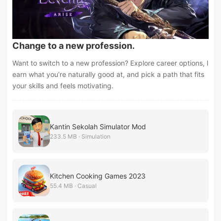
Change to a new profession.
Want to switch to a new profession? Explore career options, l
earn what you’re naturally good at, and pick a path that fits
your skills and feels motivating.
Kantin Sekolah Simulator Mod
233.5 MB · Simulation
Kitchen Cooking Games 2023
55.4 MB · Casual