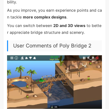
bility.
As you improve, you earn experience points and ca
n tackle
more complex designs
.
You can switch between
2D and 3D views
to bette
r appreciate bridge structure and scenery.
User Comments of Poly Bridge 2