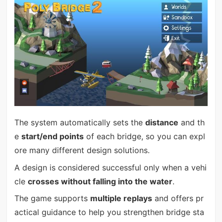
The system automatically sets the
distance
and th
e
start/end points
of each bridge, so you can expl
ore many different design solutions.
A design is considered successful only when a vehi
cle
crosses without falling into the water
.
The game supports
multiple replays
and offers pr
actical guidance to help you strengthen bridge sta