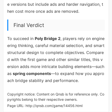
e versions but include ads and harder navigation, t
hen cost more once ads are removed.
Final Verdict
To succeed in
Poly Bridge 2
, players rely on engine
ering thinking, careful material selection, and smart
structural design to complete objectives. Compare
d with the first game and other similar titles, this v
ersion adds more intricate building elements—such
as
spring components
—to expand how you appro
ach bridge stability and performance.
Copyright notice: Content on Qnsb is for reference only. Co
pyrights belong to their respective owners.
Page URL:
http://qnsb.com/game/14456.html