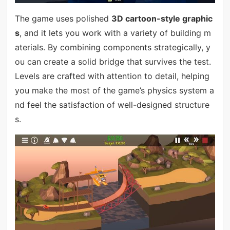
The game uses polished
3D cartoon-style graphic
s
, and it lets you work with a variety of building m
aterials. By combining components strategically, y
ou can create a solid bridge that survives the test.
Levels are crafted with attention to detail, helping
you make the most of the game’s physics system a
nd feel the satisfaction of well-designed structure
s.