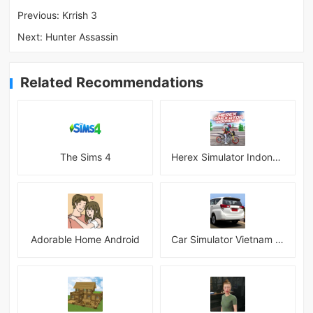
Previous:
Krrish 3
Next:
Hunter Assassin
Related Recommendations
The Sims 4
Herex Simulator Indonesia
Adorable Home Android
Car Simulator Vietnam 3D Games