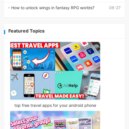
How to unlock wings in fantasy RPG worlds?
06-27
Featured Topics
top free travel apps for your android phone