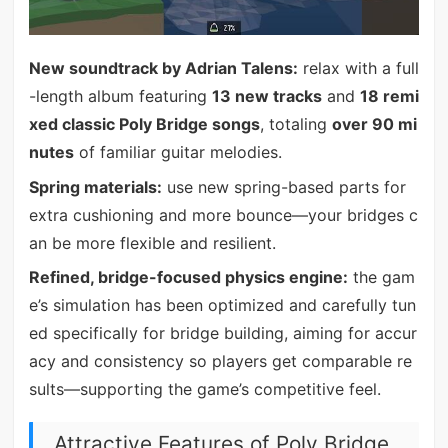
New soundtrack by Adrian Talens:
relax with a full
-length album featuring
13 new tracks
and
18 remi
xed classic Poly Bridge songs
, totaling
over 90 mi
nutes
of familiar guitar melodies.
Spring materials:
use new spring-based parts for
extra cushioning and more bounce—your bridges c
an be more flexible and resilient.
Refined, bridge-focused physics engine:
the gam
e’s simulation has been optimized and carefully tun
ed specifically for bridge building, aiming for accur
acy and consistency so players get comparable re
sults—supporting the game’s competitive feel.
Attractive Features of Poly Bridge