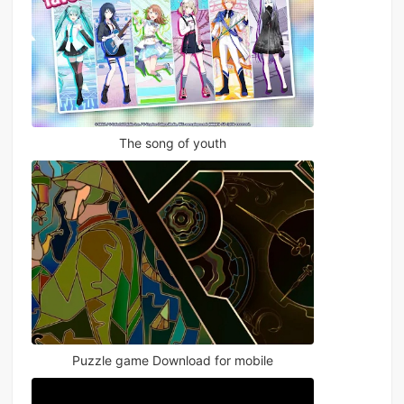
The song of youth
Puzzle game Download for mobile