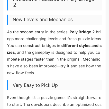
2
New Levels and Mechanics
As the second entry in the series,
Poly Bridge 2
bri
ngs more challenging levels and fresh puzzle ideas.
You can construct bridges in
different styles and s
izes
, and the gameplay is designed to help you co
mplete stages faster than in the original. Mechanic
s have also been improved—try it and see how the
new flow feels.
Very Easy to Pick Up
Even though it’s a puzzle game, it’s straightforward
to start. The developers describe an optimized cus