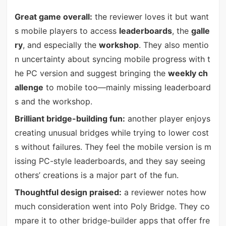
Great game overall:
the reviewer loves it but want
s mobile players to access
leaderboards
, the
galle
ry
, and especially the
workshop
. They also mentio
n uncertainty about syncing mobile progress with t
he PC version and suggest bringing the
weekly ch
allenge
to mobile too—mainly missing leaderboard
s and the workshop.
Brilliant bridge-building fun:
another player enjoys
creating unusual bridges while trying to lower cost
s without failures. They feel the mobile version is m
issing PC-style leaderboards, and they say seeing
others’ creations is a major part of the fun.
Thoughtful design praised:
a reviewer notes how
much consideration went into Poly Bridge. They co
mpare it to other bridge-builder apps that offer fre