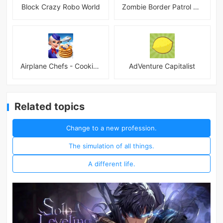
Block Crazy Robo World
Zombie Border Patrol Game
Airplane Chefs - Cooking Game Mod
AdVenture Capitalist
Related topics
Change to a new profession.
The simulation of all things.
A different life.