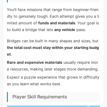
You’ll face missions that range from beginner-frien
dly to genuinely tough. Each attempt gives you a li
mited amount of
funds and materials
. Your goal is
to build a bridge that lets
any vehicle
pass.
Bridges can be built in many shapes and sizes, but
the total cost must stay within your starting budg
et
.
Rare and expensive materials
usually require mor
e resources, making later stages more demanding.
Expect a puzzle experience that grows in difficulty
as you learn what works best.
Player Skill Requirements