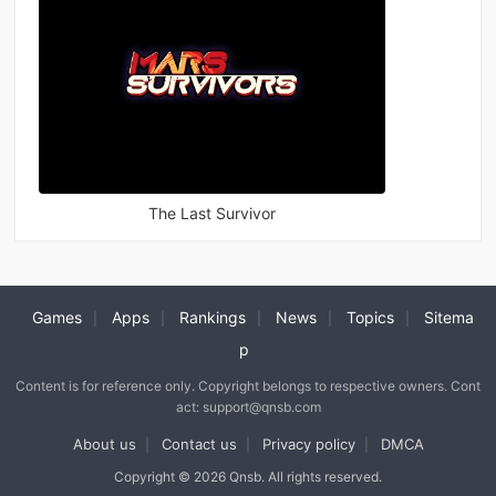
The Last Survivor
Games
Apps
Rankings
News
Topics
Sitema
|
|
|
|
|
p
Content is for reference only. Copyright belongs to respective owners. Cont
act: support@qnsb.com
About us
Contact us
Privacy policy
DMCA
|
|
|
Copyright © 2026 Qnsb. All rights reserved.