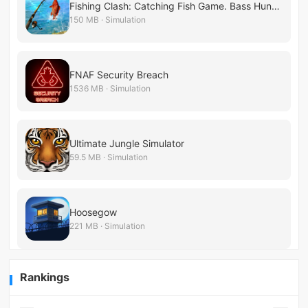
Fishing Clash: Catching Fish Game. Bass Hunting 3D
150 MB · Simulation
FNAF Security Breach
1536 MB · Simulation
Ultimate Jungle Simulator
59.5 MB · Simulation
Hoosegow
221 MB · Simulation
Rankings