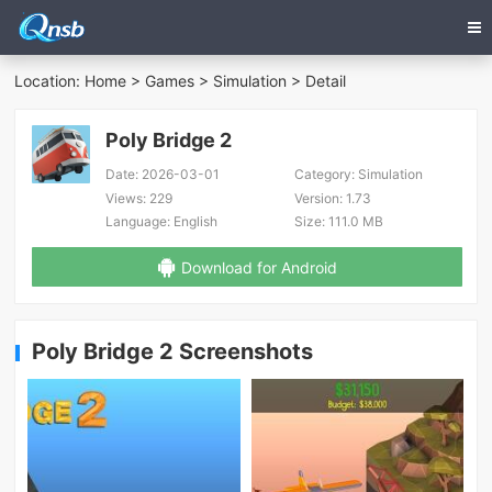
Location:
Home
>
Games
>
Simulation
> Detail
Poly Bridge 2
Date:
2026-03-01
Category:
Simulation
Views:
229
Version:
1.73
Language:
English
Size:
111.0 MB
Download for Android
Poly Bridge 2 Screenshots