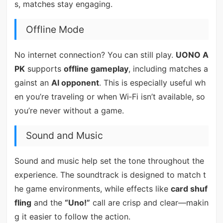
s, matches stay engaging.
Offline Mode
No internet connection? You can still play.
UONO A
PK
supports
offline gameplay
, including matches a
gainst an
AI opponent
. This is especially useful wh
en you’re traveling or when Wi‑Fi isn’t available, so
you’re never without a game.
Sound and Music
Sound and music help set the tone throughout the
experience. The soundtrack is designed to match t
he game environments, while effects like
card shuf
fling
and the
“Uno!”
call are crisp and clear—makin
g it easier to follow the action.