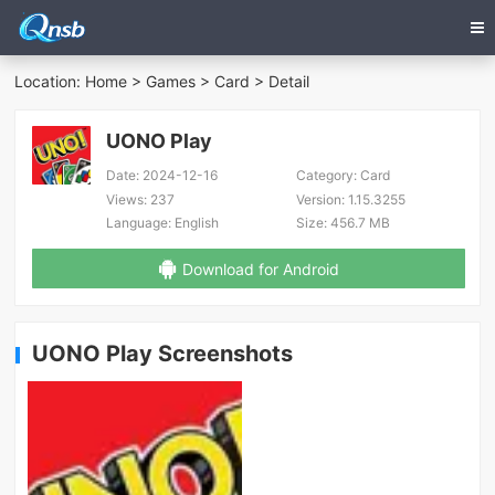
Location:
Home
>
Games
>
Card
> Detail
UONO Play
Date:
2024-12-16
Category:
Card
Views:
237
Version:
1.15.3255
Language:
English
Size:
456.7 MB
Download for Android
UONO Play Screenshots