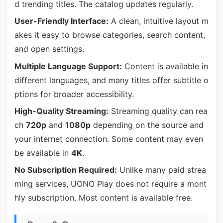
d trending titles. The catalog updates regularly.
User-Friendly Interface:
A clean, intuitive layout m
akes it easy to browse categories, search content,
and open settings.
Multiple Language Support:
Content is available in
different languages, and many titles offer subtitle o
ptions for broader accessibility.
High-Quality Streaming:
Streaming quality can rea
ch
720p
and
1080p
depending on the source and
your internet connection. Some content may even
be available in
4K
.
No Subscription Required:
Unlike many paid strea
ming services, UONO Play does not require a mont
hly subscription. Most content is available free.