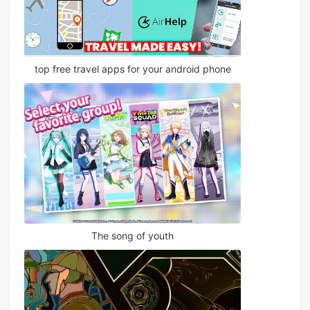
top free travel apps for your android phone
The song of youth