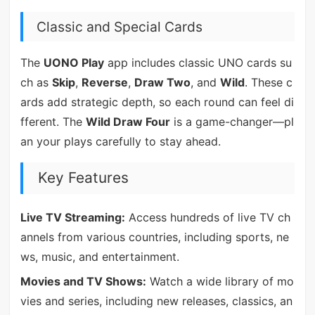
Classic and Special Cards
The
UONO Play
app includes classic UNO cards su
ch as
Skip
,
Reverse
,
Draw Two
, and
Wild
. These c
ards add strategic depth, so each round can feel di
fferent. The
Wild Draw Four
is a game-changer—pl
an your plays carefully to stay ahead.
Key Features
Live TV Streaming:
Access hundreds of live TV ch
annels from various countries, including sports, ne
ws, music, and entertainment.
Movies and TV Shows:
Watch a wide library of mo
vies and series, including new releases, classics, an