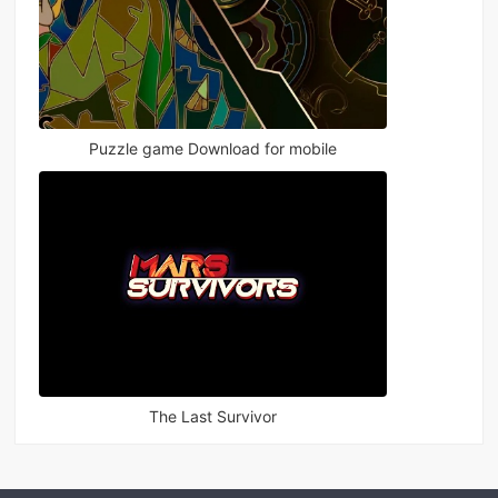
Puzzle game Download for mobile
The Last Survivor