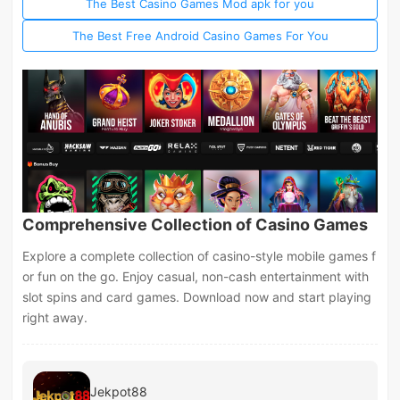
The Best Casino Games Mod apk for you
The Best Free Android Casino Games For You
Comprehensive Collection of Casino Games
Explore a complete collection of casino-style mobile games f
or fun on the go. Enjoy casual, non-cash entertainment with
slot spins and card games. Download now and start playing
right away.
Jekpot88