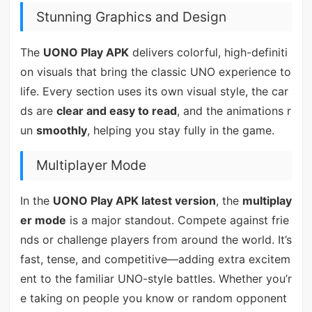
Stunning Graphics and Design
The
UONO Play APK
delivers colorful, high-definiti
on visuals that bring the classic UNO experience to
life. Every section uses its own visual style, the car
ds are
clear and easy to read
, and the animations r
un
smoothly
, helping you stay fully in the game.
Multiplayer Mode
In the
UONO Play APK latest version
, the
multiplay
er mode
is a major standout. Compete against frie
nds or challenge players from around the world. It’s
fast, tense, and competitive—adding extra excitem
ent to the familiar UNO-style battles. Whether you’r
e taking on people you know or random opponent