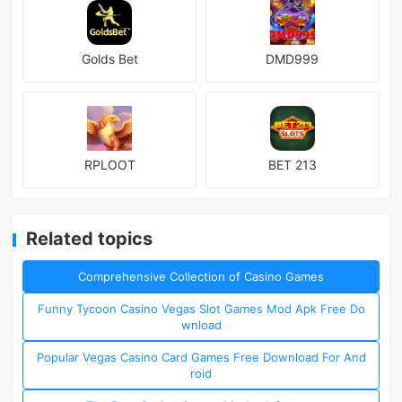
Golds Bet
DMD999
RPLOOT
BET 213
Related topics
Comprehensive Collection of Casino Games
Funny Tycoon Casino Vegas Slot Games Mod Apk Free Do
wnload
Popular Vegas Casino Card Games Free Download For And
roid