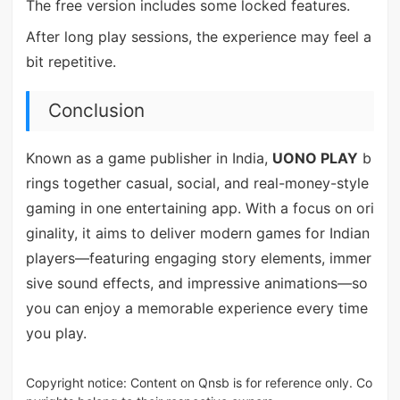
The free version includes some locked features.
After long play sessions, the experience may feel a
bit repetitive.
Conclusion
Known as a game publisher in India,
UONO PLAY
b
rings together casual, social, and real-money-style
gaming in one entertaining app. With a focus on ori
ginality, it aims to deliver modern games for Indian
players—featuring engaging story elements, immer
sive sound effects, and impressive animations—so
you can enjoy a memorable experience every time
you play.
Copyright notice: Content on Qnsb is for reference only. Co