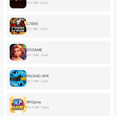
35.1 MB · Card
C7890
25.1 MB · Card
DOGAME
24.7 MB · Card
PAUS4D APK
20.7 MB · Card
RPGame
43.4 MB · Card