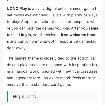
UONO Play
is a lively digital entertainment game t
hat mixes eye-catching visuals with plenty of ways
to play. Step into a vibrant casino atmosphere whe
re you can pick the games you like. After you
regis
ter
and
log in
, you’ll receive a
free welcome bonu
s
and can jump into smooth, responsive gameplay
right away.
The game’s theme is closely tied to the action: car
ds and play areas are designed with inspiration fro
m a magical world, packed with mythical creatures
and legendary lore—so every match feels more im
mersive than a standard card game.
Highlights