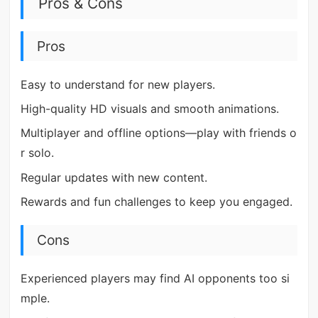
Pros & Cons
Pros
Easy to understand for new players.
High-quality HD visuals and smooth animations.
Multiplayer and offline options—play with friends o
r solo.
Regular updates with new content.
Rewards and fun challenges to keep you engaged.
Cons
Experienced players may find AI opponents too si
mple.