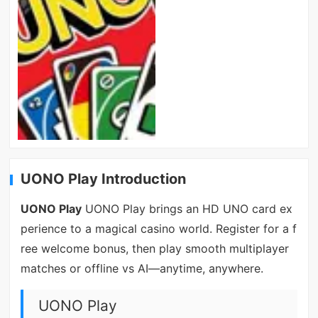
UONO Play Introduction
UONO Play
UONO Play brings an HD UNO card ex
perience to a magical casino world. Register for a f
ree welcome bonus, then play smooth multiplayer
matches or offline vs AI—anytime, anywhere.
UONO Play