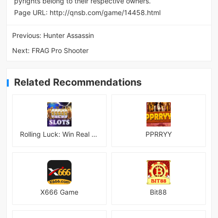
pyrights belong to their respective owners.
Page URL:
http://qnsb.com/game/14458.html
Previous:
Hunter Assassin
Next:
FRAG Pro Shooter
Related Recommendations
Rolling Luck: Win Real Money
PPRRYY
X666 Game
Bit88