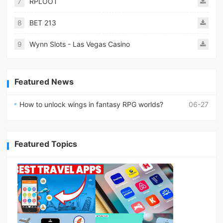
7
RPLOOT
8
BET 213
9
Wynn Slots - Las Vegas Casino
Featured News
How to unlock wings in fantasy RPG worlds?
06-27
Featured Topics