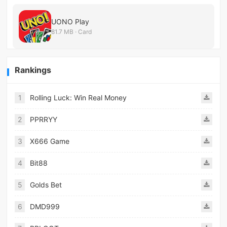
UONO Play
81.7 MB · Card
Rankings
1
Rolling Luck: Win Real Money
2
PPRRYY
3
X666 Game
4
Bit88
5
Golds Bet
6
DMD999