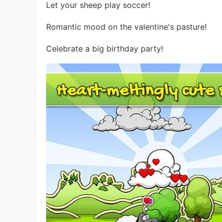
Let your sheep play soccer!
Romantic mood on the valentine's pasture!
Celebrate a big birthday party!