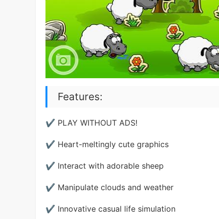
Features:
✔ PLAY WITHOUT ADS!
✔ Heart-meltingly cute graphics
✔ Interact with adorable sheep
✔ Manipulate clouds and weather
✔ Innovative casual life simulation