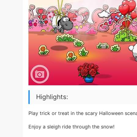
Highlights:
Play trick or treat in the scary Halloween scena
Enjoy a sleigh ride through the snow!