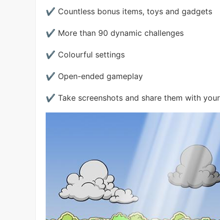
✔ Countless bonus items, toys and gadgets
✔ More than 90 dynamic challenges
✔ Colourful settings
✔ Open-ended gameplay
✔ Take screenshots and share them with your