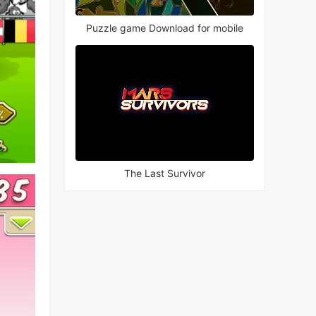
Puzzle game Download for mobile
The Last Survivor