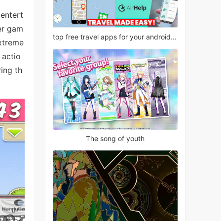
 entert
ter gam
top free travel apps for your android phone
extreme
 actio
ing th
The song of youth