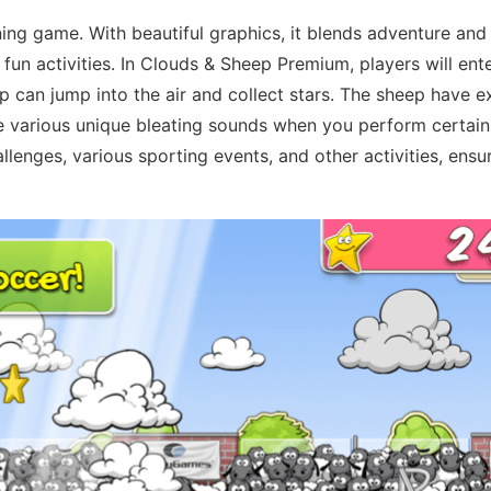
ing game. With beautiful graphics, it blends adventure and
 fun activities. In Clouds & Sheep Premium, players will en
ep can jump into the air and collect stars. The sheep have 
ke various unique bleating sounds when you perform certain
lenges, various sporting events, and other activities, ensur