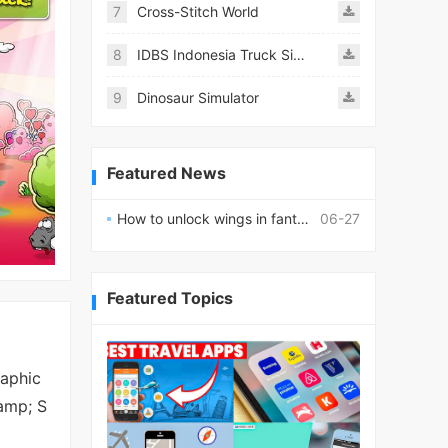
7
Cross-Stitch World
8
IDBS Indonesia Truck Simulator
9
Dinosaur Simulator
Featured News
How to unlock wings in fantasy RPG worlds?
06-27
Featured Topics
raphic
&amp; S