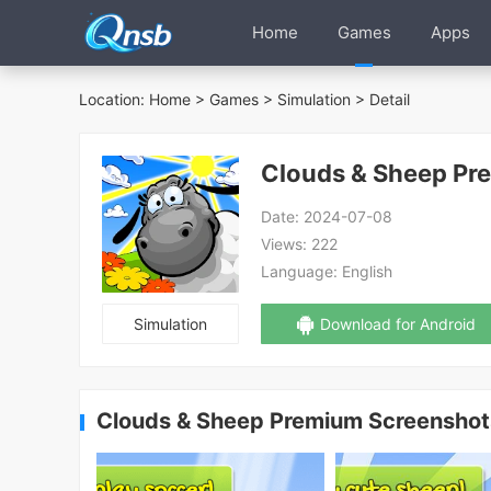
Home
Games
Apps
Location:
Home
>
Games
>
Simulation
> Detail
Clouds & Sheep Pr
Date:
2024-07-08
Views:
222
Language:
English
Simulation
Download for Android
Clouds & Sheep Premium Screenshot