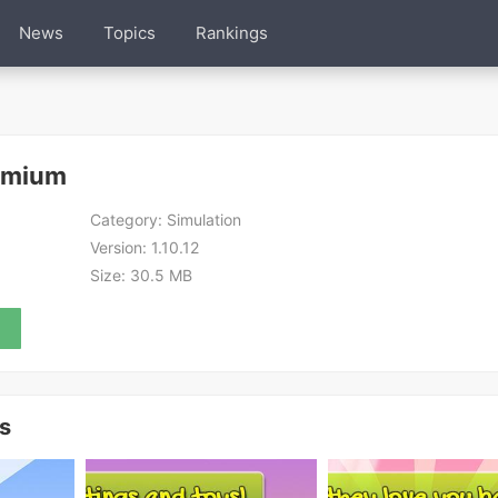
News
Topics
Rankings
emium
Category:
Simulation
Version:
1.10.12
Size:
30.5 MB
s