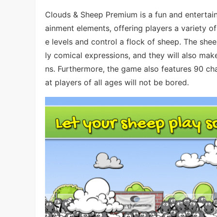
Clouds & Sheep Premium is a fun and entertain
ainment elements, offering players a variety of
e levels and control a flock of sheep. The she
ly comical expressions, and they will also ma
ns. Furthermore, the game also features 90 chal
at players of all ages will not be bored.