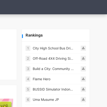
Rankings
1
City High School Bus Driving Simulator 2018
2
Off-Road 4X4 Driving Simulator
3
Build a City: Community Town Mod
4
Flame Hero
5
BUSSID Simulator Indonesia
6
Uma Musume JP