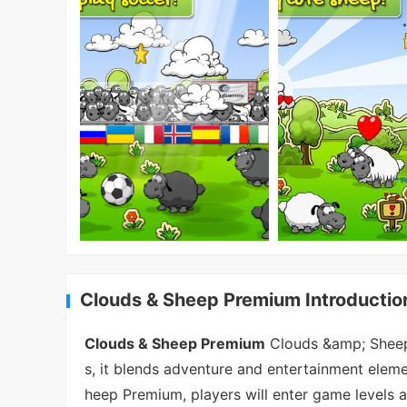
Clouds & Sheep Premium Introductio
Clouds & Sheep Premium
Clouds &amp; Sheep 
s, it blends adventure and entertainment elemen
heep Premium, players will enter game levels a