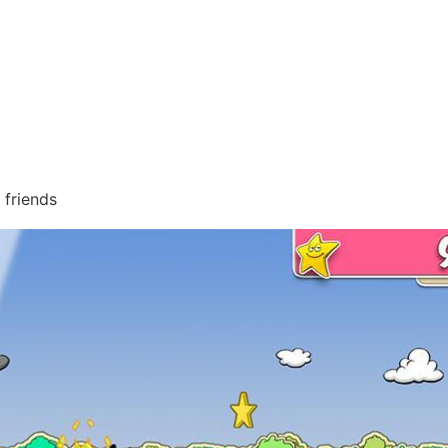
 friends