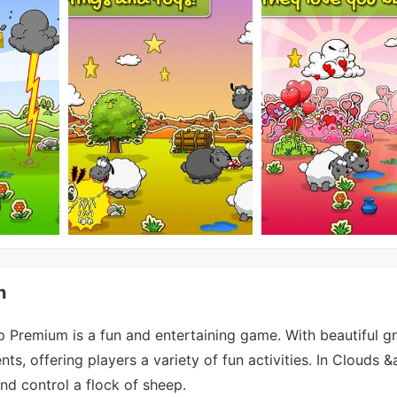
n
Premium is a fun and entertaining game. With beautiful g
ts, offering players a variety of fun activities. In Clouds 
nd control a flock of sheep.