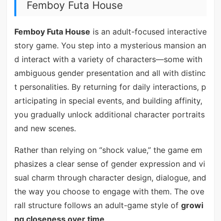
Femboy Futa House
Femboy Futa House
is an adult-focused interactive
story game. You step into a mysterious mansion an
d interact with a variety of characters—some with
ambiguous gender presentation and all with distinc
t personalities. By returning for daily interactions, p
articipating in special events, and building affinity,
you gradually unlock additional character portraits
and new scenes.
Rather than relying on “shock value,” the game em
phasizes a clear sense of gender expression and vi
sual charm through character design, dialogue, and
the way you choose to engage with them. The ove
rall structure follows an adult-game style of
growi
ng closeness over time
.