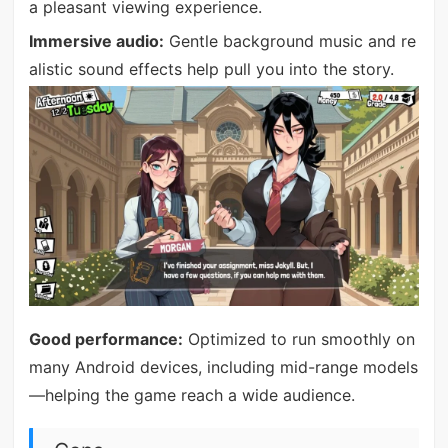
a pleasant viewing experience.
Immersive audio:
Gentle background music and re
alistic sound effects help pull you into the story.
Good performance:
Optimized to run smoothly on
many Android devices, including mid-range models
—helping the game reach a wide audience.