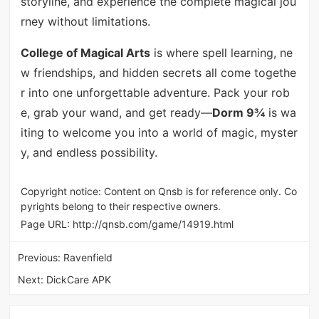
storyline, and experience the complete magical jou
rney without limitations.
College of Magical Arts
is where spell learning, ne
w friendships, and hidden secrets all come togethe
r into one unforgettable adventure. Pack your rob
e, grab your wand, and get ready—
Dorm 9¾
is wa
iting to welcome you into a world of magic, myster
y, and endless possibility.
Copyright notice: Content on Qnsb is for reference only. Co
pyrights belong to their respective owners.
Page URL:
http://qnsb.com/game/14919.html
Previous:
Ravenfield
Next:
DickCare APK