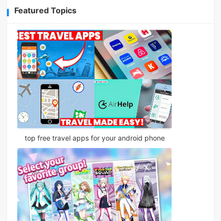
Featured Topics
top free travel apps for your android phone