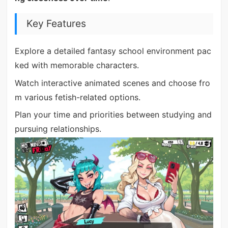
Key Features
Explore a detailed fantasy school environment pac
ked with memorable characters.
Watch interactive animated scenes and choose fro
m various fetish-related options.
Plan your time and priorities between studying and
pursuing relationships.