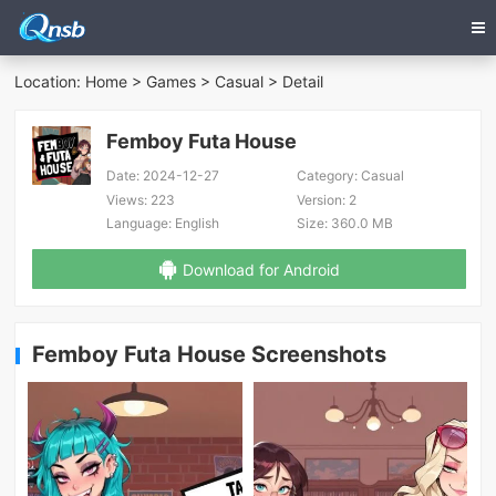
Location:
Home
>
Games
>
Casual
> Detail
Femboy Futa House
Date:
2024-12-27
Category:
Casual
Views:
223
Version:
2
Language:
English
Size:
360.0 MB
Download for Android
Femboy Futa House Screenshots