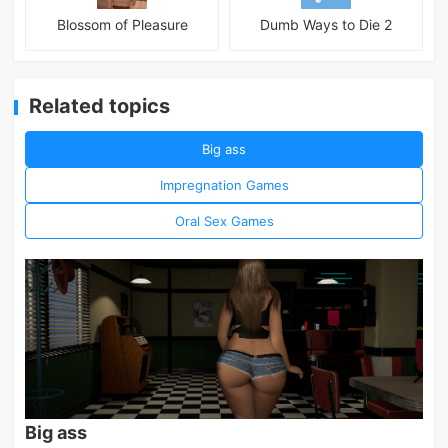
Blossom of Pleasure
Dumb Ways to Die 2
Related topics
Big ass
Impregnation Games
Oral Sex Games
Big ass