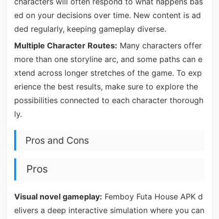
characters will often respond to what happens bas
ed on your decisions over time. New content is ad
ded regularly, keeping gameplay diverse.
Multiple Character Routes:
Many characters offer
more than one storyline arc, and some paths can e
xtend across longer stretches of the game. To exp
erience the best results, make sure to explore the
possibilities connected to each character thorough
ly.
Pros and Cons
Pros
Visual novel gameplay:
Femboy Futa House APK d
elivers a deep interactive simulation where you can