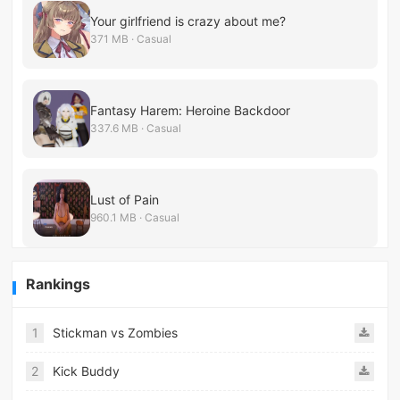
Your girlfriend is crazy about me?
371 MB · Casual
Fantasy Harem: Heroine Backdoor
337.6 MB · Casual
Lust of Pain
960.1 MB · Casual
Rankings
1
Stickman vs Zombies
2
Kick Buddy