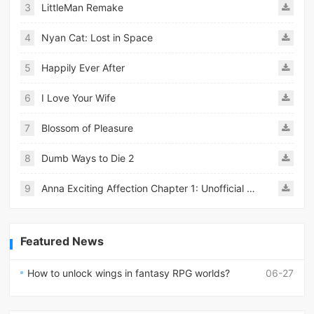
3
LittleMan Remake
4
Nyan Cat: Lost in Space
5
Happily Ever After
6
I Love Your Wife
7
Blossom of Pleasure
8
Dumb Ways to Die 2
9
Anna Exciting Affection Chapter 1: Unofficial Ren&#039;py Remake
Featured News
How to unlock wings in fantasy RPG worlds?
06-27