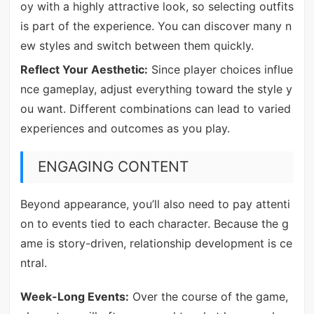
oy with a highly attractive look, so selecting outfits
is part of the experience. You can discover many n
ew styles and switch between them quickly.
Reflect Your Aesthetic:
Since player choices influe
nce gameplay, adjust everything toward the style y
ou want. Different combinations can lead to varied
experiences and outcomes as you play.
ENGAGING CONTENT
Beyond appearance, you’ll also need to pay attenti
on to events tied to each character. Because the g
ame is story-driven, relationship development is ce
ntral.
Week-Long Events:
Over the course of the game,