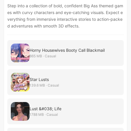
Step into a collection of bold, confident Big Ass themed gam
es with curvy characters and eye-catching visuals. Expect e
verything from immersive interactive stories to action-packe
d adventures with smooth 3D effects.
Horny Housewives Booty Call Blackmail
865 MB · Casual
Star Lusts
139.6 MB · Casual
Lust &#038; Life
1788 MB · Casual