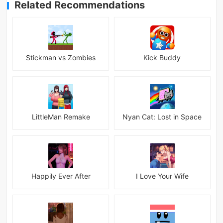
Related Recommendations
Stickman vs Zombies
Kick Buddy
LittleMan Remake
Nyan Cat: Lost in Space
Happily Ever After
I Love Your Wife