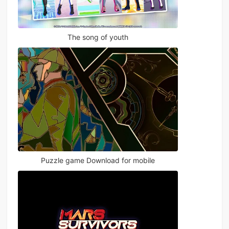
The song of youth
Puzzle game Download for mobile