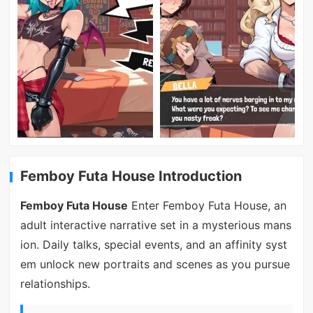
Femboy Futa House Introduction
Femboy Futa House
Enter Femboy Futa House, an
adult interactive narrative set in a mysterious mans
ion. Daily talks, special events, and an affinity syst
em unlock new portraits and scenes as you pursue
relationships.