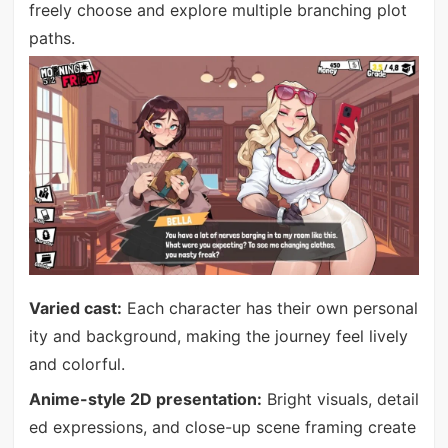
freely choose and explore multiple branching plot
paths.
Varied cast:
Each character has their own personal
ity and background, making the journey feel lively
and colorful.
Anime-style 2D presentation:
Bright visuals, detail
ed expressions, and close-up scene framing create