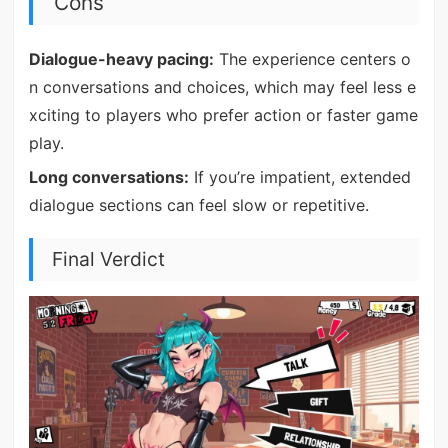
Cons
Dialogue-heavy pacing:
The experience centers o
n conversations and choices, which may feel less e
xciting to players who prefer action or faster game
play.
Long conversations:
If you’re impatient, extended
dialogue sections can feel slow or repetitive.
Final Verdict