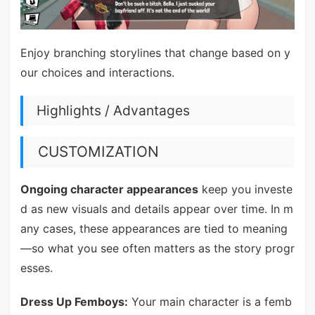
Enjoy branching storylines that change based on y
our choices and interactions.
Highlights / Advantages
CUSTOMIZATION
Ongoing character appearances
keep you investe
d as new visuals and details appear over time. In m
any cases, these appearances are tied to meaning
—so what you see often matters as the story progr
esses.
Dress Up Femboys:
Your main character is a femb