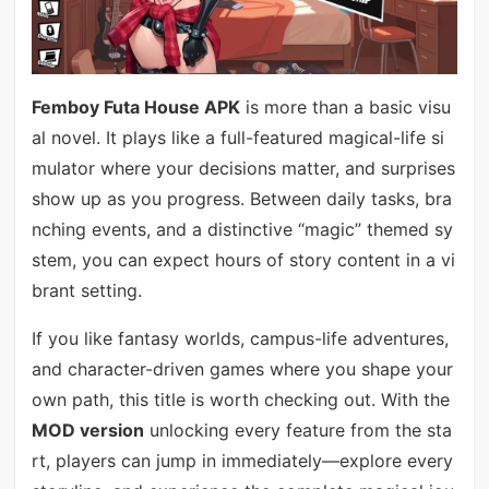
Femboy Futa House APK
is more than a basic visu
al novel. It plays like a full-featured magical-life si
mulator where your decisions matter, and surprises
show up as you progress. Between daily tasks, bra
nching events, and a distinctive “magic” themed sy
stem, you can expect hours of story content in a vi
brant setting.
If you like fantasy worlds, campus-life adventures,
and character-driven games where you shape your
own path, this title is worth checking out. With the
MOD version
unlocking every feature from the sta
rt, players can jump in immediately—explore every