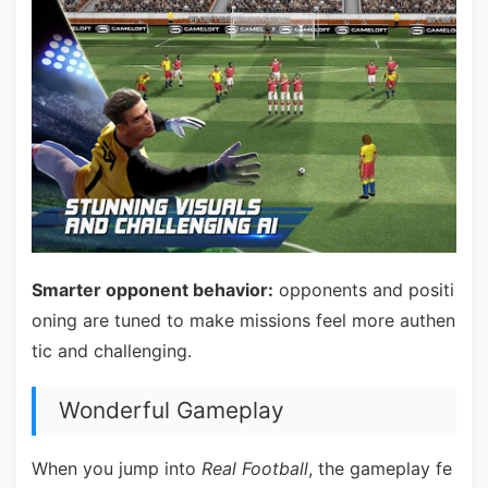
Smarter opponent behavior:
opponents and positi
oning are tuned to make missions feel more authen
tic and challenging.
Wonderful Gameplay
When you jump into
Real Football
, the gameplay fe