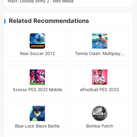
Next:
Doodle Army 2 : Mini Militia
Related Recommendations
Real Soccer 2012
Tennis Clash: Multiplayer Game
Sxsxsx PES 2022 Mobile
eFootball PES 2023
Blue Lock Blaze Battle
Bomba Patch