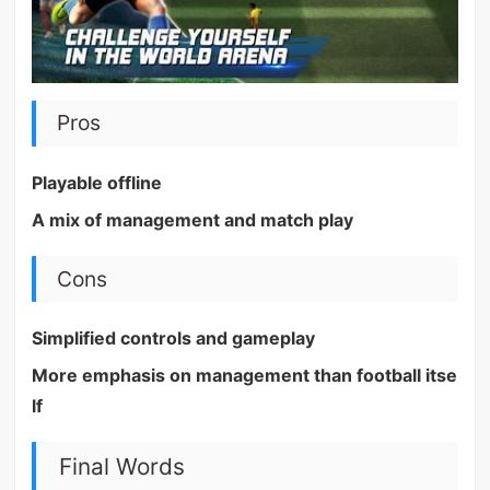
Pros
Playable offline
A mix of management and match play
Cons
Simplified controls and gameplay
More emphasis on management than football itse
lf
Final Words