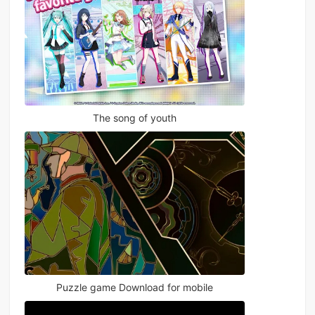
The song of youth
Puzzle game Download for mobile