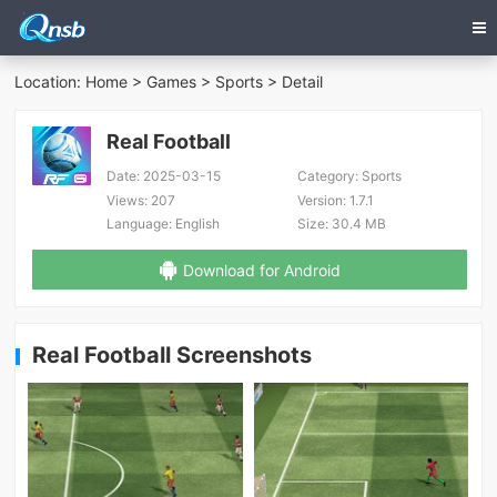
Location:
Home
>
Games
>
Sports
> Detail
Real Football
Date:
2025-03-15
Category:
Sports
Views:
207
Version:
1.7.1
Language:
English
Size:
30.4 MB
Download for Android
Real Football Screenshots