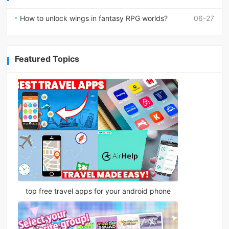
How to unlock wings in fantasy RPG worlds?
06-27
Featured Topics
top free travel apps for your android phone