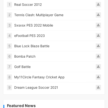
1
Real Soccer 2012
2
Tennis Clash: Multiplayer Game
3
Sxsxsx PES 2022 Mobile
4
eFootball PES 2023
5
Blue Lock Blaze Battle
6
Bomba Patch
7
Golf Battle
8
My11Circle Fantasy Cricket App
9
Dream League Soccer 2021
Featured News