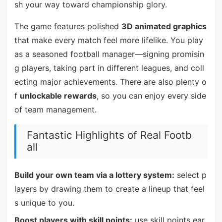
sh your way toward championship glory.
The game features polished
3D animated graphics
that make every match feel more lifelike. You play
as a seasoned football manager—signing promisin
g players, taking part in different leagues, and coll
ecting major achievements. There are also plenty o
f
unlockable rewards
, so you can enjoy every side
of team management.
Fantastic Highlights of Real Footb
all
Build your own team via a lottery system:
select p
layers by drawing them to create a lineup that feel
s unique to you.
Boost players with skill points:
use skill points ear