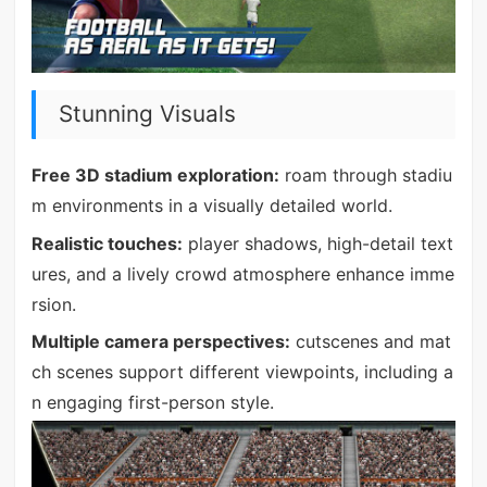
Stunning Visuals
Free 3D stadium exploration:
roam through stadiu
m environments in a visually detailed world.
Realistic touches:
player shadows, high-detail text
ures, and a lively crowd atmosphere enhance imme
rsion.
Multiple camera perspectives:
cutscenes and mat
ch scenes support different viewpoints, including a
n engaging first-person style.