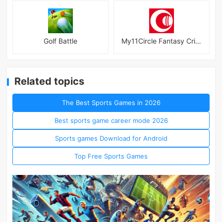
Golf Battle
My11Circle Fantasy Cricket App
Related topics
The Best Sports Games in 2026
Best sports game career mode 2026
Sports games Download for Android
Top Free Sports Games