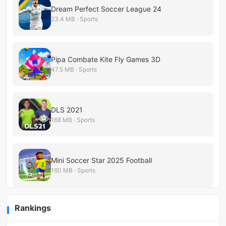
Dream Perfect Soccer League 24
23.4 MB · Sports
Pipa Combate Kite Fly Games 3D
47.5 MB · Sports
DLS 2021
168 MB · Sports
Mini Soccer Star 2025 Football
160 MB · Sports
Rankings