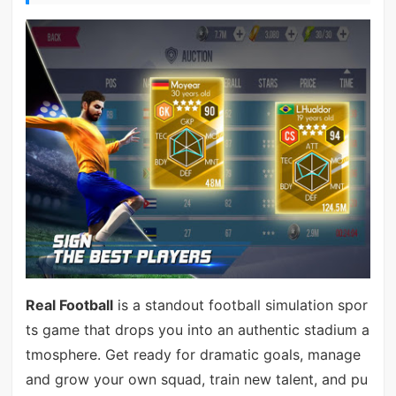
Real Football
is a standout football simulation spor
ts game that drops you into an authentic stadium a
tmosphere. Get ready for dramatic goals, manage
and grow your own squad, train new talent, and pu