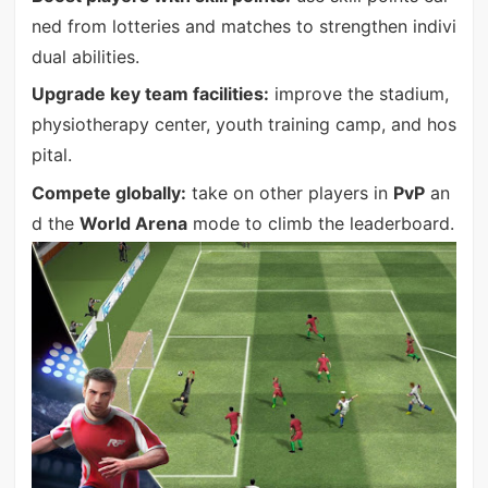
ned from lotteries and matches to strengthen indivi
dual abilities.
Upgrade key team facilities:
improve the stadium,
physiotherapy center, youth training camp, and hos
pital.
Compete globally:
take on other players in
PvP
an
d the
World Arena
mode to climb the leaderboard.