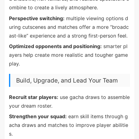
ombine to create a lively atmosphere.
Perspective switching:
multiple viewing options d
uring cutscenes and matches offer a more “broadc
ast-like” experience and a strong first-person feel.
Optimized opponents and positioning:
smarter pl
ayers help create more realistic and tougher game
play.
Build, Upgrade, and Lead Your Team
Recruit star players:
use gacha draws to assemble
your dream roster.
Strengthen your squad:
earn skill items through g
acha draws and matches to improve player abilitie
s.