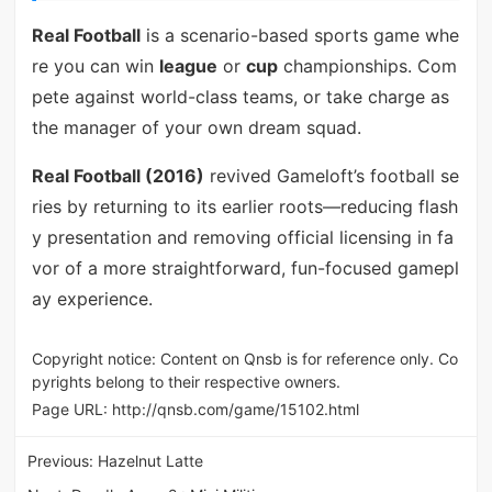
Real Football
is a scenario-based sports game whe
re you can win
league
or
cup
championships. Com
pete against world-class teams, or take charge as
the manager of your own dream squad.
Real Football (2016)
revived Gameloft’s football se
ries by returning to its earlier roots—reducing flash
y presentation and removing official licensing in fa
vor of a more straightforward, fun-focused gamepl
ay experience.
Copyright notice: Content on Qnsb is for reference only. Co
pyrights belong to their respective owners.
Page URL:
http://qnsb.com/game/15102.html
Previous:
Hazelnut Latte