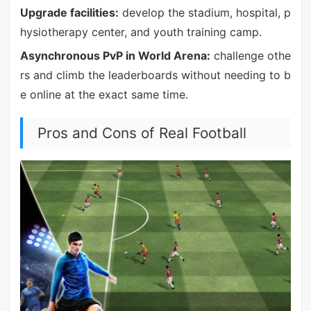
Upgrade facilities:
develop the stadium, hospital, p
hysiotherapy center, and youth training camp.
Asynchronous PvP in World Arena:
challenge othe
rs and climb the leaderboards without needing to b
e online at the exact same time.
Pros and Cons of Real Football