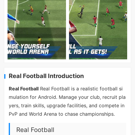
Real Football Introduction
Real Football
Real Football is a realistic football si
mulation for Android. Manage your club, recruit pla
yers, train skills, upgrade facilities, and compete in
PvP and World Arena to chase championships.
Real Football