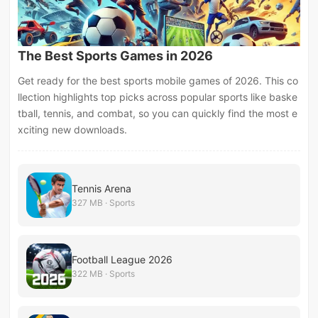
The Best Sports Games in 2026
Get ready for the best sports mobile games of 2026. This co
llection highlights top picks across popular sports like baske
tball, tennis, and combat, so you can quickly find the most e
xciting new downloads.
Tennis Arena
327 MB · Sports
Football League 2026
322 MB · Sports