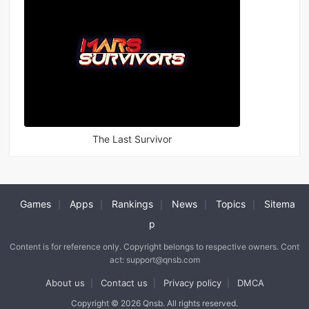
The Last Survivor
Games
Apps
Rankings
News
Topics
Sitema
|
|
|
|
|
p
Content is for reference only. Copyright belongs to respective owners. Cont
act: support@qnsb.com
About us
Contact us
Privacy policy
DMCA
|
|
|
Copyright © 2026 Qnsb. All rights reserved.