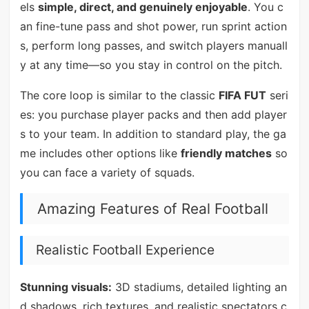
els
simple, direct, and genuinely enjoyable
. You c
an fine-tune pass and shot power, run sprint action
s, perform long passes, and switch players manuall
y at any time—so you stay in control on the pitch.
The core loop is similar to the classic
FIFA FUT
seri
es: you purchase player packs and then add player
s to your team. In addition to standard play, the ga
me includes other options like
friendly matches
so
you can face a variety of squads.
Amazing Features of Real Football
Realistic Football Experience
Stunning visuals:
3D stadiums, detailed lighting an
d shadows, rich textures, and realistic spectators c