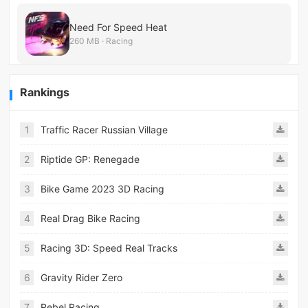
Need For Speed Heat
260 MB · Racing
Rankings
1
Traffic Racer Russian Village
2
Riptide GP: Renegade
3
Bike Game 2023 3D Racing
4
Real Drag Bike Racing
5
Racing 3D: Speed Real Tracks
6
Gravity Rider Zero
7
Rebel Racing