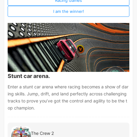
Racing Games
I am the winner!
Stunt car arena.
Enter a stunt car arena where racing becomes a show of dar
ing skills. Jump, drift, and land perfectly across challenging
tracks to prove you’ve got the control and agility to be the t
op champion.
The Crew 2