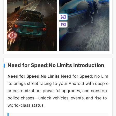
Need for Speed:No Limits Introduction
Need for Speed:No Limits
Need for Speed: No Lim
its brings street racing to your Android with deep c
ar customization, powerful upgrades, and nonstop
police chases—unlock vehicles, events, and rise to
world-class status.