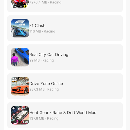
7270.4 MB · Racing
F1 Clash
116 MB · Racing
Real City Car Driving
99 MB · Racing
Drive Zone Online
287.3 MB · Racing
Heat Gear - Race & Drift World Mod
137.8 MB · Racing