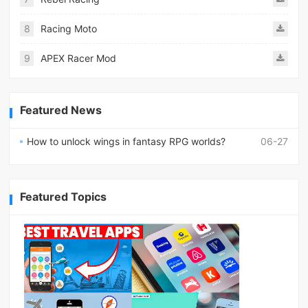
8
Racing Moto
9
APEX Racer Mod
Featured News
How to unlock wings in fantasy RPG worlds?
06-27
Featured Topics