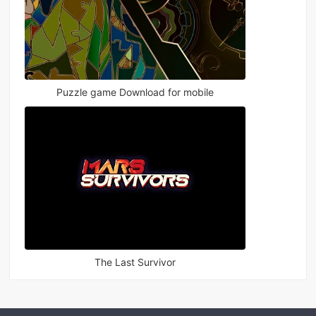
Puzzle game Download for mobile
The Last Survivor