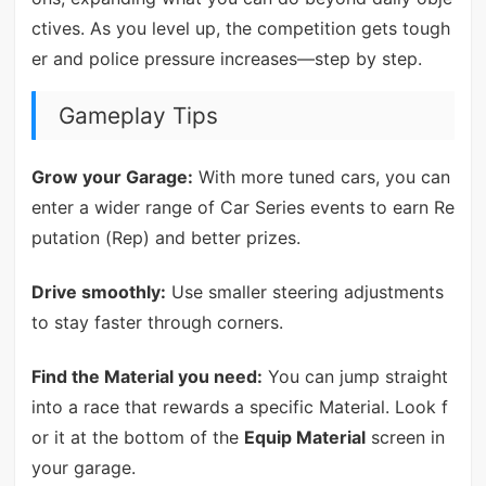
ctives. As you level up, the competition gets tough
er and police pressure increases—step by step.
Gameplay Tips
Grow your Garage:
With more tuned cars, you can
enter a wider range of Car Series events to earn Re
putation (Rep) and better prizes.
Drive smoothly:
Use smaller steering adjustments
to stay faster through corners.
Find the Material you need:
You can jump straight
into a race that rewards a specific Material. Look f
or it at the bottom of the
Equip Material
screen in
your garage.