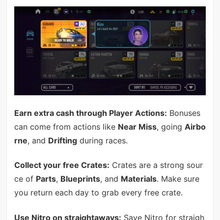
Earn extra cash through Player Actions:
Bonuses
can come from actions like
Near Miss
, going
Airbo
rne
, and
Drifting
during races.
Collect your free Crates:
Crates are a strong sour
ce of
Parts
,
Blueprints
, and
Materials
. Make sure
you return each day to grab every free crate.
Use Nitro on straightaways:
Save Nitro for straigh