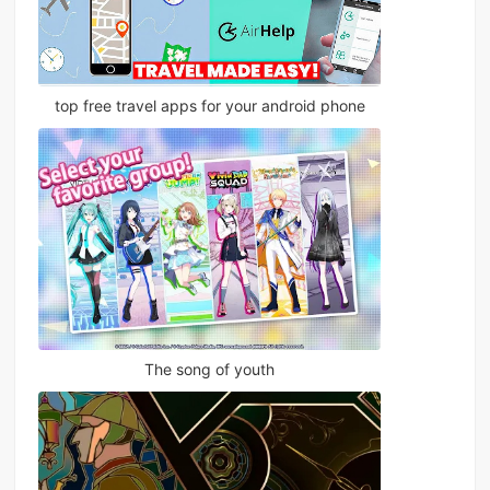
top free travel apps for your android phone
The song of youth