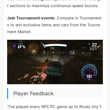
t sections to maximize continuous speed boosts.
Join Tournament events:
Compete in Tournament
s to win exclusive items and cars from the Tourna
ment Market.
Player Feedback
“I’ve played every NFS PC game up to Rivals (my f