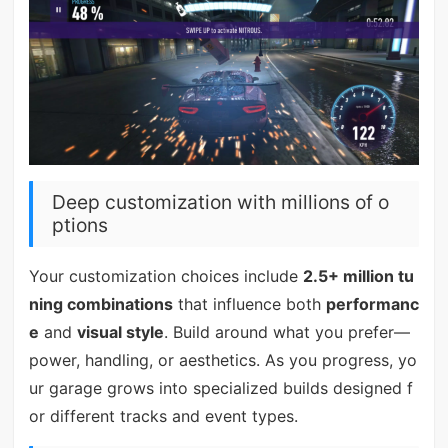
Deep customization with millions of o
ptions
Your customization choices include
2.5+ million tu
ning combinations
that influence both
performanc
e
and
visual style
. Build around what you prefer—
power, handling, or aesthetics. As you progress, yo
ur garage grows into specialized builds designed f
or different tracks and event types.