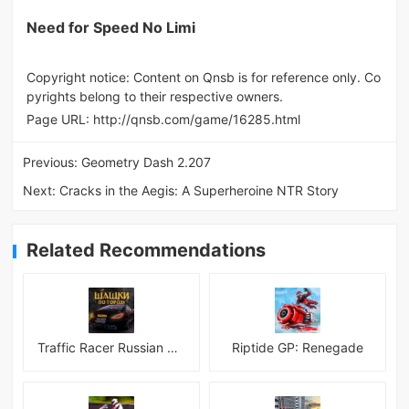
Need for Speed No Limi
Copyright notice: Content on Qnsb is for reference only. Co
pyrights belong to their respective owners.
Page URL:
http://qnsb.com/game/16285.html
Previous:
Geometry Dash 2.207
Next:
Cracks in the Aegis: A Superheroine NTR Story
Related Recommendations
Traffic Racer Russian Village
Riptide GP: Renegade