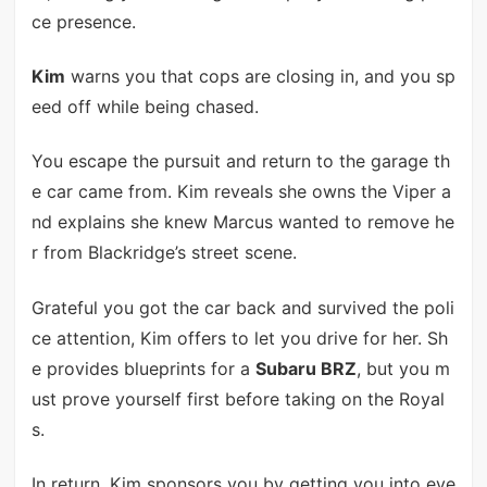
ce presence.
Kim
warns you that cops are closing in, and you sp
eed off while being chased.
You escape the pursuit and return to the garage th
e car came from. Kim reveals she owns the Viper a
nd explains she knew Marcus wanted to remove he
r from Blackridge’s street scene.
Grateful you got the car back and survived the poli
ce attention, Kim offers to let you drive for her. Sh
e provides blueprints for a
Subaru BRZ
, but you m
ust prove yourself first before taking on the Royal
s.
In return, Kim sponsors you by getting you into eve