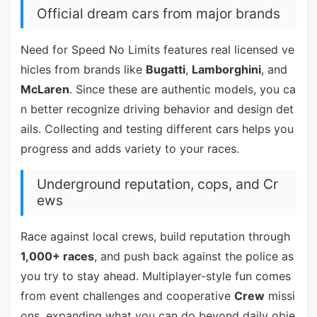
Official dream cars from major brands
Need for Speed No Limits features real licensed ve
hicles from brands like
Bugatti
,
Lamborghini
, and
McLaren
. Since these are authentic models, you ca
n better recognize driving behavior and design det
ails. Collecting and testing different cars helps you
progress and adds variety to your races.
Underground reputation, cops, and Cr
ews
Race against local crews, build reputation through
1,000+ races
, and push back against the police as
you try to stay ahead. Multiplayer-style fun comes
from event challenges and cooperative
Crew
missi
ons, expanding what you can do beyond daily obje