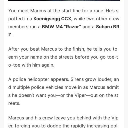
You meet Marcus at the start line for a race. He’s s
potted in a
Koenigsegg CCX
, while two other crew
members run a
BMW M4 “Razor”
and a
Subaru BR
Z
.
After you beat Marcus to the finish, he tells you to
earn your name on the streets before you go toe-t
o-toe with him again.
A police helicopter appears. Sirens grow louder, an
d multiple police vehicles move in as Marcus admit
s he doesn’t want you—or the Viper—out on the st
reets.
Marcus and his crew leave you behind with the Vip
er, forcing you to dodge the rapidly increasing poli