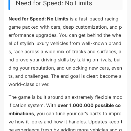
Need for Speed: No Limits
Need for Speed: No Limits
is a fast-paced racing
game packed with cars, deep customization, and p
erformance upgrades. You can get behind the whe
el of stylish luxury vehicles from well-known brand
s, race across a wide mix of tracks and surfaces, a
nd prove your driving skills by taking on rivals, buil
ding your reputation, and unlocking new cars, even
ts, and challenges. The end goal is clear: become a
world-class driver.
The game is built around an extremely flexible mod
ification system. With
over 1,000,000 possible co
mbinations
, you can tune your car’s parts to impro
ve how it looks and how it handles. Updates keep t
he experience fresh by adding more vehicles and g