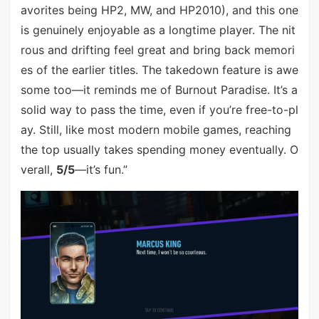
avorites being HP2, MW, and HP2010), and this one
is genuinely enjoyable as a longtime player. The nit
rous and drifting feel great and bring back memori
es of the earlier titles. The takedown feature is awe
some too—it reminds me of Burnout Paradise. It’s a
solid way to pass the time, even if you’re free-to-pl
ay. Still, like most modern mobile games, reaching
the top usually takes spending money eventually. O
verall,
5/5
—it’s fun.”