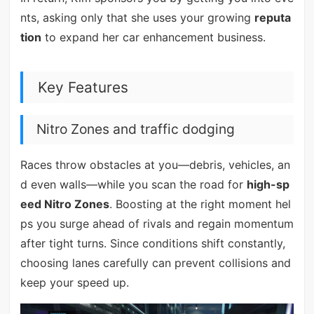
nts, asking only that she uses your growing
reputa
tion
to expand her car enhancement business.
Key Features
Nitro Zones and traffic dodging
Races throw obstacles at you—debris, vehicles, an
d even walls—while you scan the road for
high-sp
eed Nitro Zones
. Boosting at the right moment hel
ps you surge ahead of rivals and regain momentum
after tight turns. Since conditions shift constantly,
choosing lanes carefully can prevent collisions and
keep your speed up.