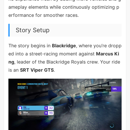
ameplay elements while continuously optimizing p
erformance for smoother races.
Story Setup
The story begins in
Blackridge
, where you’re dropp
ed into a street-racing moment against
Marcus Ki
ng
, leader of the Blackridge Royals crew. Your ride
is an
SRT Viper GTS
.