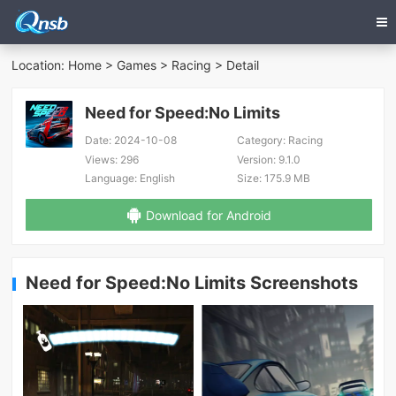
Location:
Home
>
Games
>
Racing
> Detail
Need for Speed:No Limits
Date:
2024-10-08
Category:
Racing
Views:
296
Version:
9.1.0
Language:
English
Size:
175.9 MB
Download for Android
Need for Speed:No Limits Screenshots