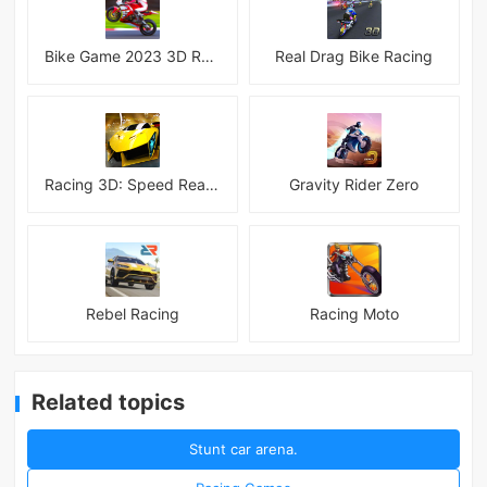
Bike Game 2023 3D Racing
Real Drag Bike Racing
Racing 3D: Speed Real Tracks
Gravity Rider Zero
Rebel Racing
Racing Moto
Related topics
Stunt car arena.