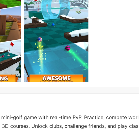
al mini-golf game with real-time PvP. Practice, compete wor
3D courses. Unlock clubs, challenge friends, and play clas