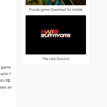
Puzzle game Download for mobile
The Last Survivor
e game
with f
With
12
eels ev