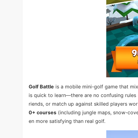
Golf Battle
is a mobile mini-golf game that mi
is quick to learn—there are no confusing rules
riends, or match up against skilled players wo
0+ courses
(including jungle maps, snow-cover
en more satisfying than real golf.