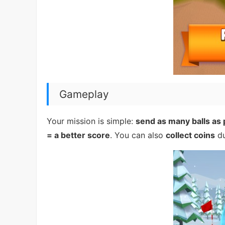
Gameplay
Your mission is simple:
send as many balls as 
= a better score
. You can also
collect coins
du