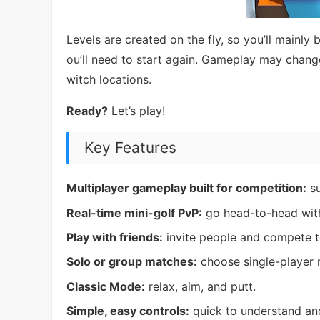
Levels are created on the fly, so you’ll mainly
ou’ll need to start again. Gameplay may chang
witch locations.
Ready?
Let’s play!
Key Features
Multiplayer gameplay built for competition:
su
Real-time mini-golf PvP:
go head-to-head with
Play with friends:
invite people and compete t
Solo or group matches:
choose single-player 
Classic Mode:
relax, aim, and putt.
Simple, easy controls:
quick to understand and