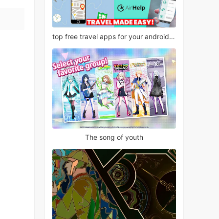
top free travel apps for your android phone
The song of youth