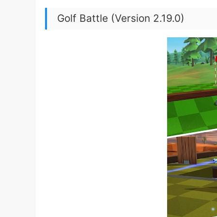
Golf Battle (Version 2.19.0)