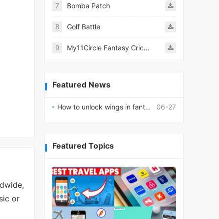
7
Bomba Patch
8
Golf Battle
9
My11Circle Fantasy Cricket App
Featured News
How to unlock wings in fantasy RPG worlds?
06-27
Featured Topics
ldwide,
sic or