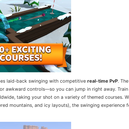
xes laid-back swinging with competitive
real-time PvP
. Th
 or awkward controls—so you can jump in right away. Train 
rldwide, taking your shot on a variety of themed courses. 
ed mountains, and icy layouts), the swinging experience f