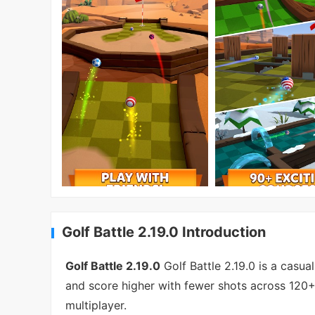
Golf Battle 2.19.0 Introduction
Golf Battle 2.19.0
Golf Battle 2.19.0 is a casu
and score higher with fewer shots across 120+ 
multiplayer.