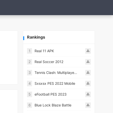
Rankings
1
Real 11 APK
2
Real Soccer 2012
3
Tennis Clash: Multiplayer Game
4
Sxsxsx PES 2022 Mobile
5
eFootball PES 2023
6
Blue Lock Blaze Battle