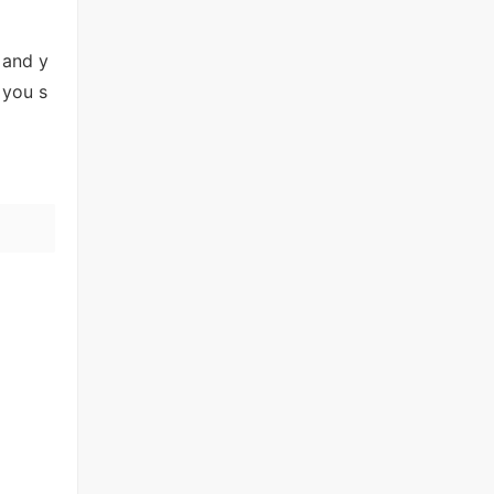
 and y
 you s