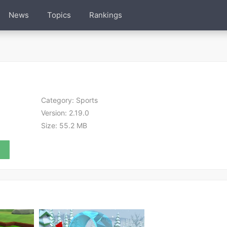
News
Topics
Rankings
Category:
Sports
Version:
2.19.0
Size:
55.2 MB