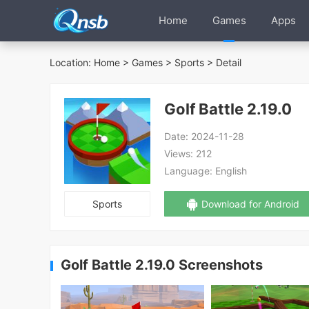
Home
Games
Apps
Location:
Home
>
Games
>
Sports
> Detail
Golf Battle 2.19.0
Date:
2024-11-28
Views:
212
Language:
English
Sports
Download for Android
Golf Battle 2.19.0 Screenshots