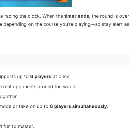
 be racing the clock. When the
timer ends
, the round is over
e depending on the course you’re playing—so stay alert as
pports up to
6 players
at once.
 real opponents around the world.
ogether.
mode or take on up to
6 players simultaneously
.
 fun to master.