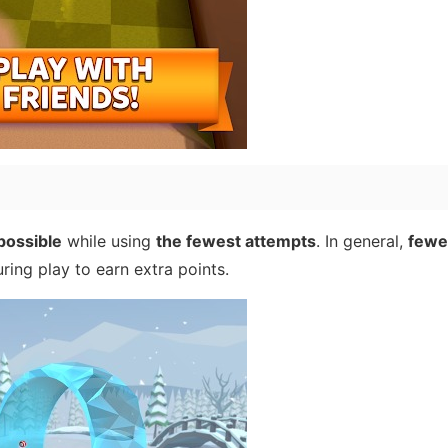
possible
while using
the fewest attempts
. In general,
fewer
ring play to earn extra points.