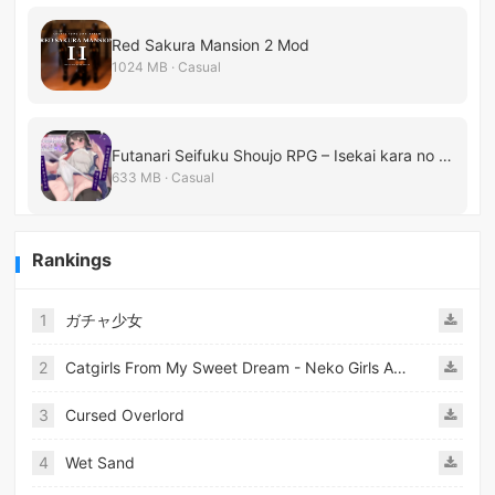
Red Sakura Mansion 2 Mod
1024 MB · Casual
Futanari Seifuku Shoujo RPG – Isekai kara no Shinryakusha
633 MB · Casual
Rankings
1
ガチャ少女
2
Catgirls From My Sweet Dream - Neko Girls Android
3
Cursed Overlord
4
Wet Sand