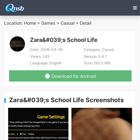
Location:
Home
>
Games
>
Casual
> Detail
Zara&#039;s School Life
Date:
2026-03-26
Category:
Casual
Views:
245
Version:
0.6.7
Language:
English
Size:
292.0 MB
Download for Android
Zara&#039;s School Life Screenshots