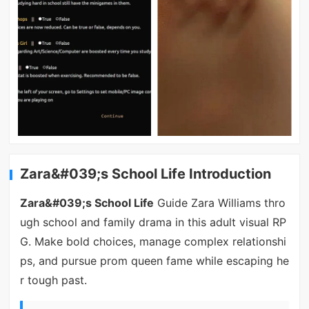
Zara&#039;s School Life Introduction
Zara&#039;s School Life
Guide Zara Williams thro
ugh school and family drama in this adult visual RP
G. Make bold choices, manage complex relationshi
ps, and pursue prom queen fame while escaping he
r tough past.