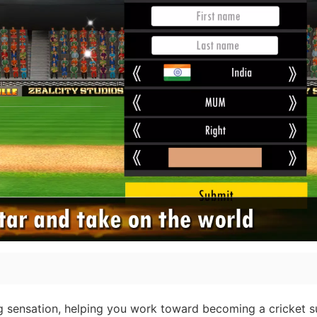
ng sensation, helping you work toward becoming a cricket s