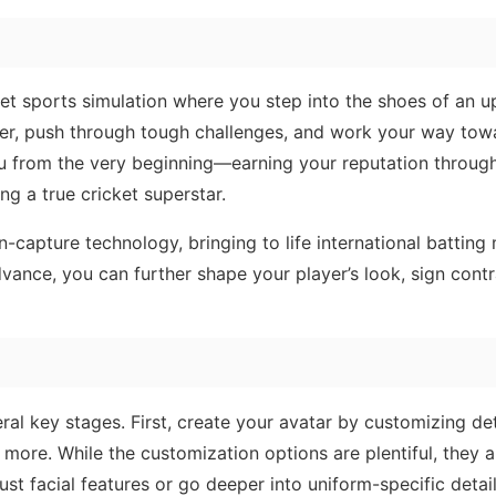
ket sports simulation where you step into the shoes of an 
ayer, push through tough challenges, and work your way tow
ou from the very beginning—earning your reputation throug
 a true cricket superstar.
on-capture technology, bringing to life international battin
vance, you can further shape your player’s look, sign contr
ral key stages. First, create your avatar by customizing deta
 more. While the customization options are plentiful, they ar
ust facial features or go deeper into uniform-specific detail