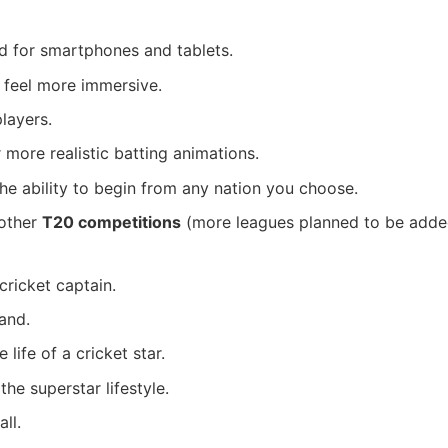
 for smartphones and tablets.
 feel more immersive.
layers.
 more realistic batting animations.
he ability to begin from any nation you choose.
 other
T20 competitions
(more leagues planned to be adde
cricket captain.
and.
life of a cricket star.
he superstar lifestyle.
ll.