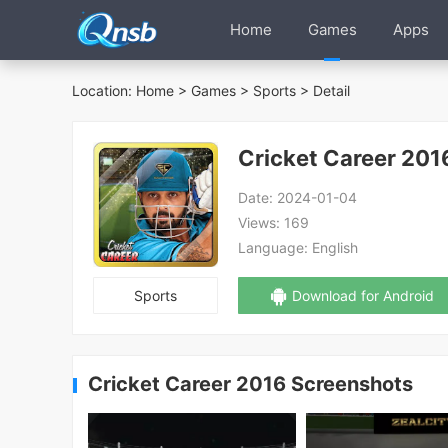
Home
Games
Apps
Location:
Home
>
Games
>
Sports
> Detail
Cricket Career 201
Date:
2024-01-04
Views:
169
Language:
English
Sports
Download for Android
Cricket Career 2016 Screenshots