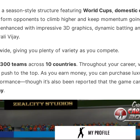
a season-style structure featuring
World Cups
,
domestic
perform opponents to climb higher and keep momentum goin
e enhanced with impressive 3D graphics, dynamic batting a
li Vijay.
ide, giving you plenty of variety as you compete.
300 teams
across
10 countries
. Throughout your career, v
 push to the top. As you earn money, you can purchase luxu
ormance—though it’s also been reported that the game ca
ay
.