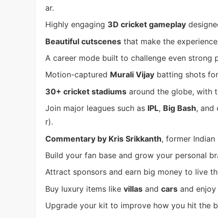
ar.
Highly engaging
3D cricket gameplay
designed
Beautiful cutscenes
that make the experience
A career mode built to challenge even strong p
Motion-captured
Murali Vijay
batting shots for
30+ cricket stadiums
around the globe, with t
Join major leagues such as
IPL
,
Big Bash
, and
r).
Commentary by Kris Srikkanth
, former Indian 
Build your fan base and grow your personal br
Attract sponsors and earn big money to live the 
Buy luxury items like
villas
and
cars
and enjoy t
Upgrade your kit to improve how you hit the ba