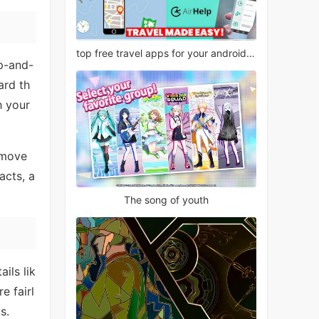
top free travel apps for your android phone
up-and-
ard th
h your
g move
acts, a
The song of youth
ils lik
e fairl
s.