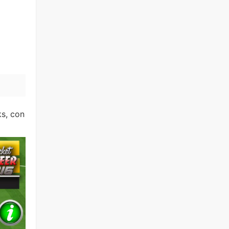
ks, con