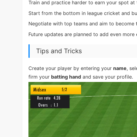
Train and practice harder to earn your spot at 
Start from the bottom in league cricket and bu
Negotiate with top teams and aim to become th
Future updates are planned to add even more 
Tips and Tricks
Create your player by entering your
name
, se
firm your
batting hand
and save your profile.