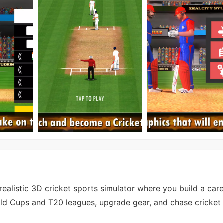
realistic 3D cricket sports simulator where you build a care
ld Cups and T20 leagues, upgrade gear, and chase cricket