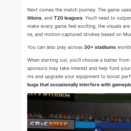
Next comes the match journey. The game uses 
titions
, and
T20 leagues
. You’ll need to out
make every game feel exciting, the visuals ar
ns, and motion-captured strokes based on Mura
You can also play across
30+ stadiums
worldw
When starting out, you’ll choose a batter from
sponsors may take interest and help fund your
ms and upgrade your equipment to boost perf
bugs that occasionally interfere with gamepl