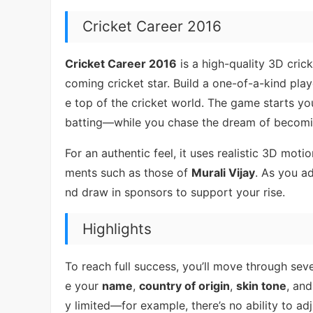
Cricket Career 2016
Cricket Career 2016
is a high-quality 3D cric
coming cricket star. Build a one-of-a-kind pl
e top of the cricket world. The game starts y
batting—while you chase the dream of becoming
For an authentic feel, it uses realistic 3D moti
ments such as those of
Murali Vijay
. As you ad
nd draw in sponsors to support your rise.
Highlights
To reach full success, you’ll move through seve
e your
name
,
country of origin
,
skin tone
, and
y limited—for example, there’s no ability to adj