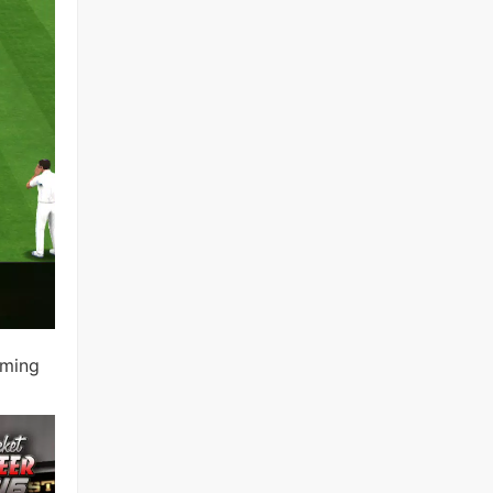
oming