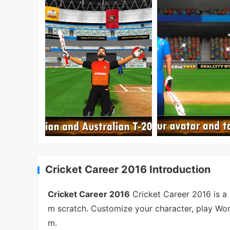
Cricket Career 2016 Introduction
Cricket Career 2016
Cricket Career 2016 is a 
m scratch. Customize your character, play Wor
m.