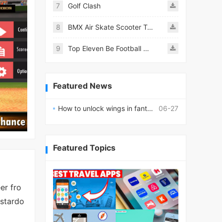
7
Golf Clash
8
BMX Air Skate Scooter Tricks
9
Top Eleven Be Football Manager
Featured News
How to unlock wings in fantasy RPG worlds?
06-27
Featured Topics
er fro
 stardo