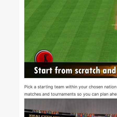
Pick a starting team within your chosen natio
matches and tournaments so you can plan ahe