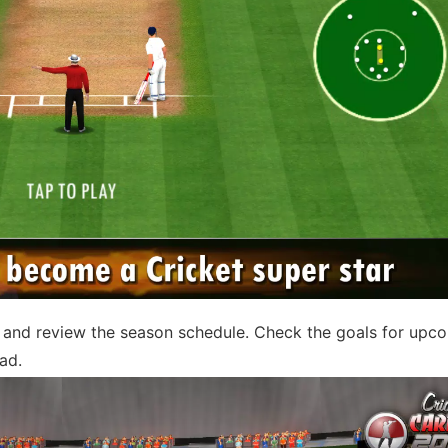
n and review the season schedule. Check the goals for upc
ad.