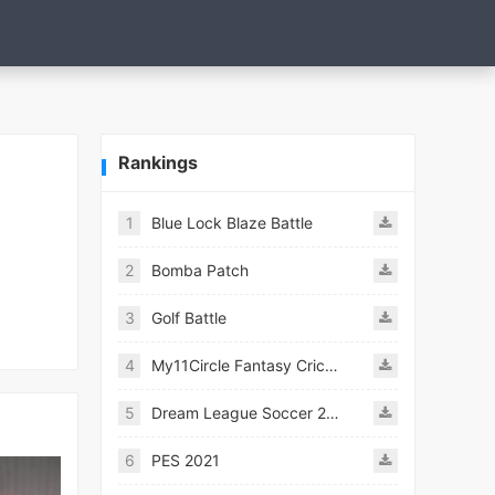
Rankings
1
Blue Lock Blaze Battle
2
Bomba Patch
3
Golf Battle
4
My11Circle Fantasy Cricket App
5
Dream League Soccer 2021
6
PES 2021