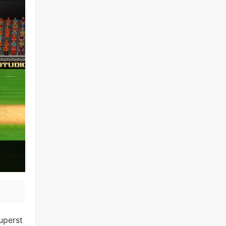
uperst