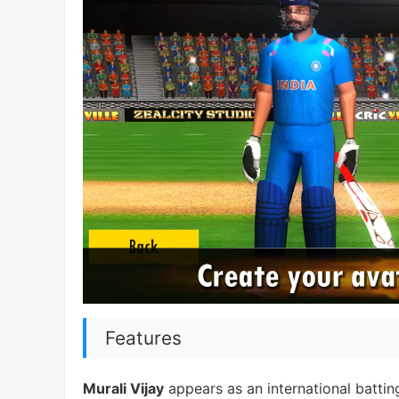
Features
Murali Vijay
appears as an international batti