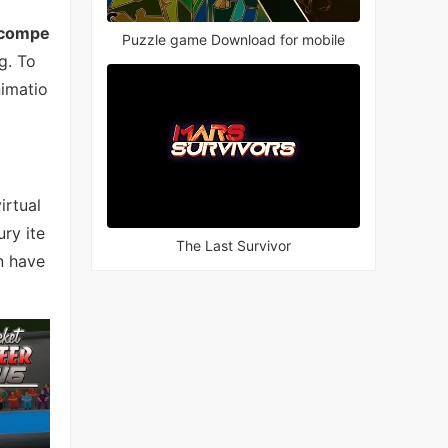
 compe
Puzzle game Download for mobile
g. To
nimatio
irtual
ry ite
The Last Survivor
n have