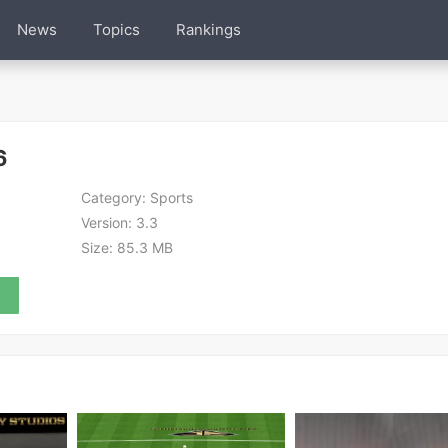
News
Topics
Rankings
6
Category:
Sports
Version:
3.3
Size:
85.3 MB