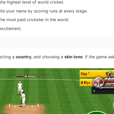
the highest level of world cricket.
ild your name by scoring runs at every stage.
e most paid cricketer in the world.
excitement.
lecting a
country
, and choosing a
skin tone
. If the game as