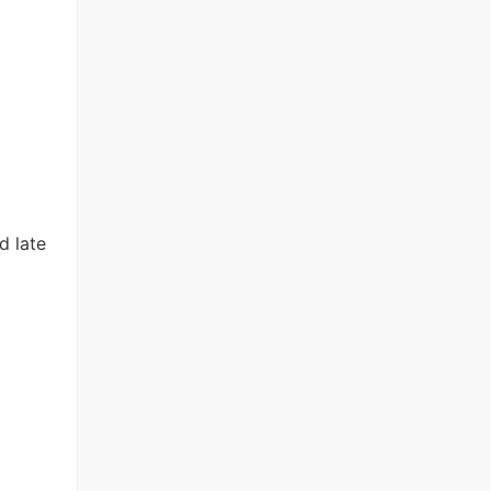
d late