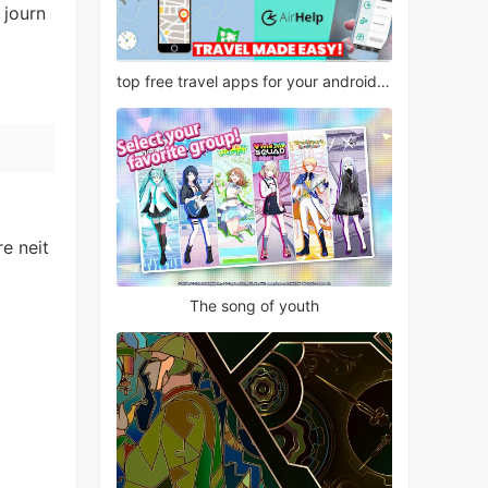
 journ
top free travel apps for your android phone
e neit
The song of youth