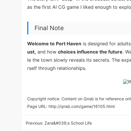
as the first AI CG game I liked enough to explo
Final Note
Welcome to Port Haven
is designed for adult
ust,
and how
choices influence the future
. W
le the town slowly reveals its secrets. The exp
rself through relationships.
Copyright notice: Content on Qnsb is for reference onl
Page URL:
http://qnsb.com/game/16105.html
Previous:
Zara&#039;s School Life