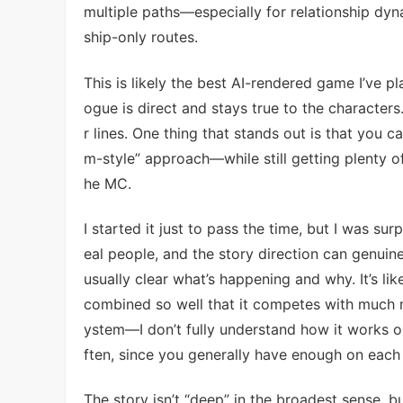
multiple paths—especially for relationship dyn
ship-only routes.
This is likely the best AI-rendered game I’ve pl
ogue is direct and stays true to the characters. 
r lines. One thing that stands out is that you
m-style” approach—while still getting plenty 
he MC.
I started it just to pass the time, but I was su
eal people, and the story direction can genuin
usually clear what’s happening and why. It’s 
combined so well that it competes with much 
ystem—I don’t fully understand how it works o
ften, since you generally have enough on each
The story isn’t “deep” in the broadest sense, but