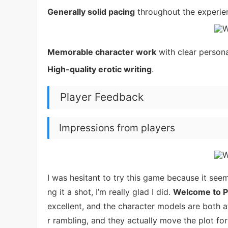
Generally solid pacing
throughout the experie
Memorable character work
with clear personal
High-quality erotic writing
.
Player Feedback
Impressions from players
I was hesitant to try this game because it seem
ng it a shot, I’m really glad I did.
Welcome to P
excellent, and the character models are both a
r rambling, and they actually move the plot fo