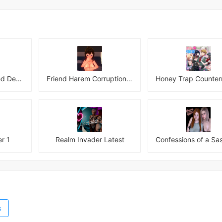
Hotel of the Damned Desires
Friend Harem Corruption APK
r 1
Realm Invader Latest
s