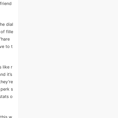
friend
he dial
f fille
“hare
ve to t
 like r
nd it’s
they’re
 perk s
stats o
 this w