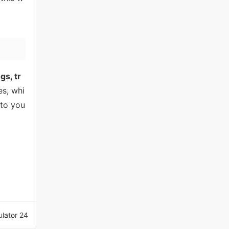
gs, tr
es, whi
nto you
lator 24