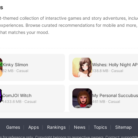
s
t-themed collection of interactive games and story adventures, inclu
 experiences. Browse curated recommendations for mobile and more,
e that matches your mood.
Kinky Slimon
Wishes: Holly Night A
52 MB · Casual
138.8 MB · Casual
DomJOI Witch
1433.6 MB · Casual
461 MB · Casual
Games
Apps
Rankings
News
Topics
Sitemap
|
|
|
|
|
is for reference only. Copyright belongs to respective owners. Contact: support