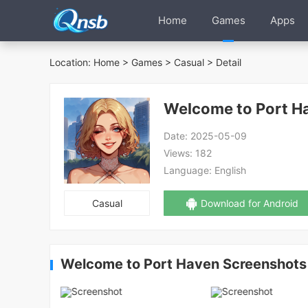
Home
Games
Apps
Location:
Home
>
Games
>
Casual
> Detail
Welcome to Port H
Date:
2025-05-09
Views:
182
Language:
English
Casual
Download for Android
Welcome to Port Haven Screenshots