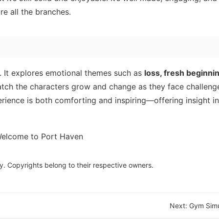
re all the branches.
s. It explores emotional themes such as
loss, fresh beginnin
atch the characters grow and change as they face challeng
erience is both comforting and inspiring—offering insight i
y. Copyrights belong to their respective owners.
Next:
Gym Simu