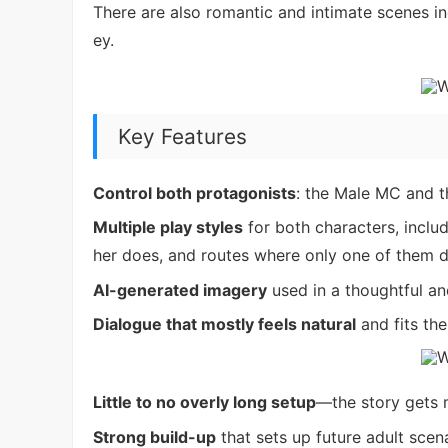
There are also romantic and intimate scenes inc
ey.
Key Features
Control both protagonists
: the Male MC and 
Multiple play styles
for both characters, inclu
her does, and routes where only one of them 
AI-generated imagery
used in a thoughtful an
Dialogue that mostly feels natural
and fits th
Little to no overly long setup
—the story gets m
Strong build-up
that sets up future adult scen