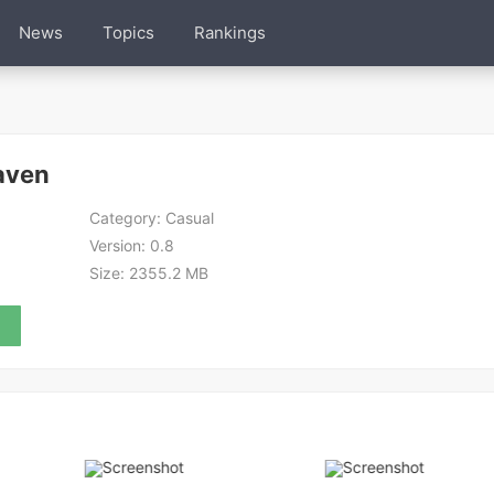
News
Topics
Rankings
aven
Category:
Casual
Version:
0.8
Size:
2355.2 MB