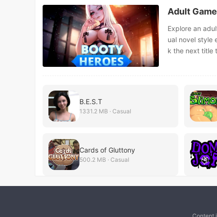
Adult Game
Explore an adul
ual novel style
k the next titl
B.E.S.T
1331.2 MB · Casual
Cards of Gluttony
500.2 MB · Casual
Content 