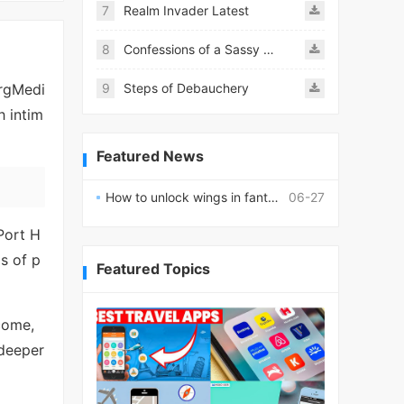
7
Realm Invader Latest
8
Confessions of a Sassy Girl
ergMedi
9
Steps of Debauchery
h intim
Featured News
How to unlock wings in fantasy RPG worlds?
06-27
 Port H
ds of p
Featured Topics
come,
 deeper