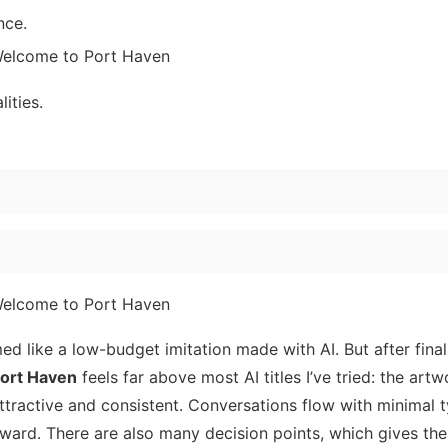
nce.
ities.
ed like a low-budget imitation made with AI. But after finall
ort Haven
feels far above most AI titles I’ve tried: the artw
ttractive and consistent. Conversations flow with minimal 
rward. There are also many decision points, which gives the