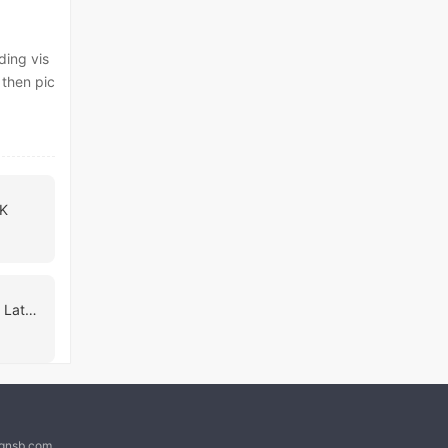
ding vis
 then pic
PK
My Personal Succubus Latest
@qnsb.com