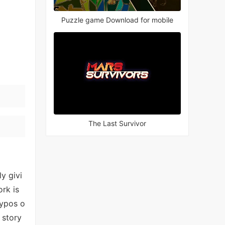
Puzzle game Download for mobile
The Last Survivor
y givi
ork is
typos o
 story