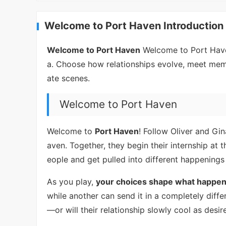
Welcome to Port Haven Introduction
Welcome to Port Haven
Welcome to Port Haven
a. Choose how relationships evolve, meet memo
ate scenes.
Welcome to Port Haven
Welcome to
Port Haven
! Follow Oliver and Gin
aven. Together, they begin their internship at
eople and get pulled into different happenings
As you play,
your choices shape what happen
while another can send it in a completely diffe
—or will their relationship slowly cool as desi