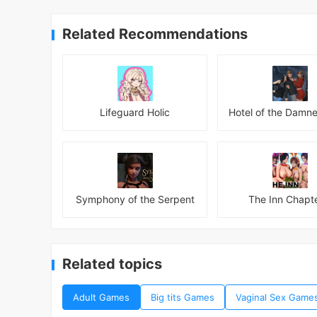
Related Recommendations
Lifeguard Holic
Symphony of the Serpent
The Inn Chapte
Related topics
Adult Games
Big tits Games
Vaginal Sex Game