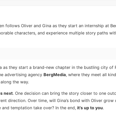
 follows Oliver and Gina as they start an internship at B
rable characters, and experience multiple story paths wit
a as they start a brand-new chapter in the bustling city of
 the advertising agency
BergMedia
, where they meet all kin
 along the way.
s next
. One decision can bring the story closer to one out
rent direction. Over time, will Gina’s bond with Oliver grow
re and temptation take over? In the end,
it’s up to you
.