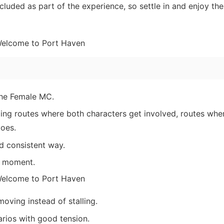
luded as part of the experience, so settle in and enjoy the
the Female MC.
ding routes where both characters get involved, routes wher
does.
d consistent way.
e moment.
oving instead of stalling.
arios with good tension.