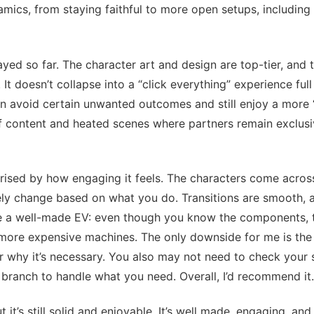
amics, from staying faithful to more open setups, including 
ayed so far. The character art and design are top-tier, and t
It doesn’t collapse into a “click everything” experience full o
 can avoid certain unwanted outcomes and still enjoy a more 
of content and heated scenes where partners remain exclusi
rprised by how engaging it feels. The characters come across
ely change based on what you do. Transitions are smooth, a
like a well-made EV: even though you know the components, 
more expensive machines. The only downside for me is the
r why it’s necessary. You also may not need to check your 
 branch to handle what you need. Overall, I’d recommend it.
 it’s still solid and enjoyable. It’s well made, engaging, and