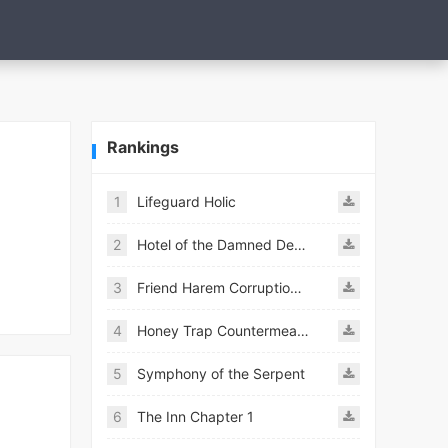
Rankings
1
Lifeguard Holic
2
Hotel of the Damned Desires
3
Friend Harem Corruption APK
4
Honey Trap Countermeasure Room APK
5
Symphony of the Serpent
6
The Inn Chapter 1