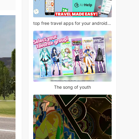
top free travel apps for your android phone
The song of youth