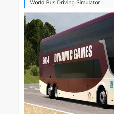
World Bus Driving Simulator