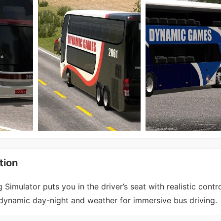
tion
Simulator puts you in the driver’s seat with realistic contr
d dynamic day-night and weather for immersive bus driving.