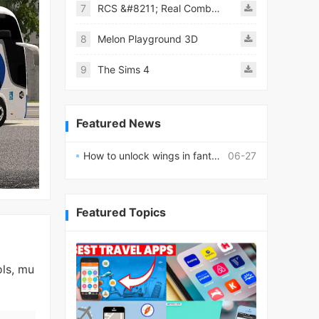
7
RCS &#8211; Real Combat Simulator
8
Melon Playground 3D
9
The Sims 4
Featured News
How to unlock wings in fantasy RPG worlds?
06-27
Featured Topics
ols, mu