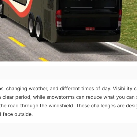
ns, changing weather, and different times of day. Visibility c
 a clear period, while snowstorms can reduce what you can 
 the road through the windshield. These challenges are desi
l face outside.