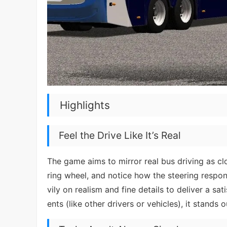
Highlights
Feel the Drive Like It’s Real
The game aims to mirror real bus driving as clo
ring wheel, and notice how the steering respo
vily on realism and fine details to deliver a sa
ents (like other drivers or vehicles), it stands 