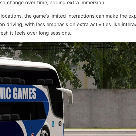
lso change over time, adding extra immersion.
 locations, the game’s limited interactions can make the ex
on driving, with less emphasis on extra activities like intera
sh it feels over long sessions.