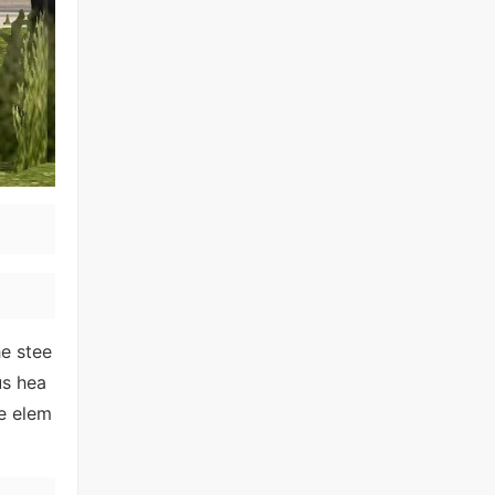
he stee
us hea
ve elem