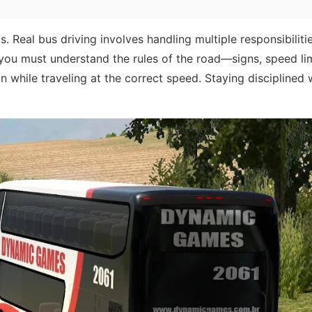
s. Real bus driving involves handling multiple responsibilitie
you must understand the rules of the road—signs, speed lim
n while traveling at the correct speed. Staying disciplined 