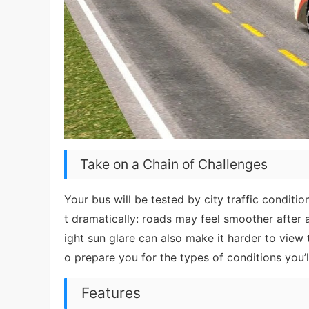
Take on a Chain of Challenges
Your bus will be tested by city traffic conditio
t dramatically: roads may feel smoother after
ight sun glare can also make it harder to view
o prepare you for the types of conditions you’l
Features