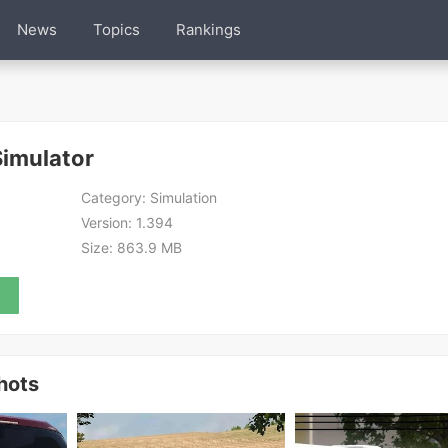
News
Topics
Rankings
Simulator
Category:
Simulation
Version:
1.394
Size:
863.9 MB
hots