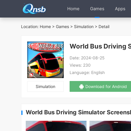
Home
Games
Apps
Location:
Home
>
Games
>
Simulation
> Detail
World Bus Driving 
Date:
2024-08-25
Views:
230
Language:
English
Simulation
Download for Android
World Bus Driving Simulator Screens