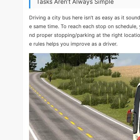
Tasks Aren’t Always Simple
Driving a city bus here isn’t as easy as it sound
e same time. To reach each stop on schedule, 
nd proper stopping/parking at the right locatio
e rules helps you improve as a driver.