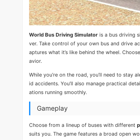
World Bus Driving Simulator
is a bus driving 
ver. Take control of your own bus and drive acr
aptures what it’s like behind the wheel. Choos
avior.
While you’re on the road, you’ll need to stay ale
id accidents. You’ll also manage practical deta
ations running smoothly.
Gameplay
Choose from a lineup of buses with different
p
suits you. The game features a broad open worl