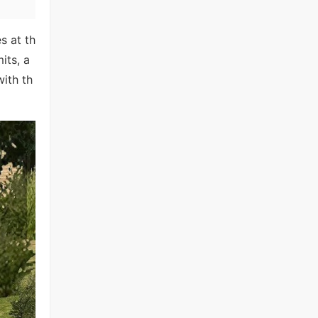
s at th
its, a
with th