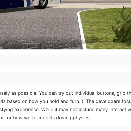
sely as possible. You can try out individual buttons, grip t
nds based on how you hold and turn it. The developers foc
tisfying experience. While it may not include many interacti
out for how well it models driving physics.