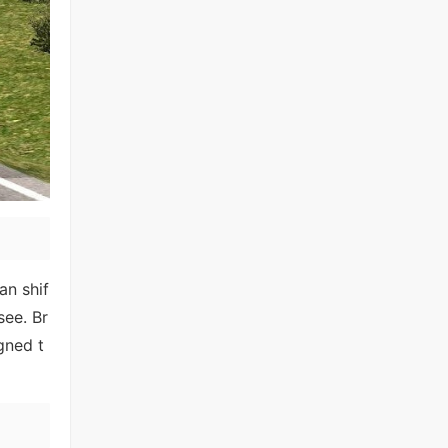
an shif
see. Br
gned t