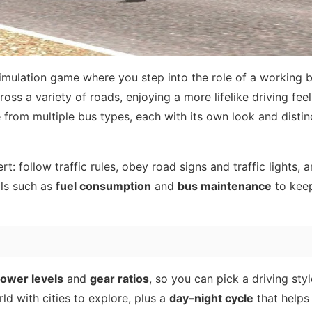
simulation game where you step into the role of a working b
oss a variety of roads, enjoying a more lifelike driving feel
e from multiple bus types, each with its own look and distin
rt: follow traffic rules, obey road signs and traffic lights, 
ils such as
fuel consumption
and
bus maintenance
to kee
ower levels
and
gear ratios
, so you can pick a driving styl
d with cities to explore, plus a
day–night cycle
that helps