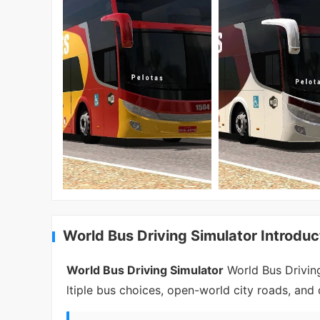
World Bus Driving Simulator Introduc
World Bus Driving Simulator
World Bus Driving 
ltiple bus choices, open-world city roads, an