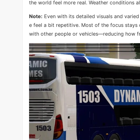
the world feel more real. Weather conditions a
Note:
Even with its detailed visuals and varied
e feel a bit repetitive. Most of the focus stays 
with other people or vehicles—reducing how fre