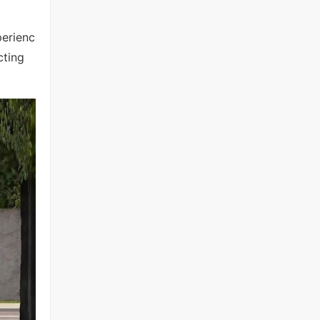
perienc
cting