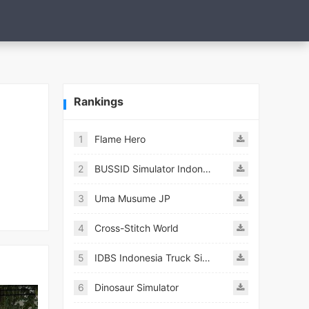
Rankings
1
Flame Hero
2
BUSSID Simulator Indonesia
3
Uma Musume JP
4
Cross-Stitch World
5
IDBS Indonesia Truck Simulator
6
Dinosaur Simulator