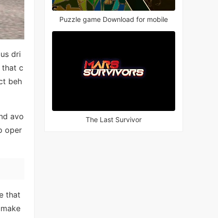
Puzzle game Download for mobile
us dri
 that c
ct beh
and avo
The Last Survivor
p oper
e that
 make