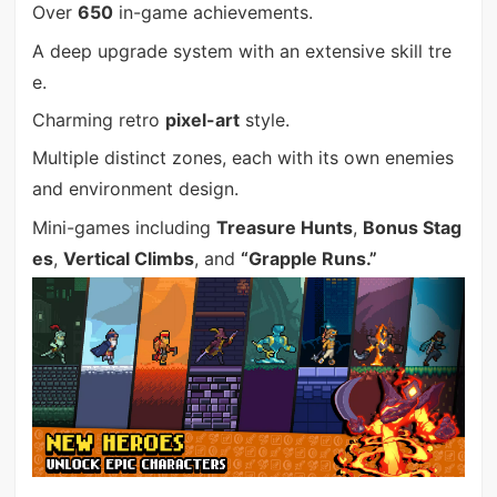
Over
650
in-game achievements.
A deep upgrade system with an extensive skill tre
e.
Charming retro
pixel-art
style.
Multiple distinct zones, each with its own enemies
and environment design.
Mini-games including
Treasure Hunts
,
Bonus Stag
es
,
Vertical Climbs
, and
“Grapple Runs.”