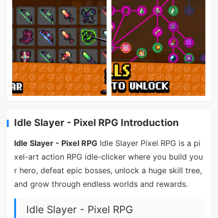
Idle Slayer - Pixel RPG Introduction
Idle Slayer - Pixel RPG
Idle Slayer Pixel RPG is a pi
xel-art action RPG idle-clicker where you build you
r hero, defeat epic bosses, unlock a huge skill tree,
and grow through endless worlds and rewards.
Idle Slayer - Pixel RPG