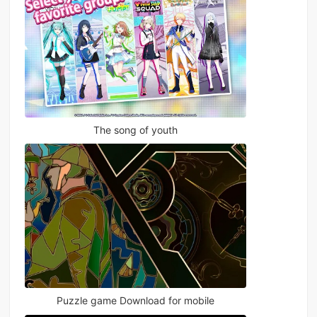
The song of youth
Puzzle game Download for mobile