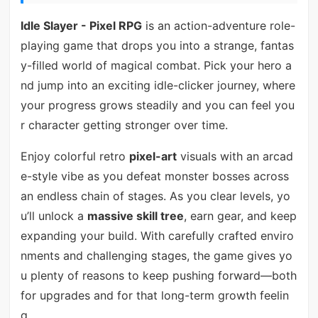
Idle Slayer - Pixel RPG
is an action-adventure role-
playing game that drops you into a strange, fantas
y-filled world of magical combat. Pick your hero a
nd jump into an exciting idle-clicker journey, where
your progress grows steadily and you can feel you
r character getting stronger over time.
Enjoy colorful retro
pixel-art
visuals with an arcad
e-style vibe as you defeat monster bosses across
an endless chain of stages. As you clear levels, yo
u’ll unlock a
massive skill tree
, earn gear, and keep
expanding your build. With carefully crafted enviro
nments and challenging stages, the game gives yo
u plenty of reasons to keep pushing forward—both
for upgrades and for that long-term growth feelin
g.