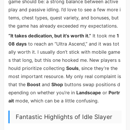
game should be: a strong balance between active
play and passive idling. I’d love to see a few more i
tems, chest types, quest variety, and bonuses, but
the game has already exceeded my expectations.
“It takes dedication, but it’s worth it.”
It took me
1
08 days
to reach an “Ultra Ascend,” and it was tot
ally worth it. I usually don’t stick with mobile game
s that long, but this one hooked me. New players s
hould prioritize collecting
Souls
, since they’re the
most important resource. My only real complaint is
that the
Boost
and
Shop
buttons swap positions d
epending on whether you’re in
Landscape
or
Portr
ait
mode, which can be a little confusing.
Fantastic Highlights of Idle Slayer