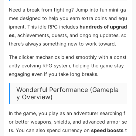
Need a break from fighting? Jump into fun mini-ga
mes designed to help you earn extra coins and equ
ipment. This idle RPG includes
hundreds of upgrad
es
, achievements, quests, and ongoing updates, so
there’s always something new to work toward.
The clicker mechanics blend smoothly with a const
antly evolving RPG system, helping the game stay
engaging even if you take long breaks.
Wonderful Performance (Gamepla
y Overview)
In the game, you play as an adventurer searching f
or better weapons, shields, and advanced armor se
ts. You can also spend currency on
speed boosts
t