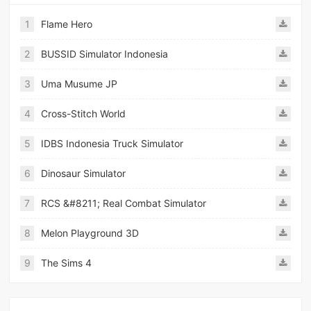
1
Flame Hero
2
BUSSID Simulator Indonesia
3
Uma Musume JP
4
Cross-Stitch World
5
IDBS Indonesia Truck Simulator
6
Dinosaur Simulator
7
RCS &#8211; Real Combat Simulator
8
Melon Playground 3D
9
The Sims 4