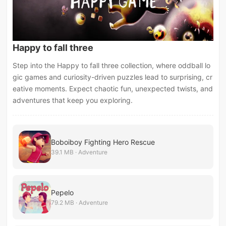
Happy to fall three
Step into the Happy to fall three collection, where oddball lo
gic games and curiosity-driven puzzles lead to surprising, cr
eative moments. Expect chaotic fun, unexpected twists, and
adventures that keep you exploring.
Boboiboy Fighting Hero Rescue
39.1 MB · Adventure
Pepelo
79.2 MB · Adventure