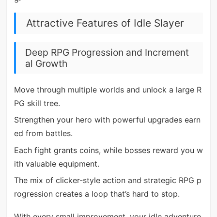
Attractive Features of Idle Slayer
Deep RPG Progression and Increment
al Growth
Move through multiple worlds and unlock a large R
PG skill tree.
Strengthen your hero with powerful upgrades earn
ed from battles.
Each fight grants coins, while bosses reward you w
ith valuable equipment.
The mix of clicker-style action and strategic RPG p
rogression creates a loop that’s hard to stop.
With every small improvement, your idle adventure