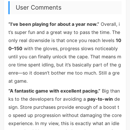
User Comments
“I’ve been playing for about a year now.”
Overall, i
t’s super fun and a great way to pass the time. The
only real downside is that once you reach levels
10
0–150
with the gloves, progress slows noticeably
until you can finally unlock the cape. That means m
ore time spent idling, but it’s basically part of the g
enre—so it doesn’t bother me too much. Still a gre
at game.
“A fantastic game with excellent pacing.”
Big than
ks to the developers for avoiding a
pay-to-win
de
sign. Store purchases provide enough of a boost t
o speed up progression without damaging the core
experience. In my view, this is exactly what an idle