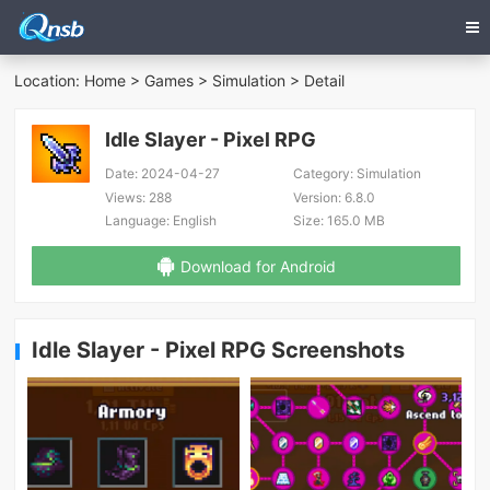
Location:
Home
>
Games
>
Simulation
> Detail
Idle Slayer - Pixel RPG
Date:
2024-04-27
Category:
Simulation
Views:
288
Version:
6.8.0
Language:
English
Size:
165.0 MB
Download for Android
Idle Slayer - Pixel RPG Screenshots