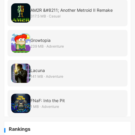
AM2R &#8211; Another Metroid II Remake
317.5 MB · Casual
Growtopia
239 MB · Adventure
Lacuna
141 MB · Adventure
FNaF: Into the Pit
1 MB · Adventure
Rankings