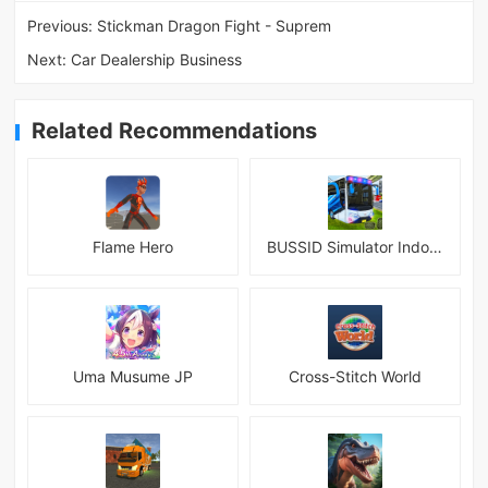
Previous:
Stickman Dragon Fight - Suprem
Next:
Car Dealership Business
Related Recommendations
Flame Hero
BUSSID Simulator Indonesia
Uma Musume JP
Cross-Stitch World