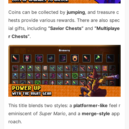
Coins can be collected by
jumping
, and treasure c
hests provide various rewards. There are also spec
ial gifts, including
“Savior Chests”
and
“Multiplaye
r Chests”
.
This title blends two styles: a
platformer-like
feel r
eminiscent of
Super Mario
, and a
merge-style
app
roach.