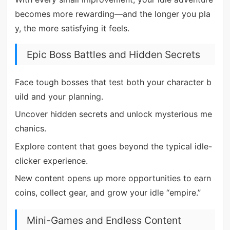
becomes more rewarding—and the longer you pla
y, the more satisfying it feels.
Epic Boss Battles and Hidden Secrets
Face tough bosses that test both your character b
uild and your planning.
Uncover hidden secrets and unlock mysterious me
chanics.
Explore content that goes beyond the typical idle-
clicker experience.
New content opens up more opportunities to earn
coins, collect gear, and grow your idle “empire.”
Mini-Games and Endless Content