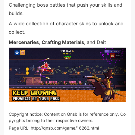
Challenging boss battles that push your skills and
builds.
A wide collection of character skins to unlock and
collect.
Mercenaries
,
Crafting Materials
, and Deit
Copyright notice: Content on Qnsb is for reference only. Co
pyrights belong to their respective owners.
Page URL:
http://qnsb.com/game/16262.html