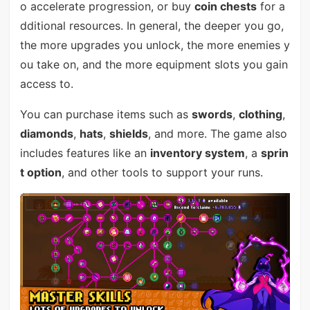
o accelerate progression, or buy
coin chests
for a
dditional resources. In general, the deeper you go,
the more upgrades you unlock, the more enemies y
ou take on, and the more equipment slots you gain
access to.
You can purchase items such as
swords
,
clothing
,
diamonds
,
hats
,
shields
, and more. The game also
includes features like an
inventory system
, a
sprin
t option
, and other tools to support your runs.