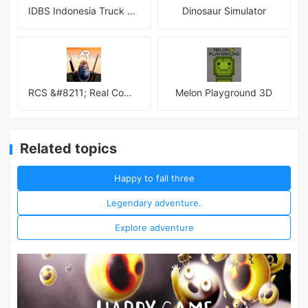
IDBS Indonesia Truck Simulator
Dinosaur Simulator
RCS &#8211; Real Combat Simulator
Melon Playground 3D
Related topics
Happy to fall three
Legendary adventure.
Explore adventure