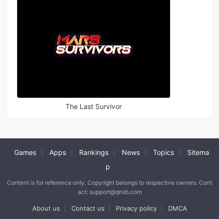
The Last Survivor
Games
Apps
Rankings
News
Topics
Sitema
|
|
|
|
|
p
Content is for reference only. Copyright belongs to respective owners. Cont
act: support@qnsb.com
About us
Contact us
Privacy policy
DMCA
|
|
|