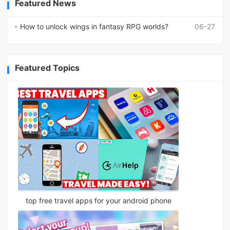
Featured News
How to unlock wings in fantasy RPG worlds?
06-27
Featured Topics
top free travel apps for your android phone