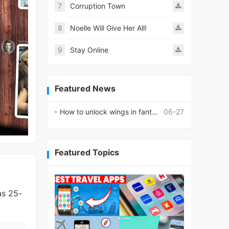
7
Corruption Town
8
Noelle Will Give Her All!
9
Stay Online
Featured News
How to unlock wings in fantasy RPG worlds?
06-27
Featured Topics
as 25-