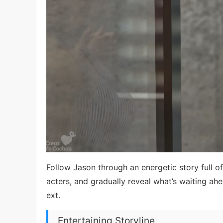
Follow Jason through an energetic story full of
acters, and gradually reveal what’s waiting a
ext.
Entertaining Storyline