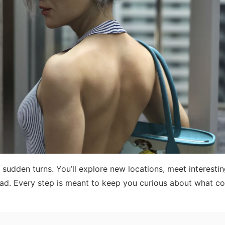
 sudden turns. You’ll explore new locations, meet interesti
head. Every step is meant to keep you curious about what c