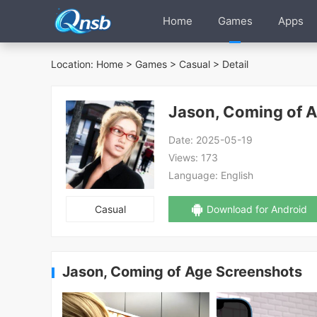
Home
Games
Apps
Location:
Home
>
Games
>
Casual
> Detail
Jason, Coming of 
Date:
2025-05-19
Views:
173
Language:
English
Casual
Download for Android
Jason, Coming of Age Screenshots