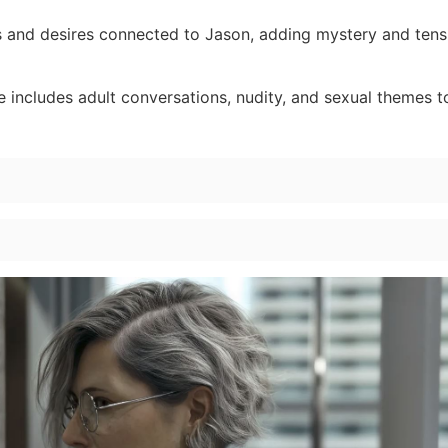
 and desires connected to Jason, adding mystery and tens
 includes adult conversations, nudity, and sexual themes 