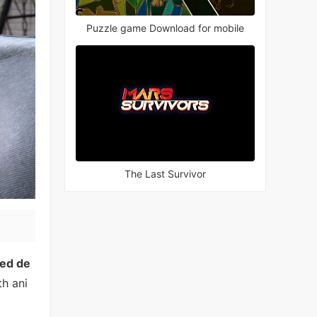
Puzzle game Download for mobile
The Last Survivor
ed de
th ani