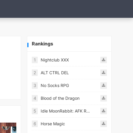
Rankings
1
Nightclub XXX
2
ALT CTRL DEL
3
No Socks RPG
4
Blood of the Dragon
5
Idle MoonRabbit: AFK RPG
6
Horse Magic