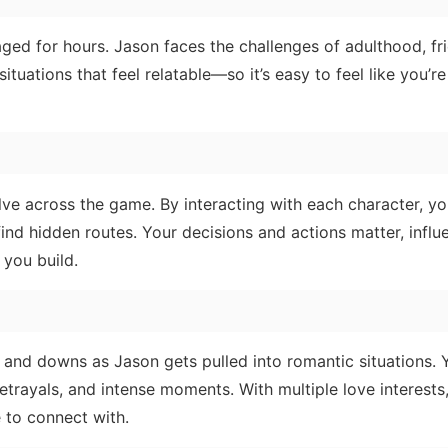
aged for hours. Jason faces the challenges of adulthood, fr
ituations that feel relatable—so it’s easy to feel like you’re
lve across the game. By interacting with each character, y
ind hidden routes. Your decisions and actions matter, influ
 you build.
 and downs as Jason gets pulled into romantic situations.
trayals, and intense moments. With multiple love interests
 to connect with.