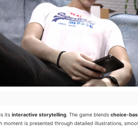
s its
interactive storytelling
. The game blends
choice-bas
h moment is presented through detailed illustrations, smoo