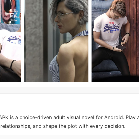
K is a choice-driven adult visual novel for Android. Play 
relationships, and shape the plot with every decision.