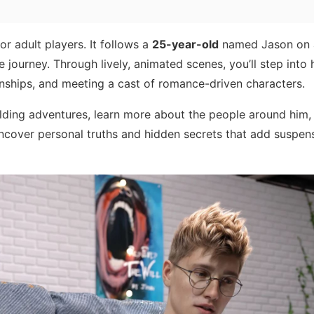
or adult players. It follows a
25-year-old
named Jason on 
e journey. Through lively, animated scenes, you’ll step into 
onships, and meeting a cast of romance-driven characters.
lding adventures, learn more about the people around him
 uncover personal truths and hidden secrets that add suspen