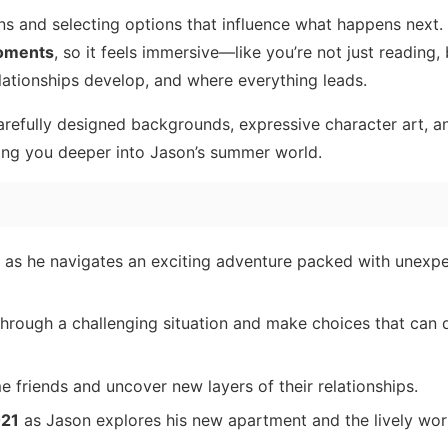
s and selecting options that influence what happens next.
moments
, so it feels immersive—like you’re not just reading,
ationships develop, and where everything leads.
carefully designed backgrounds, expressive character art, a
ing you deeper into Jason’s summer world.
, as he navigates an exciting adventure packed with unexpe
hrough a challenging situation and make choices that can
e friends and uncover new layers of their relationships.
021
as Jason explores his new apartment and the lively wor