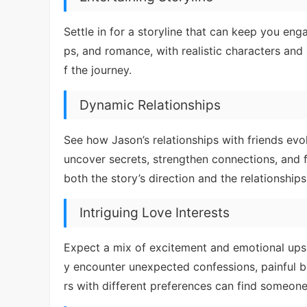
Settle in for a storyline that can keep you eng
ps, and romance, with realistic characters and s
f the journey.
Dynamic Relationships
See how Jason’s relationships with friends evo
uncover secrets, strengthen connections, and f
both the story’s direction and the relationships
Intriguing Love Interests
Expect a mix of excitement and emotional ups
y encounter unexpected confessions, painful be
rs with different preferences can find someone