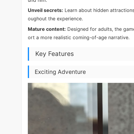
Unveil secrets:
Learn about hidden attractions
oughout the experience.
Mature content:
Designed for adults, the game
ort a more realistic coming-of-age narrative.
Key Features
Exciting Adventure