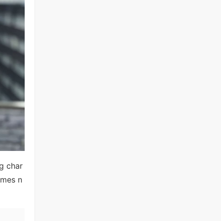
ng char
omes n