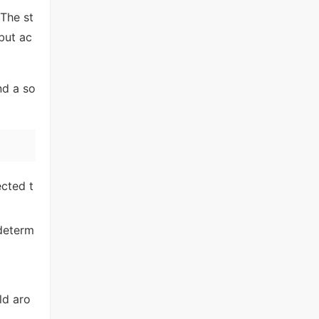
 The st
 but ac
nd a so
cted t
 determ
ld aro