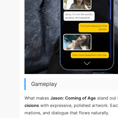
Gameplay
What makes
Jason: Coming of Age
stand out i
cisions
with expressive, polished artwork. Eac
mations, and dialogue that flows naturally.