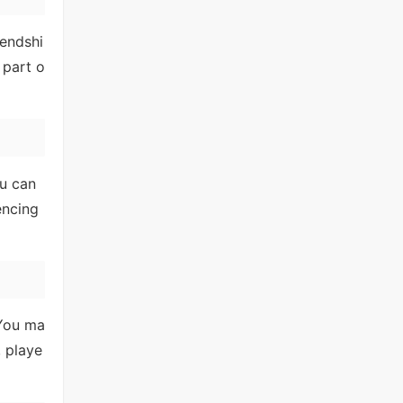
iendshi
 part o
ou can
encing
 You ma
, playe