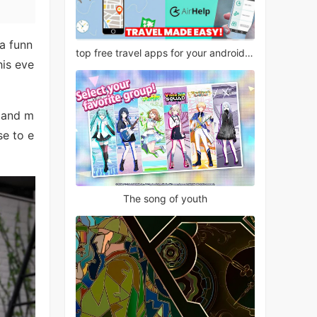
a funn
top free travel apps for your android phone
his eve
, and m
se to e
The song of youth