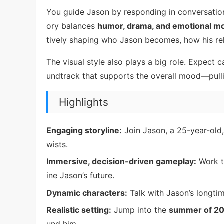
You guide Jason by responding in conversation
ory balances
humor, drama, and emotional 
tively shaping who Jason becomes, how his rel
The visual style also plays a big role. Expect 
undtrack that supports the overall mood—pull
Highlights
Engaging storyline:
Join Jason, a 25-year-old
wists.
Immersive, decision-driven gameplay:
Work t
ine Jason’s future.
Dynamic characters:
Talk with Jason’s longtim
Realistic setting:
Jump into the
summer of 2
und him.