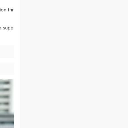
ion thr
to supp