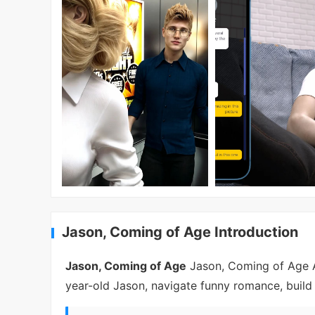
Jason, Coming of Age Introduction
Jason, Coming of Age
Jason, Coming of Age AP
year-old Jason, navigate funny romance, build 