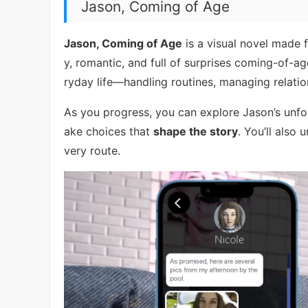
Jason, Coming of Age
Jason, Coming of Age
is a visual novel made f
y, romantic, and full of surprises coming-of-ag
ryday life—handling routines, managing relati
As you progress, you can explore Jason’s unfo
ake choices that
shape the story
. You’ll also
very route.