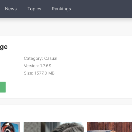
News
Topics
Rankings
Age
Category:
Casual
Version:
1.7.6S
Size:
1577.0 MB