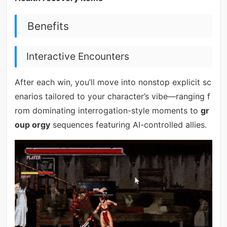
Benefits
Interactive Encounters
After each win, you’ll move into nonstop explicit sc
enarios tailored to your character’s vibe—ranging f
rom dominating interrogation-style moments to
gr
oup orgy
sequences featuring AI-controlled allies.