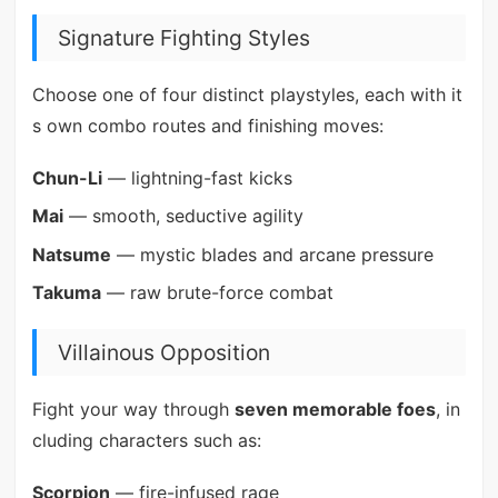
Signature Fighting Styles
Choose one of four distinct playstyles, each with it
s own combo routes and finishing moves:
Chun-Li
— lightning-fast kicks
Mai
— smooth, seductive agility
Natsume
— mystic blades and arcane pressure
Takuma
— raw brute-force combat
Villainous Opposition
Fight your way through
seven memorable foes
, in
cluding characters such as:
Scorpion
— fire-infused rage