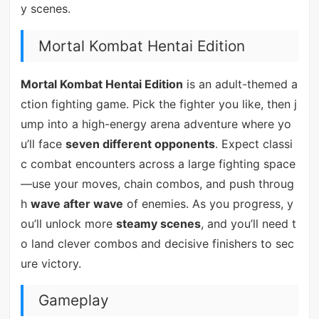
y scenes.
Mortal Kombat Hentai Edition
Mortal Kombat Hentai Edition
is an adult-themed a
ction fighting game. Pick the fighter you like, then j
ump into a high-energy arena adventure where yo
u’ll face
seven different opponents
. Expect classi
c combat encounters across a large fighting space
—use your moves, chain combos, and push throug
h
wave after wave
of enemies. As you progress, y
ou’ll unlock more
steamy scenes
, and you’ll need t
o land clever combos and decisive finishers to sec
ure victory.
Gameplay