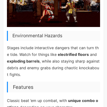
Environmental Hazards
Stages include interactive dangers that can turn th
e tide. Watch for things like
electrified floors
and
exploding barrels
, while also staying sharp against
debris and enemy grabs during chaotic knockabou
t fights.
Features
Classic beat ’em up combat, with
unique combo o