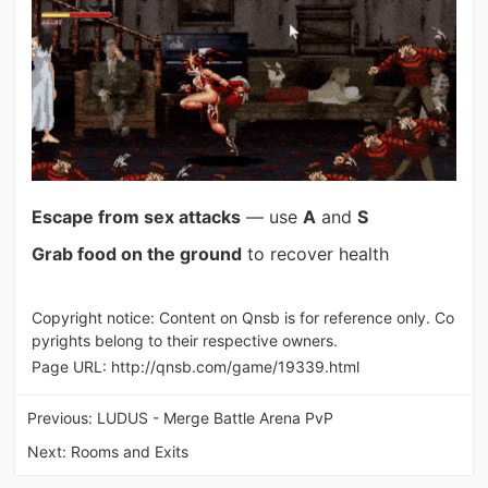
Escape from sex attacks
— use
A
and
S
Grab food on the ground
to recover health
Copyright notice: Content on Qnsb is for reference only. Co
pyrights belong to their respective owners.
Page URL:
http://qnsb.com/game/19339.html
Previous:
LUDUS - Merge Battle Arena PvP
Next:
Rooms and Exits