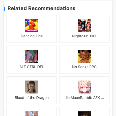
Related Recommendations
Dancing Line
Nightclub XXX
ALT CTRL DEL
No Socks RPG
Blood of the Dragon
Idle MoonRabbit: AFK RPG