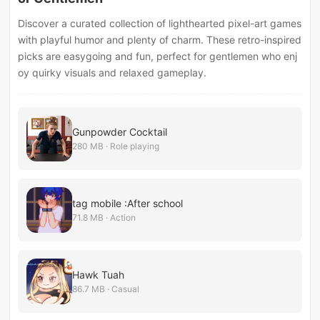
Discover a curated collection of lighthearted pixel-art games
with playful humor and plenty of charm. These retro-inspired
picks are easygoing and fun, perfect for gentlemen who enj
oy quirky visuals and relaxed gameplay.
Gunpowder Cocktail
280 MB · Role playing
tag mobile :After school
71.8 MB · Action
Hawk Tuah
86.7 MB · Casual