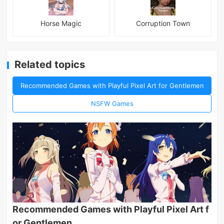
Horse Magic
Corruption Town
Related topics
Recommended Games with Playful Pixel Art for Gentlemen
NSFW Games
Recommended Games with Playful Pixel Art f
or Gentlemen