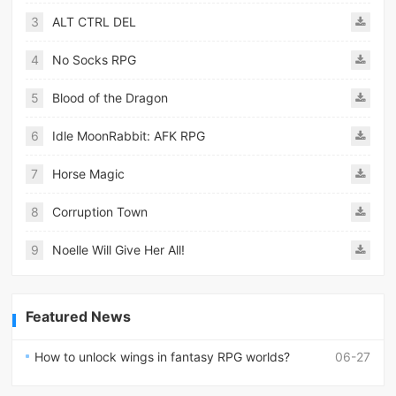
3
ALT CTRL DEL
4
No Socks RPG
5
Blood of the Dragon
6
Idle MoonRabbit: AFK RPG
7
Horse Magic
8
Corruption Town
9
Noelle Will Give Her All!
Featured News
How to unlock wings in fantasy RPG worlds?
06-27