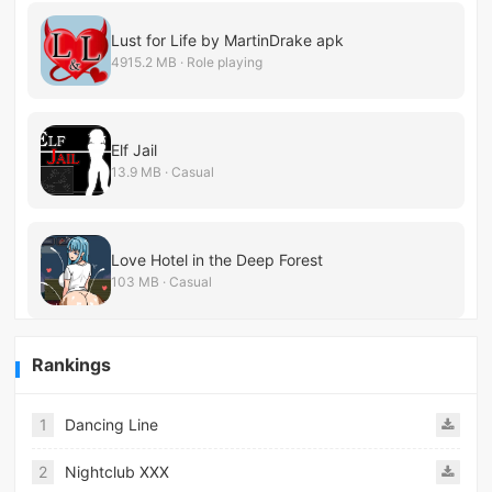
Lust for Life by MartinDrake apk
4915.2 MB · Role playing
Elf Jail
13.9 MB · Casual
Love Hotel in the Deep Forest
103 MB · Casual
Rankings
1
Dancing Line
2
Nightclub XXX