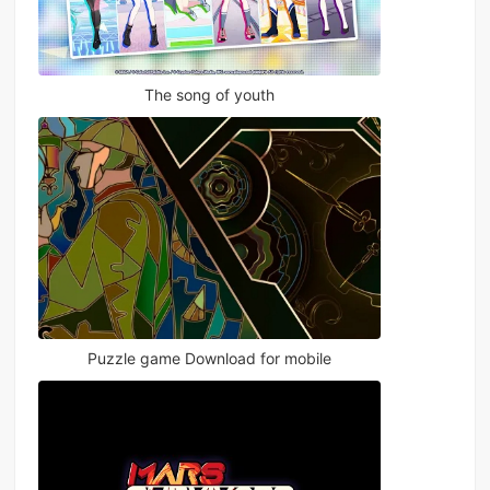
The song of youth
Puzzle game Download for mobile