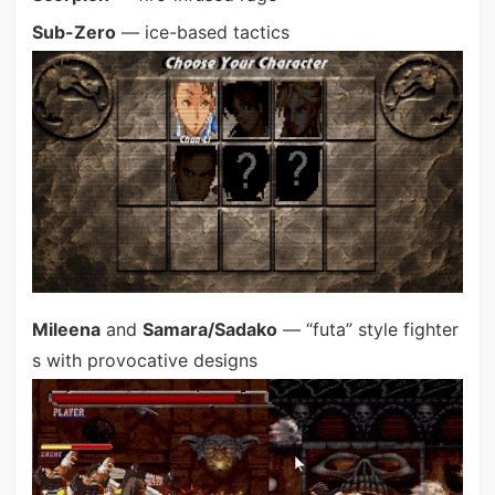
Sub-Zero
— ice-based tactics
Mileena
and
Samara/Sadako
— “futa” style fighter
s with provocative designs