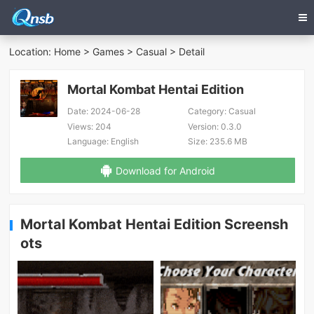
Location:
Home
>
Games
>
Casual
> Detail
Mortal Kombat Hentai Edition
Date:
2024-06-28
Category:
Casual
Views:
204
Version:
0.3.0
Language:
English
Size:
235.6 MB
Download for Android
Mortal Kombat Hentai Edition Screensh
ots