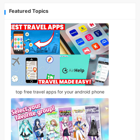
Featured Topics
top free travel apps for your android phone