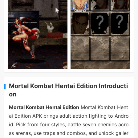
Mortal Kombat Hentai Edition Introducti
on
Mortal Kombat Hentai Edition
Mortal Kombat Hent
ai Edition APK brings adult action fighting to Andro
id. Pick from four styles, battle seven enemies acro
ss arenas, use traps and combos, and unlock galler