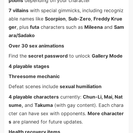
ptions
depending on your character
7 villains
with special gimmicks, including recogniz
able names like
Scorpion
,
Sub-Zero
,
Freddy Krue
ger
, plus
futa
characters such as
Mileena
and
Sam
ara/Sadako
Over 30 sex animations
Find the
secret password
to unlock
Gallery Mode
4 playable stages
Threesome mechanic
Defeat scenes include
sexual humiliation
4 playable characters
currently:
Chun-Li, Mai, Nat
sume,
and
Takuma
(with gay content). Each chara
cter can have sex with opponents.
More character
s
are planned for future updates.
Health recovery items