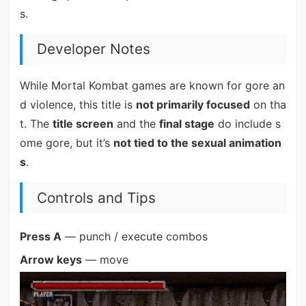
s.
Developer Notes
While Mortal Kombat games are known for gore an
d violence, this title is
not primarily focused
on tha
t. The
title screen
and the
final stage
do include s
ome gore, but it’s
not tied to the sexual animation
s
.
Controls and Tips
Press A
— punch / execute combos
Arrow keys
— move