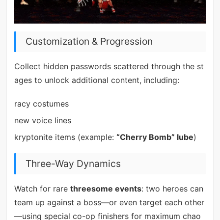
Customization & Progression
Collect hidden passwords scattered through the st
ages to unlock additional content, including:
racy costumes
new voice lines
kryptonite items (example:
“Cherry Bomb” lube
)
Three-Way Dynamics
Watch for rare
threesome events
: two heroes can
team up against a boss—or even target each other
—using special co-op finishers for maximum chao