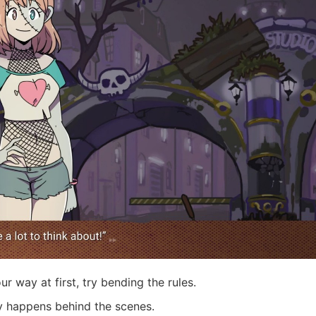
ur way at first, try bending the rules.
y happens behind the scenes.