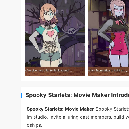
Spooky Starlets: Movie Maker Introd
Spooky Starlets: Movie Maker
Spooky Starlets
lm studio. Invite alluring cast members, build 
dships.