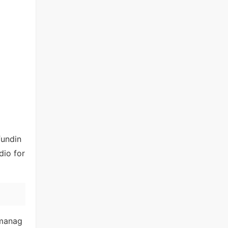
fundin
dio for
 manag