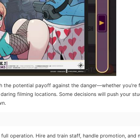
h the potential payoff against the danger—whether you’re 
 daring filming locations. Some decisions will push your stu
wn.
 full operation. Hire and train staff, handle promotion, and