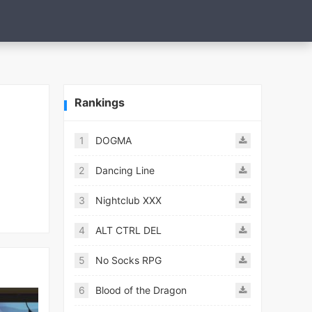
Rankings
1
DOGMA
2
Dancing Line
3
Nightclub XXX
4
ALT CTRL DEL
5
No Socks RPG
6
Blood of the Dragon