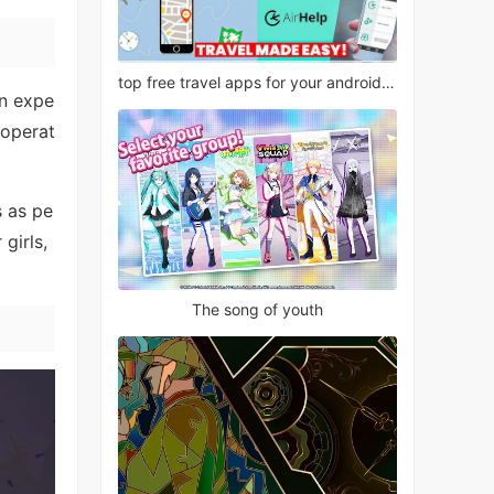
top free travel apps for your android phone
en expe
 operat
s as pe
girls,
The song of youth