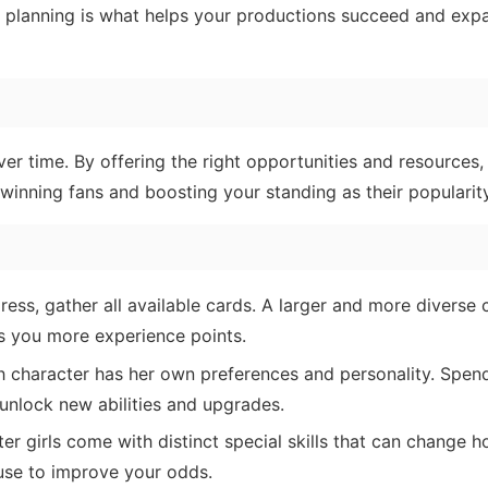
ic planning is what helps your productions succeed and exp
ver time. By offering the right opportunities and resources,
inning fans and boosting your standing as their popularity
ress, gather all available cards. A larger and more diverse c
s you more experience points.
 character has her own preferences and personality. Spen
unlock new abilities and upgrades.
r girls come with distinct special skills that can change 
 use to improve your odds.