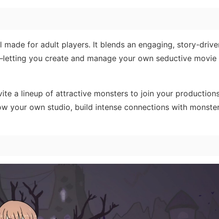
l made for adult players. It blends an engaging, story-driv
em—letting you create and manage your own seductive movie
vite a lineup of attractive monsters to join your production
ow your own studio, build intense connections with monster 