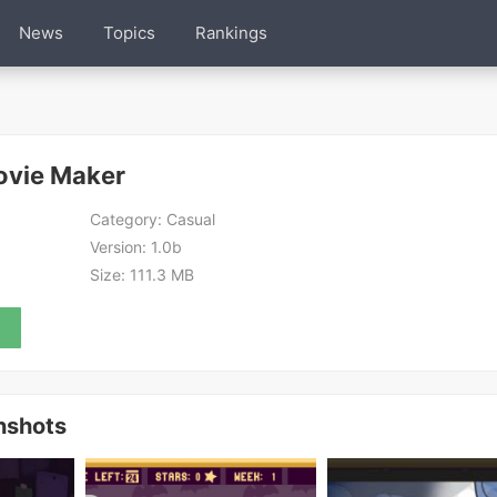
News
Topics
Rankings
ovie Maker
Category:
Casual
Version:
1.0b
Size:
111.3 MB
nshots