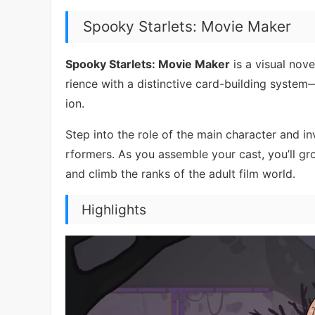
Spooky Starlets: Movie Maker
Spooky Starlets: Movie Maker
is a visual nove
rience with a distinctive card-building syst
ion.
Step into the role of the main character and in
rformers. As you assemble your cast, you’ll gr
and climb the ranks of the adult film world.
Highlights