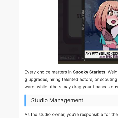
Every choice matters in
Spooky Starlets
. Weig
g upgrades, hiring talented actors, or scouting
ward, while others may drag your finances do
Studio Management
As the studio owner, you’re responsible for the