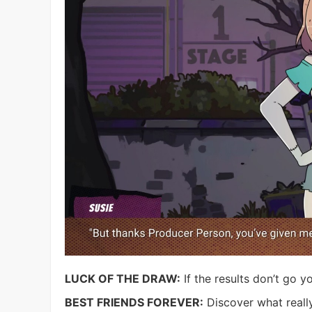
LUCK OF THE DRAW:
If the results don’t go yo
BEST FRIENDS FOREVER:
Discover what reall