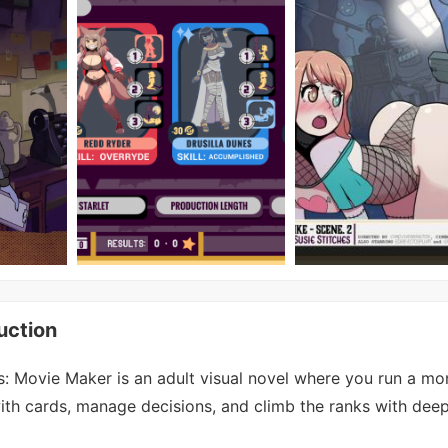
uction
: Movie Maker is an adult visual novel where you run a mon
with cards, manage decisions, and climb the ranks with deep