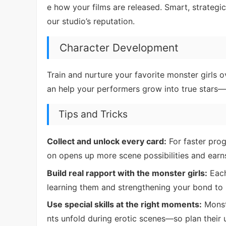
e how your films are released. Smart, strateg
our studio’s reputation.
Character Development
Train and nurture your favorite monster girls o
an help your performers grow into true stars—w
Tips and Tricks
Collect and unlock every card:
For faster prog
on opens up more scene possibilities and earn
Build real rapport with the monster girls:
Each
learning them and strengthening your bond to 
Use special skills at the right moments:
Monste
nts unfold during erotic scenes—so plan their