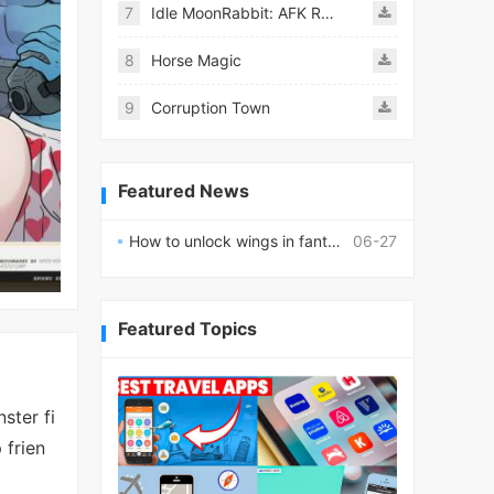
7
Idle MoonRabbit: AFK RPG
8
Horse Magic
9
Corruption Town
Featured News
How to unlock wings in fantasy RPG worlds?
06-27
Featured Topics
ster fi
 frien