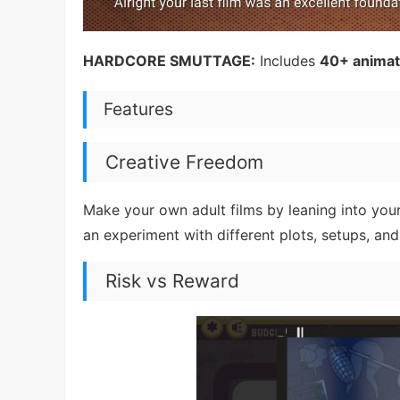
HARDCORE SMUTTAGE:
Includes
40+ animate
Features
Creative Freedom
Make your own adult films by leaning into your
an experiment with different plots, setups, and
Risk vs Reward