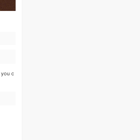
 you c