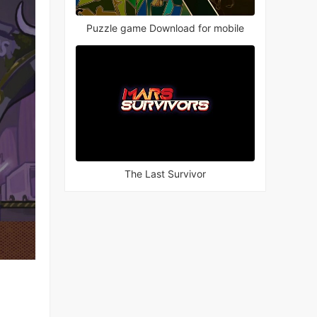
Puzzle game Download for mobile
The Last Survivor