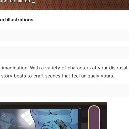
d illustrations
.
 imagination. With a variety of characters at your disposal,
 story beats to craft scenes that feel uniquely yours.