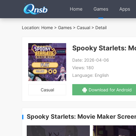
Home
Games
Apps
Location:
Home
>
Games
>
Casual
> Detail
Spooky Starlets: M
Date:
2026-04-06
Views:
180
Language:
English
Casual
Download for Android
Spooky Starlets: Movie Maker Scree