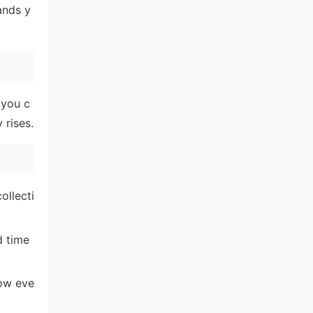
ands y
 you c
 rises.
ollecti
d time
how eve