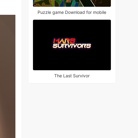
Puzzle game Download for mobile
The Last Survivor