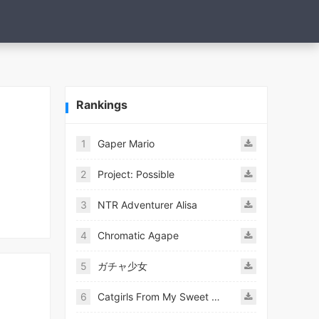
Rankings
1
Gaper Mario
2
Project: Possible
3
NTR Adventurer Alisa
4
Chromatic Agape
5
ガチャ少女
6
Catgirls From My Sweet Dream - Neko Girls Android