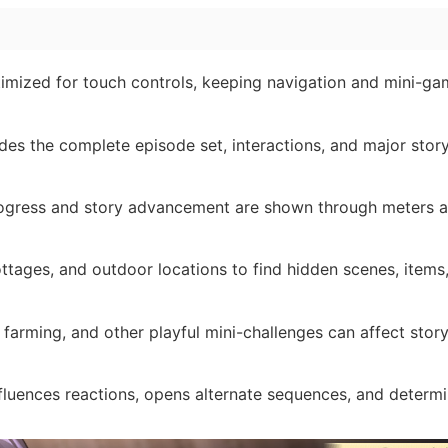
imized for touch controls, keeping navigation and mini-ga
udes the complete episode set, interactions, and major stor
ogress and story advancement are shown through meters a
ottages, and outdoor locations to find hidden scenes, items
g, farming, and other playful mini-challenges can affect stor
luences reactions, opens alternate sequences, and determ