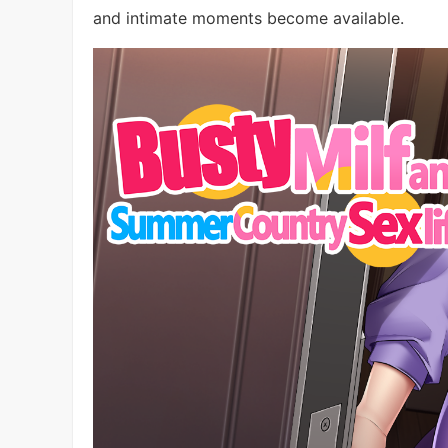
and intimate moments become available.