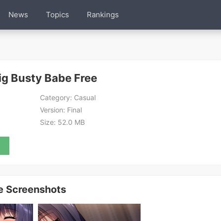
News
Topics
Rankings
ig Busty Babe Free
Category:
Casual
Version:
Final
Size:
52.0 MB
ee Screenshots