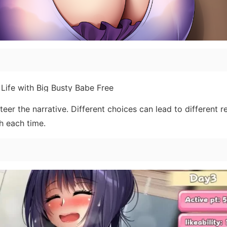
er the narrative. Different choices can lead to different re
h each time.