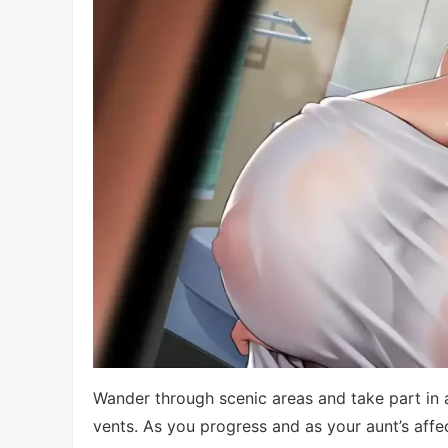
Wander through scenic areas and take part in a
vents. As you progress and as your aunt’s affe