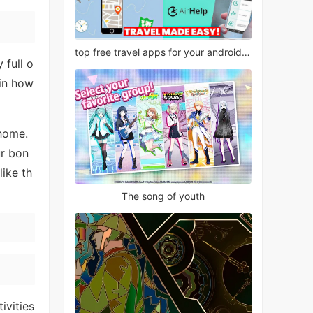
top free travel apps for your android phone
 full o
 in how
 home.
ur bon
ike th
The song of youth
ivities