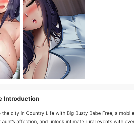
e Introduction
the city in Country Life with Big Busty Babe Free, a mobile
r aunt’s affection, and unlock intimate rural events with eve