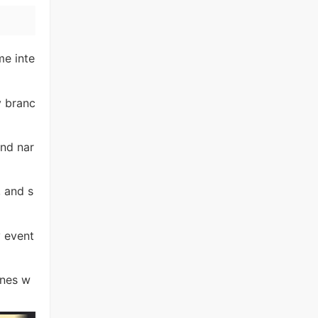
me inte
y branc
nd nar
, and s
y event
ines w