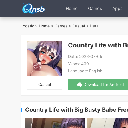
Home
Games
Apps
Location:
Home
>
Games
>
Casual
> Detail
Country Life with B
Date:
2026-07-05
Views:
430
Language:
English
Casual
Download for Android
Country Life with Big Busty Babe Fr