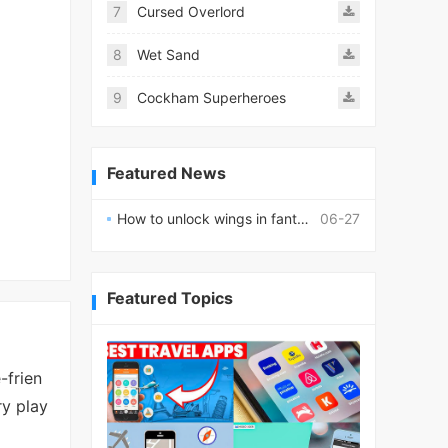
7
Cursed Overlord
8
Wet Sand
9
Cockham Superheroes
Featured News
How to unlock wings in fantasy RPG worlds?
06-27
Featured Topics
-frien
ry play