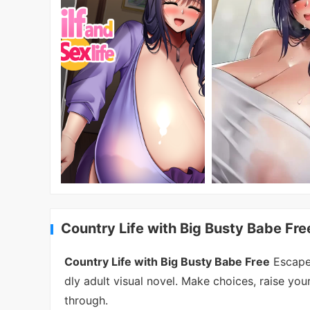
Country Life with Big Busty Babe Fre
Country Life with Big Busty Babe Free
Escape 
dly adult visual novel. Make choices, raise you
through.