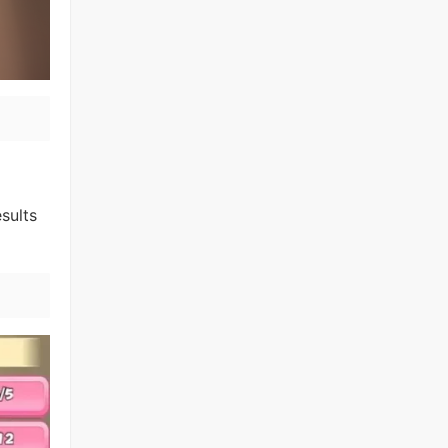
sults