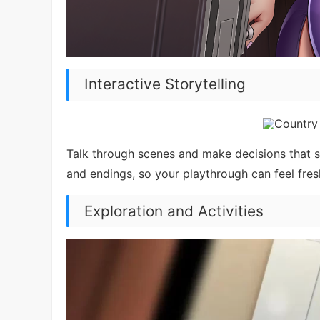
Interactive Storytelling
Talk through scenes and make decisions that ste
and endings, so your playthrough can feel fres
Exploration and Activities