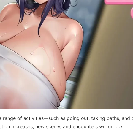
 range of activities—such as going out, taking baths, and 
ction increases, new scenes and encounters will unlock.