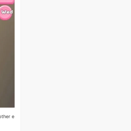
other e