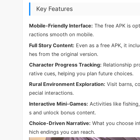
Key Features
Mobile-Friendly Interface:
The free APK is opt
ractions smooth on mobile.
Full Story Content:
Even as a free APK, it incl
hes from the original version.
Character Progress Tracking:
Relationship pr
rative cues, helping you plan future choices.
Rural Environment Exploration:
Visit barns, c
pecial interactions.
Interactive Mini-Games:
Activities like fishin
s and unlock bonus content.
Choice-Driven Narrative:
What you choose inf
hich endings you can reach.