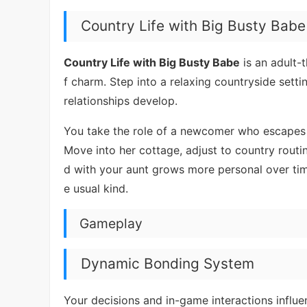
Country Life with Big Busty Babe
Country Life with Big Busty Babe
is an adult-t
f charm. Step into a relaxing countryside sett
relationships develop.
You take the role of a newcomer who escapes ci
Move into her cottage, adjust to country rout
d with your aunt grows more personal over ti
e usual kind.
Gameplay
Dynamic Bonding System
Your decisions and in-game interactions influenc