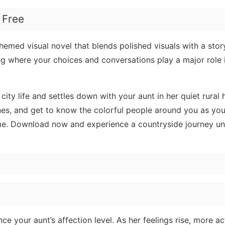
 Free
hemed visual novel that blends polished visuals with a story
ing where your choices and conversations play a major role
ty life and settles down with your aunt in her quiet rural
ines, and get to know the colorful people around you as yo
me. Download now and experience a countryside journey unl
e your aunt’s affection level. As her feelings rise, more act