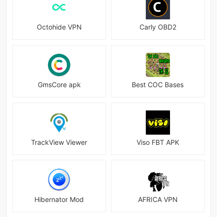
Octohide VPN
Carly OBD2
GmsCore apk
Best COC Bases
TrackView Viewer
Viso FBT APK
Hibernator Mod
AFRICA VPN