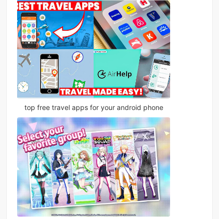
top free travel apps for your android phone