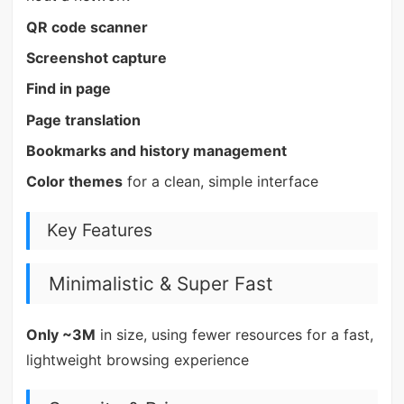
QR code scanner
Screenshot capture
Find in page
Page translation
Bookmarks and history management
Color themes
for a clean, simple interface
Key Features
Minimalistic & Super Fast
Only ~3M
in size, using fewer resources for a fast,
lightweight browsing experience