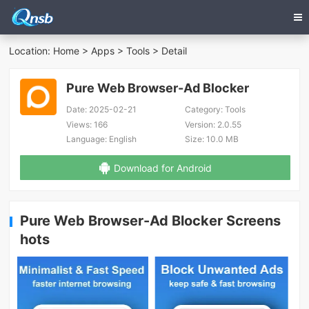
Location:
Home
>
Apps
>
Tools
> Detail
Pure Web Browser-Ad Blocker
Date:
2025-02-21
Category:
Tools
Views:
166
Version:
2.0.55
Language:
English
Size:
10.0 MB
Download for Android
Pure Web Browser-Ad Blocker Screens
hots