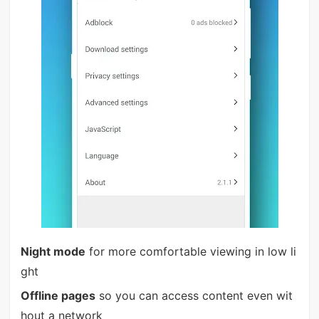
Night mode
for more comfortable viewing in low li
ght
Offline pages
so you can access content even wit
hout a network