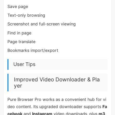
Save page
Text-only browsing
Screenshot and full-screen viewing
Find in page
Page translate
Bookmarks import/export
User Tips
Improved Video Downloader & Pla
yer
Pure Browser Pro works as a convenient hub for vi
deo content. Its upgraded downloader supports
Fa
cebook
and
Instagram
video downloads, plus
m3