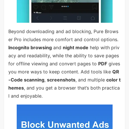
Beyond downloading and ad blocking, Pure Brows
er Pro includes more comfort and control options.
Incognito browsing
and
night mode
help with priv
acy and readability, while the ability to save pages
for offline viewing and convert pages to
PDF
gives
you more ways to keep content. Add tools like
QR
-Code scanning
,
screenshots
, and multiple
color t
hemes
, and you get a browser that’s both practica
l and enjoyable.