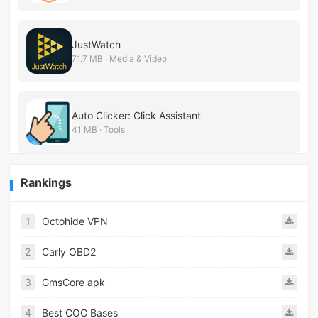
JustWatch
71.7 MB · Media & Video
Auto Clicker: Click Assistant
41 MB · Tools
Rankings
1
Octohide VPN
2
Carly OBD2
3
GmsCore apk
4
Best COC Bases