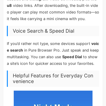
u8
video links. After downloading, the built-in vide
o player can play most common video formats—so
it feels like carrying a mini cinema with you.
Voice Search & Speed Dial
If you’d rather not type, some devices support
voic
e search
in Pure Browser Pro. Just speak and keep
multitasking. You can also use
Speed Dial
to show
a site’s icon for quicker access to your favorites.
Helpful Features for Everyday Con
venience