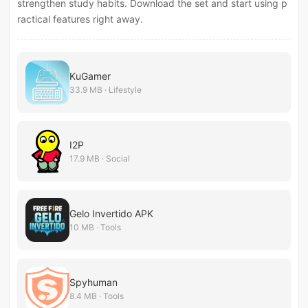
strengthen study habits. Download the set and start using p
ractical features right away.
KuGamer
33.9 MB · Lifestyle
I2P
17.9 MB · Social
Gelo Invertido APK
10 MB · Tools
Spyhuman
8.4 MB · Tools