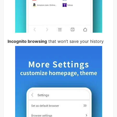
Incognito browsing
that won’t save your history