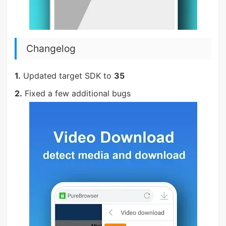
Changelog
1.
Updated target SDK to
35
2.
Fixed a few additional bugs