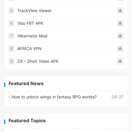
5
TrackView Viewer
6
Viso FBT APK
7
Hibernator Mod
8
AFRICA VPN
9
Zili – Short Video APK
Featured News
How to unlock wings in fantasy RPG worlds?
06-27
Featured Topics