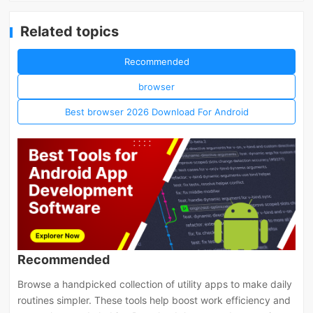
Related topics
Recommended
browser
Best browser 2026 Download For Android
Recommended
Browse a handpicked collection of utility apps to make daily
routines simpler. These tools help boost work efficiency and