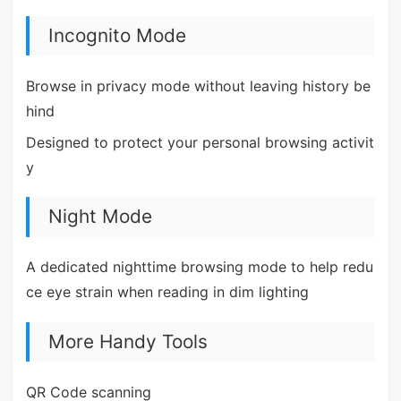
Incognito Mode
Browse in privacy mode without leaving history be
hind
Designed to protect your personal browsing activit
y
Night Mode
A dedicated nighttime browsing mode to help redu
ce eye strain when reading in dim lighting
More Handy Tools
QR Code scanning