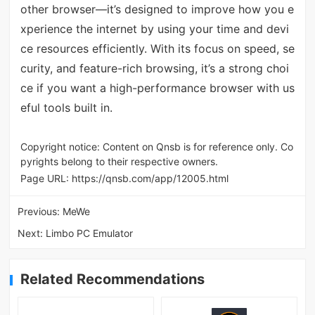
other browser—it’s designed to improve how you e
xperience the internet by using your time and devi
ce resources efficiently. With its focus on speed, se
curity, and feature-rich browsing, it’s a strong choi
ce if you want a high-performance browser with us
eful tools built in.
Copyright notice: Content on Qnsb is for reference only. Co
pyrights belong to their respective owners.
Page URL:
https://qnsb.com/app/12005.html
Previous:
MeWe
Next:
Limbo PC Emulator
Related Recommendations