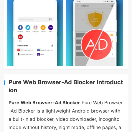
Pure Web Browser-Ad Blocker Introduct
ion
Pure Web Browser-Ad Blocker
Pure Web Browser
-Ad Blocker is a lightweight Android browser with
a built-in ad blocker, video downloader, incognito
mode without history, night mode, offline pages, a