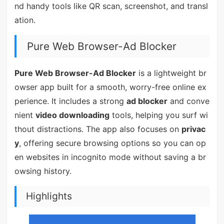
nd handy tools like QR scan, screenshot, and transl
ation.
Pure Web Browser-Ad Blocker
Pure Web Browser-Ad Blocker
is a lightweight br
owser app built for a smooth, worry-free online ex
perience. It includes a strong
ad blocker
and conve
nient
video downloading
tools, helping you surf wi
thout distractions. The app also focuses on
privac
y
, offering secure browsing options so you can op
en websites in incognito mode without saving a br
owsing history.
Highlights