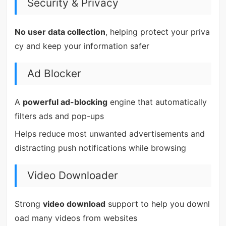
Security & Privacy
No user data collection
, helping protect your priva
cy and keep your information safer
Ad Blocker
A
powerful ad-blocking
engine that automatically
filters ads and pop-ups
Helps reduce most unwanted advertisements and
distracting push notifications while browsing
Video Downloader
Strong
video download
support to help you downl
oad many videos from websites