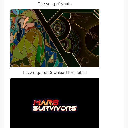
The song of youth
Puzzle game Download for mobile