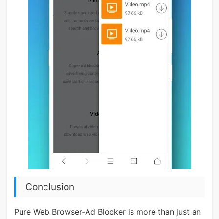
Conclusion
Pure Web Browser-Ad Blocker is more than just an