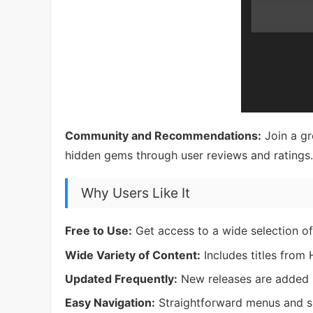
Community and Recommendations:
Join a gr
hidden gems through user reviews and ratings.
Why Users Like It
Free to Use:
Get access to a wide selection of
Wide Variety of Content:
Includes titles from
Updated Frequently:
New releases are added r
Easy Navigation:
Straightforward menus and s