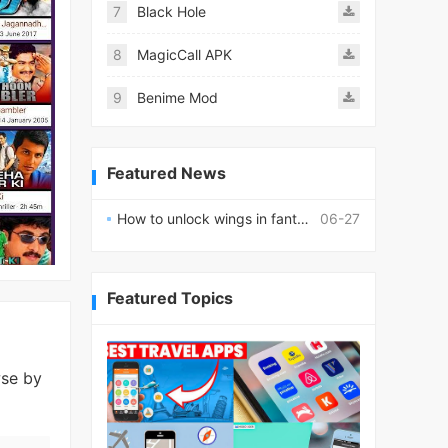
7
Black Hole
8
MagicCall APK
9
Benime Mod
Featured News
How to unlock wings in fantasy RPG worlds?
06-27
Featured Topics
wse by