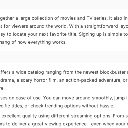
ogether a large collection of movies and TV series. It also i
t for viewers around the world. With a straightforward lay
asy to locate your next favorite title. Signing up is simple t
 hang of how everything works.
fers a wide catalog ranging from the newest blockbuster 
 drama, a scary horror film, an action-packed adventure, o
re.
ses on ease of use. You can move around smoothly, jump i
cific titles, or check trending options without hassle.
excellent quality using different streaming options. From 
 aims to deliver a great viewing experience—even when your