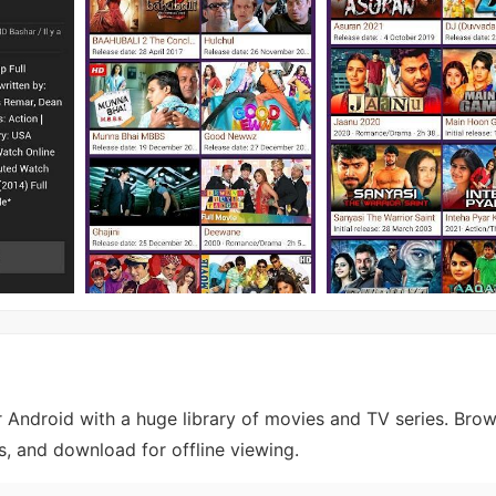
r Android with a huge library of movies and TV series. Bro
, and download for offline viewing.