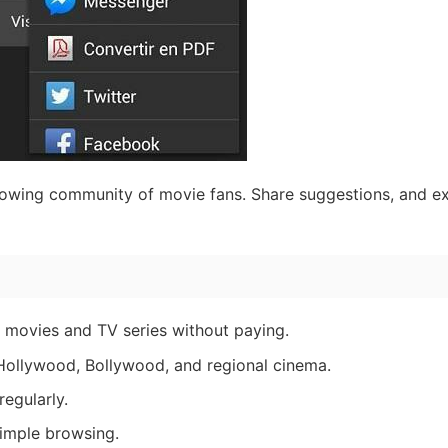
owing community of movie fans. Share suggestions, and e
 movies and TV series without paying.
 Hollywood, Bollywood, and regional cinema.
egularly.
imple browsing.