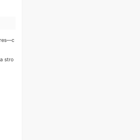
nres—c
a stro