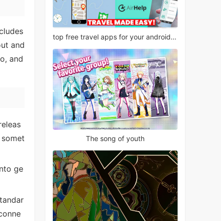
ncludes
top free travel apps for your android phone
out and
oo, and
releas
r somet
The song of youth
nto ge
standar
 conne