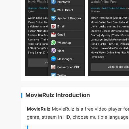
MovieRulz Introduction
MovieRulz
MovieRulz is a free video player fo
genre, stream in HD, choose multiple languages