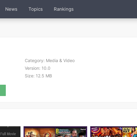
News
Topics
Rankings
Category:
Media & Video
Version:
10.0
Size:
12.5 MB