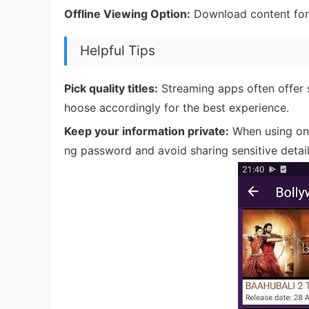
Offline Viewing Option:
Download content for l
Helpful Tips
Pick quality titles:
Streaming apps often offer 
hoose accordingly for the best experience.
Keep your information private:
When using onl
ng password and avoid sharing sensitive detai