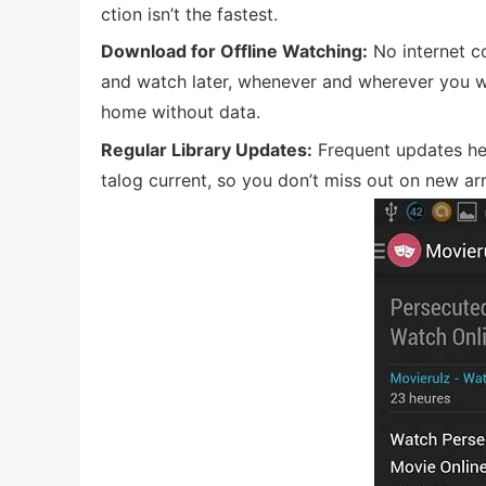
ction isn’t the fastest.
Download for Offline Watching:
No internet c
and watch later, whenever and wherever you wan
home without data.
Regular Library Updates:
Frequent updates he
talog current, so you don’t miss out on new arr