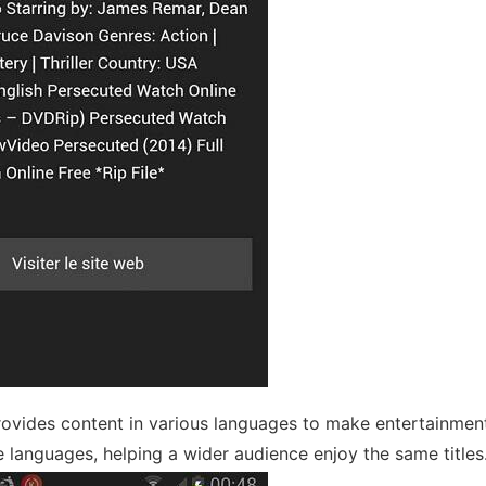
ovides content in various languages to make entertainmen
le languages, helping a wider audience enjoy the same titles