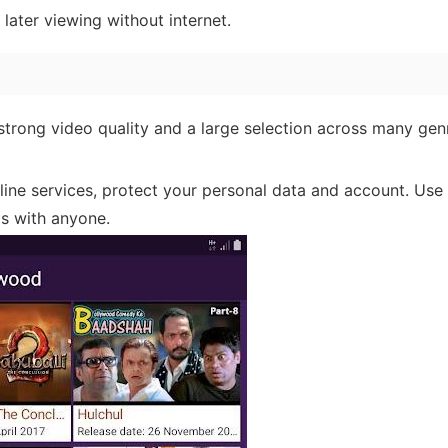
ater viewing without internet.
strong video quality and a large selection across many ge
ine services, protect your personal data and account. Use 
ls with anyone.