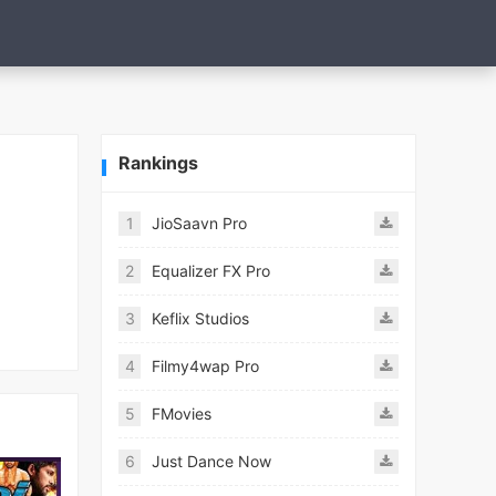
Rankings
1
JioSaavn Pro
2
Equalizer FX Pro
3
Keflix Studios
4
Filmy4wap Pro
5
FMovies
6
Just Dance Now