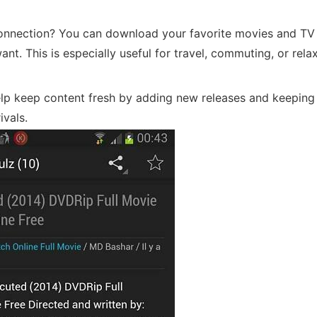
onnection? You can download your favorite movies and T
t. This is especially useful for travel, commuting, or relax
lp keep content fresh by adding new releases and keeping
ivals.