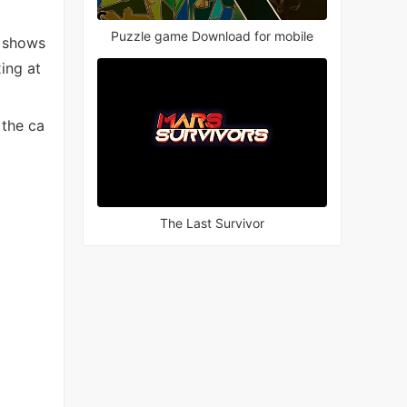
Puzzle game Download for mobile
V shows
ing at
 the ca
The Last Survivor