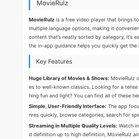
MovieRulz
MovieRulz
is a free video player that brings t
multiple language options, making it convenien
content that’s neatly sorted by category, it’s e
the in-app guidance helps you quickly get the
Key Features
Huge Library of Movies & Shows:
MovieRulz of
es to well-known classics. Looking for a tense
hing fun and light? You can find all of these he
Simple, User-Friendly Interface:
The app focu
nres quickly, browse categories, search for spe
Streaming in Multiple Quality Levels:
Watch in 
d definition up to high definition, MovieRulz