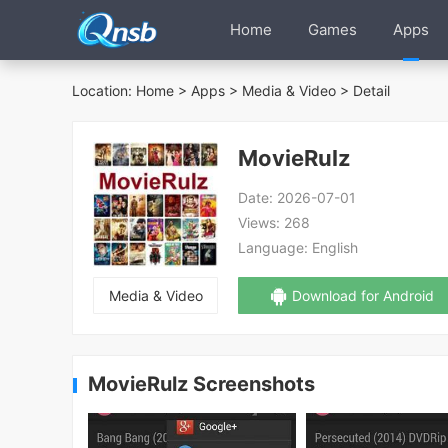
Home
Games
Apps
Location:
Home
>
Apps
>
Media & Video
> Detail
MovieRulz
Date:
2026-07-01
Views:
268
Language:
English
Media & Video
Download for Android
MovieRulz Screenshots