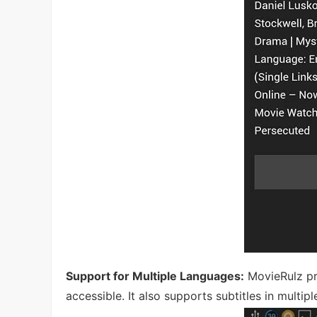
Support for Multiple Languages:
MovieRulz pr
accessible. It also supports subtitles in multip