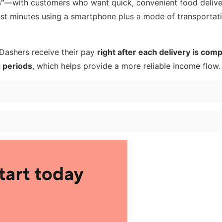
s”
—with customers who want quick, convenient food deliver
 just minutes using a smartphone plus a mode of transportat
 Dashers receive their pay
right after each delivery is com
g periods
, which helps provide a more reliable income flow.