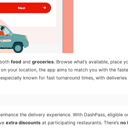
 both
food
and
groceries
. Browse what’s available, place y
 on your location, the app aims to match you with the faste
especially known for fast turnaround times, with deliveries
enhance the delivery experience. With DashPass, eligible o
ive
extra discounts
at participating restaurants. There’s
no 