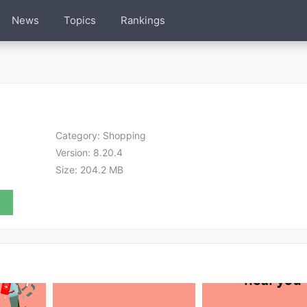
News
Topics
Rankings
Category:
Shopping
Version:
8.20.4
Size:
204.2 MB