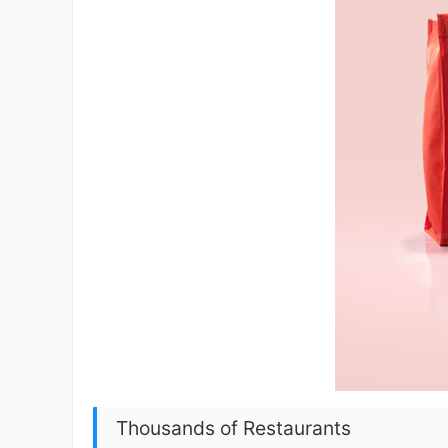
Thousands of Restaurants