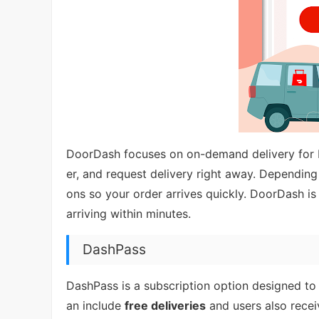
DoorDash focuses on on-demand delivery for
er, and request delivery right away. Depending
ons so your order arrives quickly. DoorDash is 
arriving within minutes.
DashPass
DashPass is a subscription option designed to 
an include
free deliveries
and users also rece