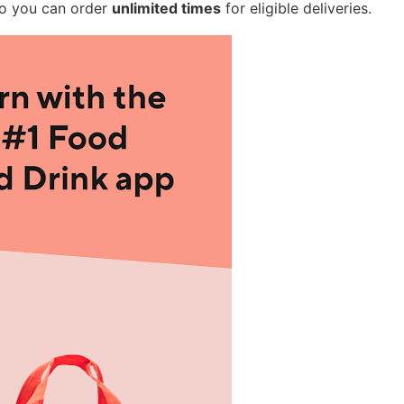
so you can order
unlimited times
for eligible deliveries.