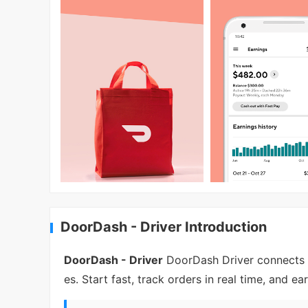
DoorDash - Driver Introduction
DoorDash - Driver
DoorDash Driver connects y
es. Start fast, track orders in real time, and ea