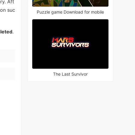
y. Aft
ion suc
Puzzle game Download for mobile
pleted
.
The Last Survivor