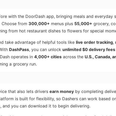
efore with the DoorDash app, bringing meals and everyday 
r. Choose from
300,000+
menus plus
55,000+
grocery, co
hing from hot restaurant dishes to flowers for special mom
nd take advantage of helpful tools like
live order tracking
,
 With
DashPass
, you can unlock
unlimited $0 delivery fees
rDash operates in
4,000+ cities
across the
U.S., Canada, 
ning a grocery run.
ce that also lets drivers
earn money
by completing deliver
atform is built for flexibility, so Dashers can work based on
d
, and you can download it to begin delivering.