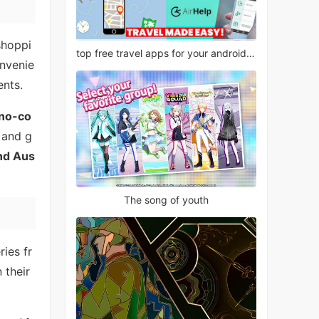
shoppi
top free travel apps for your android phone
nvenie
ents.
no-co
and g
and Aus
The song of youth
ies fr
 their