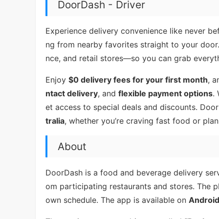
DoorDash - Driver
Experience delivery convenience like never b
ng from nearby favorites straight to your doo
nce, and retail stores—so you can grab everyt
Enjoy
$0 delivery fees for your first month
, a
ntact delivery
, and
flexible payment options
.
et access to special deals and discounts. Doo
tralia
, whether you’re craving fast food or plan
About
DoorDash is a food and beverage delivery servi
om participating restaurants and stores. The pl
own schedule. The app is available on
Androi