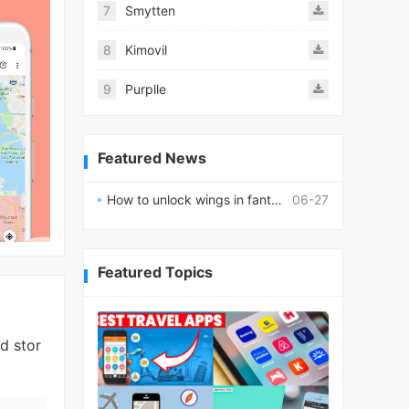
7
Smytten
8
Kimovil
9
Purplle
Featured News
How to unlock wings in fantasy RPG worlds?
06-27
Featured Topics
d stor