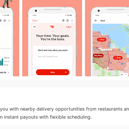
ou with nearby delivery opportunities from restaurants an
rn instant payouts with flexible scheduling.