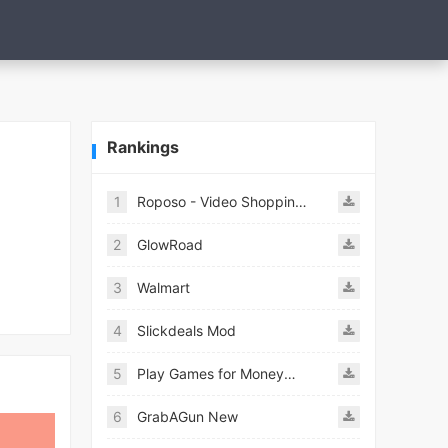
Rankings
1
Roposo - Video Shopping App
2
GlowRoad
3
Walmart
4
Slickdeals Mod
5
Play Games for Money－myAppFree
6
GrabAGun New