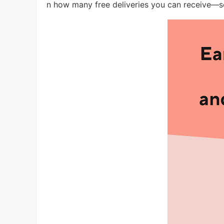
n how many free deliveries you can receive—