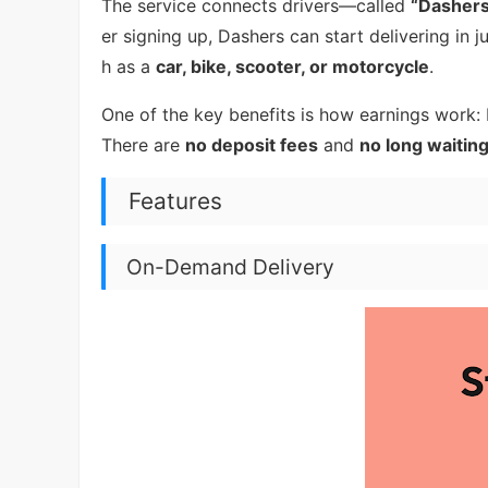
The service connects drivers—called
“Dasher
er signing up, Dashers can start delivering in
h as a
car, bike, scooter, or motorcycle
.
One of the key benefits is how earnings work:
There are
no deposit fees
and
no long waitin
Features
On-Demand Delivery