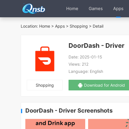
Home
Games
Apps
Location:
Home
>
Apps
>
Shopping
> Detail
DoorDash - Driver
Date:
2025-01-15
Views:
212
Language:
English
Shopping
Download for Android
DoorDash - Driver Screenshots