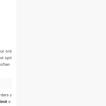
our ord
st opti
 often
rders c
limit
o