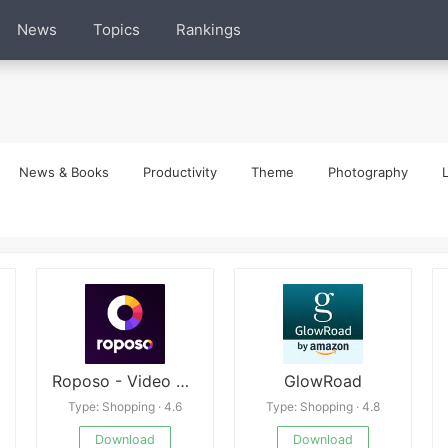
News
Topics
Rankings
News & Books
Productivity
Theme
Photography
L
Roposo - Video Shopping App
GlowRoad
Type: Shopping · 4.6
Type: Shopping · 4.8
Download
Download