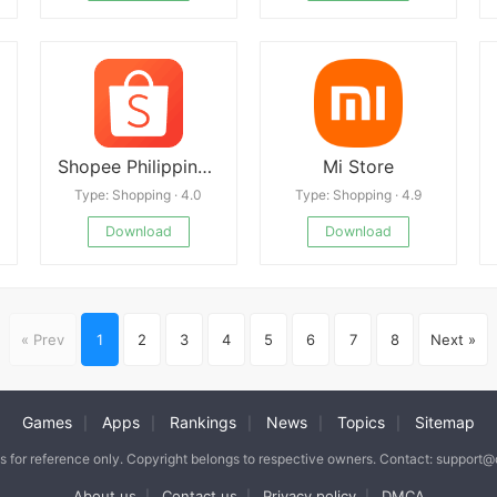
Shopee Philippines APK
Mi Store
Type: Shopping · 4.0
Type: Shopping · 4.9
Download
Download
« Prev
1
2
3
4
5
6
7
8
Next »
Games
Apps
Rankings
News
Topics
Sitemap
|
|
|
|
|
is for reference only. Copyright belongs to respective owners. Contact: support
About us
Contact us
Privacy policy
DMCA
|
|
|