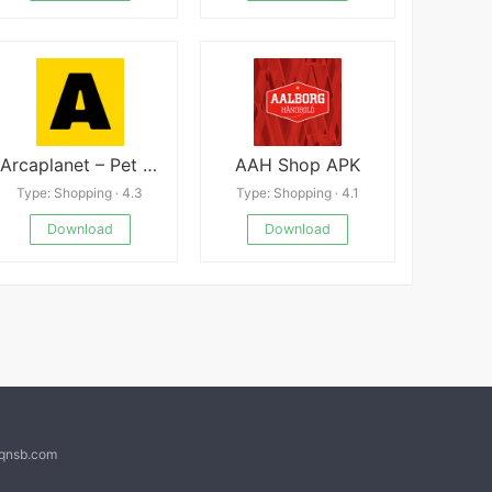
Arcaplanet – Pet store online APK
AAH Shop APK
Type: Shopping · 4.3
Type: Shopping · 4.1
Download
Download
@qnsb.com