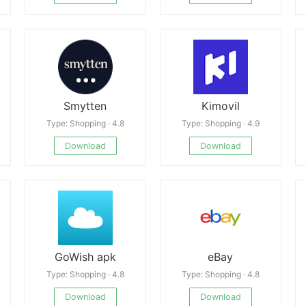
Smytten
Kimovil
Type: Shopping · 4.8
Type: Shopping · 4.9
Download
Download
GoWish apk
eBay
Type: Shopping · 4.8
Type: Shopping · 4.8
Download
Download