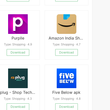
Purplle
Amazon India Shop, Pay, miniTV
Type: Shopping · 4.9
Type: Shopping · 4.7
Download
Download
plug - Shop Tech Android
Five Below apk
Type: Shopping · 4.3
Type: Shopping · 4.8
Download
Download