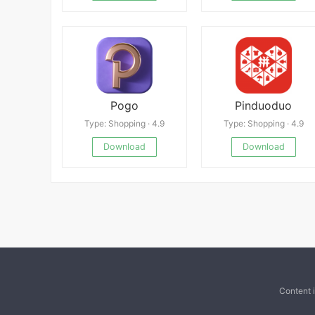
Pogo
Pinduoduo
Type: Shopping · 4.9
Type: Shopping · 4.9
Download
Download
Content 