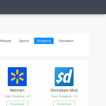
ifestyle
Sports
Shopping
Education
Walmart
Slickdeals Mod
Type: Shopping · 4.2
Type: Shopping · 4.5
Download
Download