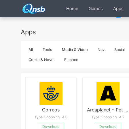
Home
Games
Apps
Apps
All
Tools
Media & Video
Nav
Social
Comic & Novel
Finance
Correos
Arcaplanet – Pet store online 2.7.5
Type: Shopping · 4.8
Type: Shopping · 4.2
Download
Download