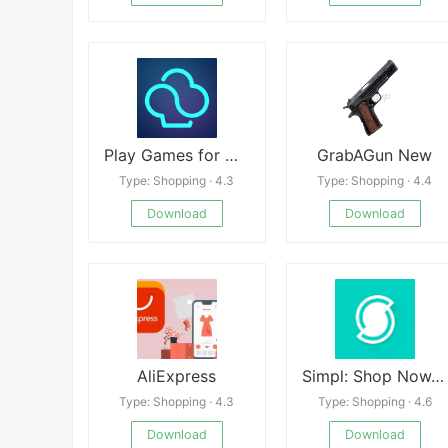
Play Games for Money－myAppFree
GrabAGun New
Type: Shopping · 4.3
Type: Shopping · 4.4
Download
Download
AliExpress
Simpl: Shop Now. Pay Later.
Type: Shopping · 4.3
Type: Shopping · 4.6
Download
Download