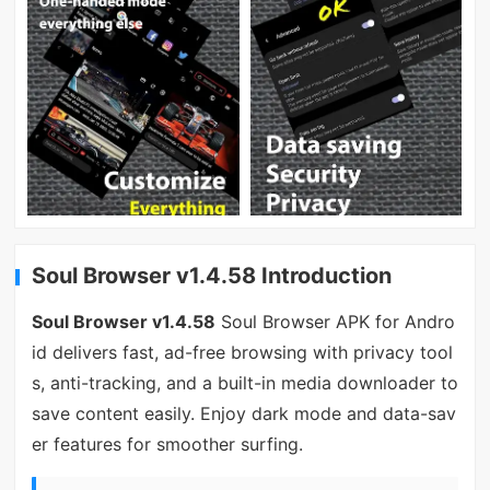
Soul Browser v1.4.58 Introduction
Soul Browser v1.4.58
Soul Browser APK for Andro
id delivers fast, ad-free browsing with privacy tool
s, anti-tracking, and a built-in media downloader to
save content easily. Enjoy dark mode and data-sav
er features for smoother surfing.