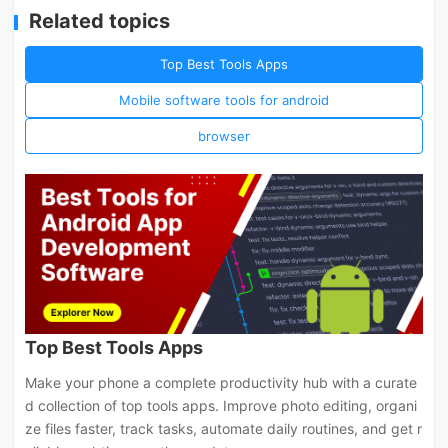
Related topics
Top Best Tools Apps
Mobile software tools for android
browser
Top Best Tools Apps
Make your phone a complete productivity hub with a curate
d collection of top tools apps. Improve photo editing, organi
ze files faster, track tasks, automate daily routines, and get r