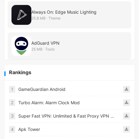
Always On: Edge Music Lighting
25.8 MB · Theme
AdGuard VPN
25 MB · Tools
Rankings
1
GameGuardian Android
2
Turbo Alarm: Alarm Clock Mod
3
Super Fast VPN: Unlimited & Fast Proxy VPN Master
4
Apk Tower