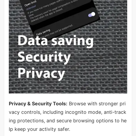
Privacy & Security Tools:
Browse with stronger pri
vacy controls, including incognito mode, anti-track
ing protections, and secure browsing options to he
lp keep your activity safer.