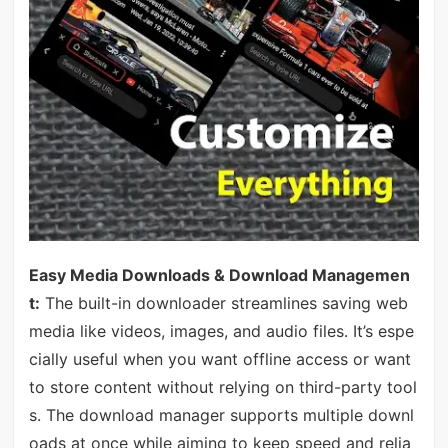
Easy Media Downloads & Download Managemen
t:
The built-in downloader streamlines saving web
media like videos, images, and audio files. It’s espe
cially useful when you want offline access or want
to store content without relying on third-party tool
s. The download manager supports multiple downl
oads at once while aiming to keep speed and relia