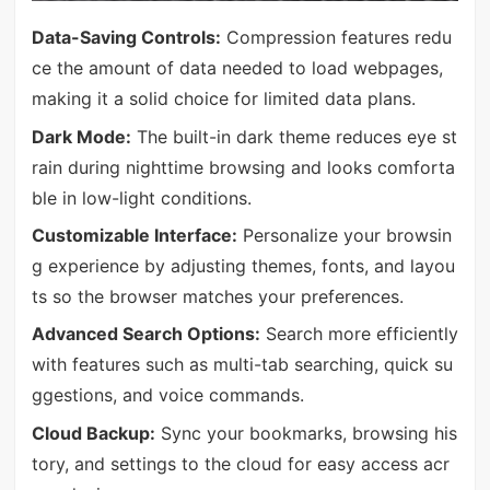
Data-Saving Controls:
Compression features redu
ce the amount of data needed to load webpages,
making it a solid choice for limited data plans.
Dark Mode:
The built-in dark theme reduces eye st
rain during nighttime browsing and looks comforta
ble in low-light conditions.
Customizable Interface:
Personalize your browsin
g experience by adjusting themes, fonts, and layou
ts so the browser matches your preferences.
Advanced Search Options:
Search more efficiently
with features such as multi-tab searching, quick su
ggestions, and voice commands.
Cloud Backup:
Sync your bookmarks, browsing his
tory, and settings to the cloud for easy access acr