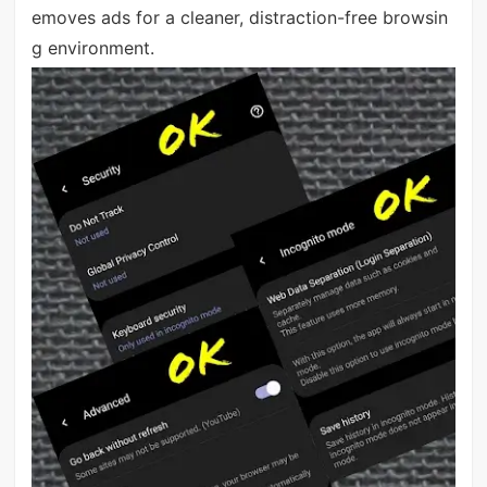
emoves ads for a cleaner, distraction-free browsin
g environment.