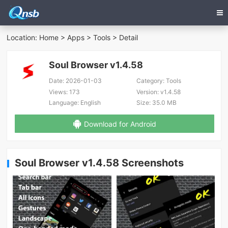
Location:
Home
>
Apps
>
Tools
> Detail
Soul Browser v1.4.58
Date:
2026-01-03
Category:
Tools
Views:
173
Version:
v1.4.58
Language:
English
Size:
35.0 MB
Download for Android
Soul Browser v1.4.58 Screenshots