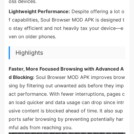
oss devices.
Lightweight Performance:
Despite offering a lot o
f capabilities, Soul Browser MOD APK is designed t
o stay efficient and not heavily tax your device—e
ven on older phones.
Highlights
Faster, More Focused Browsing with Advanced A
d Blocking:
Soul Browser MOD APK improves brow
sing by filtering out unwanted ads before they imp
act performance. With fewer interruptions, pages c
an load quicker and data usage can drop since intr
usive content is blocked ahead of time. It also sup
ports safer browsing by preventing potentially har
mful ads from reaching you.