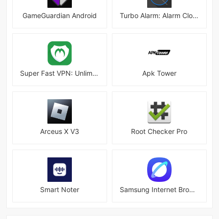
GameGuardian Android
Turbo Alarm: Alarm Clock Mod
Super Fast VPN: Unlimited & Fast Proxy VPN Master
Apk Tower
Arceus X V3
Root Checker Pro
Smart Noter
Samsung Internet Browser