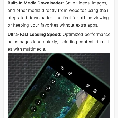
Built-In Media Downloader:
Save videos, images,
and other media directly from websites using the i
ntegrated downloader—perfect for offline viewing
or keeping your favorites without extra apps.
Ultra-Fast Loading Speed:
Optimized performance
helps pages load quickly, including content-rich sit
es with multimedia.