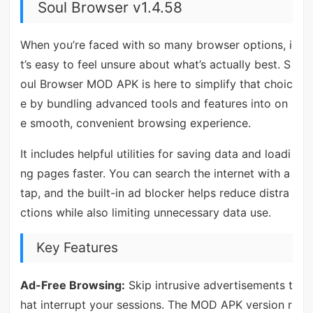
Soul Browser v1.4.58
When you’re faced with so many browser options, i
t’s easy to feel unsure about what’s actually best. S
oul Browser MOD APK is here to simplify that choic
e by bundling advanced tools and features into on
e smooth, convenient browsing experience.
It includes helpful utilities for saving data and loadi
ng pages faster. You can search the internet with a
tap, and the built-in ad blocker helps reduce distra
ctions while also limiting unnecessary data use.
Key Features
Ad-Free Browsing:
Skip intrusive advertisements t
hat interrupt your sessions. The MOD APK version r