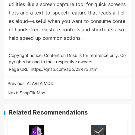
utilities like a screen capture tool for quick screens
hots and a text-to-speech feature that reads articl
es aloud—useful when you want to consume conte
nt hands-free. Gesture controls and shortcuts also
help speed up common actions.
Copyright notice: Content on Qnsb is for reference only. Co
pyrights belong to their respective owners.
Page URL:
https://qnsb.com/app/23473.html
Previous:
AI ARTA MOD
Next:
SnapTik Mod
Related Recommendations