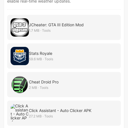
eliable real-time weather updates.
JCheater: GTA III Edition Mod
1.7 MB · Tools
Stats Royale
59.6 MB · Tools
Cheat Droid Pro
2 MB · Tools
Click Assistant - Auto Clicker APK
27.2 MB · Tools