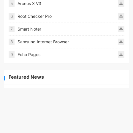
5
Arceus X V3
6
Root Checker Pro
7
Smart Noter
8
Samsung Internet Browser
9
Echo Pages
Featured News
How to unlock wings in fantasy RPG worlds?
06-27
Featured Topics