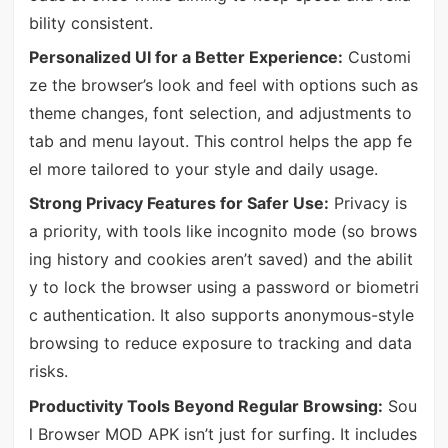
bility consistent.
Personalized UI for a Better Experience:
Customi
ze the browser’s look and feel with options such as
theme changes, font selection, and adjustments to
tab and menu layout. This control helps the app fe
el more tailored to your style and daily usage.
Strong Privacy Features for Safer Use:
Privacy is
a priority, with tools like incognito mode (so brows
ing history and cookies aren’t saved) and the abilit
y to lock the browser using a password or biometri
c authentication. It also supports anonymous-style
browsing to reduce exposure to tracking and data
risks.
Productivity Tools Beyond Regular Browsing:
Sou
l Browser MOD APK isn’t just for surfing. It includes