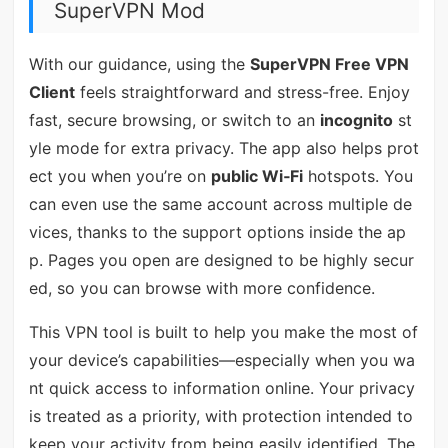
SuperVPN Mod
With our guidance, using the
SuperVPN Free VPN
Client
feels straightforward and stress-free. Enjoy
fast, secure browsing, or switch to an
incognito
st
yle mode for extra privacy. The app also helps prot
ect you when you’re on
public Wi‑Fi
hotspots. You
can even use the same account across multiple de
vices, thanks to the support options inside the ap
p. Pages you open are designed to be highly secur
ed, so you can browse with more confidence.
This VPN tool is built to help you make the most of
your device’s capabilities—especially when you wa
nt quick access to information online. Your privacy
is treated as a priority, with protection intended to
keep your activity from being easily identified. The