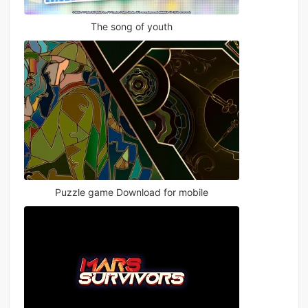
The song of youth
Puzzle game Download for mobile