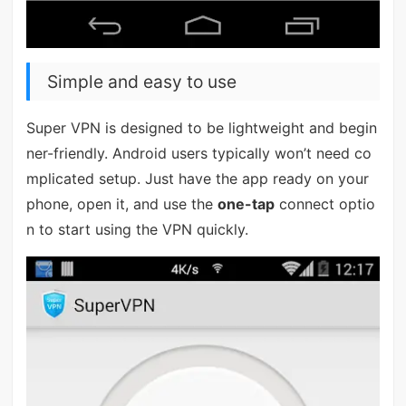
Simple and easy to use
Super VPN is designed to be lightweight and begin
ner-friendly. Android users typically won’t need co
mplicated setup. Just have the app ready on your
phone, open it, and use the
one-tap
connect optio
n to start using the VPN quickly.