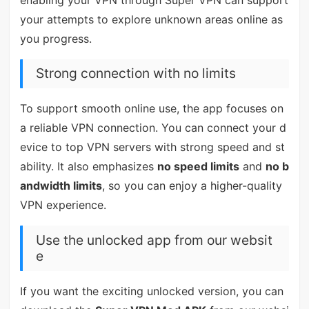
your attempts to explore unknown areas online as
you progress.
Strong connection with no limits
To support smooth online use, the app focuses on
a reliable VPN connection. You can connect your d
evice to top VPN servers with strong speed and st
ability. It also emphasizes
no speed limits
and
no b
andwidth limits
, so you can enjoy a higher-quality
VPN experience.
Use the unlocked app from our websit
e
If you want the exciting unlocked version, you can