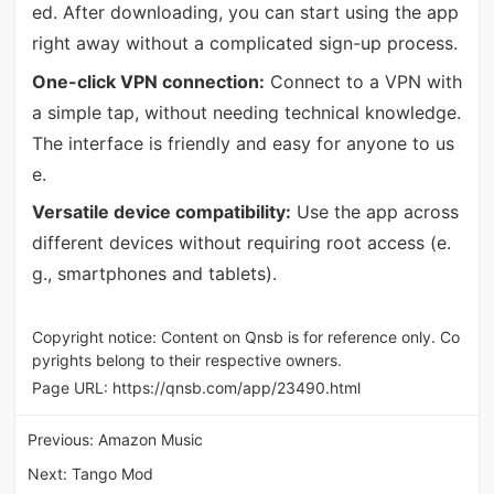
ed. After downloading, you can start using the app
right away without a complicated sign-up process.
One-click VPN connection:
Connect to a VPN with
a simple tap, without needing technical knowledge.
The interface is friendly and easy for anyone to us
e.
Versatile device compatibility:
Use the app across
different devices without requiring root access (e.
g., smartphones and tablets).
Copyright notice: Content on Qnsb is for reference only. Co
pyrights belong to their respective owners.
Page URL:
https://qnsb.com/app/23490.html
Previous:
Amazon Music
Next:
Tango Mod