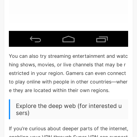
You can also try streaming entertainment and watc
hing shows, movies, or live channels that may be r
estricted in your region. Gamers can even connect
to play online with people in other countries—wher
e they are located within their own regions.
Explore the deep web (for interested u
sers)
If you’re curious about deeper parts of the internet,
enabling your VPN through Super VPN can support