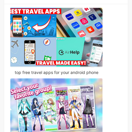
top free travel apps for your android phone