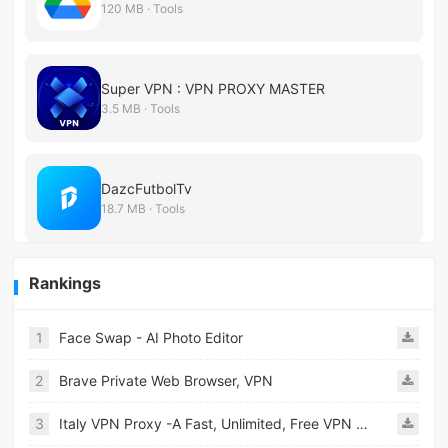
120 MB · Tools
Super VPN : VPN PROXY MASTER
3.5 MB · Tools
DazcFutbolTv
18.7 MB · Tools
Rankings
1
Face Swap - AI Photo Editor
2
Brave Private Web Browser, VPN
3
Italy VPN Proxy -A Fast, Unlimited, Free VPN Proxy