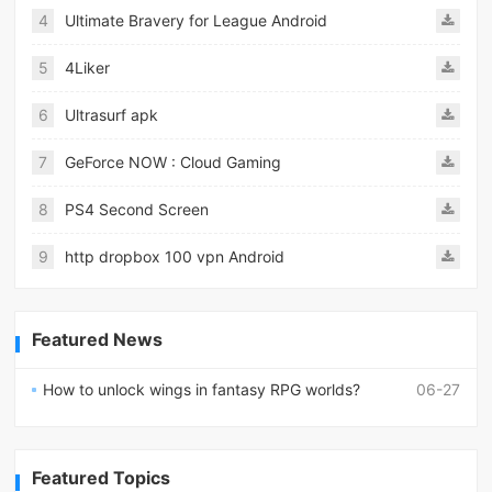
4
Ultimate Bravery for League Android
5
4Liker
6
Ultrasurf apk
7
GeForce NOW : Cloud Gaming
8
PS4 Second Screen
9
http dropbox 100 vpn Android
Featured News
How to unlock wings in fantasy RPG worlds?
06-27
Featured Topics