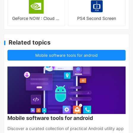
GeForce NOW : Cloud Gaming
PS4 Second Screen
Related topics
Mobile software tools for android
Mobile software tools for android
Discover a curated collection of practical Android utility app