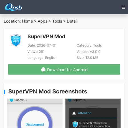
Location:
Home
>
Apps
>
Tools
> Detail
SuperVPN Mod
Date:
2026-07-01
Category:
Tools
Views:
251
Version:
v3.0.0
Language:
English
Size:
12.0 MB
Download for Android
SuperVPN Mod Screenshots