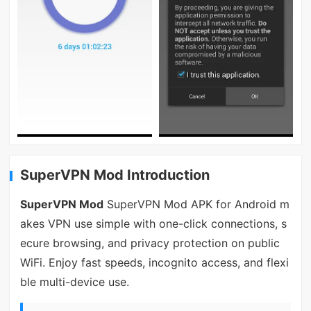
SuperVPN Mod Introduction
SuperVPN Mod
SuperVPN Mod APK for Android m
akes VPN use simple with one-click connections, s
ecure browsing, and privacy protection on public
WiFi. Enjoy fast speeds, incognito access, and flexi
ble multi-device use.