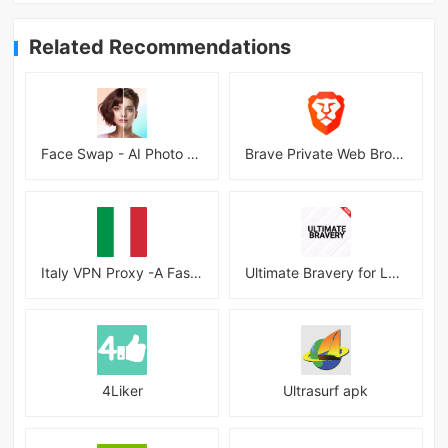
Related Recommendations
Face Swap - AI Photo Editor
Brave Private Web Browser, VPN
Italy VPN Proxy -A Fast, Unlimited, Free VPN Proxy
Ultimate Bravery for League Android
4Liker
Ultrasurf apk