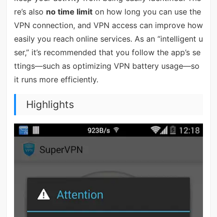
re’s also
no time limit
on how long you can use the
VPN connection, and VPN access can improve how
easily you reach online services. As an “intelligent u
ser,” it’s recommended that you follow the app’s se
ttings—such as optimizing VPN battery usage—so
it runs more efficiently.
Highlights