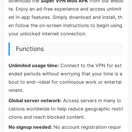
download the
Super VPN Mod APK
from our websi
te. Enjoy an ad-free experience and access unlimit
ed in-app features. Simply download and install, th
en follow the on-screen instructions to begin using
your unlocked internet connection.
Functions
Unlimited usage time:
Connect to the VPN for ext
ended periods without worrying that your time is a
bout to end—ideal for continuous work or entertai
nment.
Global server network:
Access servers in many lo
cations worldwide to help reduce geographic restri
ctions and reach blocked content.
No signup needed:
No account registration requir