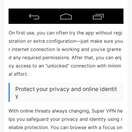
On first use, you can often try the app without regi
stration or extra configuration—just make sure you
r internet connection is working and you’ve grante
d any required permissions. After that, you can enj
oy access to an “unlocked” connection with minim
al effort.
Protect your privacy and online identit
y
With online threats always changing, Super VPN he
lps you safeguard your privacy and identity using r
eliable protection. You can browse with a focus on