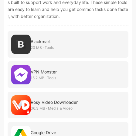
s built to support work and everyday life. These simple tools
are easy to learn and help you get common tasks done faste
r, with better organization.
Blackmart
20 MB · Tools
VPN Monster
15.2 MB · Tools
Rosy Video Downloader
36.3 MB · Media & Video
Google Drive