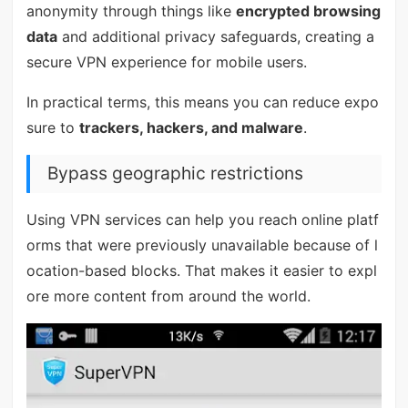
anonymity through things like
encrypted browsing
data
and additional privacy safeguards, creating a
secure VPN experience for mobile users.
In practical terms, this means you can reduce expo
sure to
trackers, hackers, and malware
.
Bypass geographic restrictions
Using VPN services can help you reach online platf
orms that were previously unavailable because of l
ocation-based blocks. That makes it easier to expl
ore more content from around the world.