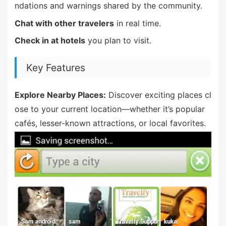
ndations and warnings shared by the community.
Chat with other travelers
in real time.
Check in at hotels
you plan to visit.
Key Features
Explore Nearby Places:
Discover exciting places cl
ose to your current location—whether it’s popular
cafés, lesser-known attractions, or local favorites.