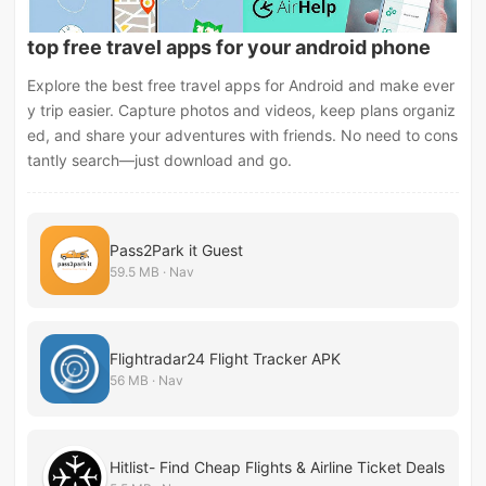
top free travel apps for your android phone
Explore the best free travel apps for Android and make ever
y trip easier. Capture photos and videos, keep plans organiz
ed, and share your adventures with friends. No need to cons
tantly search—just download and go.
Pass2Park it Guest
59.5 MB · Nav
Flightradar24 Flight Tracker APK
56 MB · Nav
Hitlist- Find Cheap Flights & Airline Ticket Deals