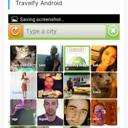
Travelfy Android