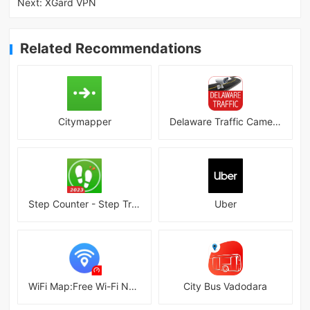
Next:
XGard VPN
Related Recommendations
Citymapper
Delaware Traffic Cameras
Step Counter - Step Tracker
Uber
WiFi Map:Free Wi-Fi Near You
City Bus Vadodara