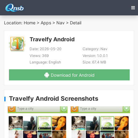
Location:
Home
>
Apps
>
Nav
> Detail
Travelfy Android
Date:
2026-05-20
Category:
Nav
Views:
369
Version:
1.0.0.1
Language:
English
Size:
67.4 MB
Download for Android
Travelfy Android Screenshots