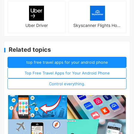
Uber Driver
Skyscanner Flights Hotels Cars
Related topics
top free travel apps for your android phone
Top Free Travel Apps for Your Android Phone
Control everything.