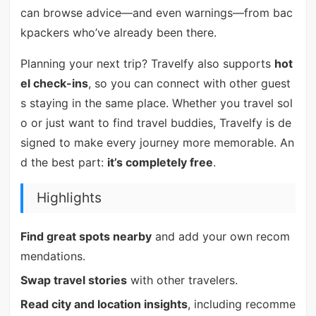
can browse advice—and even warnings—from bac
kpackers who’ve already been there.
Planning your next trip? Travelfy also supports
hot
el check-ins
, so you can connect with other guest
s staying in the same place. Whether you travel sol
o or just want to find travel buddies, Travelfy is de
signed to make every journey more memorable. An
d the best part:
it’s completely free
.
Highlights
Find great spots nearby
and add your own recom
mendations.
Swap travel stories
with other travelers.
Read city and location insights
, including recomme