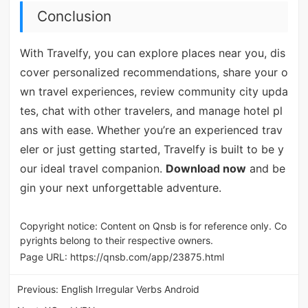
Conclusion
With Travelfy, you can explore places near you, dis
cover personalized recommendations, share your o
wn travel experiences, review community city upda
tes, chat with other travelers, and manage hotel pl
ans with ease. Whether you’re an experienced trav
eler or just getting started, Travelfy is built to be y
our ideal travel companion.
Download now
and be
gin your next unforgettable adventure.
Copyright notice: Content on Qnsb is for reference only. Co
pyrights belong to their respective owners.
Page URL:
https://qnsb.com/app/23875.html
Previous:
English Irregular Verbs Android