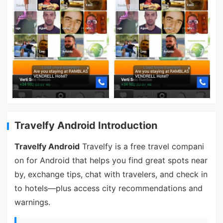
Travelfy Android Introduction
Travelfy Android
Travelfy is a free travel compani
on for Android that helps you find great spots near
by, exchange tips, chat with travelers, and check in
to hotels—plus access city recommendations and
warnings.