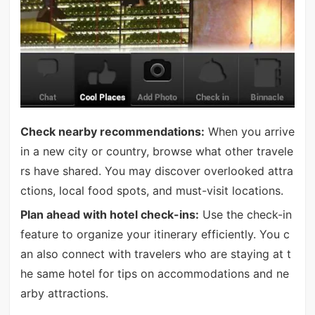
Check nearby recommendations:
When you arrive
in a new city or country, browse what other travele
rs have shared. You may discover overlooked attra
ctions, local food spots, and must-visit locations.
Plan ahead with hotel check-ins:
Use the check-in
feature to organize your itinerary efficiently. You c
an also connect with travelers who are staying at t
he same hotel for tips on accommodations and ne
arby attractions.