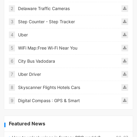
2
Delaware Traffic Cameras
3
Step Counter - Step Tracker
4
Uber
5
WiFi Map:Free Wi-Fi Near You
6
City Bus Vadodara
7
Uber Driver
8
Skyscanner Flights Hotels Cars
9
Digital Compass : GPS & Smart
Featured News