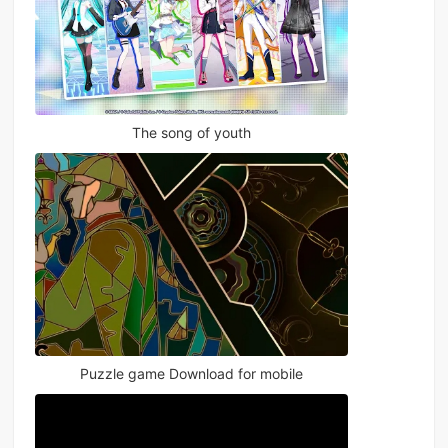
The song of youth
Puzzle game Download for mobile