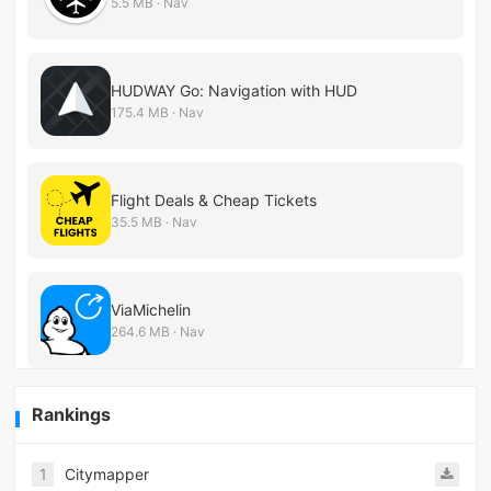
5.5 MB · Nav
HUDWAY Go: Navigation with HUD
175.4 MB · Nav
Flight Deals & Cheap Tickets
35.5 MB · Nav
ViaMichelin
264.6 MB · Nav
Rankings
1
Citymapper