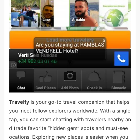
Travelfy
is your go-to travel companion that helps
you meet fellow explorers worldwide. With a single
tap, you can start chatting with travelers nearby an
d trade favorite “hidden gem” spots and must-see l
ocations. Exploring new places is easier when you