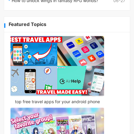
How to unlock wings in fantasy RPG worlds?
06-27
Featured Topics
top free travel apps for your android phone