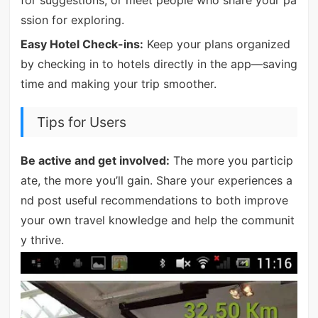
ssion for exploring.
Easy Hotel Check-ins:
Keep your plans organized
by checking in to hotels directly in the app—saving
time and making your trip smoother.
Tips for Users
Be active and get involved:
The more you particip
ate, the more you’ll gain. Share your experiences a
nd post useful recommendations to both improve
your own travel knowledge and help the communit
y thrive.