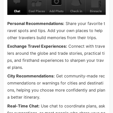
Personal Recommendations:
Share your favorite t
ravel spots and tips. Add your own places to help
other travelers build memories from their trips.
Exchange Travel Experiences:
Connect with trave
lers around the globe and trade stories, practical ti
ps, and firsthand experiences to sharpen your trav
el plans.
City Recommendations:
Get community-made rec
ommendations or warnings for cities and destinati
ons, helping you choose more confidently and plan
a better itinerary.
Real-Time Chat:
Use chat to coordinate plans, ask
for suggestions, or meet people who share your pa