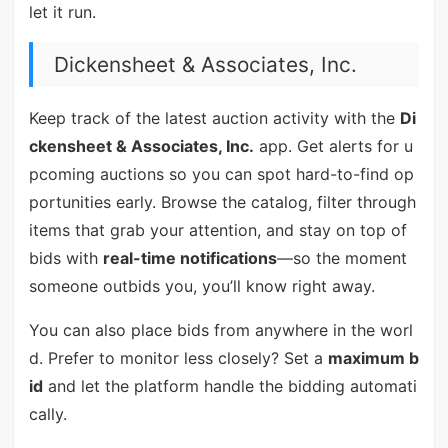
let it run.
Dickensheet & Associates, Inc.
Keep track of the latest auction activity with the
Di
ckensheet & Associates, Inc.
app. Get alerts for u
pcoming auctions so you can spot hard-to-find op
portunities early. Browse the catalog, filter through
items that grab your attention, and stay on top of
bids with
real-time notifications
—so the moment
someone outbids you, you’ll know right away.
You can also place bids from anywhere in the worl
d. Prefer to monitor less closely? Set a
maximum b
id
and let the platform handle the bidding automati
cally.