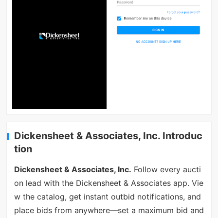
Dickensheet & Associates, Inc. Introduc
tion
Dickensheet & Associates, Inc.
Follow every aucti
on lead with the Dickensheet & Associates app. Vie
w the catalog, get instant outbid notifications, and
place bids from anywhere—set a maximum bid and