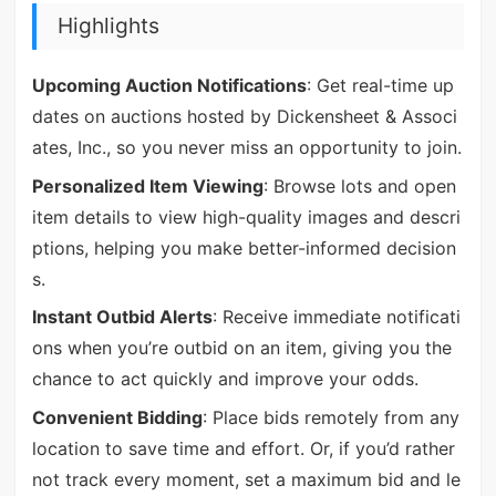
Highlights
Upcoming Auction Notifications
: Get real-time up
dates on auctions hosted by Dickensheet & Associ
ates, Inc., so you never miss an opportunity to join.
Personalized Item Viewing
: Browse lots and open
item details to view high-quality images and descri
ptions, helping you make better-informed decision
s.
Instant Outbid Alerts
: Receive immediate notificati
ons when you’re outbid on an item, giving you the
chance to act quickly and improve your odds.
Convenient Bidding
: Place bids remotely from any
location to save time and effort. Or, if you’d rather
not track every moment, set a maximum bid and le