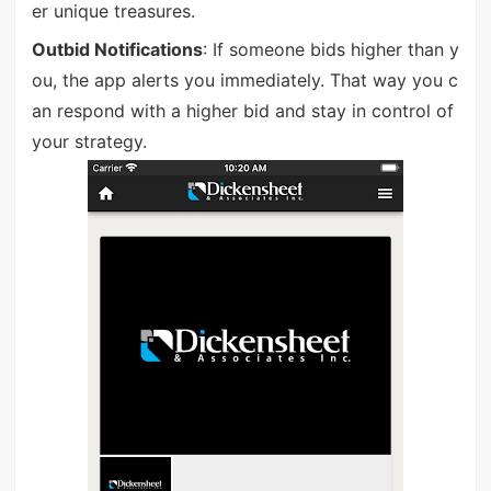
er unique treasures.
Outbid Notifications
: If someone bids higher than y
ou, the app alerts you immediately. That way you c
an respond with a higher bid and stay in control of
your strategy.