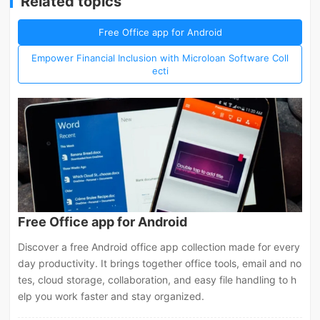
Related topics
Free Office app for Android
Empower Financial Inclusion with Microloan Software Coll
ecti
Free Office app for Android
Discover a free Android office app collection made for every
day productivity. It brings together office tools, email and no
tes, cloud storage, collaboration, and easy file handling to h
elp you work faster and stay organized.