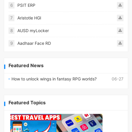
6
PSIT ERP
7
Aristotle HGI
8
AUSD myLocker
9
Aadhaar Face RD
Featured News
How to unlock wings in fantasy RPG worlds?
06-27
Featured Topics