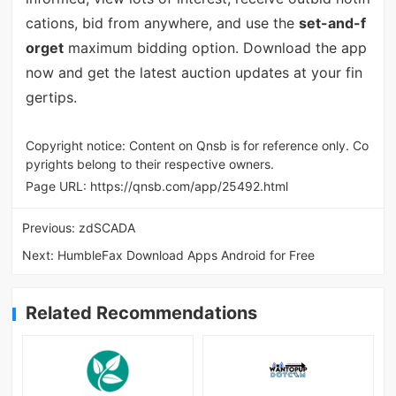
cations, bid from anywhere, and use the
set-and-f
orget
maximum bidding option. Download the app
now and get the latest auction updates at your fin
gertips.
Copyright notice: Content on Qnsb is for reference only. Co
pyrights belong to their respective owners.
Page URL:
https://qnsb.com/app/25492.html
Previous:
zdSCADA
Next:
HumbleFax Download Apps Android for Free
Related Recommendations