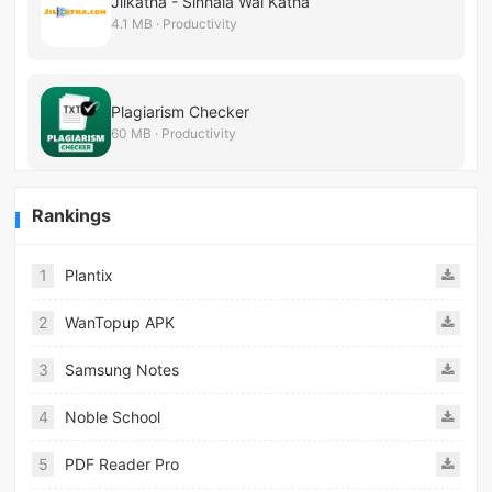
Jilkatha - Sinhala Wal Katha
4.1 MB · Productivity
Plagiarism Checker
60 MB · Productivity
Rankings
1
Plantix
2
WanTopup APK
3
Samsung Notes
4
Noble School
5
PDF Reader Pro