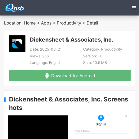
Location:
Home
>
Apps
>
Productivity
> Detail
Dickensheet & Associates, Inc.
Date:
2025-03-21
Category:
Productivity
Views:
256
Version:
1.0
Language:
English
Size:
10.9 MB
Download for Android
Dickensheet & Associates, Inc. Screens
hots