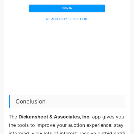
Conclusion
The
Dickensheet & Associates, Inc.
app gives you
the tools to improve your auction experience: stay
informed, view lots of interest, receive outbid notifi