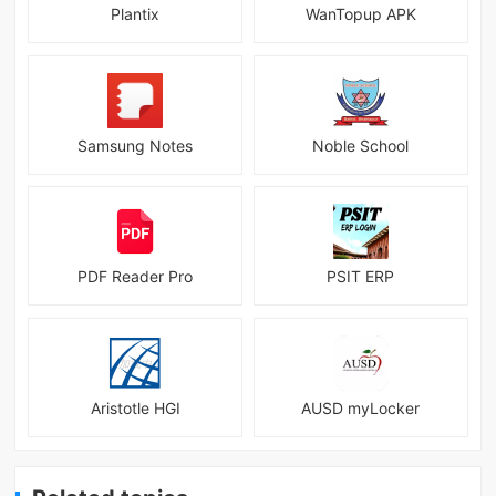
Plantix
WanTopup APK
Samsung Notes
Noble School
PDF Reader Pro
PSIT ERP
Aristotle HGI
AUSD myLocker