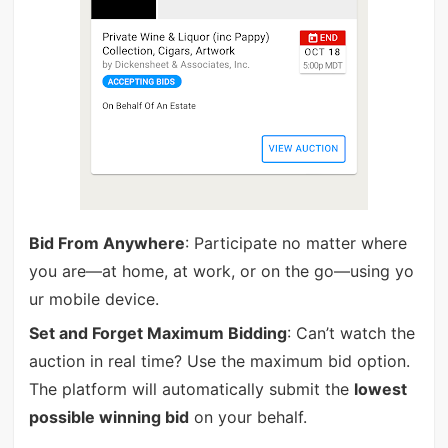
Bid From Anywhere
: Participate no matter where
you are—at home, at work, or on the go—using yo
ur mobile device.
Set and Forget Maximum Bidding
: Can’t watch the
auction in real time? Use the maximum bid option.
The platform will automatically submit the
lowest
possible winning bid
on your behalf.