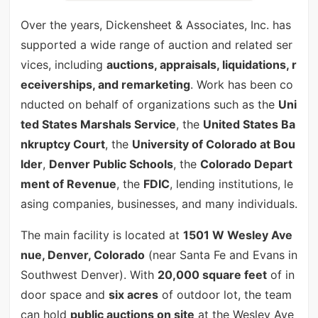
Over the years, Dickensheet & Associates, Inc. has
supported a wide range of auction and related ser
vices, including
auctions, appraisals, liquidations, r
eceiverships, and remarketing
. Work has been co
nducted on behalf of organizations such as the
Uni
ted States Marshals Service
, the
United States Ba
nkruptcy Court
, the
University of Colorado at Bou
lder
,
Denver Public Schools
, the
Colorado Depart
ment of Revenue
, the
FDIC
, lending institutions, le
asing companies, businesses, and many individuals.
The main facility is located at
1501 W Wesley Ave
nue, Denver, Colorado
(near Santa Fe and Evans in
Southwest Denver). With
20,000 square feet
of in
door space and
six acres
of outdoor lot, the team
can hold
public auctions on site
at the Wesley Ave