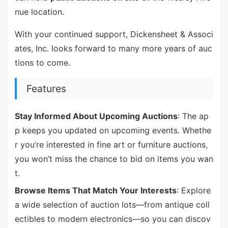
nue location.
With your continued support, Dickensheet & Associ
ates, Inc. looks forward to many more years of auc
tions to come.
Features
Stay Informed About Upcoming Auctions
: The ap
p keeps you updated on upcoming events. Whethe
r you’re interested in fine art or furniture auctions,
you won’t miss the chance to bid on items you wan
t.
Browse Items That Match Your Interests
: Explore
a wide selection of auction lots—from antique coll
ectibles to modern electronics—so you can discov