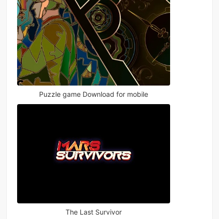
Puzzle game Download for mobile
The Last Survivor