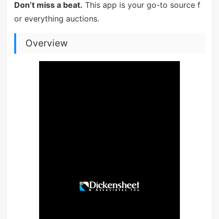
Don’t miss a beat.
This app is your go-to source f
or everything auctions.
Overview