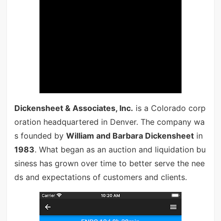
Dickensheet & Associates, Inc.
is a Colorado corp
oration headquartered in Denver. The company wa
s founded by
William and Barbara Dickensheet
in
1983
. What began as an auction and liquidation bu
siness has grown over time to better serve the nee
ds and expectations of customers and clients.