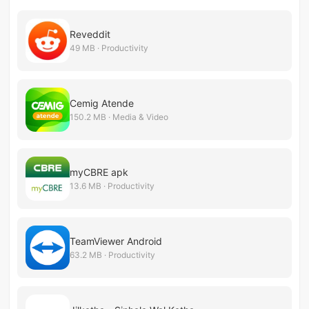
Reveddit
49 MB · Productivity
Cemig Atende
150.2 MB · Media & Video
myCBRE apk
13.6 MB · Productivity
TeamViewer Android
63.2 MB · Productivity