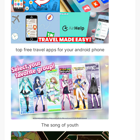
top free travel apps for your android phone
The song of youth