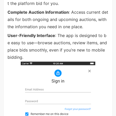
t the platform bid for you.
Complete Auction Information
: Access current det
ails for both ongoing and upcoming auctions, with
the information you need in one place.
User-Friendly Interface
: The app is designed to b
e easy to use—browse auctions, review items, and
place bids smoothly, even if you’re new to mobile
bidding.