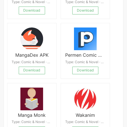
Type: Comic & Novel · 4.8
Type: Comic & Novel · 4.6
Download
Download
MangaDex APK
Permen Comic Mod
Type: Comic & Novel · 4.7
Type: Comic & Novel · 4.3
Download
Download
Manga Monk
Wakanim
Type: Comic & Novel · 4.6
Type: Comic & Novel · 4.9