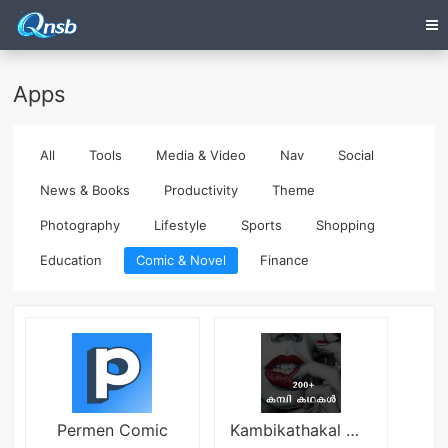
Apps
All
Tools
Media & Video
Nav
Social
News & Books
Productivity
Theme
Photography
Lifestyle
Sports
Shopping
Education
Comic & Novel
Finance
Permen Comic
Kambikathakal Malayalam