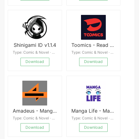
Shinigami ID v1.1.4
Toomics - Read Premium Comics APK
Type: Comic & Novel · 4.8
Type: Comic & Novel · 4.3
Download
Download
Amadeus - MangaDex Reader
Manga Life - Manga & Comic Reader
Type: Comic & Novel · 4.3
Type: Comic & Novel · 4.6
Download
Download