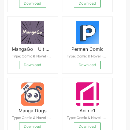
Download
Download
MangaGo - Ultimate Manga App
Permen Comic
Type: Comic & Novel · 4.3
Type: Comic & Novel · 4.7
Download
Download
Manga Dogs
Anime1
Type: Comic & Novel · 4.9
Type: Comic & Novel · 4.0
Download
Download