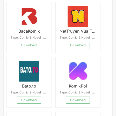
BacaKomik
NetTruyen Vua Truyện Tranh
Type: Comic & Novel · 4.8
Type: Comic & Novel · 4.0
Download
Download
Bato.to
KomikPoi
Type: Comic & Novel · 4.7
Type: Comic & Novel · 4.9
Download
Download