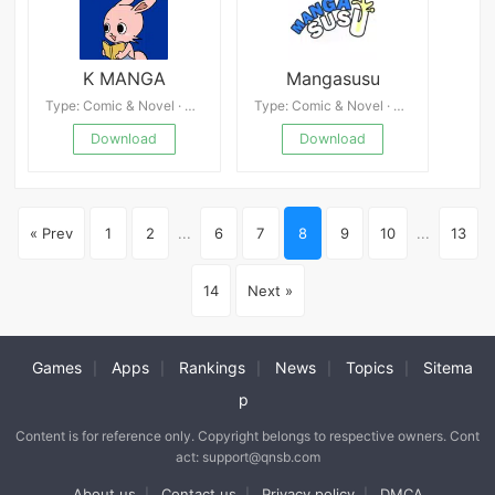
K MANGA
Mangasusu
Type: Comic & Novel · 4.2
Type: Comic & Novel · 4.9
Download
Download
« Prev
1
2
...
6
7
8
9
10
...
13
14
Next »
Games
Apps
Rankings
News
Topics
Sitema
|
|
|
|
|
p
Content is for reference only. Copyright belongs to respective owners. Cont
act: support@qnsb.com
About us
Contact us
Privacy policy
DMCA
|
|
|