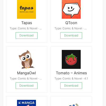
Tapas
QToon
Type: Comic & Novel · 4.9
Type: Comic & Novel · 4.7
Download
Download
MangaOwl
Tomato – Animes
Type: Comic & Novel · 4.8
Type: Comic & Novel · 4.1
Download
Download