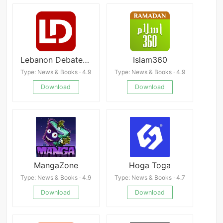
Lebanon Debate News
Islam360
Type: News & Books · 4.9
Type: News & Books · 4.9
Download
Download
MangaZone
Hoga Toga
Type: News & Books · 4.9
Type: News & Books · 4.7
Download
Download