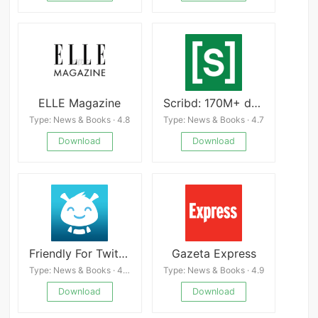
ELLE Magazine
Scribd: 170M+ documents
Type: News & Books · 4.8
Type: News & Books · 4.7
Download
Download
Friendly For Twitter
Gazeta Express
Type: News & Books · 4.4
Type: News & Books · 4.9
Download
Download