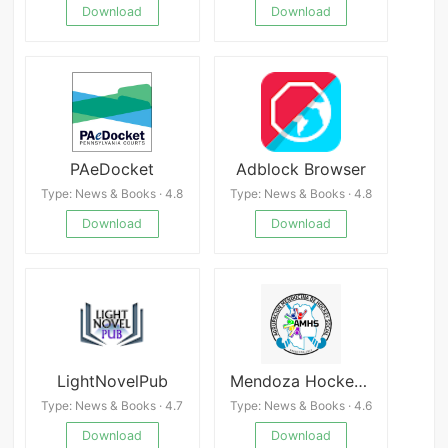
Download
Download
PAeDocket
Adblock Browser
Type: News & Books · 4.8
Type: News & Books · 4.8
Download
Download
LightNovelPub
Mendoza Hockey Social
Type: News & Books · 4.7
Type: News & Books · 4.6
Download
Download