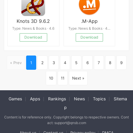
Knots 3D 9.6.2
.M-App
Type: News & Books · 4.6
Type: News & Books · 4.0
Download
Download
« Prev
1
2
3
4
5
6
7
8
9
10
11
Next »
Games
Apps
Rankings
News
Topics
Sitema
|
|
|
|
|
p
Content is for reference only. Copyright belongs to respective owners. Cont
act: support@qnsb.com
About us
Contact us
Privacy policy
DMCA
|
|
|