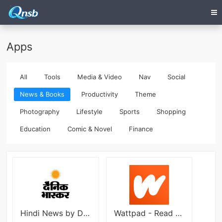
Apps
All
Tools
Media & Video
Nav
Social
News & Books
Productivity
Theme
Photography
Lifestyle
Sports
Shopping
Education
Comic & Novel
Finance
Hindi News by Dainik Bhaskar
Wattpad - Read & Write Stories apk