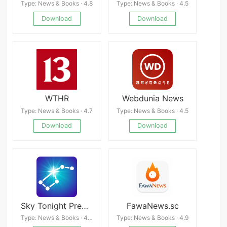
Type: News & Books · 4.8
Type: News & Books · 4.5
Download
Download
WTHR
Webdunia News
Type: News & Books · 4.7
Type: News & Books · 4.5
Download
Download
Sky Tonight Premium
FawaNews.sc
Type: News & Books · 4.3
Type: News & Books · 4.9