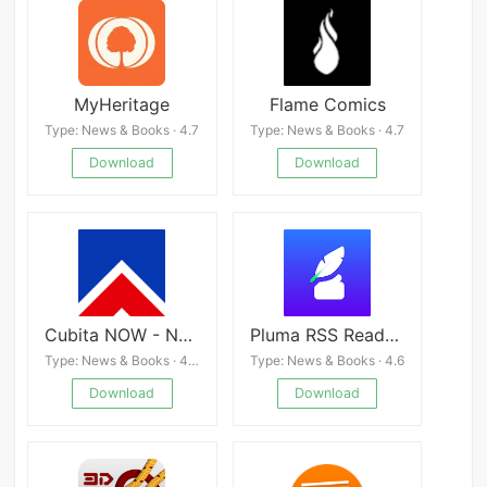
MyHeritage
Flame Comics
Type: News & Books · 4.7
Type: News & Books · 4.7
Download
Download
Cubita NOW - News from Cuba
Pluma RSS Reader Faster
Type: News & Books · 4.4
Type: News & Books · 4.6
Download
Download