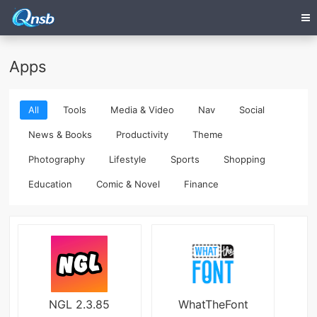
Apps
All
Tools
Media & Video
Nav
Social
News & Books
Productivity
Theme
Photography
Lifestyle
Sports
Shopping
Education
Comic & Novel
Finance
NGL 2.3.85
WhatTheFont