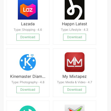
Lazada
Happn Latest
Type: Shopping · 4.6
Type: Lifestyle · 4.3
Download
Download
Kinemaster Diamond
My Mixtapez
Type: Photography · 4.8
Type: Media & Video · 4.7
Download
Download