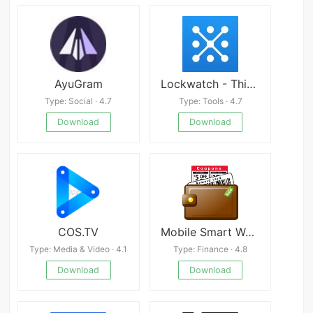
AyuGram
Lockwatch - Thief Catcher
Type: Social · 4.7
Type: Tools · 4.7
Download
Download
COS.TV
Mobile Smart Wallet
Type: Media & Video · 4.1
Type: Finance · 4.8
Download
Download