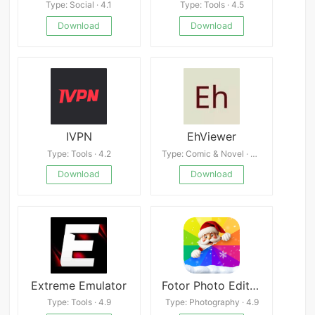
Type: Social · 4.1
Type: Tools · 4.5
Download
Download
IVPN
EhViewer
Type: Tools · 4.2
Type: Comic & Novel · 4.3
Download
Download
Extreme Emulator
Fotor Photo Editor APK
Type: Tools · 4.9
Type: Photography · 4.9