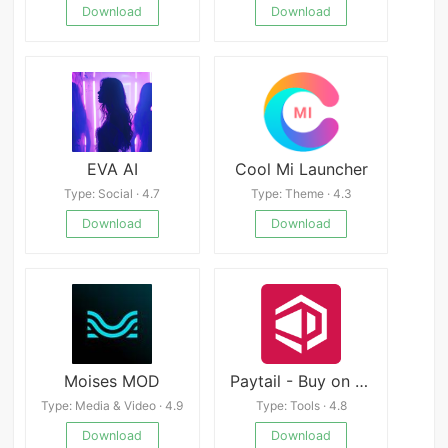
Download
Download
EVA AI
Cool Mi Launcher
Type: Social · 4.7
Type: Theme · 4.3
Download
Download
Moises MOD
Paytail - Buy on easy EMIs
Type: Media & Video · 4.9
Type: Tools · 4.8
Download
Download