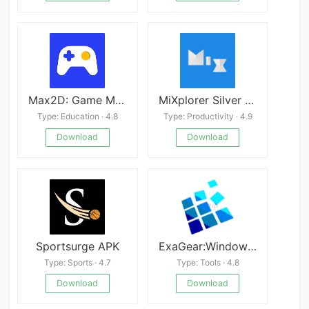
Max2D: Game Maker v2025.02.01
MiXplorer Silver File Manager Mod
Type: Education · 4.8
Type: Productivity · 4.9
Download
Download
Sportsurge APK
ExaGear:Windows Emulator
Type: Sports · 4.7
Type: Tools · 4.8
Download
Download