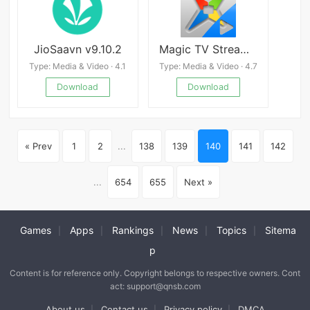
JioSaavn v9.10.2
Magic TV Streaming 2.0
Type: Media & Video · 4.1
Type: Media & Video · 4.7
Download
Download
« Prev
1
2
...
138
139
140
141
142
...
654
655
Next »
Games
Apps
Rankings
News
Topics
Sitema
|
|
|
|
|
p
Content is for reference only. Copyright belongs to respective owners. Cont
act: support@qnsb.com
About us
Contact us
Privacy policy
DMCA
|
|
|