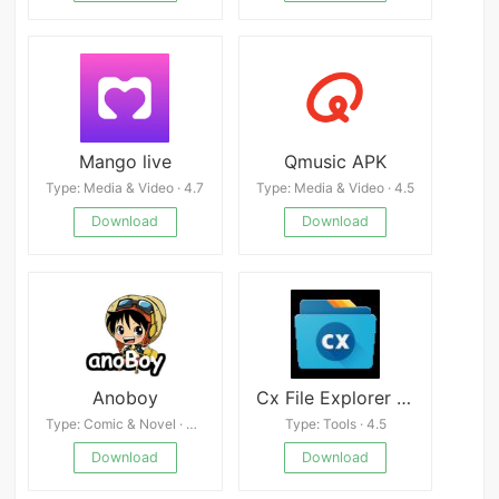
Mango live
Qmusic APK
Type: Media & Video · 4.7
Type: Media & Video · 4.5
Download
Download
Anoboy
Cx File Explorer Latest
Type: Comic & Novel · 4.9
Type: Tools · 4.5
Download
Download