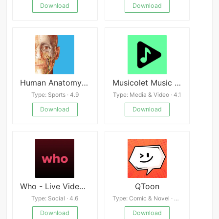
Download
Download
Human Anatomy Atlas
Musicolet Music Player v6.11.1
Type: Sports · 4.9
Type: Media & Video · 4.1
Download
Download
Who - Live Video Chat
QToon
Type: Social · 4.6
Type: Comic & Novel · 4.7
Download
Download