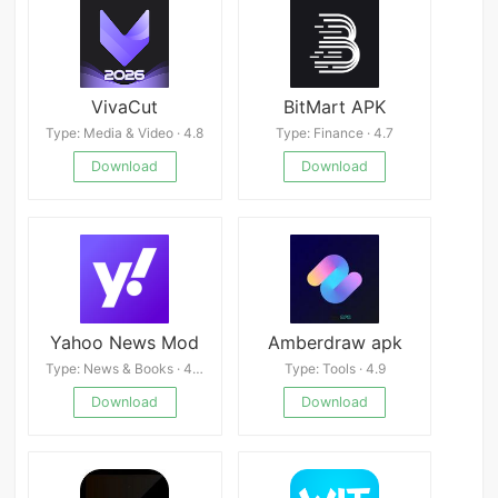
VivaCut
BitMart APK
Type: Media & Video · 4.8
Type: Finance · 4.7
Download
Download
Yahoo News Mod
Amberdraw apk
Type: News & Books · 4.4
Type: Tools · 4.9
Download
Download