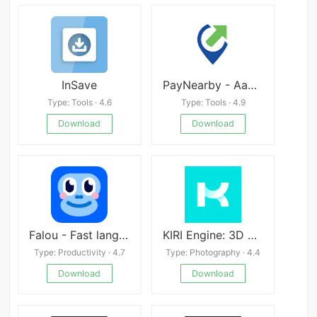
InSave
PayNearby - Aadhaar ATM, DMT apk
Type: Tools · 4.6
Type: Tools · 4.9
Download
Download
Falou - Fast language learning Mod
KIRI Engine: 3D Scanner
Type: Productivity · 4.7
Type: Photography · 4.4
Download
Download