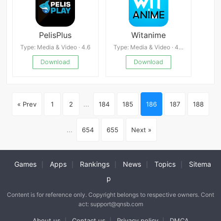
PelisPlus
Witanime
Type: Media & Video · 4.6
Type: Media & Video · 4.0
Download
Download
« Prev
1
2
...
184
185
186
187
188
...
654
655
Next »
Games
Apps
Rankings
News
Topics
Sitema
|
|
|
|
|
p
Content is for reference only. Copyright belongs to respective owners. Cont
act: support@qnsb.com
About us
Contact us
Privacy policy
DMCA
|
|
|