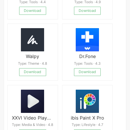
Type: Tools · 4.4
Type: Tools · 4.9
Download
Download
Walpy
Dr.Fone
Type: Theme · 4.8
Type: Tools · 4.3
Download
Download
XXVI Video Player - HD Videos
ibis Paint X Pro
Type: Media & Video · 4.8
Type: Lifestyle · 4.7