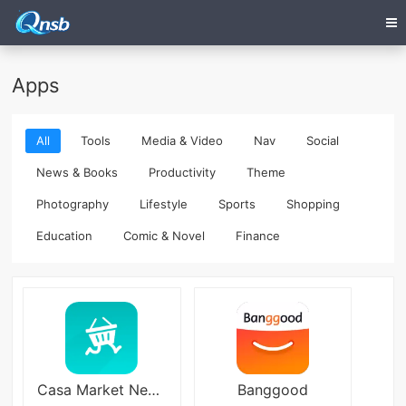
Apps
All
Tools
Media & Video
Nav
Social
News & Books
Productivity
Theme
Photography
Lifestyle
Sports
Shopping
Education
Comic & Novel
Finance
Casa Market Negocio
Banggood