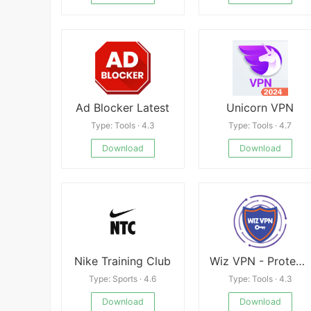
Ad Blocker Latest
Unicorn VPN
Type: Tools · 4.3
Type: Tools · 4.7
Download
Download
Nike Training Club
Wiz VPN - Protect Your Privacy
Type: Sports · 4.6
Type: Tools · 4.3
Download
Download