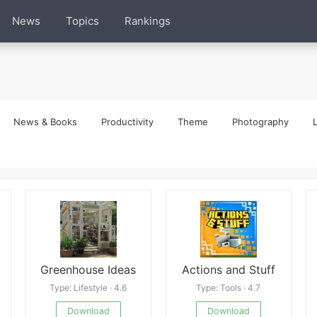
News
Topics
Rankings
News & Books
Productivity
Theme
Photography
L
Greenhouse Ideas
Actions and Stuff
Type: Lifestyle · 4.6
Type: Tools · 4.7
Download
Download