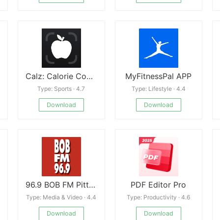
Calz: Calorie Counter AI
MyFitnessPal APP
Type: Sports · 4.7
Type: Lifestyle · 4.4
Download
Download
96.9 BOB FM Pittsburgh
PDF Editor Pro
Type: Media & Video · 4.4
Type: Productivity · 4.6
Download
Download