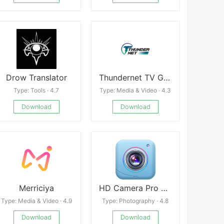
Drow Translator
Thundernet TV GO Latest
Type: Tools · 4.7
Type: Media & Video · 4.3
Download
Download
Merriciya
HD Camera Pro Edition
Type: Media & Video · 4.9
Type: Photography · 4.8
Download
Download