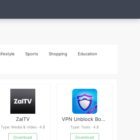
ifestyle
Sports
Shopping
Education
ZalTV
VPN Unblock Bokep Website - Unlimited
Type: Media & Video · 4.8
Type: Tools · 4.8
Download
Download