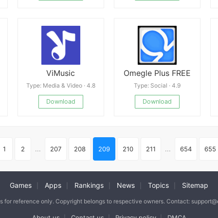
ViMusic
Omegle Plus FREE
Type: Media & Video · 4.8
Type: Social · 4.9
Download
Download
1
2
...
207
208
209
210
211
...
654
655
Games
Apps
Rankings
News
Topics
Sitemap
|
|
|
|
|
is for reference only. Copyright belongs to respective owners. Contact: support
About us
Contact us
Privacy policy
DMCA
|
|
|