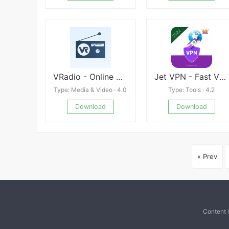
VRadio - Online Radio App
Jet VPN - Fast VPN Proxy Mod
Type: Media & Video · 4.0
Type: Tools · 4.2
Download
Download
« Prev
Content 