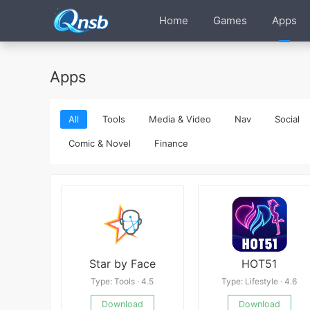
Home
Games
Apps
Apps
All
Tools
Media & Video
Nav
Social
Comic & Novel
Finance
Star by Face
HOT51
Type: Tools · 4.5
Type: Lifestyle · 4.6
Download
Download