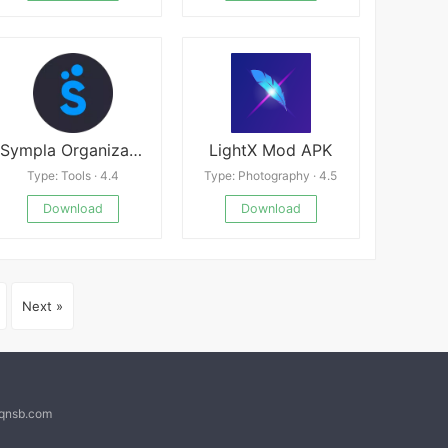
Sympla Organizador
LightX Mod APK
Type: Tools · 4.4
Type: Photography · 4.5
Download
Download
Next »
@qnsb.com