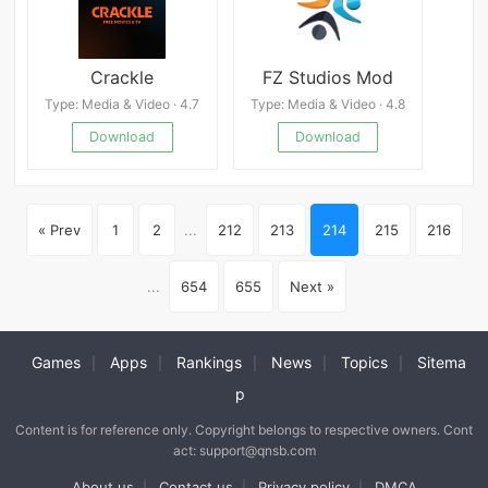
Crackle
FZ Studios Mod
Type: Media & Video · 4.7
Type: Media & Video · 4.8
Download
Download
« Prev
1
2
...
212
213
214
215
216
...
654
655
Next »
Games
Apps
Rankings
News
Topics
Sitema
|
|
|
|
|
p
Content is for reference only. Copyright belongs to respective owners. Cont
act: support@qnsb.com
About us
Contact us
Privacy policy
DMCA
|
|
|