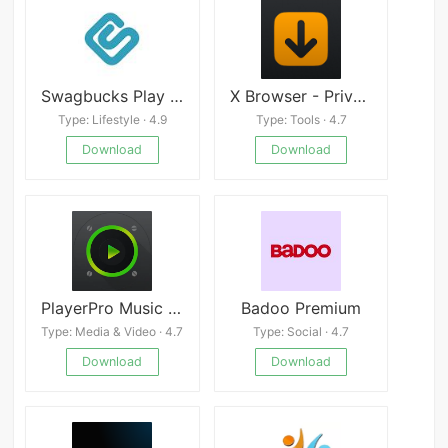
Swagbucks Play Games + Surveys
X Browser - Private VPN
Type: Lifestyle · 4.9
Type: Tools · 4.7
Download
Download
PlayerPro Music Player (Pro) apk
Badoo Premium
Type: Media & Video · 4.7
Type: Social · 4.7
Download
Download