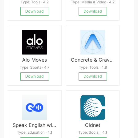
Type: Tools · 4.2
Type: Media & Video · 4.2
Download
Download
Alo Moves
Concrete & Gravel Calc
Type: Sports · 4.7
Type: Tools · 4.8
Download
Download
Speak English with Loora AI
Cidnet
Type: Education · 4.1
Type: Social · 4.1