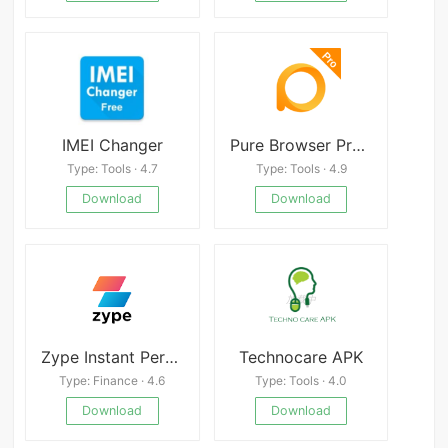
IMEI Changer
Pure Browser Pro-Ad Blocker,Video Download,Player
Type: Tools · 4.7
Type: Tools · 4.9
Download
Download
Zype Instant Personal Loan App
Technocare APK
Type: Finance · 4.6
Type: Tools · 4.0
Download
Download