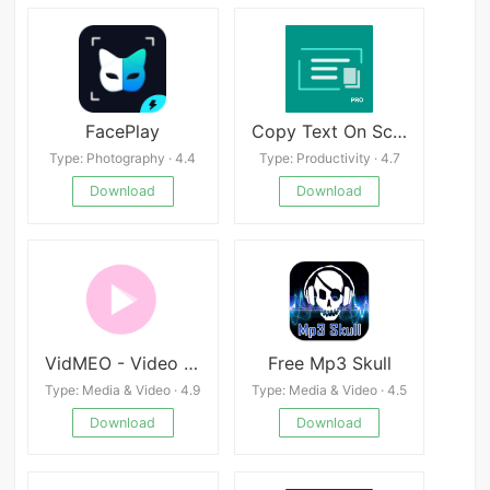
FacePlay
Copy Text On Screen Pro
Type: Photography · 4.4
Type: Productivity · 4.7
Download
Download
VidMEO - Video Player
Free Mp3 Skull
Type: Media & Video · 4.9
Type: Media & Video · 4.5
Download
Download