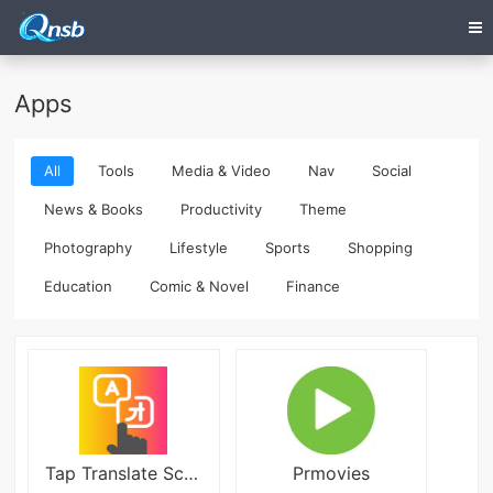
Apps
All
Tools
Media & Video
Nav
Social
News & Books
Productivity
Theme
Photography
Lifestyle
Sports
Shopping
Education
Comic & Novel
Finance
Tap Translate Screen v1.95
Prmovies