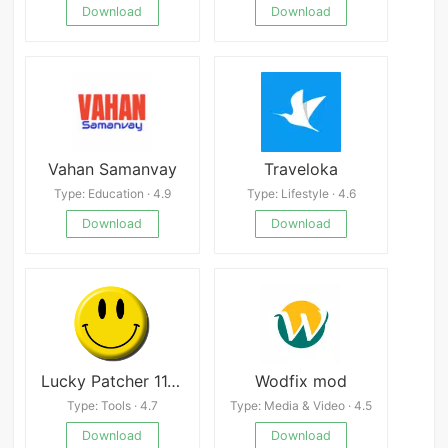
Download
Download
Vahan Samanvay
Traveloka
Type: Education · 4.9
Type: Lifestyle · 4.6
Download
Download
Lucky Patcher 11.6.3
Wodfix mod
Type: Tools · 4.7
Type: Media & Video · 4.5
Download
Download