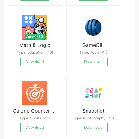
Math & Logic
GameCIH
Type: Education · 4.6
Type: Tools · 4.8
Download
Download
Calorie Counter by Cronometer
Snapshot
Type: Sports · 4.3
Type: Photography · 4.3
Download
Download