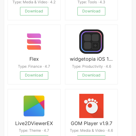
Type: Media & Video · 4.2
Type: Tools · 4.3
Download
Download
Flex
widgetopia iOS 14: Widgets
Type: Finance · 4.7
Type: Productivity · 4.6
Download
Download
Live2DViewerEX
GOM Player v1.9.7
Type: Theme · 4.7
Type: Media & Video · 4.6