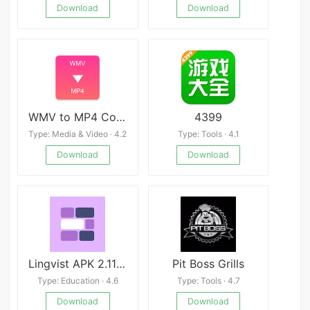
Download
Download
WMV to MP4 Converter
4399
Type: Media & Video · 4.2
Type: Tools · 4.1
Download
Download
Lingvist APK 2.115.2
Pit Boss Grills
Type: Education · 4.6
Type: Tools · 4.7
Download
Download