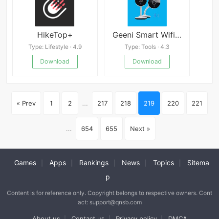
HikeTop+
Geeni Smart Wifi Camera Guide
Type: Lifestyle · 4.9
Type: Tools · 4.3
Download
Download
« Prev
1
2
...
217
218
219
220
221
...
654
655
Next »
Games
Apps
Rankings
News
Topics
Sitema
|
|
|
|
|
p
Content is for reference only. Copyright belongs to respective owners. Cont
act: support@qnsb.com
About us
Contact us
Privacy policy
DMCA
|
|
|