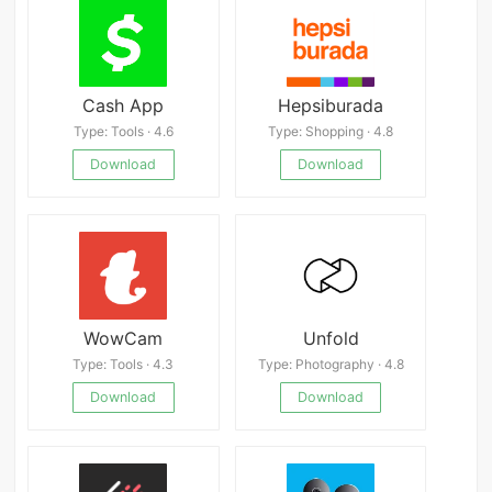
Cash App
Hepsiburada
Type: Tools · 4.6
Type: Shopping · 4.8
Download
Download
WowCam
Unfold
Type: Tools · 4.3
Type: Photography · 4.8
Download
Download