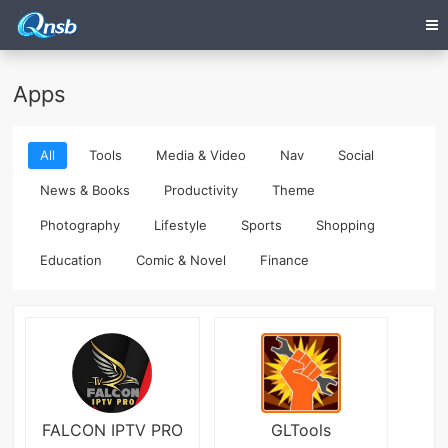
Apps
All
Tools
Media & Video
Nav
Social
News & Books
Productivity
Theme
Photography
Lifestyle
Sports
Shopping
Education
Comic & Novel
Finance
FALCON IPTV PRO
GLTools