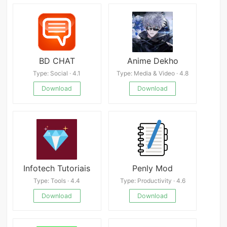
BD CHAT
Anime Dekho
Type: Social · 4.1
Type: Media & Video · 4.8
Download
Download
Infotech Tutoriais
Penly Mod
Type: Tools · 4.4
Type: Productivity · 4.6
Download
Download