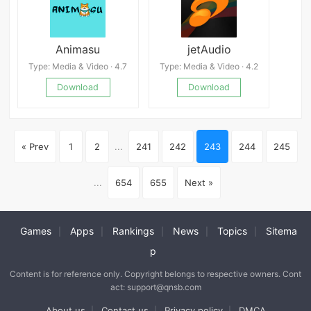
Animasu
jetAudio
Type: Media & Video · 4.7
Type: Media & Video · 4.2
Download
Download
« Prev
1
2
...
241
242
243
244
245
...
654
655
Next »
Games
Apps
Rankings
News
Topics
Sitema
|
|
|
|
|
p
Content is for reference only. Copyright belongs to respective owners. Cont
act: support@qnsb.com
About us
Contact us
Privacy policy
DMCA
|
|
|