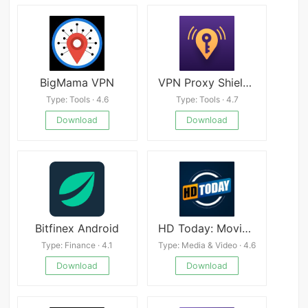
BigMama VPN
VPN Proxy Shield Proxy Servers
Type: Tools · 4.6
Type: Tools · 4.7
Download
Download
Bitfinex Android
HD Today: Movies and Series
Type: Finance · 4.1
Type: Media & Video · 4.6
Download
Download