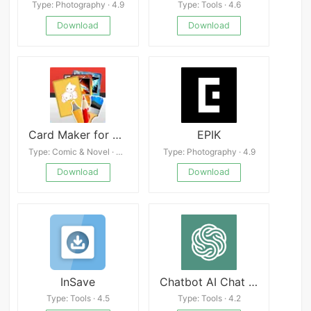
Type: Photography · 4.9
Type: Tools · 4.6
Download
Download
Card Maker for PKM (Poke Fan)
EPIK
Type: Comic & Novel · 4.5
Type: Photography · 4.9
Download
Download
InSave
Chatbot AI Chat Open Assistant Free
Type: Tools · 4.5
Type: Tools · 4.2