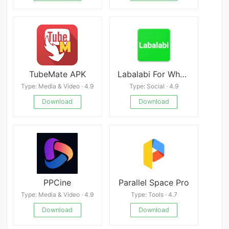
TubeMate APK
Labalabi For WhatsApp
Type: Media & Video · 4.9
Type: Social · 4.9
Download
Download
PPCine
Parallel Space Pro
Type: Media & Video · 4.9
Type: Tools · 4.7
Download
Download