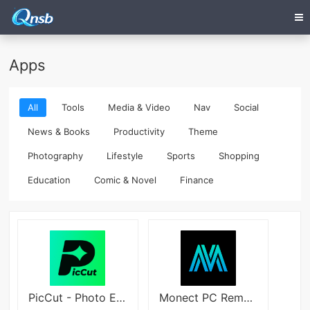
Apps
All
Tools
Media & Video
Nav
Social
News & Books
Productivity
Theme
Photography
Lifestyle
Sports
Shopping
Education
Comic & Novel
Finance
PicCut - Photo Edit Easy
Monect PC Remote