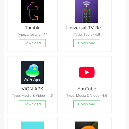
Tumblr
Universal TV Remote for All TV
Type: Lifestyle · 4.1
Type: Tools · 4.6
Download
Download
ViON APK
YouTube
Type: Media & Video · 4.6
Type: Media & Video · 4.6
Download
Download