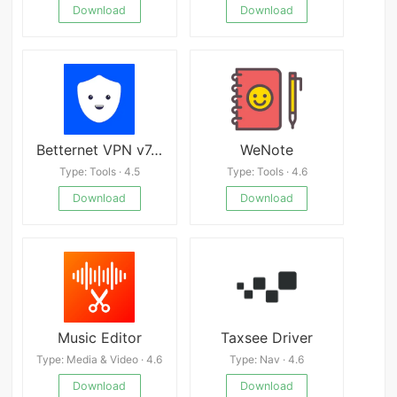
Download
Download
Betternet VPN v7.4.0
WeNote
Type: Tools · 4.5
Type: Tools · 4.6
Download
Download
Music Editor
Taxsee Driver
Type: Media & Video · 4.6
Type: Nav · 4.6
Download
Download