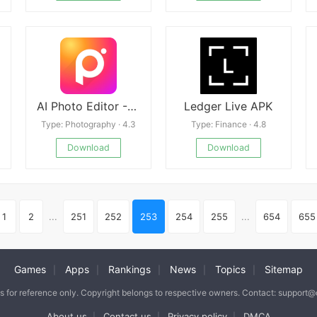
AI Photo Editor - Polish Mod
Ledger Live APK
Type: Photography · 4.3
Type: Finance · 4.8
Download
Download
1
2
...
251
252
253
254
255
...
654
655
Games
Apps
Rankings
News
Topics
Sitemap
|
|
|
|
|
is for reference only. Copyright belongs to respective owners. Contact: support
About us
Contact us
Privacy policy
DMCA
|
|
|