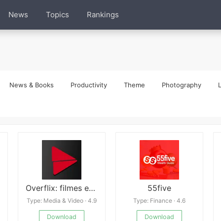
News
Topics
Rankings
News & Books
Productivity
Theme
Photography
L
Overflix: filmes e series
55five
Type: Media & Video · 4.9
Type: Finance · 4.6
Download
Download