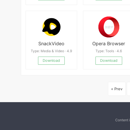
SnackVideo
Opera Browser
Type: Media & Video · 4.9
Type: Tools · 4.6
Download
Download
« Prev
Content 