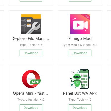
X-plore File Manager
Filmigo Mod
Type: Tools · 4.5
Type: Media & Video · 4.3
Download
Download
Opera Mini - fast web browser
Panel Bot WA APK
Type: Lifestyle · 4.9
Type: Tools · 4.9
Download
Download