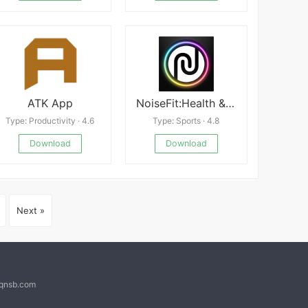
ATK App
NoiseFit:Health & Fitness
Type: Productivity · 4.6
Type: Sports · 4.8
Download
Download
Next »
@qnsb.com