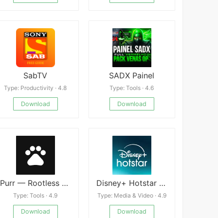
SabTV
SADX Painel
Type: Productivity · 4.8
Type: Tools · 4.6
Download
Download
Purr — Rootless Resolution Cha
Disney+ Hotstar Mod
Type: Tools · 4.9
Type: Media & Video · 4.9
Download
Download