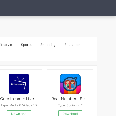
ifestyle
Sports
Shopping
Education
Cricstream - Live Cricket TV
Real Numbers Series Generator
Type: Media & Video · 4.7
Type: Social · 4.2
Download
Download