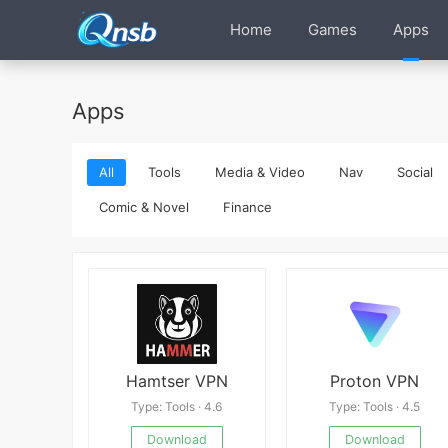
Home
Games
Apps
Apps
All
Tools
Media & Video
Nav
Social
Comic & Novel
Finance
Hamtser VPN
Proton VPN
Type: Tools · 4.6
Type: Tools · 4.5
Download
Download