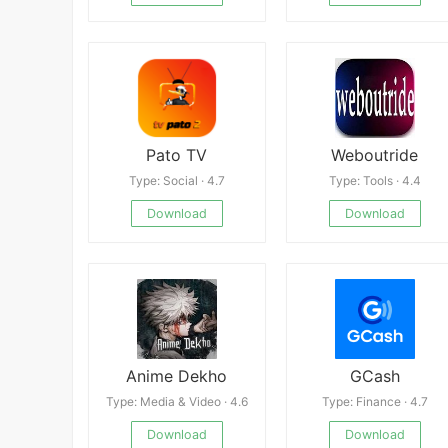
Pato TV
Weboutride
Type: Social · 4.7
Type: Tools · 4.4
Download
Download
Anime Dekho
GCash
Type: Media & Video · 4.6
Type: Finance · 4.7
Download
Download