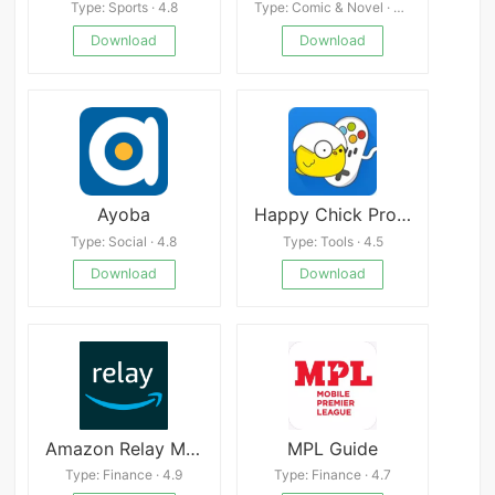
Type: Sports · 4.8
Type: Comic & Novel · 4.9
Download
Download
Ayoba
Happy Chick Pro Emulator
Type: Social · 4.8
Type: Tools · 4.5
Download
Download
Amazon Relay Mod
MPL Guide
Type: Finance · 4.9
Type: Finance · 4.7