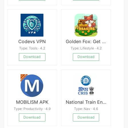
Codevs VPN
Golden Fox: Get Paid Get Cash
Type: Tools · 4.2
Type: Lifestyle · 4.2
Download
Download
MOBILISM APK
National Train Enquiry System
Type: Productivity · 4.9
Type: Nav · 4.6
Download
Download