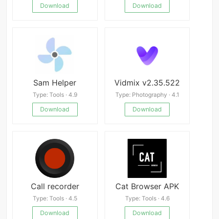
Download
Download
Sam Helper
Vidmix v2.35.522
Type: Tools · 4.9
Type: Photography · 4.1
Download
Download
Call recorder
Cat Browser APK
Type: Tools · 4.5
Type: Tools · 4.6
Download
Download