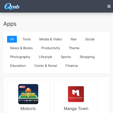
Apps
All
Tools
Media & Video
Nav
Social
News & Books
Productivity
Theme
Photography
Lifestyle
Sports
Shopping
Education
Comic & Novel
Finance
Mobcric
Manga Town