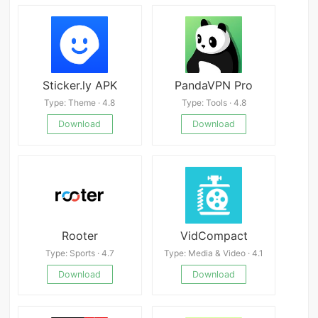
Sticker.ly APK
PandaVPN Pro
Type: Theme · 4.8
Type: Tools · 4.8
Download
Download
Rooter
VidCompact
Type: Sports · 4.7
Type: Media & Video · 4.1
Download
Download