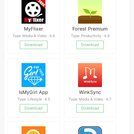
MyFlixer
Forest Premium
Type: Media & Video · 4.9
Type: Productivity · 4.9
Download
Download
IsMyGirl App
WinkSync
Type: Lifestyle · 4.5
Type: Media & Video · 4.7
Download
Download