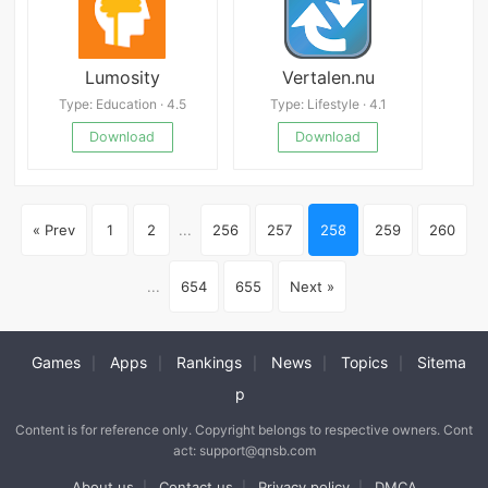
Lumosity
Vertalen.nu
Type: Education · 4.5
Type: Lifestyle · 4.1
Download
Download
« Prev
1
2
...
256
257
258
259
260
...
654
655
Next »
Games
Apps
Rankings
News
Topics
Sitema
|
|
|
|
|
p
Content is for reference only. Copyright belongs to respective owners. Cont
act: support@qnsb.com
About us
Contact us
Privacy policy
DMCA
|
|
|