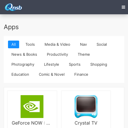
Apps
All
Tools
Media & Video
Nav
Social
News & Books
Productivity
Theme
Photography
Lifestyle
Sports
Shopping
Education
Comic & Novel
Finance
GeForce NOW : Cloud Gaming
Crystal TV