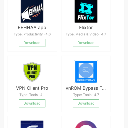
EEHHAA app
Flixtor
Type: Productivity · 4.6
Type: Media & Video · 4.7
Download
Download
VPN Client Pro
vnROM Bypass FRP APK
Type: Tools · 4.1
Type: Tools · 4.7
Download
Download