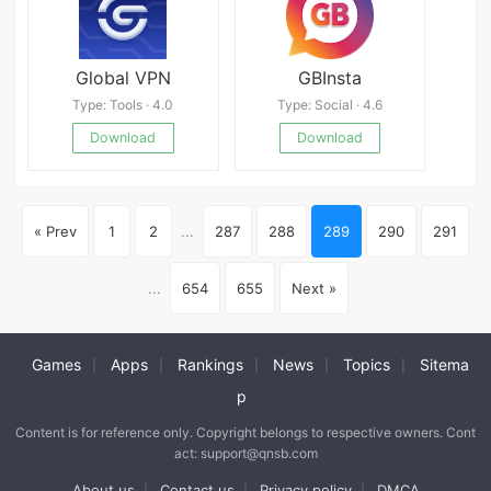
Global VPN
GBInsta
Type: Tools · 4.0
Type: Social · 4.6
Download
Download
« Prev
1
2
...
287
288
289
290
291
...
654
655
Next »
Games
Apps
Rankings
News
Topics
Sitema
|
|
|
|
|
p
Content is for reference only. Copyright belongs to respective owners. Cont
act: support@qnsb.com
About us
Contact us
Privacy policy
DMCA
|
|
|