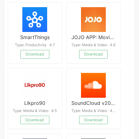
SmartThings
JOJO APP: Movies, Shows, Natak
Type: Productivity · 4.7
Type: Media & Video · 4.6
Download
Download
Llkpro90
SoundCloud v2025.01.07-relea
Type: Media & Video · 4.5
Type: Media & Video · 4.0
Download
Download