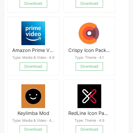
Download
Download
Amazon Prime Video
Crispy Icon Pack APK
Type: Media & Video · 4.9
Type: Theme · 4.1
Download
Download
Keylimba Mod
RedLine Icon Pack : LineX
Type: Media & Video · 4.0
Type: Theme · 4.9
Download
Download