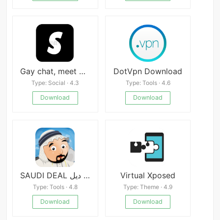
Gay chat, meet & date - Sturb
DotVpn Download
Type: Social · 4.3
Type: Tools · 4.6
Download
Download
SAUDI DEAL سعودي ديل
Virtual Xposed
Type: Tools · 4.8
Type: Theme · 4.9
Download
Download