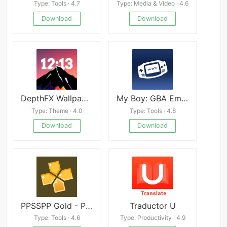
Type: Tools · 4.7
Type: Media & Video · 4.6
Download
Download
DepthFX Wallpaper apk
My Boy: GBA Emulator Pro
Type: Theme · 4.0
Type: Tools · 4.8
Download
Download
PPSSPP Gold - PSP emulator
Traductor U
Type: Tools · 4.6
Type: Productivity · 4.9