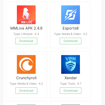
MMLive APK 2.4.9
Esports8
Type: Lifestyle · 4.3
Type: Media & Video · 4.2
Download
Download
Crunchyroll
Xender
Type: Media & Video · 4.2
Type: Tools · 4.7
Download
Download