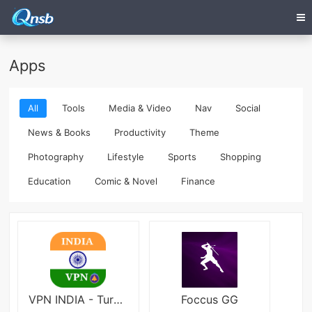
Apps
All
Tools
Media & Video
Nav
Social
News & Books
Productivity
Theme
Photography
Lifestyle
Sports
Shopping
Education
Comic & Novel
Finance
VPN INDIA - Turbo Fast Access
Foccus GG