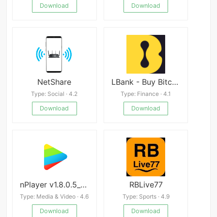
Download
Download
NetShare
LBank - Buy Bitcoin & Crypto
Type: Social · 4.2
Type: Finance · 4.1
Download
Download
nPlayer v1.8.0.5_230911
RBLive77
Type: Media & Video · 4.6
Type: Sports · 4.9
Download
Download