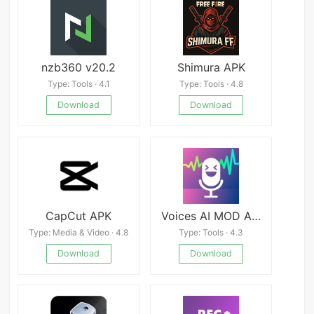
nzb360 v20.2
Shimura APK
Type: Tools · 4.1
Type: Tools · 4.8
Download
Download
CapCut APK
Voices AI MOD APK
Type: Media & Video · 4.8
Type: Tools · 4.3
Download
Download