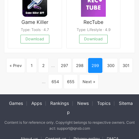
Game Killer
RecTube
Type: Tools · 4.7
Type: Lifestyle · 4.9
Download
Download
« Prev
1
2
...
297
298
299
300
301
...
654
655
Next »
Games
Apps
Rankings
News
Topics
Sitema
|
|
|
|
|
p
Content is for reference only. Copyright belongs to respective owners. Cont
act: support@qnsb.com
About us
Contact us
Privacy policy
DMCA
|
|
|