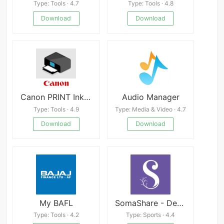
Type: Tools · 4.7
Type: Tools · 4.8
Download
Download
Canon PRINT Inkjet/SELPHY APK
Audio Manager
Type: Tools · 4.9
Type: Media & Video · 4.7
Download
Download
My BAFL
SomaShare - Deep Healing
Type: Tools · 4.2
Type: Sports · 4.4