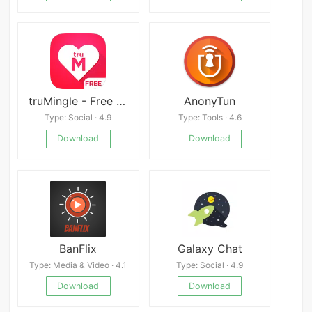
truMingle - Free Dating App
AnonyTun
Type: Social · 4.9
Type: Tools · 4.6
Download
Download
BanFlix
Galaxy Chat
Type: Media & Video · 4.1
Type: Social · 4.9
Download
Download