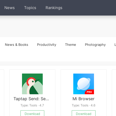
News
Topics
Rankings
News & Books
Productivity
Theme
Photography
L
Taptap Send: Send money abroad
Mi Browser
Type: Tools · 4.7
Type: Tools · 4.6
Download
Download