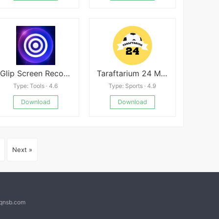
Glip Screen Recorder
Taraftarium 24 Mod
Type: Tools · 4.6
Type: Sports · 4.9
Download
Download
Next »
@qnsb.com