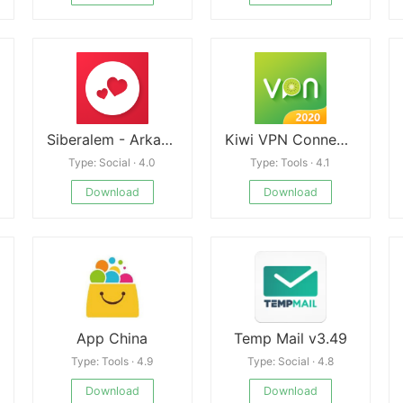
Siberalem - Arkadaşlık, Sohbet
Kiwi VPN Connection For IP Changer, Unblock Sites
Type: Social · 4.0
Type: Tools · 4.1
Download
Download
App China
Temp Mail v3.49
Type: Tools · 4.9
Type: Social · 4.8
Download
Download