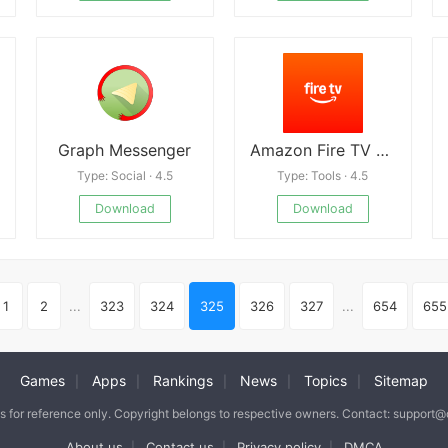
Graph Messenger
Amazon Fire TV apk
Type: Social · 4.5
Type: Tools · 4.5
Download
Download
1
2
...
323
324
325
326
327
...
654
655
Games
Apps
Rankings
News
Topics
Sitemap
|
|
|
|
|
is for reference only. Copyright belongs to respective owners. Contact: support
About us
Contact us
Privacy policy
DMCA
|
|
|