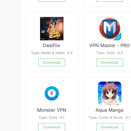
DesiFlix
VPN Master - PRO
Type: Media & Video · 4.5
Type: Tools · 4.0
Download
Download
Monster VPN
Aqua Manga
Type: Tools · 4.1
Type: Comic & Novel · 4.7
Download
Download