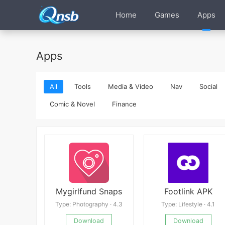
Home
Games
Apps
Apps
All
Tools
Media & Video
Nav
Social
Comic & Novel
Finance
Mygirlfund Snaps
Footlink APK
Type: Photography · 4.3
Type: Lifestyle · 4.1
Download
Download