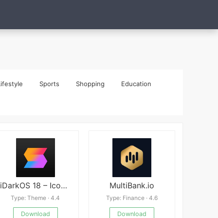
ifestyle
Sports
Shopping
Education
iDarkOS 18 – Icon Pack
MultiBank.io
Type: Theme · 4.4
Type: Finance · 4.6
Download
Download