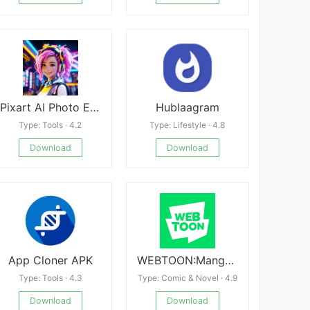
Pixart AI Photo Editor
Hublaagram
Type: Tools · 4.2
Type: Lifestyle · 4.8
Download
Download
App Cloner APK
WEBTOON:Manga, Comics, Manhwa
Type: Tools · 4.3
Type: Comic & Novel · 4.9
Download
Download