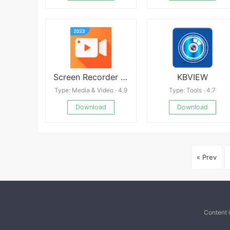
Screen Recorder Video Recorder
KBVIEW
Type: Media & Video · 4.9
Type: Tools · 4.7
Download
Download
« Prev
Content 