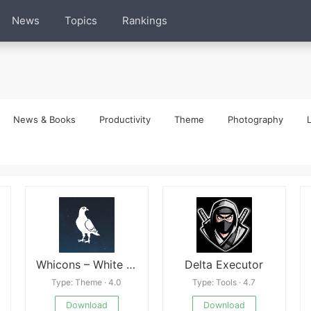
News
Topics
Rankings
News & Books
Productivity
Theme
Photography
L
Whicons – White Icon Packk apk
Delta Executor
Type: Theme · 4.0
Type: Tools · 4.7
Download
Download