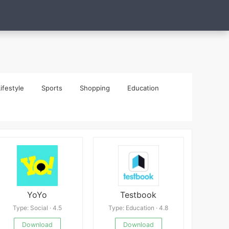
ifestyle
Sports
Shopping
Education
YoYo
Testbook
Type: Social · 4.5
Type: Education · 4.8
Download
Download