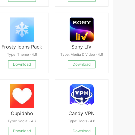
Frosty Icons Pack
Sony LIV
Type: Theme · 4.9
Type: Media & Video · 4.9
Download
Download
Cupidabo
Candy VPN
Type: Social · 4.7
Type: Tools · 4.6
Download
Download