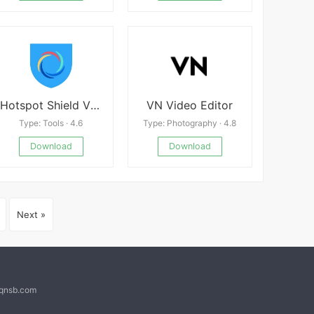
Hotspot Shield VPN
VN Video Editor
Type: Tools · 4.6
Type: Photography · 4.8
Download
Download
Next »
@qnsb.com