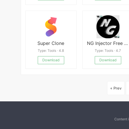
Super Clone
NG Injector Free Fire APK
Type: Tools · 4.8
Type: Tools · 4.7
Download
Download
« Prev
Content 