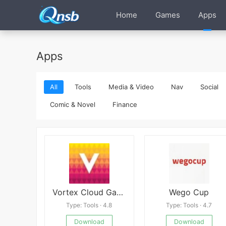
Home
Games
Apps
Apps
All
Tools
Media & Video
Nav
Social
Comic & Novel
Finance
Vortex Cloud Gaming
Wego Cup
Type: Tools · 4.8
Type: Tools · 4.7
Download
Download