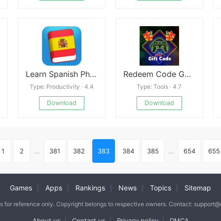
Learn Spanish Phrasebook
Redeem Code Games
Type: Productivity · 4.4
Type: Tools · 4.7
Download
Download
1
2
...
381
382
383
384
385
...
654
655
Games
Apps
Rankings
News
Topics
Sitemap
|
|
|
|
|
is for reference only. Copyright belongs to respective owners. Contact: support
About us
Contact us
Privacy policy
DMCA
|
|
|