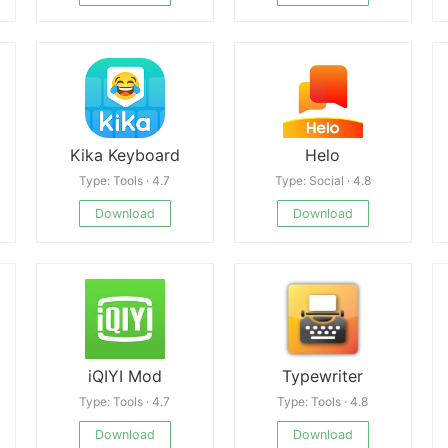
Kika Keyboard
Helo
Type: Tools · 4.7
Type: Social · 4.8
Download
Download
iQIYI Mod
Typewriter
Type: Tools · 4.7
Type: Tools · 4.8
Download
Download