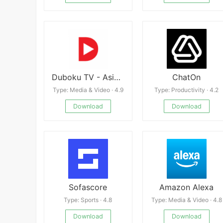
Duboku TV - Asian Dramas
ChatOn
Type: Media & Video · 4.9
Type: Productivity · 4.2
Download
Download
Sofascore
Amazon Alexa
Type: Sports · 4.8
Type: Media & Video · 4.8
Download
Download